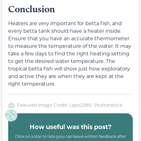
to malfunction. Do not cover all sides of an
aquarium with the heating pad.
Conclusion
Heaters are very important for betta fish, and
every betta tank should have a heater inside.
Ensure that you have an accurate thermometer
to measure the temperature of the water. It may
take a few days to find the right heating setting
to get the desired water temperature. The
tropical betta fish will show just how exploratory
and active they are when they are kept at the
right temperature.