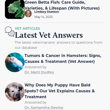
Further Reading
How Much Space Do Betta Fish Need?
Vet-Approved Tank Size Guide!
Lindsey Stanton
October 8, 2025
Is Your Betta Fish is Dying of Old Age?
12 Vet-Reviewed Signs & Care Tips
Kathryn Copeland
April 8, 2025
Green Betta Fish: Care Guide,
Varieties, & Lifespan (With Pictures)
Lindsey Stanton
May 14, 2025
VET ARTICLES
Latest Vet Answers
The latest veterinarians' answers to questions from
our database