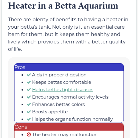
Heater in a Betta Aquarium
There are plenty of benefits to having a heater in
your betta’s tank. Not only is it an essential care
item for them, but it keeps them healthy and
lively which provides them with a better quality
of life.
Pros
Aids in proper digestion
Keeps bettas comfortable
Helps bettas fight diseases
Encourages normal activity levels
Enhances bettas colors
Boosts appetite
Helps the organs function normally