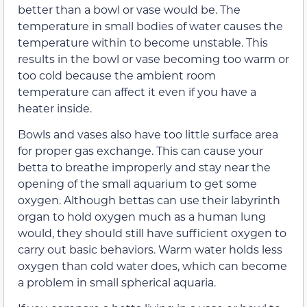
better than a bowl or vase would be. The
temperature in small bodies of water causes the
temperature within to become unstable. This
results in the bowl or vase becoming too warm or
too cold because the ambient room
temperature can affect it even if you have a
heater inside.
Bowls and vases also have too little surface area
for proper gas exchange. This can cause your
betta to breathe improperly and stay near the
opening of the small aquarium to get some
oxygen. Although bettas can use their labyrinth
organ to hold oxygen much as a human lung
would, they should still have sufficient oxygen to
carry out basic behaviors. Warm water holds less
oxygen than cold water does, which can become
a problem in small spherical aquaria.