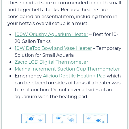
Helpful Products for Aquatic
Temperature Monitoring
Choosing the right products to keep the
temperature right for your betta is important.
These products are recommended for both small
and larger betta tanks. Because heaters are
considered an essential item, including them in
your betta’s overall setup is a must.
100W Orlushy Aquarium Heater
– Best for 10-
20 Gallon Tanks
10W DaToo Bowl and Vase Heater
– Temporary
Solution for Small Aquaria
Zacro LCD Digital Thermometer
Marina Increment Suction Cup Thermometer
Emergency
Aiicioo Reptile Heating Pad
which
can be placed on sides of tanks if a heater was