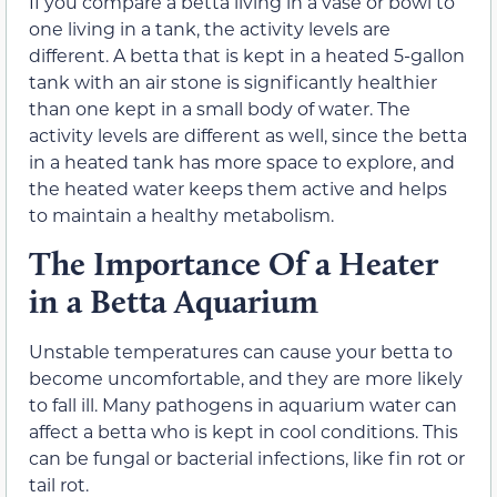
If you compare a betta living in a vase or bowl to
one living in a tank, the activity levels are
different. A betta that is kept in a heated 5-gallon
tank with an air stone is significantly healthier
than one kept in a small body of water. The
activity levels are different as well, since the betta
in a heated tank has more space to explore, and
the heated water keeps them active and helps
to maintain a healthy metabolism.
The Importance Of a Heater
in a Betta Aquarium
Unstable temperatures can cause your betta to
become uncomfortable, and they are more likely
to fall ill. Many pathogens in aquarium water can
affect a betta who is kept in cool conditions. This
can be fungal or bacterial infections, like fin rot or
tail rot.