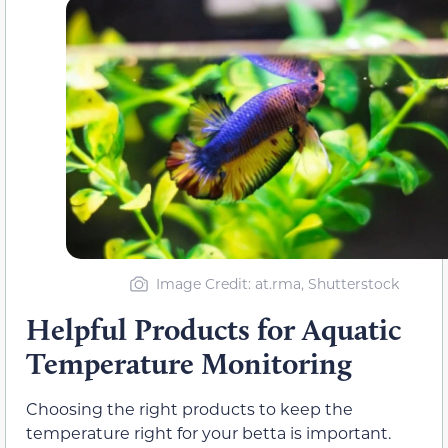
shock and stress your fish. Gradual changes in
temperature are advised for your betta’s safety. It
is best to adjust the temperature by 1 °C (1.8 °F)
every 12 hours until you reach the desired
temperature.
Image Credit: at.rma, Shutterstock