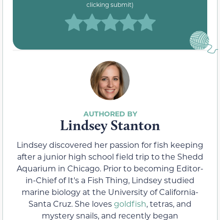
Featured Image Credit: Lapis2380, Shutterstock
How useful was this post?
Click on a star to rate (you can leave written feedback after
clicking submit)
Lindsey Stanton
Lindsey discovered her passion for fish keeping