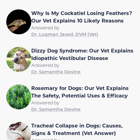
Tumors & Cancer in Hamsters: Signs,
Causes & Treatment (Vet Answer)
Answered by
Dr. Marti Dudley
Why Does My Puppy Have Bald
Spots? Our Vet Explains Causes &
Treatment
Answered by
Dr. Samantha Devine
Why Is My Cockatiel Losing Feathers?
Our Vet Explains 10 Likely Reasons
Answered by
Dr. Luqman Javed, DVM (Vet)
Dizzy Dog Syndrome: Our Vet Explains
Idiopathic Vestibular Disease