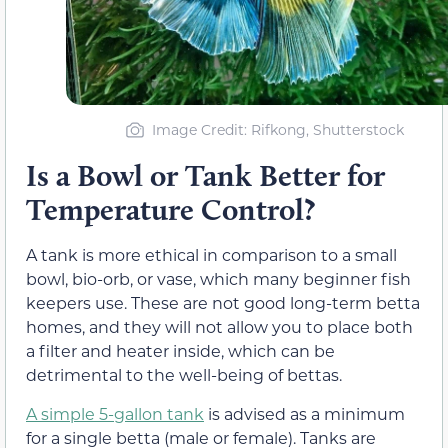
Image Credit: Rifkong, Shutterstock
Is a Bowl or Tank Better for
Temperature Control?
A tank is more ethical in comparison to a small
bowl, bio-orb, or vase, which many beginner fish
keepers use. These are not good long-term betta
homes, and they will not allow you to place both
a filter and heater inside, which can be
detrimental to the well-being of bettas.
A simple 5-gallon tank
is advised as a minimum
for a single betta (male or female). Tanks are