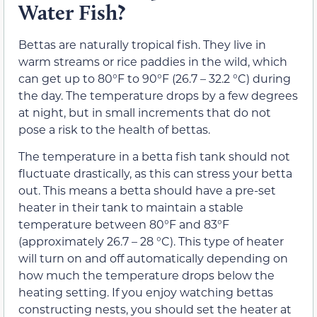
Water Fish?
Bettas are naturally tropical fish. They live in
warm streams or rice paddies in the wild, which
can get up to 80°F to 90°F (26.7 – 32.2 °C) during
the day. The temperature drops by a few degrees
at night, but in small increments that do not
pose a risk to the health of bettas.
The temperature in a betta fish tank should not
fluctuate drastically, as this can stress your betta
out. This means a betta should have a pre-set
heater in their tank to maintain a stable
temperature between 80°F and 83°F
(approximately 26.7 – 28 °C). This type of heater
will turn on and off automatically depending on
how much the temperature drops below the
heating setting. If you enjoy watching bettas
constructing nests, you should set the heater at