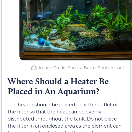
Image Credit: Sandra Burm, Shutterstock
Where Should a Heater Be
Placed in An Aquarium?
The heater should be placed near the outlet of
the filter so that the heat can be evenly
distributed throughout the tank. Do not place
the filter in an enclosed area as the element can