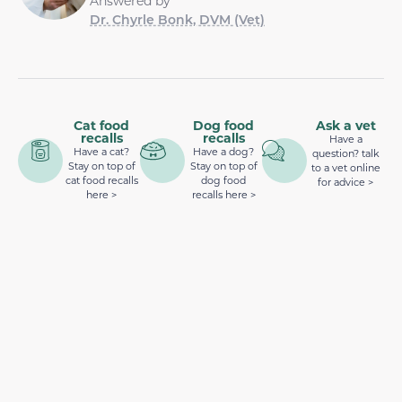
Answered by
Dr. Samantha Devine
Rosemary for Dogs: Our Vet Explains
The Safety, Potential Uses & Efficacy
Answered by
Dr. Samantha Devine
Tracheal Collapse in Dogs: Causes,
Signs & Treatment (Vet Answer)
Answered by
Dr. Chyrle Bonk, DVM (Vet)
Cat food
Dog food
Ask a vet
recalls
recalls
Have a
Have a cat?
Have a dog?
question? talk
Stay on top of
Stay on top of
to a vet online