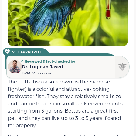
VET APPROVED
Reviewed & fact-checked by
Dr. Luqman Javed
DVM (Veterinarian)
The betta fish (also known as the Siamese
fighter) is a colorful and attractive-looking
freshwater fish. They stay a relatively small size
and can be housed in small tank environments
starting from 5 gallons. Bettas are a great first
pet, and they can live up to 3 to 5 years if cared
for properly.