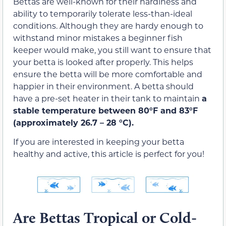
Bettas are well-known for their hardiness and
ability to temporarily tolerate less-than-ideal
conditions. Although they are hardy enough to
withstand minor mistakes a beginner fish
keeper would make, you still want to ensure that
your betta is looked after properly. This helps
ensure the betta will be more comfortable and
happier in their environment. A betta should
have a pre-set heater in their tank to maintain
a
stable temperature between 80°F and 83°F
(approximately 26.7 – 28 °C).
If you are interested in keeping your betta
healthy and active, this article is perfect for you!
Are Bettas Tropical or Cold-