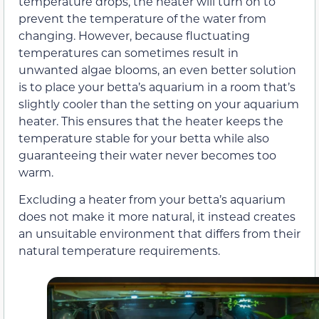
temperature drops, the heater will turn on to
prevent the temperature of the water from
changing. However, because fluctuating
temperatures can sometimes result in
unwanted algae blooms, an even better solution
is to place your betta’s aquarium in a room that’s
slightly cooler than the setting on your aquarium
heater. This ensures that the heater keeps the
temperature stable for your betta while also
guaranteeing their water never becomes too
warm.
Excluding a heater from your betta’s aquarium
does not make it more natural, it instead creates
an unsuitable environment that differs from their
natural temperature requirements.