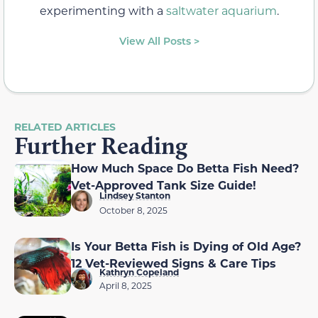
after a junior high school field trip to the Shedd
Aquarium in Chicago. Prior to becoming Editor-
in-Chief of It's a Fish Thing, Lindsey studied
marine biology at the University of California-
Santa Cruz. She loves
goldfish
, tetras, and
mystery snails, and recently began
experimenting with a
saltwater aquarium
.
View All Posts >
Contents
RELATED ARTICLES