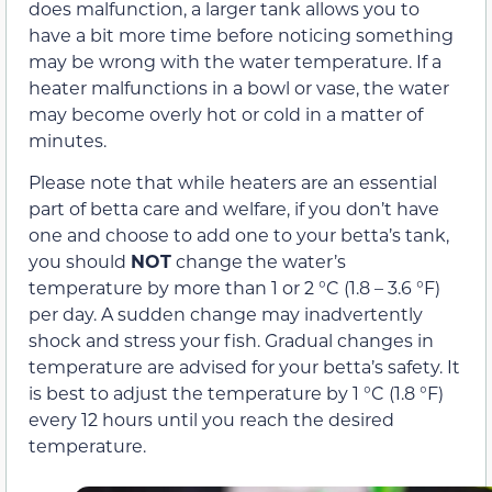
dropped, or if the element is broken. Nearly all
these risks can be avoided by purchasing a good-
quality heater from a reputable supplier or brand.
This adds another benefit to having your betta in
a tank rather than spherical aquaria. If the heater
does malfunction, a larger tank allows you to
have a bit more time before noticing something
may be wrong with the water temperature. If a
heater malfunctions in a bowl or vase, the water
may become overly hot or cold in a matter of
minutes.
Please note that while heaters are an essential
part of betta care and welfare, if you don’t have
one and choose to add one to your betta’s tank,
you should
NOT
change the water’s
temperature by more than 1 or 2 °C (1.8 – 3.6 °F)
per day. A sudden change may inadvertently