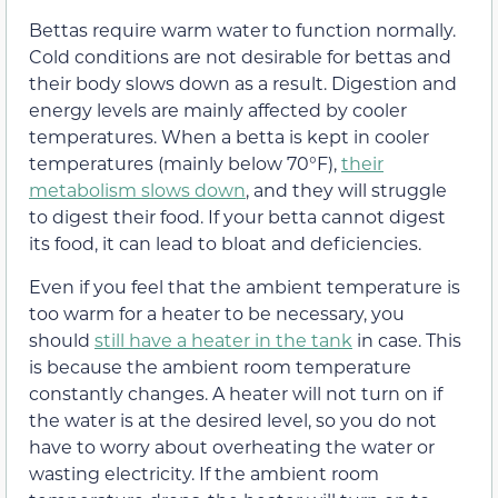
Bettas require warm water to function normally.
Cold conditions are not desirable for bettas and
their body slows down as a result. Digestion and
energy levels are mainly affected by cooler
temperatures. When a betta is kept in cooler
temperatures (mainly below 70°F),
their
metabolism slows down
, and they will struggle
to digest their food. If your betta cannot digest
its food, it can lead to bloat and deficiencies.
Even if you feel that the ambient temperature is
too warm for a heater to be necessary, you
should
still have a heater in the tank
in case. This
is because the ambient room temperature
constantly changes. A heater will not turn on if
the water is at the desired level, so you do not
have to worry about overheating the water or
wasting electricity. If the ambient room