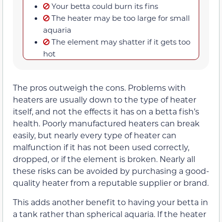
Cons
The heater may malfunction
Your betta could burn its fins
The heater may be too large for small
aquaria
The element may shatter if it gets too
hot
The pros outweigh the cons. Problems with
heaters are usually down to the type of heater
itself, and not the effects it has on a betta fish’s
health. Poorly manufactured heaters can break
easily, but nearly every type of heater can
malfunction if it has not been used correctly,