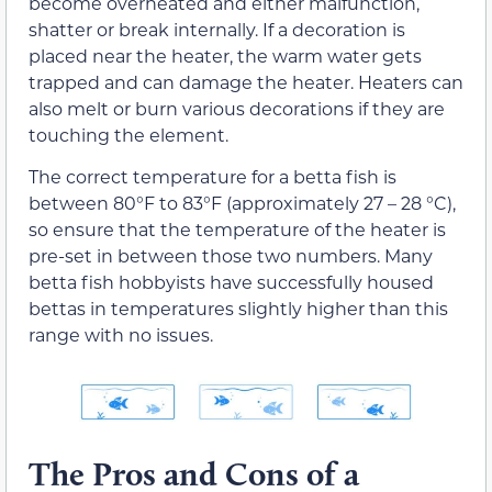
become overheated and either malfunction,
shatter or break internally. If a decoration is
placed near the heater, the warm water gets
trapped and can damage the heater. Heaters can
also melt or burn various decorations if they are
touching the element.
The correct temperature for a betta fish is
between 80°F to 83°F (approximately 27 – 28 °C),
so ensure that the temperature of the heater is
pre-set in between those two numbers. Many
betta fish hobbyists have successfully housed
bettas in temperatures slightly higher than this
range with no issues.
The Pros and Cons of a