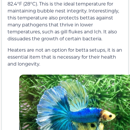
82.4°F (28°C). This is the ideal temperature for
maintaining bubble nest integrity. Interestingly,
this temperature also protects bettas against
many pathogens that thrive in lower
temperatures, such as gill flukes and Ich. It also
dissuades the growth of certain bacteria.
Heaters are not an option for betta setups, it is an
essential item that is necessary for their health
and longevity.