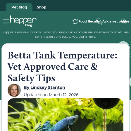
Pet blog
Shop
Food Recalls
Ask a vet online
Hepper is reader-supported. When you buy via links on our site, we may earn an affiliate
commission at no cost to you.
Learn more
.
Betta Tank Temperature:
Vet Approved Care &
Safety Tips
By
Lindsey Stanton
Updated on
March 12, 2026