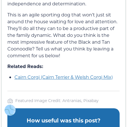
independence and determination.
This is an agile sporting dog that won’t just sit
around the house waiting for love and attention.
They’ll do all they can to be a productive part of
the family dynamic. What do you think is the
most impressive feature of the Black and Tan
Coonoodle? Tell us what you think by leaving a
comment for us below!
Related Reads:
Cairn Corgi (Cairn Terrier & Welsh Corgi Mix)
Featured Image Credit: Antranias, Pixabay
How useful was this post?