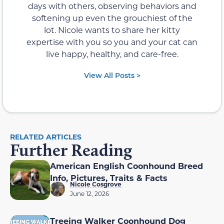
days with others, observing behaviors and
softening up even the grouchiest of the
lot. Nicole wants to share her kitty
expertise with you so you and your cat can
live happy, healthy, and care-free.
View All Posts >
RELATED ARTICLES
Further Reading
American English Coonhound Breed
Info, Pictures, Traits & Facts
Nicole Cosgrove
June 12, 2026
Treeing Walker Coonhound Dog