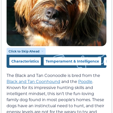
Click to Skip Ahead
Characteristics
Temperament & Intelligence
Foo
The Black and Tan Coonoodle is bred from the
Black and Tan Coonhound
and the
Poodle
.
Known for its impressive hunting skills and
intelligent mindset, this isn’t the fun-loving
family dog found in most people’s homes. These
dogs have an instinctual need to hunt, and their
energy levels are not for the weary to try and