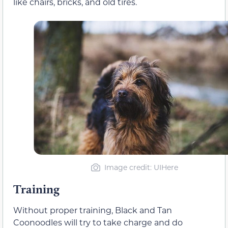
like chairs, bricks, and old tires.
Image credit: UIHere
Training
Without proper training, Black and Tan
Coonoodles will try to take charge and do