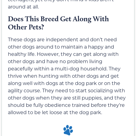
around at all.
Does This Breed Get Along With
Other Pets?
These dogs are independent and don’t need
other dogs around to maintain a happy and
healthy life. However, they can get along with
other dogs and have no problem living
peacefully within a multi-dog household. They
thrive when hunting with other dogs and get
along well with dogs at the dog park or on the
agility course. They need to start socializing with
other dogs when they are still puppies, and they
should be fully obedience trained before they’re
allowed to be let loose at the dog park.