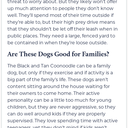
threat to worry about. But they likely won’t offer
up much attention to people they don’t know
well. They’ll spend most of their time outside if
they’re able to, but their high prey drive means
that they shouldn’t be let off their leash when in
public places. They need a large, fenced yard to
be contained in when they’re loose outside.
Are These Dogs Good for Families?
The Black and Tan Coonoodle can be a family
dog, but only if they exercise and if activity is a
big part of the family’s life. These dogs aren’t
content sitting around the house waiting for
their owners to come home. Their active
personality can be a little too much for young
children, but they are never aggressive, so they
can do well around kids if they are properly
supervised. They love spending time with active
teenagers, yet they don’t mind if kids aren’t