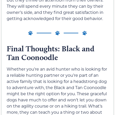
They will spend every minute they can by their
owner’s side, and they find great satisfaction in
getting acknowledged for their good behavior.
Final Thoughts: Black and
Tan Coonoodle
Whether you’re an avid hunter who is looking for
a reliable hunting partner or you’re part of an
active family that is looking for a headstrong dog
to adventure with, the Black and Tan Coonoodle
might be the right option for you. These graceful
dogs have much to offer and won’t let you down
on the agility course or on a hiking trail. What’s
more, they can teach you a thing or two about