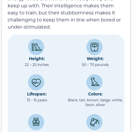
keep up with. Their intelligence makes them
easy to train, but their stubbornness makes it
challenging to keep them in line when bored or
under-stimulated.
Height:
Weight:
22 – 25 inches
50 – 70 pounds
Lifespan:
Colors:
13 – 15 years
Black, tan, brown, beige, white,
fawn, silver