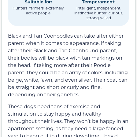
Suitable for:
Temperament:
Hunters, farmers, extremely
Intelligent, independent,
active people
instinctive hunter, curious,
strong-willed
Black and Tan Coonoodles can take after either
parent when it comes to appearance. If taking
after their Black and Tan Coonhound parent,
their bodies will be black with tan markings on
the head. If taking more after their Poodle
parent, they could be an array of colors, including
beige, white, fawn, and even silver. Their coat can
be straight and short or curly and fine,
depending on their genetics.
These dogs need tons of exercise and
stimulation to stay happy and healthy
throughout their lives. They won’t be happy in an
apartment setting, as they need a large fenced
yard to hang out in during downtime. They’d