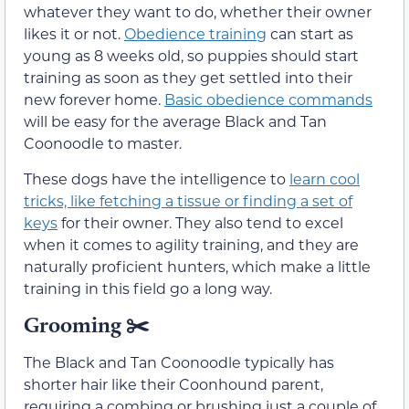
whatever they want to do, whether their owner
likes it or not.
Obedience training
can start as
young as 8 weeks old, so puppies should start
training as soon as they get settled into their
new forever home.
Basic obedience commands
will be easy for the average Black and Tan
Coonoodle to master.
These dogs have the intelligence to
learn cool
tricks, like fetching a tissue or finding a set of
keys
for their owner. They also tend to excel
when it comes to agility training, and they are
naturally proficient hunters, which make a little
training in this field go a long way.
Grooming
✂️
The Black and Tan Coonoodle typically has
shorter hair like their Coonhound parent,
requiring a combing or brushing just a couple of