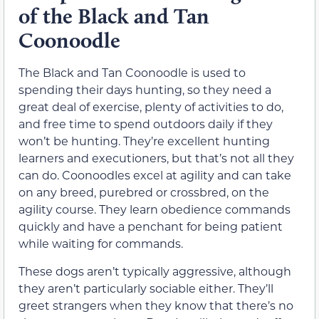
of the Black and Tan
Coonoodle
The Black and Tan Coonoodle is used to
spending their days hunting, so they need a
great deal of exercise, plenty of activities to do,
and free time to spend outdoors daily if they
won’t be hunting. They’re excellent hunting
learners and executioners, but that’s not all they
can do. Coonoodles excel at agility and can take
on any breed, purebred or crossbred, on the
agility course. They learn obedience commands
quickly and have a penchant for being patient
while waiting for commands.
These dogs aren’t typically aggressive, although
they aren’t particularly sociable either. They’ll
greet strangers when they know that there’s no