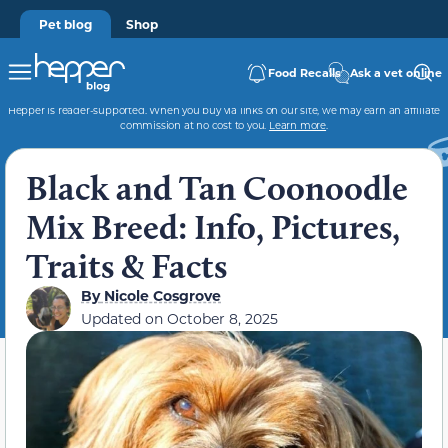
Pet blog
Shop
Food Recalls
Ask a vet online
Hepper is reader-supported. When you buy via links on our site, we may earn an affiliate
commission at no cost to you.
Learn more
.
Black and Tan Coonoodle
Mix Breed: Info, Pictures,
Traits & Facts
By
Nicole Cosgrove
Updated on
October 8, 2025