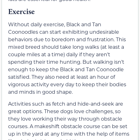
Exercise
Without daily exercise, Black and Tan
Coonoodles can start exhibiting undesirable
behaviors due to boredom and frustration. This
mixed breed should take long walks (at least a
couple miles at a time) daily if they aren’t
spending their time hunting. But walking isn’t
enough to keep the Black and Tan Coonoodle
satisfied. They also need at least an hour of
vigorous activity every day to keep their bodies
and minds in good shape.
Activities such as fetch and hide-and-seek are
great options. These dogs love challenges, so
they love working their way through obstacle
courses. A makeshift obstacle course can be set
up in the yard at any time with the help of items