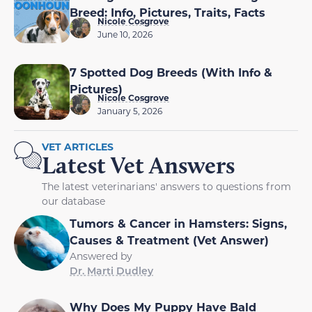
Breed: Info, Pictures, Traits, Facts
Nicole Cosgrove
June 10, 2026
7 Spotted Dog Breeds (With Info &
Pictures)
Nicole Cosgrove
January 5, 2026
VET ARTICLES
Latest Vet Answers
The latest veterinarians' answers to questions from
our database
Tumors & Cancer in Hamsters: Signs,
Causes & Treatment (Vet Answer)
Answered by
Dr. Marti Dudley
Why Does My Puppy Have Bald