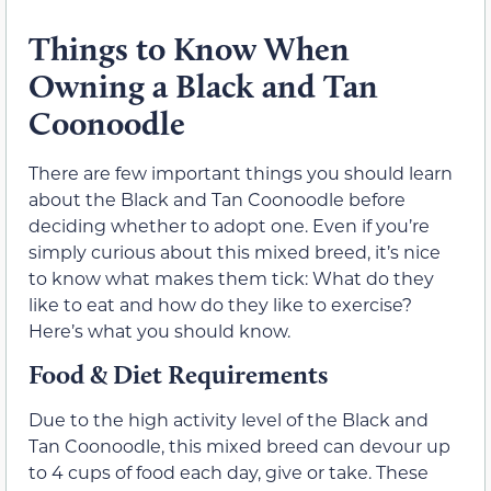
Things to Know When
Owning a Black and Tan
Coonoodle
There are few important things you should learn
about the Black and Tan Coonoodle before
deciding whether to adopt one. Even if you’re
simply curious about this mixed breed, it’s nice
to know what makes them tick: What do they
like to eat and how do they like to exercise?
Here’s what you should know.
Food & Diet Requirements
Due to the high activity level of the Black and
Tan Coonoodle, this mixed breed can devour up
to 4 cups of food each day, give or take. These