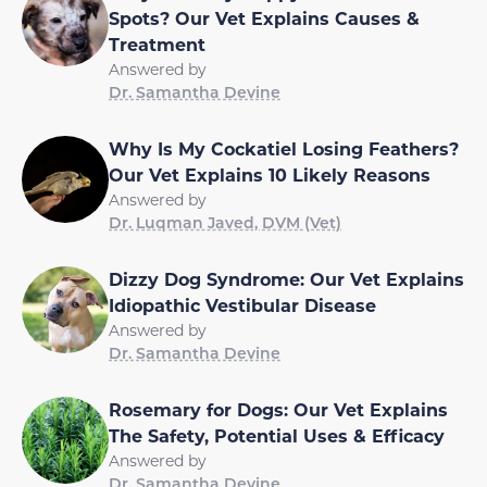
Spots? Our Vet Explains Causes &
Treatment
Answered by
Dr. Samantha Devine
Why Is My Cockatiel Losing Feathers?
Our Vet Explains 10 Likely Reasons
Answered by
Dr. Luqman Javed, DVM (Vet)
Dizzy Dog Syndrome: Our Vet Explains
Idiopathic Vestibular Disease
Answered by
Dr. Samantha Devine
Rosemary for Dogs: Our Vet Explains
The Safety, Potential Uses & Efficacy
Answered by
Dr. Samantha Devine