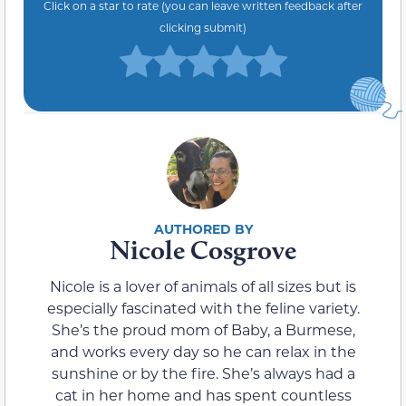
Click on a star to rate (you can leave written feedback after
clicking submit)
Nicole Cosgrove
Nicole is a lover of animals of all sizes but is
especially fascinated with the feline variety.
She’s the proud mom of Baby, a Burmese,
and works every day so he can relax in the
sunshine or by the fire. She’s always had a
cat in her home and has spent countless