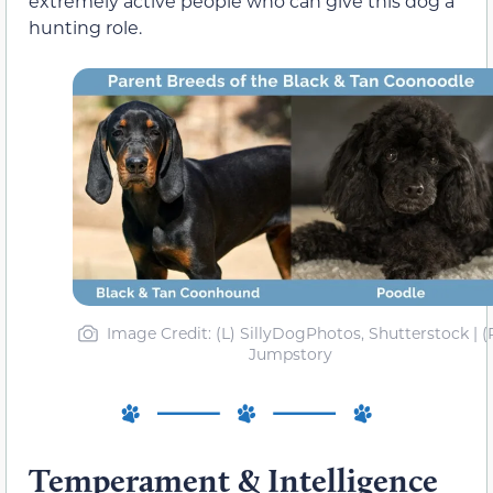
extremely active people who can give this dog a
hunting role.
Image Credit: (L) SillyDogPhotos, Shutterstock | (
Jumpstory
Temperament & Intelligence