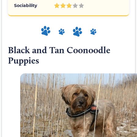
Sociability
Black and Tan Coonoodle
Puppies