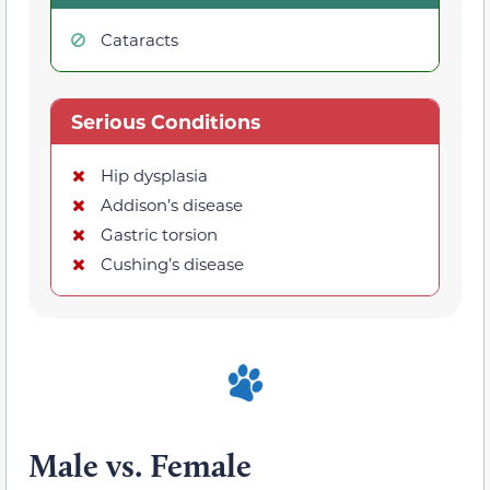
Cataracts
Serious Conditions
Hip dysplasia
Addison’s disease
Gastric torsion
Cushing’s disease
Male vs. Female