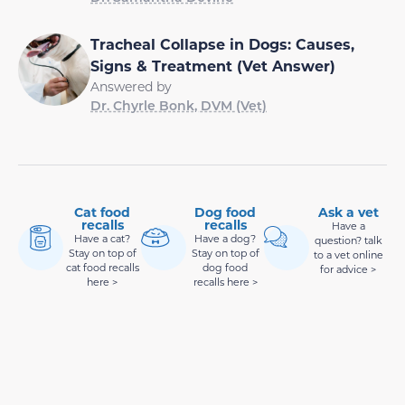
Tracheal Collapse in Dogs: Causes,
Signs & Treatment (Vet Answer)
Answered by
Dr. Chyrle Bonk, DVM (Vet)
Cat food
Dog food
Ask a vet
recalls
recalls
Have a
Have a cat?
Have a dog?
question? talk
Stay on top of
Stay on top of
to a vet online
cat food recalls
dog food
for advice >
here >
recalls here >