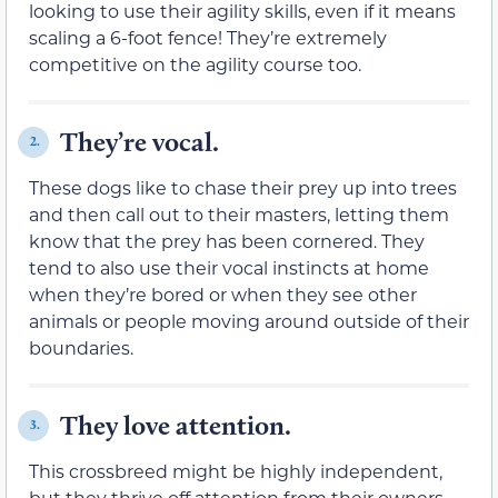
looking to use their agility skills, even if it means
scaling a 6-foot fence! They’re extremely
competitive on the agility course too.
They’re vocal.
2.
These dogs like to chase their prey up into trees
and then call out to their masters, letting them
know that the prey has been cornered. They
tend to also use their vocal instincts at home
when they’re bored or when they see other
animals or people moving around outside of their
boundaries.
They love attention.
3.
This crossbreed might be highly independent,
but they thrive off attention from their owners.