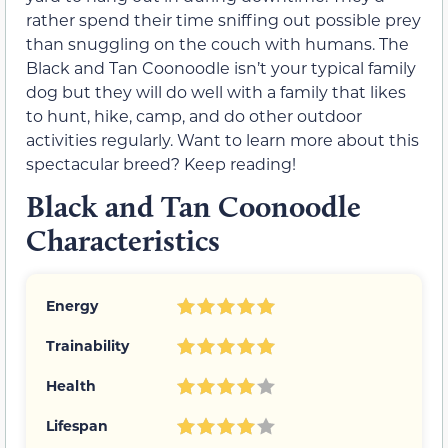
rather spend their time sniffing out possible prey
than snuggling on the couch with humans. The
Black and Tan Coonoodle isn’t your typical family
dog but they will do well with a family that likes
to hunt, hike, camp, and do other outdoor
activities regularly. Want to learn more about this
spectacular breed? Keep reading!
Black and Tan Coonoodle
Characteristics
Energy
Trainability
Health
Lifespan