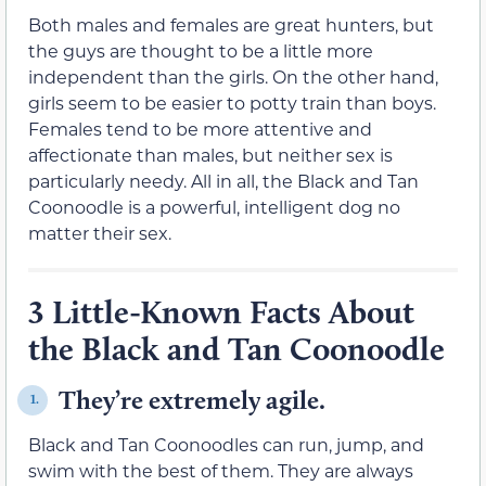
Both males and females are great hunters, but
the guys are thought to be a little more
independent than the girls. On the other hand,
girls seem to be easier to potty train than boys.
Females tend to be more attentive and
affectionate than males, but neither sex is
particularly needy. All in all, the Black and Tan
Coonoodle is a powerful, intelligent dog no
matter their sex.
3 Little-Known Facts About
the Black and Tan Coonoodle
They’re extremely agile.
1.
Black and Tan Coonoodles can run, jump, and
swim with the best of them. They are always