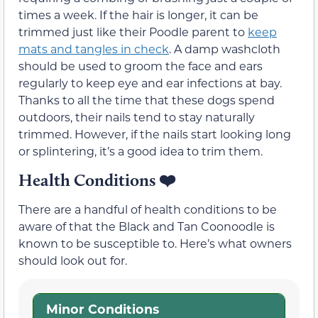
times a week. If the hair is longer, it can be
trimmed just like their Poodle parent to
keep
mats and tangles in check
. A damp washcloth
should be used to groom the face and ears
regularly to keep eye and ear infections at bay.
Thanks to all the time that these dogs spend
outdoors, their nails tend to stay naturally
trimmed. However, if the nails start looking long
or splintering, it’s a good idea to trim them.
Health Conditions
❤️
There are a handful of health conditions to be
aware of that the Black and Tan Coonoodle is
known to be susceptible to. Here’s what owners
should look out for.
Minor Conditions