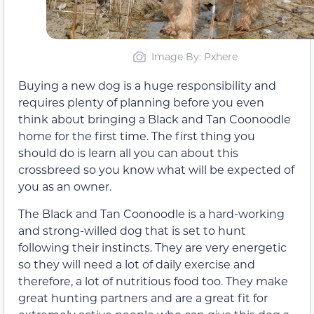
Image By: Pxhere
Buying a new dog is a huge responsibility and
requires plenty of planning before you even
think about bringing a Black and Tan Coonoodle
home for the first time. The first thing you
should do is learn all you can about this
crossbreed so you know what will be expected of
you as an owner.
The Black and Tan Coonoodle is a hard-working
and strong-willed dog that is set to hunt
following their instincts. They are very energetic
so they will need a lot of daily exercise and
therefore, a lot of nutritious food too. They make
great hunting partners and are a great fit for