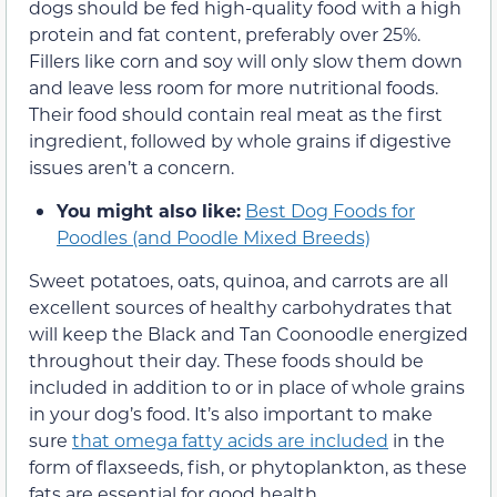
dogs should be fed high-quality food with a high
protein and fat content, preferably over 25%.
Fillers like corn and soy will only slow them down
and leave less room for more nutritional foods.
Their food should contain real meat as the first
ingredient, followed by whole grains if digestive
issues aren’t a concern.
You might also like:
Best Dog Foods for
Poodles (and Poodle Mixed Breeds)
Sweet potatoes, oats, quinoa, and carrots are all
excellent sources of healthy carbohydrates that
will keep the Black and Tan Coonoodle energized
throughout their day. These foods should be
included in addition to or in place of whole grains
in your dog’s food. It’s also important to make
sure
that omega fatty acids are included
in the
form of flaxseeds, fish, or phytoplankton, as these
fats are essential for good health.