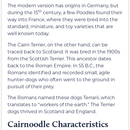
The modern version has origins in Germany, but
th
during the 15
century, a few Poodles found their
way into France, where they were bred into the
standard, miniature, and toy varieties that are
well known today.
The Cairn Terrier, on the other hand, can be
traced back to Scotland. It was bred in the 1900s
from the Scottish Terrier. This ancestor dates
back to the Roman Empire. In 55 B.C., the
Romans identified and recorded small, agile
hunter-dogs who often went to the ground in
pursuit of their prey.
The Romans named these dogs Terrarii, which
translates to “workers of the earth.” The Terrier
dogs thrived in Scotland and England.
Cairnoodle Characteristics