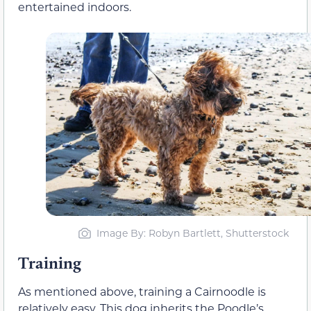
entertained indoors.
Image By: Robyn Bartlett, Shutterstock
Training
As mentioned above, training a Cairnoodle is
relatively easy. This dog inherits the Poodle’s