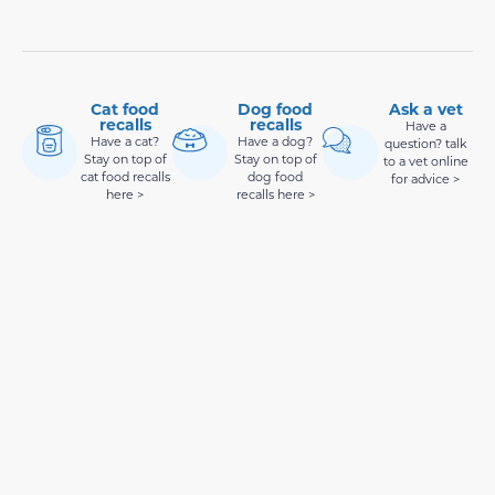
Cat food
Dog food
Ask a vet
recalls
recalls
Have a
Have a cat?
Have a dog?
question? talk
Stay on top of
Stay on top of
to a vet online
cat food recalls
dog food
for advice >
here >
recalls here >