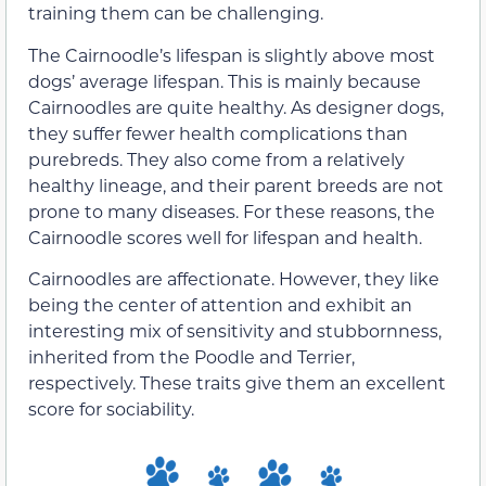
training them can be challenging.
The Cairnoodle’s lifespan is slightly above most
dogs’ average lifespan. This is mainly because
Cairnoodles are quite healthy. As designer dogs,
they suffer fewer health complications than
purebreds. They also come from a relatively
healthy lineage, and their parent breeds are not
prone to many diseases. For these reasons, the
Cairnoodle scores well for lifespan and health.
Cairnoodles are affectionate. However, they like
being the center of attention and exhibit an
interesting mix of sensitivity and stubbornness,
inherited from the Poodle and Terrier,
respectively. These traits give them an excellent
score for sociability.