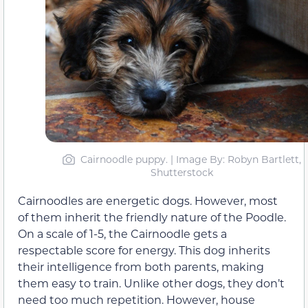
Cairnoodle puppy. | Image By: Robyn Bartlett,
Shutterstock
Cairnoodles are energetic dogs. However, most
of them inherit the friendly nature of the Poodle.
On a scale of 1-5, the Cairnoodle gets a
respectable score for energy. This dog inherits
their intelligence from both parents, making
them easy to train. Unlike other dogs, they don’t
need too much repetition. However, house