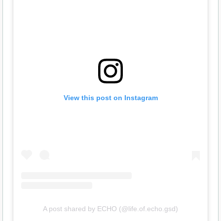
View this post on Instagram
A post shared by ECHO (@life.of.echo.gsd)