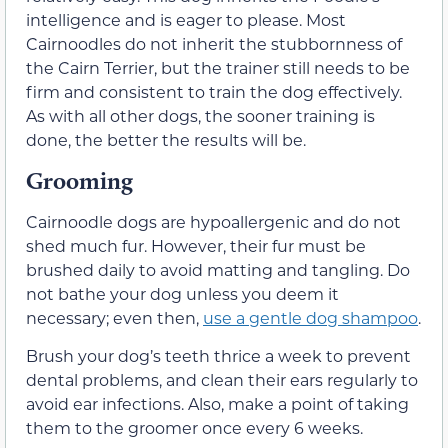
intelligence and is eager to please. Most
Cairnoodles do not inherit the stubbornness of
the Cairn Terrier, but the trainer still needs to be
firm and consistent to train the dog effectively.
As with all other dogs, the sooner training is
done, the better the results will be.
Grooming
Cairnoodle dogs are hypoallergenic and do not
shed much fur. However, their fur must be
brushed daily to avoid matting and tangling. Do
not bathe your dog unless you deem it
necessary; even then,
use a gentle dog shampoo
.
Brush your dog’s teeth thrice a week to prevent
dental problems, and clean their ears regularly to
avoid ear infections. Also, make a point of taking
them to the groomer once every 6 weeks.