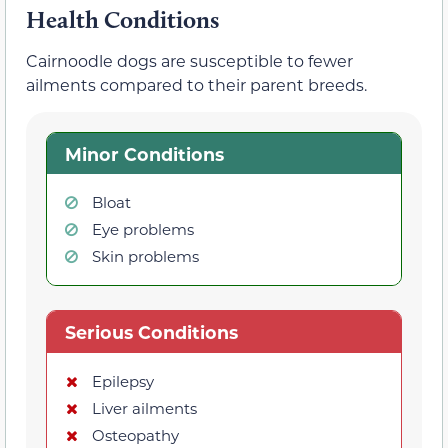
Health Conditions
Cairnoodle dogs are susceptible to fewer
ailments compared to their parent breeds.
Minor Conditions
Bloat
Eye problems
Skin problems
Serious Conditions
Epilepsy
Liver ailments
Osteopathy