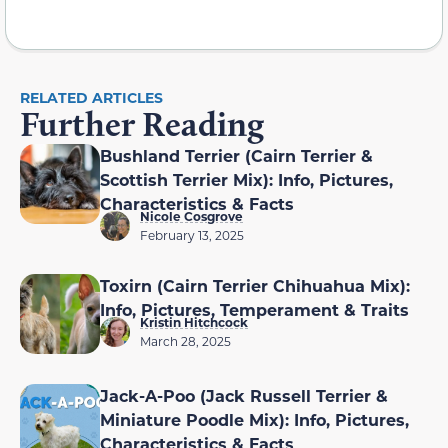
RELATED ARTICLES
Further Reading
Bushland Terrier (Cairn Terrier &
Scottish Terrier Mix): Info, Pictures,
Characteristics & Facts
Nicole Cosgrove
February 13, 2025
Toxirn (Cairn Terrier Chihuahua Mix):
Info, Pictures, Temperament & Traits
Kristin Hitchcock
March 28, 2025
Jack-A-Poo (Jack Russell Terrier &
Miniature Poodle Mix): Info, Pictures,
Characteristics & Facts