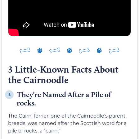
3 Little-Known Facts About
the Cairnoodle
They’re Named After a Pile of
1.
rocks.
The Cairn Terrier, one of the Cairnoodle’s parent
breeds, was named after the Scottish word for a
pile of rocks, a “cairn.”