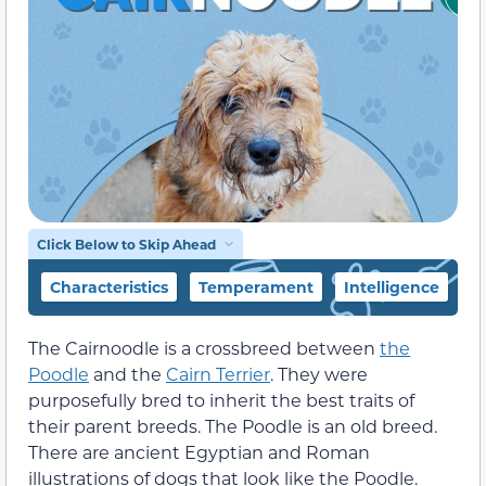
Click Below to Skip Ahead
Characteristics
Temperament
Intelligence
F
The Cairnoodle is a crossbreed between
the
Poodle
and the
Cairn Terrier
. They were
purposefully bred to inherit the best traits of
their parent breeds. The Poodle is an old breed.
There are ancient Egyptian and Roman
illustrations of dogs that look like the Poodle.