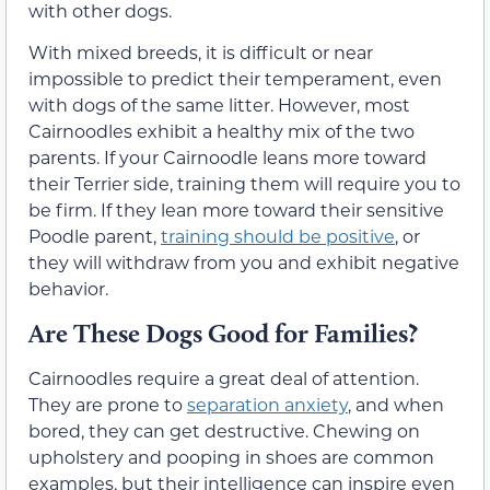
with other dogs.
With mixed breeds, it is difficult or near
impossible to predict their temperament, even
with dogs of the same litter. However, most
Cairnoodles exhibit a healthy mix of the two
parents. If your Cairnoodle leans more toward
their Terrier side, training them will require you to
be firm. If they lean more toward their sensitive
Poodle parent,
training should be positive
, or
they will withdraw from you and exhibit negative
behavior.
Are These Dogs Good for Families?
Cairnoodles require a great deal of attention.
They are prone to
separation anxiety
, and when
bored, they can get destructive. Chewing on
upholstery and pooping in shoes are common
examples, but their intelligence can inspire even