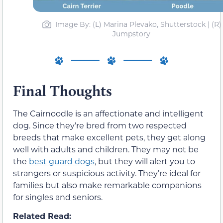
Image By: (L) Marina Plevako, Shutterstock | (R)
Jumpstory
Final Thoughts
The Cairnoodle is an affectionate and intelligent
dog. Since they’re bred from two respected
breeds that make excellent pets, they get along
well with adults and children. They may not be
the
best guard dogs
, but they will alert you to
strangers or suspicious activity. They’re ideal for
families but also make remarkable companions
for singles and seniors.
Related Read: