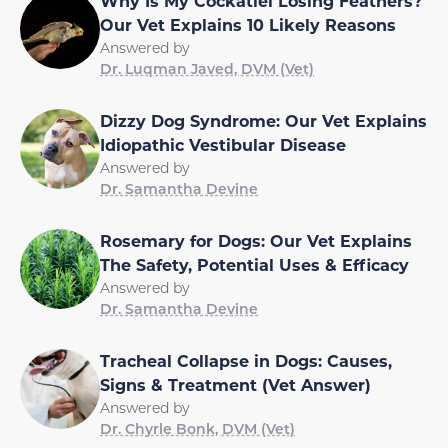
Why Is My Cockatiel Losing Feathers?
Our Vet Explains 10 Likely Reasons
Answered by
Dr. Luqman Javed, DVM (Vet)
Dizzy Dog Syndrome: Our Vet Explains
Idiopathic Vestibular Disease
Answered by
Dr. Samantha Devine
Rosemary for Dogs: Our Vet Explains
The Safety, Potential Uses & Efficacy
Answered by
Dr. Samantha Devine
Tracheal Collapse in Dogs: Causes,
Signs & Treatment (Vet Answer)
Answered by
Dr. Chyrle Bonk, DVM (Vet)