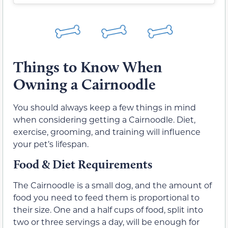
Things to Know When
Owning a Cairnoodle
You should always keep a few things in mind
when considering getting a Cairnoodle. Diet,
exercise, grooming, and training will influence
your pet’s lifespan.
Food & Diet Requirements
The Cairnoodle is a small dog, and the amount of
food you need to feed them is proportional to
their size. One and a half cups of food, split into
two or three servings a day, will be enough for