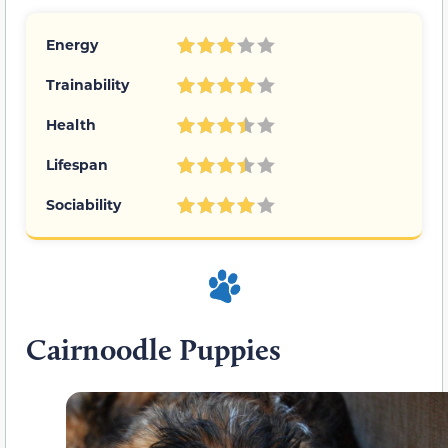
Energy
Trainability
Health
Lifespan
Sociability
Cairnoodle Puppies