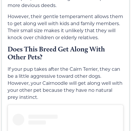
more devious deeds.
However, their gentle temperament allows them
to get along well with kids and family members.
Their small size makes it unlikely that they will
knock over children or elderly relatives.
Does This Breed Get Along With
Other Pets?
If your pup takes after the Cairn Terrier, they can
be a little aggressive toward other dogs.
However, your Cairnoodle will get along well with
your other pet because they have no natural
prey instinct.