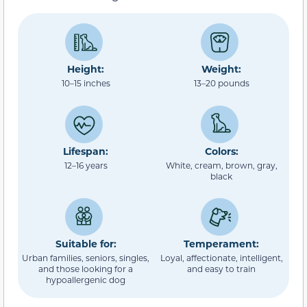
Height:
Weight:
10–15 inches
13–20 pounds
Lifespan:
Colors:
12–16 years
White, cream, brown, gray,
black
Suitable for:
Temperament:
Urban families, seniors, singles,
Loyal, affectionate, intelligent,
and those looking for a
and easy to train
hypoallergenic dog