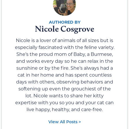
Nicole Cosgrove
Nicole is a lover of animals of all sizes but is
especially fascinated with the feline variety.
She’s the proud mom of Baby, a Burmese,
and works every day so he can relax in the
sunshine or by the fire. She’s always had a
cat in her home and has spent countless
days with others, observing behaviors and
softening up even the grouchiest of the
lot. Nicole wants to share her kitty
expertise with you so you and your cat can
live happy, healthy, and care-free.
View All Posts >