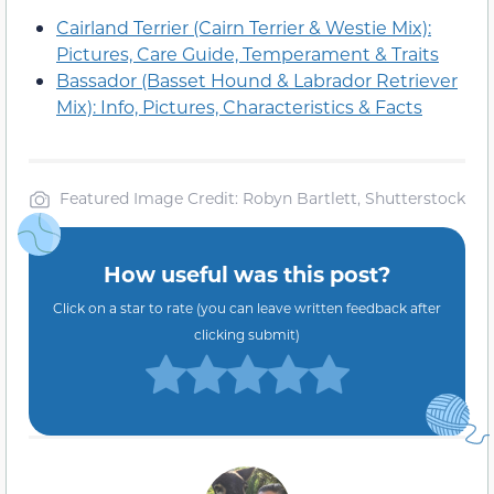
Cairland Terrier (Cairn Terrier & Westie Mix):
Pictures, Care Guide, Temperament & Traits
Bassador (Basset Hound & Labrador Retriever
Mix): Info, Pictures, Characteristics & Facts
Featured Image Credit: Robyn Bartlett, Shutterstock
How useful was this post?
Click on a star to rate (you can leave written feedback after
clicking submit)