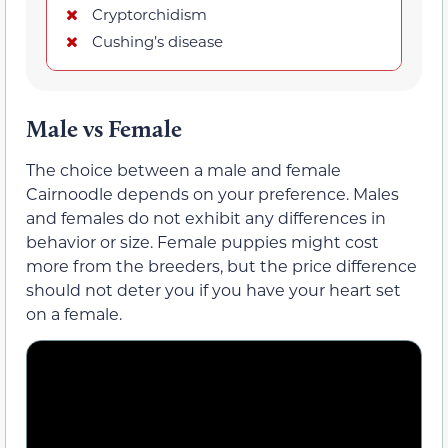
Cryptorchidism
Cushing’s disease
Male vs Female
The choice between a male and female
Cairnoodle depends on your preference. Males
and females do not exhibit any differences in
behavior or size. Female puppies might cost
more from the breeders, but the price difference
should not deter you if you have your heart set
on a female.