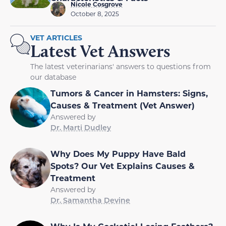
Nicole Cosgrove
October 8, 2025
VET ARTICLES
Latest Vet Answers
The latest veterinarians' answers to questions from
our database
Tumors & Cancer in Hamsters: Signs,
Causes & Treatment (Vet Answer)
Answered by
Dr. Marti Dudley
Why Does My Puppy Have Bald
Spots? Our Vet Explains Causes &
Treatment
Answered by
Dr. Samantha Devine