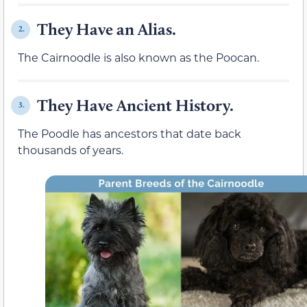
They Have an Alias.
2.
The Cairnoodle is also known as the Poocan.
They Have Ancient History.
3.
The Poodle has ancestors that date back
thousands of years.