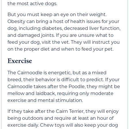
the most active dogs.
But you must keep an eye on their weight.
Obesity can bring a host of health issues for your
dog, including diabetes, decreased liver function,
and damaged joints. If you are unsure what to
feed your dog, visit the vet. They will instruct you
on the proper diet and when to feed your pet.
Exercise
The Cairnoodle is energetic, but as a mixed
breed, their behavior is difficult to predict. If your
Cairnoodle takes after the Poodle, they might be
mellow and laidback, requiring only moderate
exercise and mental stimulation.
If they take after the Cairn Terrier, they will enjoy
being outdoors and require at least an hour of
exercise daily. Chew toys will also keep your dog