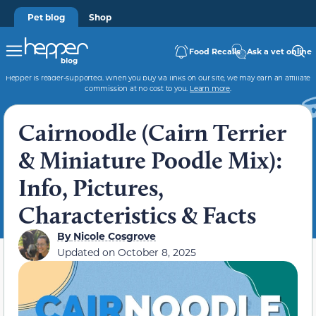
Pet blog
Shop
Food Recalls
Ask a vet online
Hepper is reader-supported. When you buy via links on our site, we may earn an affiliate
commission at no cost to you.
Learn more
.
Cairnoodle (Cairn Terrier
& Miniature Poodle Mix):
Info, Pictures,
Characteristics & Facts
By
Nicole Cosgrove
Updated on
October 8, 2025