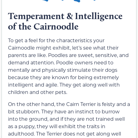
Temperament & Intelligence
of the Cairnoodle
To get a feel for the characteristics your
Cairnoodle might exhibit, let’s see what their
parents are like. Poodles are sweet, sensitive, and
demand attention. Poodle owners need to
mentally and physically stimulate their dogs
because they are known for being extremely
intelligent and agile. They get along well with
children and other pets.
On the other hand, the Cairn Terrier is feisty and a
bit stubborn. They have an instinct to burrow
into the ground, and if they are not trained well
as a puppy, they will exhibit the traits in
adulthood. The Terrier does not get along well