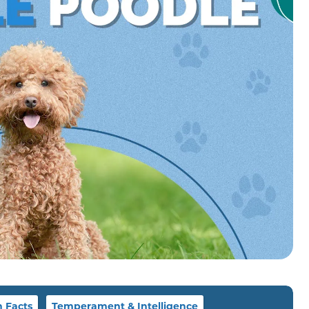
n Facts
Temperament & Intelligence