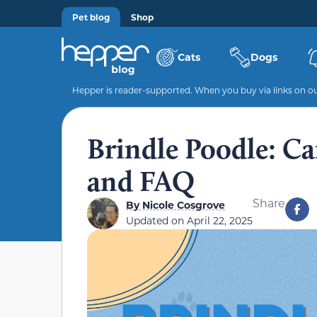
Pet blog
Shop
Cats
Dogs
Hepper is reader-supported. When you buy via links on our
Brindle Poodle: Car
and FAQ
Share
By
Nicole Cosgrove
Updated on
April 22, 2025