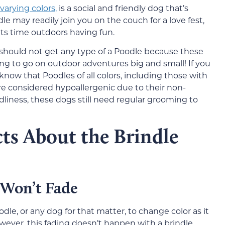
varying colors,
is a social and friendly dog that’s
le may readily join you on the couch for a love fest,
its time outdoors having fun.
ou should not get any type of a Poodle because these
ing to go on outdoor adventures big and small! If you
 know that Poodles of all colors, including those with
e considered hypoallergenic due to their non-
ndliness, these dogs still need regular grooming to
ts About the Brindle
 Won’t Fade
le, or any dog for that matter, to change color as it
wever, this fading doesn’t happen with a brindle