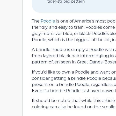
tiger-striped pattern
The
Poodle
is one of America’s most pop
friendly, and easy to train. Poodles come 
gray, red, silver blue, or black. Poodles 
Poodle, which is the biggest of the lot, 
A brindle Poodle is simply a Poodle with a
from layered black hair intermingling in 
pattern often seen in Great Danes, Boxe
If you’d like to own a Poodle and want o
consider getting a brindle Poodle becaus
present on a brindle Poodle, regardless 
Even if a brindle Poodle is shaved down to
It should be noted that while this articl
coloring can also be found on the smalle