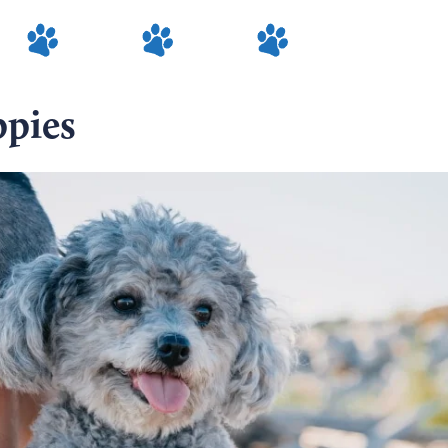
ppies