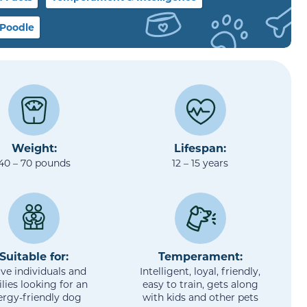
 Poodle
Weight:
Lifespan:
40 – 70 pounds
12 – 15 years
Suitable for:
Temperament:
ive individuals and
Intelligent, loyal, friendly,
lies looking for an
easy to train, gets along
lergy-friendly dog
with kids and other pets