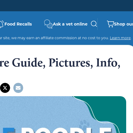
Food Recalls
Ask a vet online
Shop our
 site, we may earn an affiliate commission at no cost to you.
Learn more
.
e Guide, Pictures, Info,