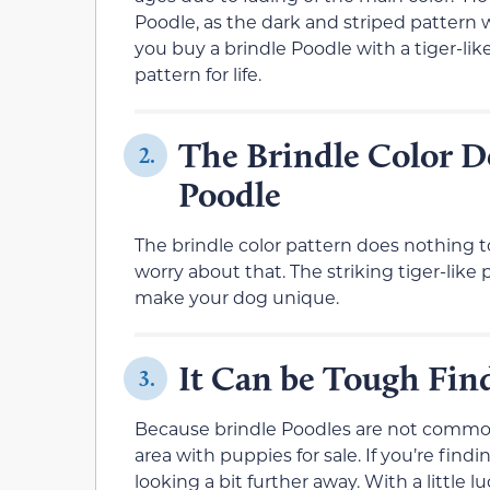
Poodle, as the dark and striped pattern 
you buy a brindle Poodle with a tiger-like
pattern for life.
The Brindle Color Do
2.
Poodle
The brindle color pattern does nothing to
worry about that. The striking tiger-like 
make your dog unique.
It Can be Tough Find
3.
Because brindle Poodles are not common, 
area with puppies for sale. If you’re findi
looking a bit further away. With a little