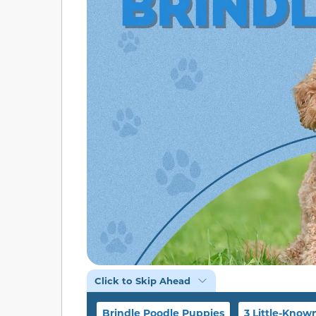
Click to Skip Ahead
Brindle Poodle Puppies
3 Little-Know