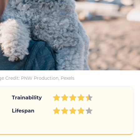
e Credit: PNW Production, Pexels
Trainability
Lifespan