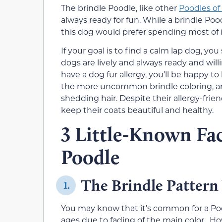
The brindle Poodle, like other
Poodles of 
always ready for fun. While a brindle Pood
this dog would prefer spending most of 
If your goal is to find a calm lap dog, y
dogs are lively and always ready and will
have a dog fur allergy, you’ll be happy to
the more uncommon brindle coloring, ar
shedding hair. Despite their allergy-frie
keep their coats beautiful and healthy.
3 Little-Known Fac
Poodle
The Brindle Pattern
1.
You may know that it’s common for a Pood
ages due to fading of the main color. Ho