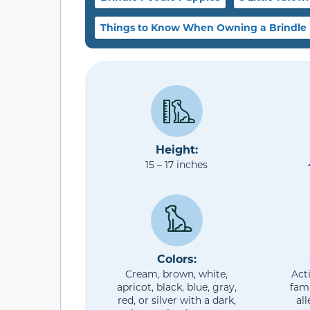
Things to Know When Owning a Brindle
Height:
15 – 17 inches
Colors:
Cream, brown, white,
Act
apricot, black, blue, gray,
fami
red, or silver with a dark,
al