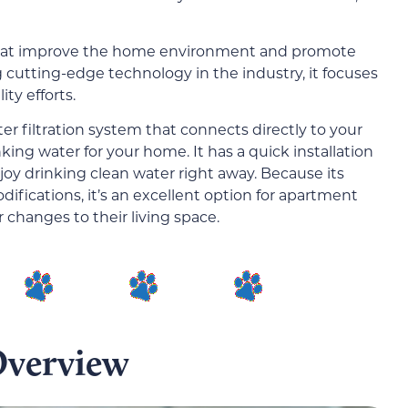
 that improve the home environment and promote
g cutting-edge technology in the industry, it focuses
ty efforts.
er filtration system that connects directly to your
ing water for your home. It has a quick installation
oy drinking clean water right away. Because its
ifications, it’s an excellent option for apartment
changes to their living space.
Overview