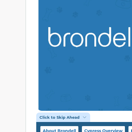
Click to Skip Ahead
About Brondell
Cypress Overview