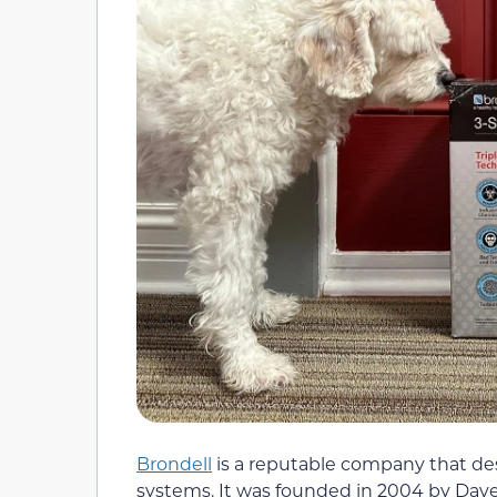
Brondell
is a reputable company that de
systems. It was founded in 2004 by Dave