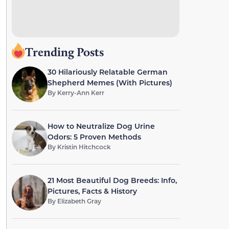
Trending Posts
30 Hilariously Relatable German
Shepherd Memes (With Pictures)
By
Kerry-Ann Kerr
How to Neutralize Dog Urine
Odors: 5 Proven Methods
By
Kristin Hitchcock
21 Most Beautiful Dog Breeds: Info,
Pictures, Facts & History
By
Elizabeth Gray