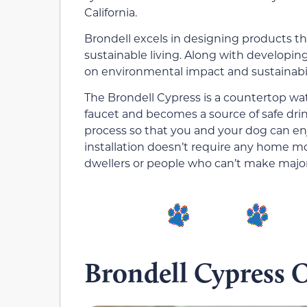
California.
Brondell excels in designing products
sustainable living. Along with developin
on environmental impact and sustainabili
The Brondell Cypress is a countertop wat
faucet and becomes a source of safe drink
process so that you and your dog can enj
installation doesn’t require any home mod
dwellers or people who can’t make major 
Brondell Cypress 