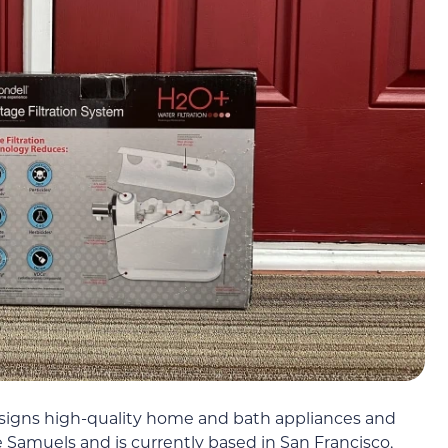
signs high-quality home and bath appliances and
 Samuels and is currently based in San Francisco,