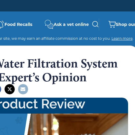
Food Recalls
Ask a vet online
Shop our
 site, we may earn an affiliate commission at no cost to you.
Learn more
.
ater Filtration System
Expert’s Opinion