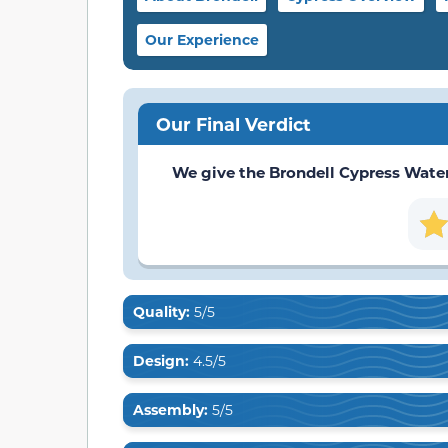
Our Experience
Our Final Verdict
We give the Brondell Cypress Water F
Quality:
5/5
Design:
4.5/5
Assembly:
5/5