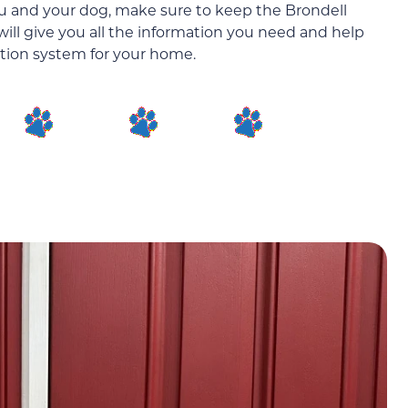
you and your dog, make sure to keep the Brondell
will give you all the information you need and help
ration system for your home.