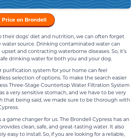
 Price on Brondell
heir dogs’ diet and nutrition, we can often forget
e water source. Drinking contaminated water can
al upset and contracting waterborne diseases. So, it’s
safe drinking water for both you and your dog.
or purification system for your home can feel
ss selection of options. To make the search easier
press Three-Stage Countertop Water Filtration System
as a very sensitive stomach, and we have to be very
th that being said, we made sure to be thorough with
Cypress.
as a game changer for us. The Brondell Cypress has an
rovides clean, safe, and great-tasting water. It also
y easy to install. So, if you are looking for a reliable,