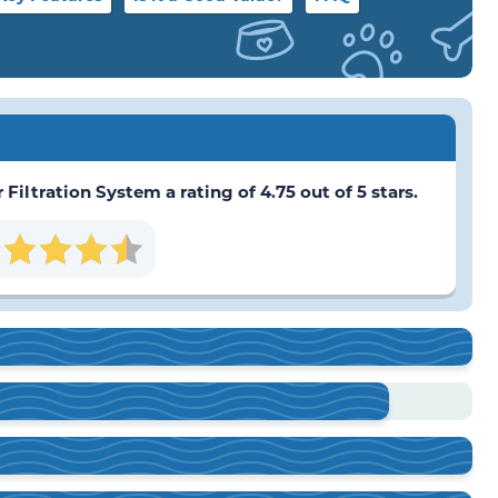
iltration System a rating of 4.75 out of 5 stars.