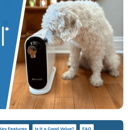
Key Features
Is It a Good Value?
FAQ