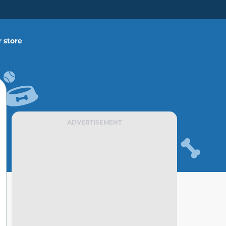
 store
ADVERTISEMENT