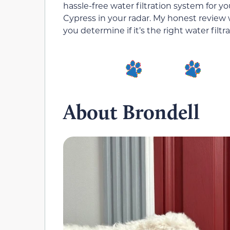
hassle-free water filtration system for 
Cypress in your radar. My honest review 
you determine if it’s the right water filt
About Brondell