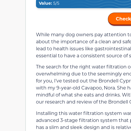
Value:
5/5
Check
While many dog owners pay attention to t
about the importance of a clean and saf
lead to health issues like gastrointestin
essential to have a consistent source of 
The search for the right water filtration 
overwhelming due to the seemingly endle
for you, I’ve tested out the Brondell Cy
with my 9-year-old Cavapoo, Nora. She h
mindful of what she eats and drinks. Wi
our research and review of the Brondell 
Installing this water filtration system w
advanced 3-stage filtration system that p
has a slim and sleek design and is relativel