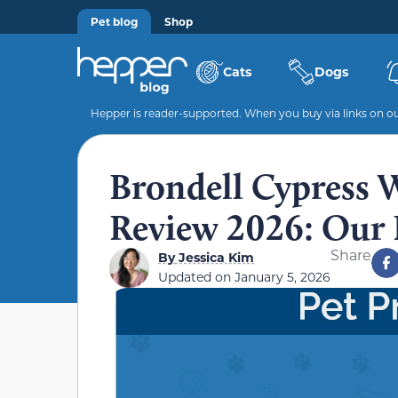
Pet blog
Shop
Cats
Dogs
Hepper is reader-supported. When you buy via links on our
Brondell Cypress W
Review 2026: Our 
Share
By
Jessica Kim
Updated on
January 5, 2026