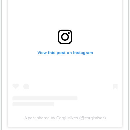
View this post on Instagram
A post shared by Corgi Mixes (@corgimixes)