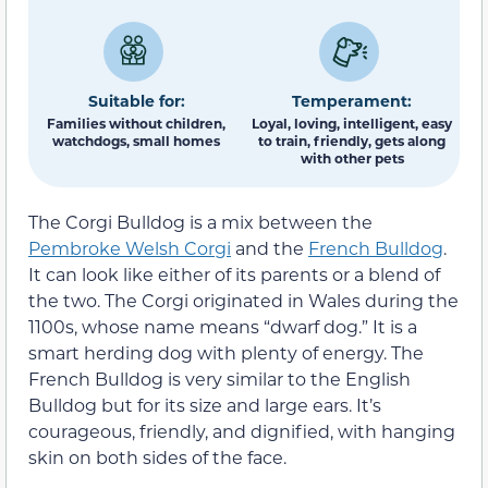
Suitable for:
Temperament:
Families without children,
Loyal, loving, intelligent, easy
watchdogs, small homes
to train, friendly, gets along
with other pets
The Corgi Bulldog is a mix between the
Pembroke Welsh Corgi
and the
French Bulldog
.
It can look like either of its parents or a blend of
the two. The Corgi originated in Wales during the
1100s, whose name means “dwarf dog.” It is a
smart herding dog with plenty of energy. The
French Bulldog is very similar to the English
Bulldog but for its size and large ears. It’s
courageous, friendly, and dignified, with hanging
skin on both sides of the face.