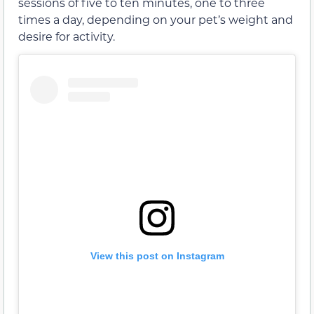
sessions of five to ten minutes, one to three
times a day, depending on your pet’s weight and
desire for activity.
View this post on Instagram