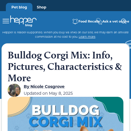
Pet blog
Shop
Food Recalls
Ask a vet online
Hepper is reader-supported. When you buy via links on our site, we may earn an affiliate
commission at no cost to you.
Learn more
.
Bulldog Corgi Mix: Info,
Pictures, Characteristics &
More
By
Nicole Cosgrove
Updated on
May 8, 2025