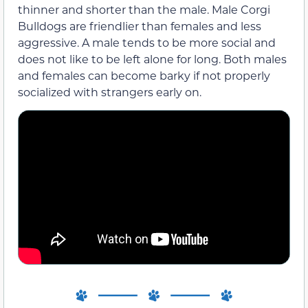
thinner and shorter than the male. Male Corgi
Bulldogs are friendlier than females and less
aggressive. A male tends to be more social and
does not like to be left alone for long. Both males
and females can become barky if not properly
socialized with strangers early on.