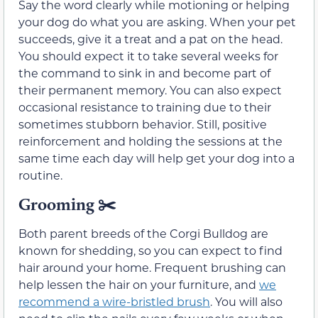
Say the word clearly while motioning or helping
your dog do what you are asking. When your pet
succeeds, give it a treat and a pat on the head.
You should expect it to take several weeks for
the command to sink in and become part of
their permanent memory. You can also expect
occasional resistance to training due to their
sometimes stubborn behavior. Still, positive
reinforcement and holding the sessions at the
same time each day will help get your dog into a
routine.
Grooming ✂️
Both parent breeds of the Corgi Bulldog are
known for shedding, so you can expect to find
hair around your home. Frequent brushing can
help lessen the hair on your furniture, and
we
recommend a wire-bristled brush
. You will also