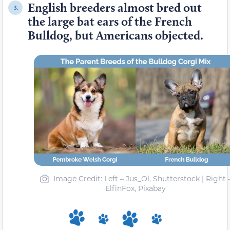
English breeders almost bred out
3.
the large bat ears of the French
Bulldog, but Americans objected.
Image Credit: Left – Jus_Ol, Shutterstock | Right 
ElfinFox, Pixabay