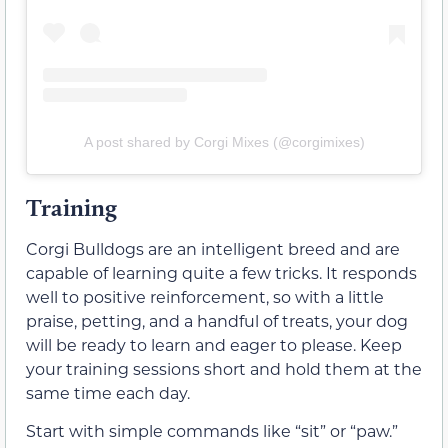
A post shared by Corgi Mixes (@corgimixes)
Training
Corgi Bulldogs are an intelligent breed and are
capable of learning quite a few tricks. It responds
well to positive reinforcement, so with a little
praise, petting, and a handful of treats, your dog
will be ready to learn and eager to please. Keep
your training sessions short and hold them at the
same time each day.
Start with simple commands like “sit” or “paw.”