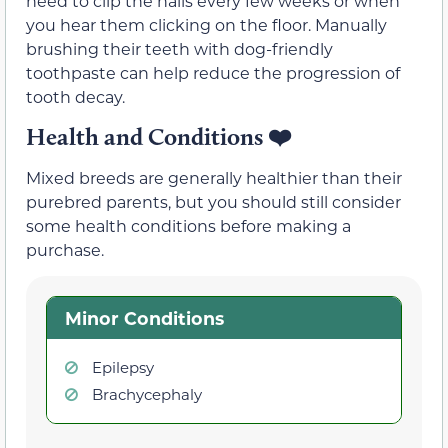
need to clip the nails every few weeks or when
you hear them clicking on the floor. Manually
brushing their teeth with dog-friendly
toothpaste can help reduce the progression of
tooth decay.
Health and Conditions
❤️
Mixed breeds are generally healthier than their
purebred parents, but you should still consider
some health conditions before making a
purchase.
Minor Conditions
Epilepsy
Brachycephaly