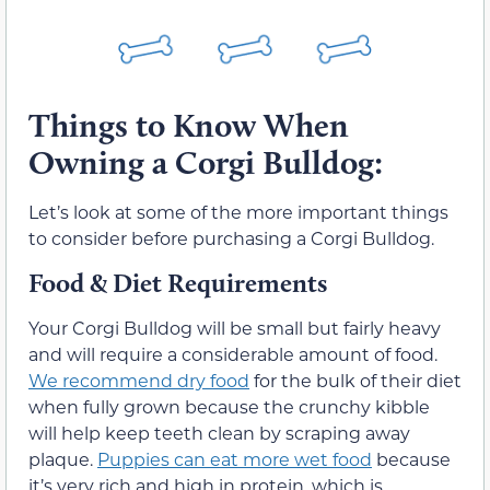
Things to Know When
Owning a Corgi Bulldog:
Let’s look at some of the more important things
to consider before purchasing a Corgi Bulldog.
Food & Diet Requirements
Your Corgi Bulldog will be small but fairly heavy
and will require a considerable amount of food.
We recommend dry food
for the bulk of their diet
when fully grown because the crunchy kibble
will help keep teeth clean by scraping away
plaque.
Puppies can eat more wet food
because
it’s very rich and high in protein, which is