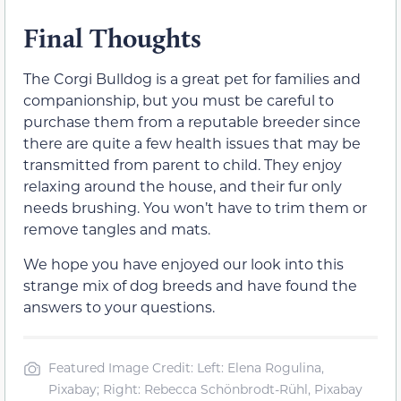
Final Thoughts
The Corgi Bulldog is a great pet for families and
companionship, but you must be careful to
purchase them from a reputable breeder since
there are quite a few health issues that may be
transmitted from parent to child. They enjoy
relaxing around the house, and their fur only
needs brushing. You won’t have to trim them or
remove tangles and mats.
We hope you have enjoyed our look into this
strange mix of dog breeds and have found the
answers to your questions.
Featured Image Credit: Left: Elena Rogulina,
Pixabay; Right: Rebecca Schönbrodt-Rühl, Pixabay