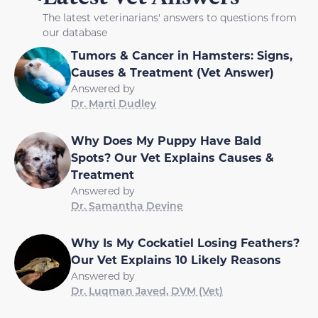
The latest veterinarians' answers to questions from
our database
Tumors & Cancer in Hamsters: Signs,
Causes & Treatment (Vet Answer)
Answered by
Dr. Marti Dudley
Why Does My Puppy Have Bald
Spots? Our Vet Explains Causes &
Treatment
Answered by
Dr. Samantha Devine
Why Is My Cockatiel Losing Feathers?
Our Vet Explains 10 Likely Reasons
Answered by
Dr. Luqman Javed, DVM (Vet)