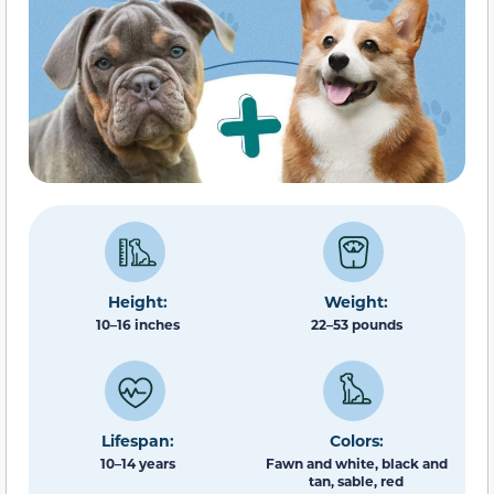
Height:
Weight:
10–16 inches
22–53 pounds
Lifespan:
Colors:
10–14 years
Fawn and white, black and
tan, sable, red