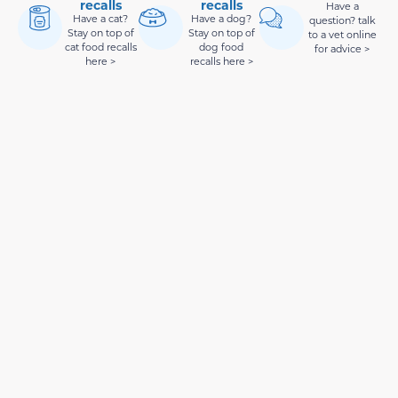
recalls
recalls
Have a
Have a cat?
Have a dog?
question? talk
Stay on top of
Stay on top of
to a vet online
cat food recalls
dog food
for advice >
here >
recalls here >