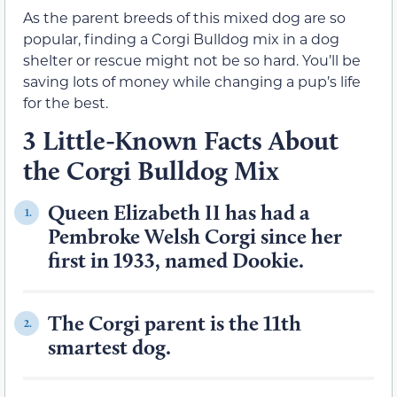
As the parent breeds of this mixed dog are so
popular, finding a Corgi Bulldog mix in a dog
shelter or rescue might not be so hard. You’ll be
saving lots of money while changing a pup’s life
for the best.
3 Little-Known Facts About
the Corgi Bulldog Mix
Queen Elizabeth II has had a
1.
Pembroke Welsh Corgi since her
first in 1933, named Dookie.
The Corgi parent is the 11th
2.
smartest dog.