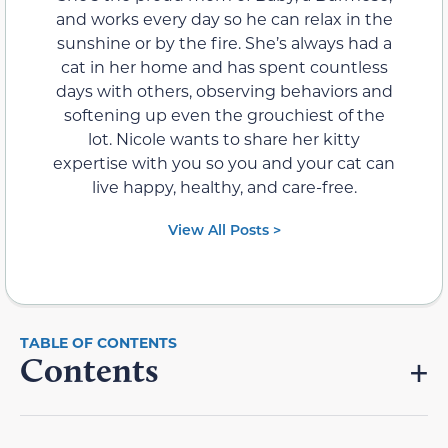
and works every day so he can relax in the
sunshine or by the fire. She’s always had a
cat in her home and has spent countless
days with others, observing behaviors and
softening up even the grouchiest of the
lot. Nicole wants to share her kitty
expertise with you so you and your cat can
live happy, healthy, and care-free.
View All Posts >
Contents