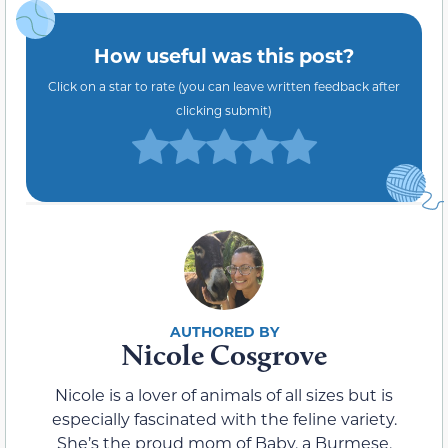
How useful was this post?
Click on a star to rate (you can leave written feedback after
clicking submit)
Nicole Cosgrove
Nicole is a lover of animals of all sizes but is
especially fascinated with the feline variety.
She’s the proud mom of Baby, a Burmese,