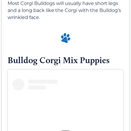
Most Corgi Bulldogs will usually have short legs
and a long back like the Corgi with the Bulldog’s
wrinkled face.
Bulldog Corgi Mix Puppies