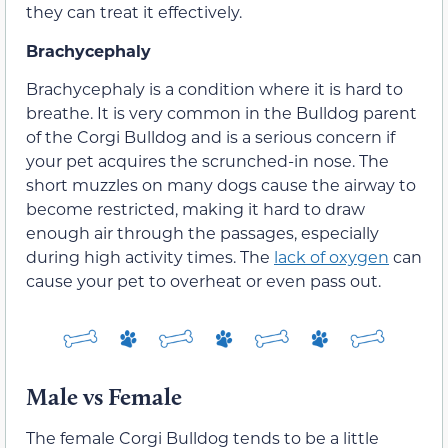
they can treat it effectively.
Brachycephaly
Brachycephaly is a condition where it is hard to
breathe. It is very common in the Bulldog parent
of the Corgi Bulldog and is a serious concern if
your pet acquires the scrunched-in nose. The
short muzzles on many dogs cause the airway to
become restricted, making it hard to draw
enough air through the passages, especially
during high activity times. The
lack of oxygen
can
cause your pet to overheat or even pass out.
Male vs Female
The female Corgi Bulldog tends to be a little