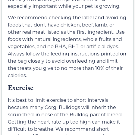
especially important while your pet is growing.
We recommend checking the label and avoiding
foods that don’t have chicken, beef, lamb, or
other real meat listed as the first ingredient. Use
foods with natural ingredients, whole fruits and
vegetables, and no BHA, BHT, or artificial dyes.
Always follow the feeding instructions printed on
the bag closely to avoid overfeeding and limit
the treats you give to no more than 10% of their
calories.
Exercise
It’s best to limit exercise to short intervals
because many Corgi Bulldogs will inherit the
scrunched-in nose of the Bulldog parent breed.
Getting the heart rate up too high can make it
difficult to breathe. We recommend short