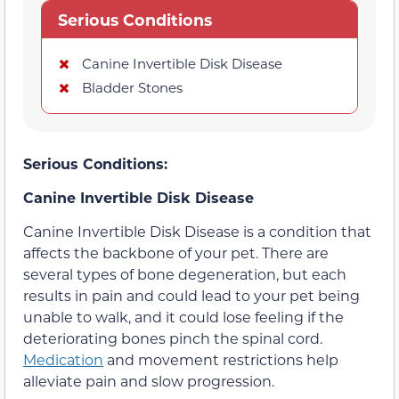
Serious Conditions
Canine Invertible Disk Disease
Bladder Stones
Serious Conditions:
Canine Invertible Disk Disease
Canine Invertible Disk Disease is a condition that
affects the backbone of your pet. There are
several types of bone degeneration, but each
results in pain and could lead to your pet being
unable to walk, and it could lose feeling if the
deteriorating bones pinch the spinal cord.
Medication
and movement restrictions help
alleviate pain and slow progression.