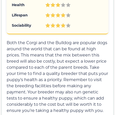
Health
Lifespan
Sociability
Both the Corgi and the Bulldog are popular dogs
around the world that can be found at high
prices. This means that the mix between this
breed will also be costly, but expect a lower price
compared to each of the parent breeds. Take
your time to find a quality breeder that puts your
puppy’s health as a priority. Remember to visit
the breeding facilities before making any
payment. Your breeder may also run genetic
tests to ensure a healthy puppy, which can add
considerably to the cost but will be worth it to
ensure you’re taking a healthy puppy with you.