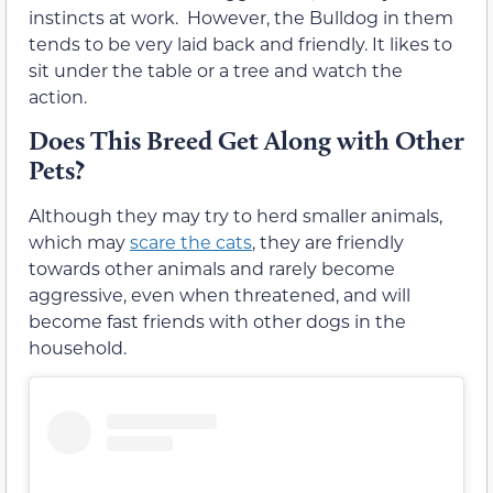
instincts at work. However, the Bulldog in them
tends to be very laid back and friendly. It likes to
sit under the table or a tree and watch the
action.
Does This Breed Get Along with Other
Pets?
Although they may try to herd smaller animals,
which may
scare the cats
, they are friendly
towards other animals and rarely become
aggressive, even when threatened, and will
become fast friends with other dogs in the
household.