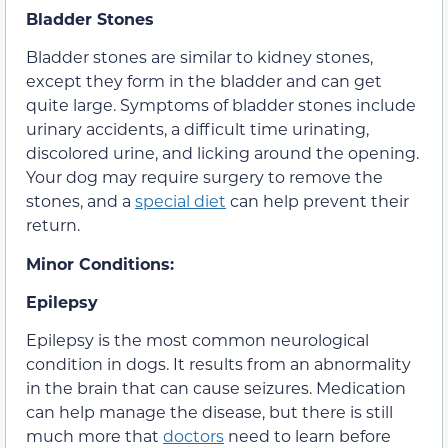
Bladder Stones
Bladder stones are similar to kidney stones,
except they form in the bladder and can get
quite large. Symptoms of bladder stones include
urinary accidents, a difficult time urinating,
discolored urine, and licking around the opening.
Your dog may require surgery to remove the
stones, and a
special diet
can help prevent their
return.
Minor Conditions:
Epilepsy
Epilepsy is the most common neurological
condition in dogs. It results from an abnormality
in the brain that can cause seizures. Medication
can help manage the disease, but there is still
much more that
doctors
need to learn before