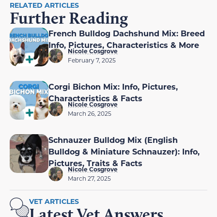
RELATED ARTICLES
Further Reading
French Bulldog Dachshund Mix: Breed
Info, Pictures, Characteristics & More
Nicole Cosgrove
February 7, 2025
Corgi Bichon Mix: Info, Pictures,
Characteristics & Facts
Nicole Cosgrove
March 26, 2025
Schnauzer Bulldog Mix (English
Bulldog & Miniature Schnauzer): Info,
Pictures, Traits & Facts
Nicole Cosgrove
March 27, 2025
VET ARTICLES
Latest Vet Answers