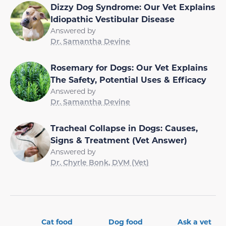
Dizzy Dog Syndrome: Our Vet Explains
Idiopathic Vestibular Disease
Answered by
Dr. Samantha Devine
Rosemary for Dogs: Our Vet Explains
The Safety, Potential Uses & Efficacy
Answered by
Dr. Samantha Devine
Tracheal Collapse in Dogs: Causes,
Signs & Treatment (Vet Answer)
Answered by
Dr. Chyrle Bonk, DVM (Vet)
Cat food
Dog food
Ask a vet