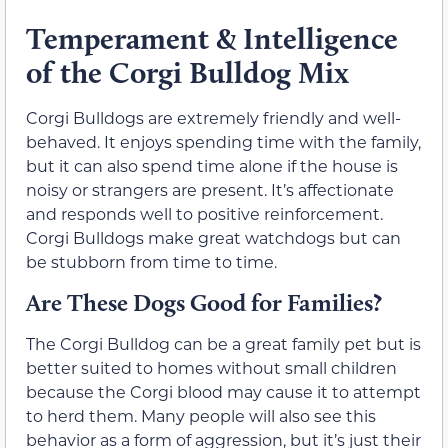
Temperament & Intelligence
of the Corgi Bulldog Mix
Corgi Bulldogs are extremely friendly and well-
behaved. It enjoys spending time with the family,
but it can also spend time alone if the house is
noisy or strangers are present. It’s affectionate
and responds well to positive reinforcement.
Corgi Bulldogs make great watchdogs but can
be stubborn from time to time.
Are These Dogs Good for Families?
The Corgi Bulldog can be a great family pet but is
better suited to homes without small children
because the Corgi blood may cause it to attempt
to herd them. Many people will also see this
behavior as a form of aggression, but it’s just their