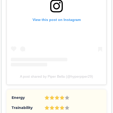
View this post on Instagram
A post shared by Piper Bella (@hyperpiper29)
Energy
Trainability