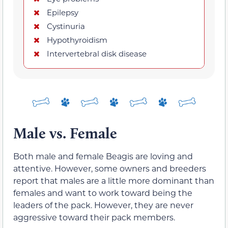
Epilepsy
Cystinuria
Hypothyroidism
Intervertebral disk disease
Male vs. Female
Both male and female Beagis are loving and
attentive. However, some owners and breeders
report that males are a little more dominant than
females and want to work toward being the
leaders of the pack. However, they are never
aggressive toward their pack members.