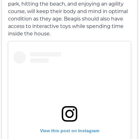
park, hitting the beach, and enjoying an agility
course, will keep their body and mind in optimal
condition as they age. Beagis should also have
access to interactive toys while spending time
inside the house.
View this post on Instagram