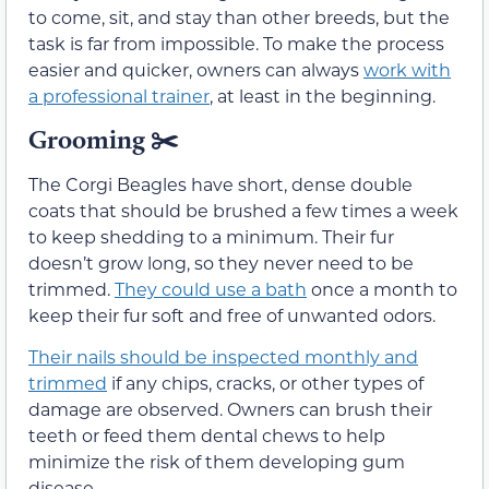
to come, sit, and stay than other breeds, but the
task is far from impossible. To make the process
easier and quicker, owners can always
work with
a professional trainer
, at least in the beginning.
Grooming ✂️
The Corgi Beagles have short, dense double
coats that should be brushed a few times a week
to keep shedding to a minimum. Their fur
doesn’t grow long, so they never need to be
trimmed.
They could use a bath
once a month to
keep their fur soft and free of unwanted odors.
Their nails should be inspected monthly and
trimmed
if any chips, cracks, or other types of
damage are observed. Owners can brush their
teeth or feed them dental chews to help
minimize the risk of them developing gum
disease.