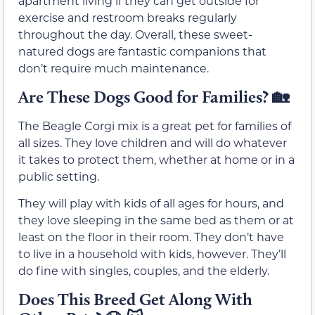
apartment living if they can get outside for
exercise and restroom breaks regularly
throughout the day. Overall, these sweet-
natured dogs are fantastic companions that
don’t require much maintenance.
Are These Dogs Good for Families?
🏡
The Beagle Corgi mix is a great pet for families of
all sizes. They love children and will do whatever
it takes to protect them, whether at home or in a
public setting.
They will play with kids of all ages for hours, and
they love sleeping in the same bed as them or at
least on the floor in their room. They don’t have
to live in a household with kids, however. They’ll
do fine with singles, couples, and the elderly.
Does This Breed Get Along With