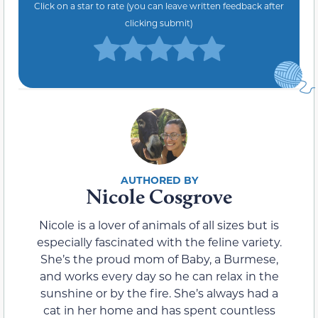
Click on a star to rate (you can leave written feedback after
clicking submit)
Nicole Cosgrove
Nicole is a lover of animals of all sizes but is
especially fascinated with the feline variety.
She’s the proud mom of Baby, a Burmese,
and works every day so he can relax in the
sunshine or by the fire. She’s always had a
cat in her home and has spent countless