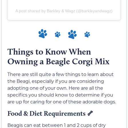
A post shared by Barkley & Wagz (@barkleyandwagz)
Things to Know When
Owning a Beagle Corgi Mix
There are still quite a few things to learn about
the Beagi, especially if you are considering
adopting one of your own. Here are all the
specifics you should know to determine if you
are up for caring for one of these adorable dogs.
Food & Diet Requirements
🦴
Beagis can eat between 1 and 2 cups of dry