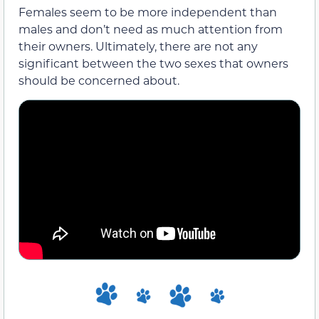
Females seem to be more independent than
males and don’t need as much attention from
their owners. Ultimately, there are not any
significant between the two sexes that owners
should be concerned about.