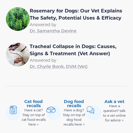
Rosemary for Dogs: Our Vet Explains
The Safety, Potential Uses & Efficacy
Answered by
Dr. Samantha Devine
Tracheal Collapse in Dogs: Causes,
Signs & Treatment (Vet Answer)
Answered by
Dr. Chyrle Bonk, DVM (Vet)
Cat food
Dog food
Ask a vet
recalls
recalls
Have a
Have a cat?
Have a dog?
question? talk
Stay on top of
Stay on top of
to a vet online
cat food recalls
dog food
for advice >
here >
recalls here >