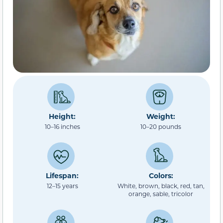
Height:
Weight:
10–16 inches
10–20 pounds
Lifespan:
Colors:
12–15 years
White, brown, black, red, tan,
orange, sable, tricolor