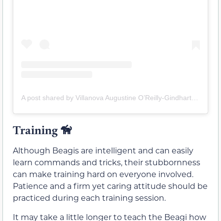
A post shared by Villanova Augustine O’Reilly-Gindhart Simpson (@villanova_the_corgle)
Training
🦮
Although Beagis are intelligent and can easily
learn commands and tricks, their stubbornness
can make training hard on everyone involved.
Patience and a firm yet caring attitude should be
practiced during each training session.
It may take a little longer to teach the Beagi how