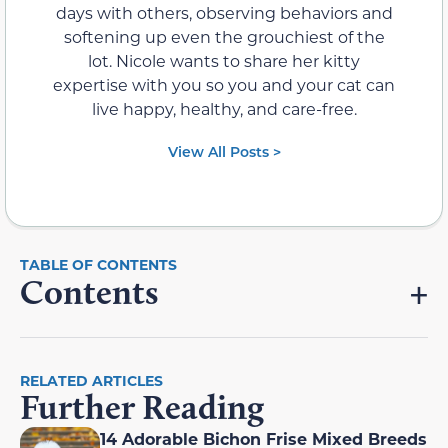
days with others, observing behaviors and
softening up even the grouchiest of the
lot. Nicole wants to share her kitty
expertise with you so you and your cat can
live happy, healthy, and care-free.
View All Posts >
Contents
RELATED ARTICLES
Further Reading
14 Adorable Bichon Frise Mixed Breeds