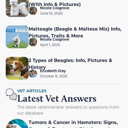
(With Info & Pictures)
Nicole Cosgrove
June 10, 2026
Malteagle (Beagle & Maltese Mix) Info,
Pictures, Traits & More
Nicole Cosgrove
April 1, 2025
2 Types of Beagles: Info, Pictures &
History
Elizabeth Gray
October 8, 2025
VET ARTICLES
Latest Vet Answers
The latest veterinarians' answers to questions from
our database
Tumors & Cancer in Hamsters: Signs,