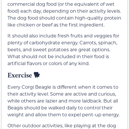
commercial dog food (or the equivalent of wet
food) each day, depending on their activity levels.
The dog food should contain high-quality protein
like chicken or beef as the first ingredient.
It should also include fresh fruits and veggies for
plenty of carbohydrate energy. Carrots, spinach,
beets, and sweet potatoes are great options.
What should not be included in their food is
artificial flavors or colors of any kind.
Exercise
🐕
Every Corgi Beagle is different when it comes to
their activity level. Some are active and curious,
while others are lazier and more laidback. But all
Beagis should be walked daily to control their
weight and allow them to expel pent-up energy.
Other outdoor activities, like playing at the dog