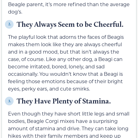
Beagle parent, it’s more refined than the average
dog’s.
They Always Seem to be Cheerful.
2.
The playful look that adorns the faces of Beagis
makes them look like they are always cheerful
and in a good mood, but that isn’t always the
case, of course. Like any other dog, a Beagi can
become irritated, bored, lonely, and sad
occasionally. You wouldn’t know that a Beagi is
feeling those emotions because of their bright
eyes, perky ears, and cute smirks.
They Have Plenty of Stamina.
3.
Even though they have short little legs and small
bodies, Beagle Corgi mixes have a surprising
amount of stamina and drive. They can take long
hikes with their family members and keep up