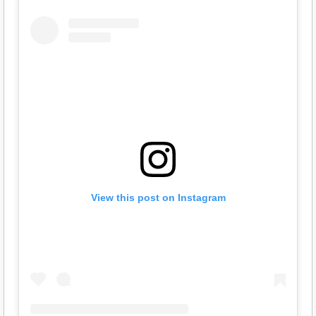
View this post on Instagram