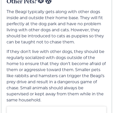
Other Pets?
🐶
😽
The Beagi typically gets along with other dogs
inside and outside their home base. They will fit
perfectly at the dog park and have no problem
living with other dogs and cats. However, they
should be introduced to cats as puppies so they
can be taught not to chase them.
If they don’t live with other dogs, they should be
regularly socialized with dogs outside of the
home to ensure that they don’t become afraid of
them or aggressive toward them. Smaller pets
like rabbits and hamsters can trigger the Beagi’s
prey drive and result in a dangerous game of
chase. Small animals should always be
supervised or kept away from them while in the
same household.