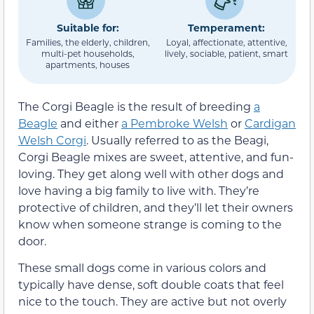
Suitable for:
Temperament:
Families, the elderly, children,
Loyal, affectionate, attentive,
multi-pet households,
lively, sociable, patient, smart
apartments, houses
The Corgi Beagle is the result of breeding
a
Beagle
and either
a Pembroke Welsh
or
Cardigan
Welsh Corgi
. Usually referred to as the Beagi,
Corgi Beagle mixes are sweet, attentive, and fun-
loving. They get along well with other dogs and
love having a big family to live with. They’re
protective of children, and they’ll let their owners
know when someone strange is coming to the
door.
These small dogs come in various colors and
typically have dense, soft double coats that feel
nice to the touch. They are active but not overly