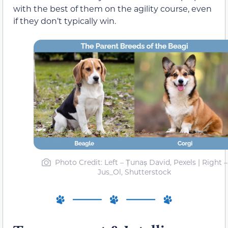
with the best of them on the agility course, even
if they don’t typically win.
Photo Credit: Left – Țunaș David, Pexels | Right –
Jus_Ol, Shutterstock