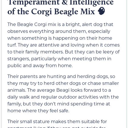
Temperament & Intelligence
of the Corgi Beagle Mix
🧠
The Beagle Corgi mix is a bright, alert dog that
observes everything around them, especially
when something is happening on their home
turf. They are attentive and loving when it comes
to their family members. But they can be leery of
strangers, particularly when meeting them in
public and away from home.
Their parents are hunting and herding dogs, so
they may try to herd other dogs or chase smaller
animals. The average Beagi looks forward to a
daily walk and regular outdoor activities with the
family, but they don’t mind spending time at
home where they feel safe.
Their small stature makes them suitable for