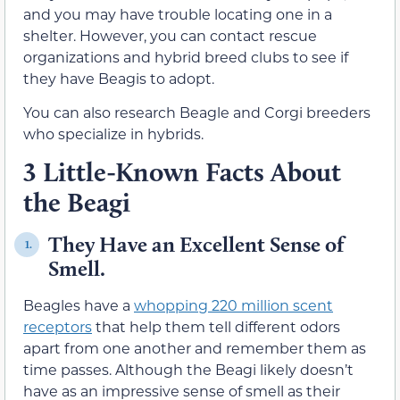
and you may have trouble locating one in a
shelter. However, you can contact rescue
organizations and hybrid breed clubs to see if
they have Beagis to adopt.
You can also research Beagle and Corgi breeders
who specialize in hybrids.
3 Little-Known Facts About
the Beagi
They Have an Excellent Sense of
1.
Smell.
Beagles have a
whopping 220 million scent
receptors
that help them tell different odors
apart from one another and remember them as
time passes. Although the Beagi likely doesn’t
have as an impressive sense of smell as their