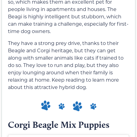
so, which makes them an excellent pet for
people living in apartments and houses. The
Beagi is highly intelligent but stubborn, which
can make training a challenge, especially for first-
time dog owners.
They have a strong prey drive, thanks to their
Beagle and Corgi heritage, but they can get
along with smaller animals like cats if trained to
do so. They love to run and play, but they also
enjoy lounging around when their family is
relaxing at home. Keep reading to learn more
about this attractive hybrid dog.
Corgi Beagle Mix Puppies