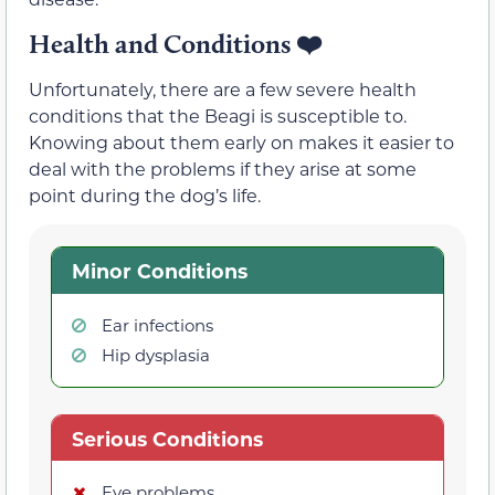
Health and Conditions
❤️
Unfortunately, there are a few severe health
conditions that the Beagi is susceptible to.
Knowing about them early on makes it easier to
deal with the problems if they arise at some
point during the dog’s life.
Minor Conditions
Ear infections
Hip dysplasia
Serious Conditions
Eye problems