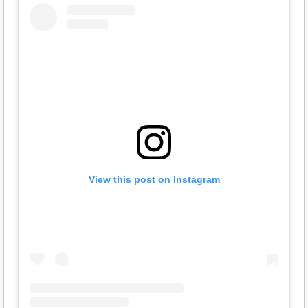
View this post on Instagram