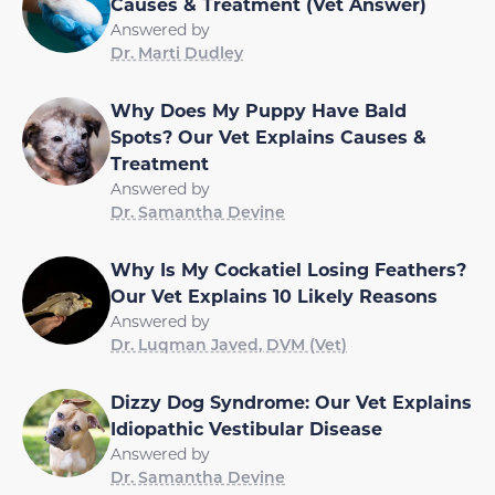
Causes & Treatment (Vet Answer)
Answered by
Dr. Marti Dudley
Why Does My Puppy Have Bald
Spots? Our Vet Explains Causes &
Treatment
Answered by
Dr. Samantha Devine
Why Is My Cockatiel Losing Feathers?
Our Vet Explains 10 Likely Reasons
Answered by
Dr. Luqman Javed, DVM (Vet)
Dizzy Dog Syndrome: Our Vet Explains
Idiopathic Vestibular Disease
Answered by
Dr. Samantha Devine