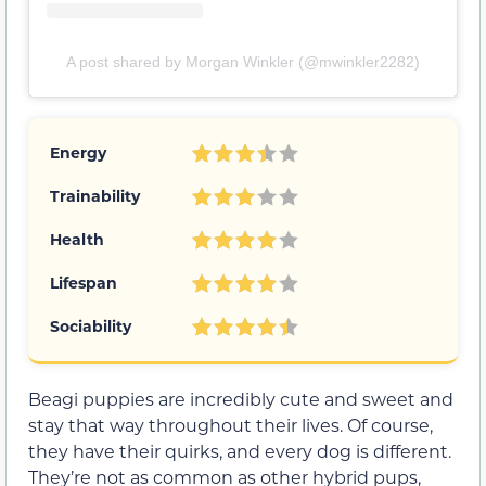
A post shared by Morgan Winkler (@mwinkler2282)
Energy
Trainability
Health
Lifespan
Sociability
Beagi puppies are incredibly cute and sweet and
stay that way throughout their lives. Of course,
they have their quirks, and every dog is different.
They’re not as common as other hybrid pups,