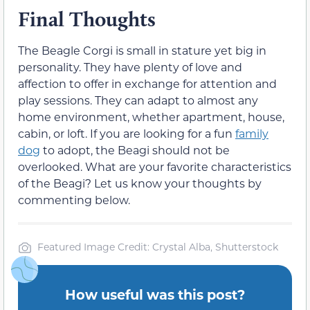
Final Thoughts
The Beagle Corgi is small in stature yet big in
personality. They have plenty of love and
affection to offer in exchange for attention and
play sessions. They can adapt to almost any
home environment, whether apartment, house,
cabin, or loft. If you are looking for a fun
family
dog
to adopt, the Beagi should not be
overlooked. What are your favorite characteristics
of the Beagi? Let us know your thoughts by
commenting below.
Featured Image Credit: Crystal Alba, Shutterstock
How useful was this post?