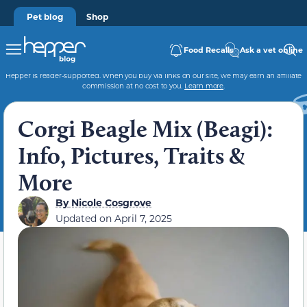
Pet blog
Shop
Food Recalls
Ask a vet online
Hepper is reader-supported. When you buy via links on our site, we may earn an affiliate
commission at no cost to you.
Learn more
.
Corgi Beagle Mix (Beagi):
Info, Pictures, Traits &
More
By
Nicole Cosgrove
Updated on
April 7, 2025