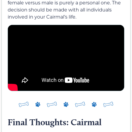
female versus male is purely a personal one. The
decision should be made with all individuals
involved in your Cairmal’s life.
Final Thoughts: Cairmal