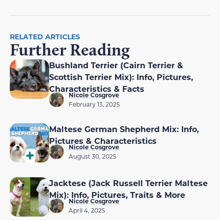
RELATED ARTICLES
Further Reading
Bushland Terrier (Cairn Terrier &
Scottish Terrier Mix): Info, Pictures,
Characteristics & Facts
Nicole Cosgrove
February 13, 2025
Maltese German Shepherd Mix: Info,
Pictures & Characteristics
Nicole Cosgrove
August 30, 2025
Jacktese (Jack Russell Terrier Maltese
Mix): Info, Pictures, Traits & More
Nicole Cosgrove
April 4, 2025