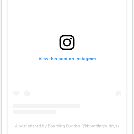
View this post on Instagram
A post shared by Boarding Buddys (@boardingbuddys)