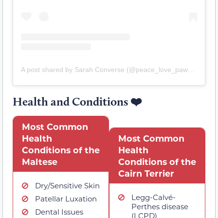
A post shared by Sarah Converse (@peace_love_paws_grooming_li)
Health and Conditions
❤️
Most Common
Health
Most Common
Conditions of the
Health
Maltese
Conditions of the
Cairn Terrier
Dry/Sensitive Skin
Legg-Calvé-
Patellar Luxation
Perthes disease
Dental Issues
(LCPD)