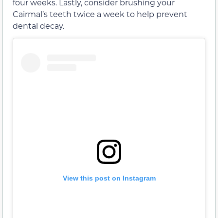
four weeks. Lastly, consider brushing your
Cairmal’s teeth twice a week to help prevent
dental decay.
View this post on Instagram