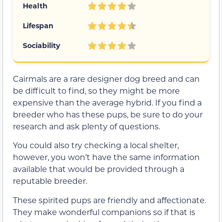
Health
Lifespan
Sociability
Cairmals are a rare designer dog breed and can
be difficult to find, so they might be more
expensive than the average hybrid. If you find a
breeder who has these pups, be sure to do your
research and ask plenty of questions.
You could also try checking a local shelter,
however, you won’t have the same information
available that would be provided through a
reputable breeder.
These spirited pups are friendly and affectionate.
They make wonderful companions so if that is