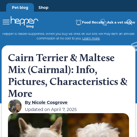
Pet blog
Shop
Food Recalls
Ask a vet online
Hepper is reader-supported. When you buy via links on our site, we may earn an affiliate
commission at no cost to you.
Learn more
.
Cairn Terrier & Maltese
Mix (Cairmal): Info,
Pictures, Characteristics &
More
By
Nicole Cosgrove
Updated on
April 7, 2025