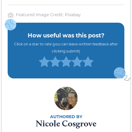
Featured Image Credit: Pixabay
How useful was this post?
Click on a star to rate (you can leave written feedback after
clicking submit)
Nicole Cosgrove