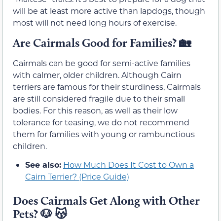
will be at least more active than lapdogs, though
most will not need long hours of exercise.
Are Cairmals Good for Families?
🏡
Cairmals can be good for semi-active families
with calmer, older children. Although Cairn
terriers are famous for their sturdiness, Cairmals
are still considered fragile due to their small
bodies. For this reason, as well as their low
tolerance for teasing, we do not recommend
them for families with young or rambunctious
children.
See also:
How Much Does It Cost to Own a
Cairn Terrier? (Price Guide)
Does
Cairmals
Get Along with Other
Pets?
🐶
😽