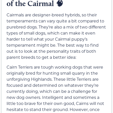
of the Cairmal
🧠
Cairmals are designer-breed hybrids, so their
temperaments can vary quite a bit compared to
purebred dogs. They’re also a mix of two different
types of small dogs, which can make it even
harder to tell what your Cairmal puppy’s
temperament might be. The best way to find
out is to look at the personality traits of both
parent breeds to get a better idea:
Cairn Terriers are tough working dogs that were
originally bred for hunting small quarry in the
unforgiving Highlands. These little Terriers are
focused and determined on whatever they’re
currently doing, which can be a challenge for
new dog owners. Intelligent and sometimes a
little too brave for their own good, Cairns will not
hesitate to stand their ground. However, once