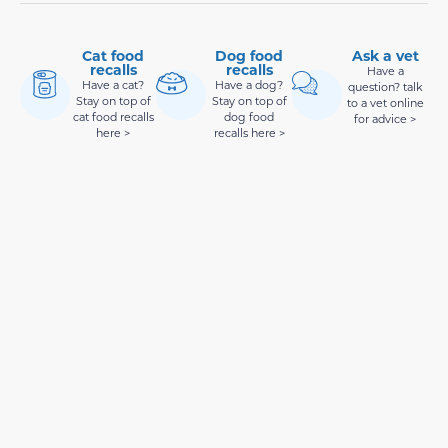
Cat food
Dog food
Ask a vet
recalls
recalls
Have a
Have a cat?
Have a dog?
question? talk
Stay on top of
Stay on top of
to a vet online
cat food recalls
dog food
for advice >
here >
recalls here >