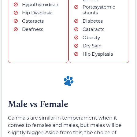
Hypothyroidism
Portosystemic
Hip Dysplasia
shunts
Cataracts
Diabetes
Deafness
Cataracts
Obesity
Dry Skin
Hip Dysplasia
Male vs Female
Cairmals are similar in temperament when it
comes to females and males, but males will be
slightly bigger. Aside from this, the choice of