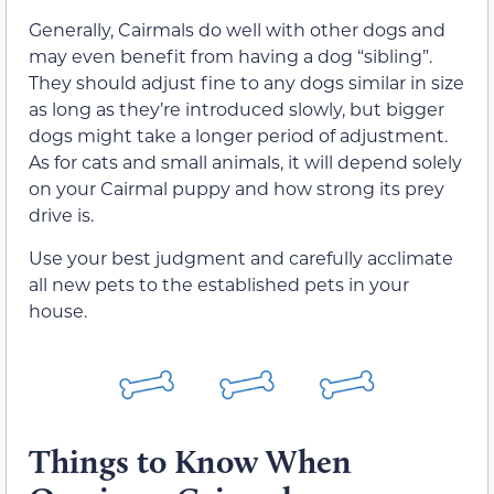
Generally, Cairmals do well with other dogs and
may even benefit from having a dog “sibling”.
They should adjust fine to any dogs similar in size
as long as they’re introduced slowly, but bigger
dogs might take a longer period of adjustment.
As for cats and small animals, it will depend solely
on your Cairmal puppy and how strong its prey
drive is.
Use your best judgment and carefully acclimate
all new pets to the established pets in your
house.
Things to Know When