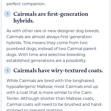
perfect companion.
Cairmals are first-generation
2.
hybrids.
As with other rare or new designer dog breeds,
Cairmals are almost always first-generation
hybrids. This means they come from two
purebred dogs, instead of two Cairmal parent
dogs. With time and selective breeding,
established generations are a possibility.
Cairmals have wiry-textured coats.
3.
While Cairmals are bred with the longhaired,
hypoallergenic Maltese, most Cairmals end up
with a coat that is more similar to the Cairn
Terrier. Although shorter than Maltese coats,
Cairmal coats will need to be brushed and hand-
stripped to prevent matting.