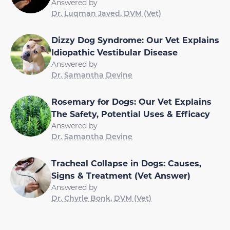
Answered by
Dr. Luqman Javed, DVM (Vet)
Dizzy Dog Syndrome: Our Vet Explains
Idiopathic Vestibular Disease
Answered by
Dr. Samantha Devine
Rosemary for Dogs: Our Vet Explains
The Safety, Potential Uses & Efficacy
Answered by
Dr. Samantha Devine
Tracheal Collapse in Dogs: Causes,
Signs & Treatment (Vet Answer)
Answered by
Dr. Chyrle Bonk, DVM (Vet)