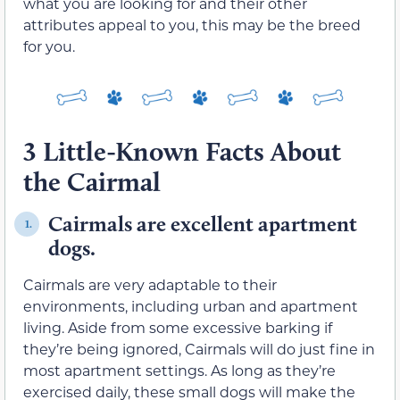
what you are looking for and their other
attributes appeal to you, this may be the breed
for you.
3 Little-Known Facts About
the Cairmal
Cairmals are excellent apartment
1.
dogs.
Cairmals are very adaptable to their
environments, including urban and apartment
living. Aside from some excessive barking if
they’re being ignored, Cairmals will do just fine in
most apartment settings. As long as they’re
exercised daily, these small dogs will make the