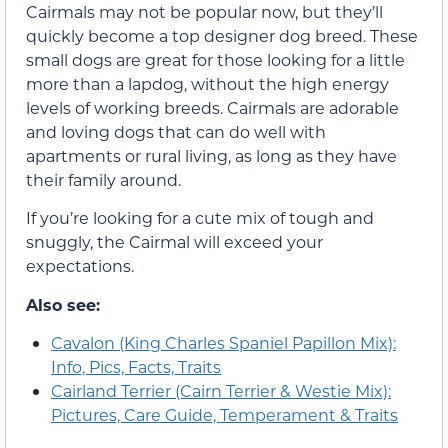
Cairmals may not be popular now, but they’ll
quickly become a top designer dog breed. These
small dogs are great for those looking for a little
more than a lapdog, without the high energy
levels of working breeds. Cairmals are adorable
and loving dogs that can do well with
apartments or rural living, as long as they have
their family around.
If you’re looking for a cute mix of tough and
snuggly, the Cairmal will exceed your
expectations.
Also see:
Cavalon (King Charles Spaniel Papillon Mix):
Info, Pics, Facts, Traits
Cairland Terrier (Cairn Terrier & Westie Mix):
Pictures, Care Guide, Temperament & Traits