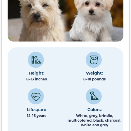
Height:
Weight:
8–13 inches
8–18 pounds
Lifespan:
Colors:
12–15 years
White, grey, brindle,
multicolored, black, charcoal,
white and grey