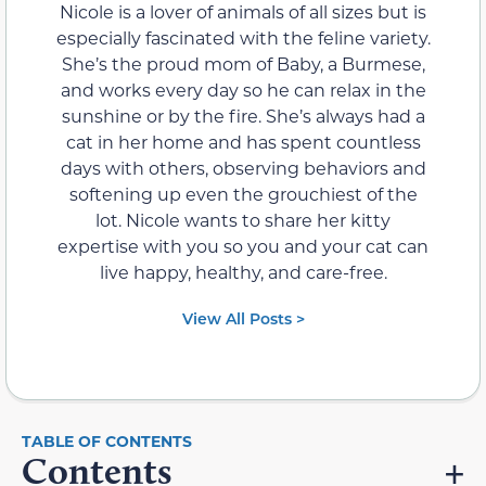
Nicole is a lover of animals of all sizes but is
especially fascinated with the feline variety.
She’s the proud mom of Baby, a Burmese,
and works every day so he can relax in the
sunshine or by the fire. She’s always had a
cat in her home and has spent countless
days with others, observing behaviors and
softening up even the grouchiest of the
lot. Nicole wants to share her kitty
expertise with you so you and your cat can
live happy, healthy, and care-free.
View All Posts >
Contents