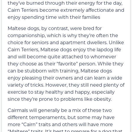
they’ve burned through their energy for the day,
Cairn Terriers become extremely affectionate and
enjoy spending time with their families
Maltese dogs, by contrast, were bred for
companionship, which is why they’re often the
choice for seniors and apartment dwellers. Unlike
Cairn Terriers, Maltese dogs enjoy the lapdog life
and will become quite attached to whomever
they choose as their “favorite” person. While they
can be stubborn with training, Maltese dogs
enjoy pleasing their owners and can learn a wide
variety of tricks. However, they still need plenty of
exercise to stay healthy and happy, especially
since they’re prone to problems like obesity.
Cairmals will generally be a mix of these two
different temperaments, but some may have
more “Cairn” traits and others will have more
“Maltese” traits. It’s best to prepare for a dog that