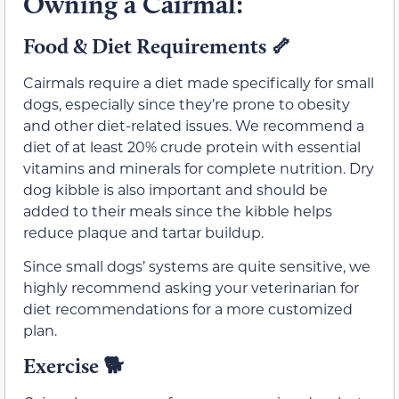
Owning a Cairmal:
Food & Diet Requirements
🦴
Cairmals require a diet made specifically for small
dogs, especially since they’re prone to obesity
and other diet-related issues. We recommend a
diet of at least 20% crude protein with essential
vitamins and minerals for complete nutrition. Dry
dog kibble is also important and should be
added to their meals since the kibble helps
reduce plaque and tartar buildup.
Since small dogs’ systems are quite sensitive, we
highly recommend asking your veterinarian for
diet recommendations for a more customized
plan.
Exercise
🐕