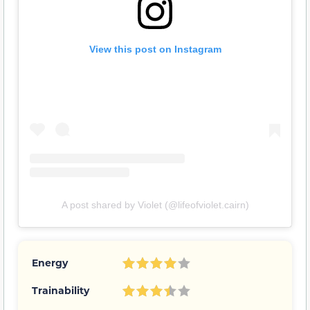
View this post on Instagram
A post shared by Violet (@lifeofviolet.cairn)
Energy
Trainability