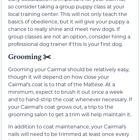
so consider taking a group puppy class at your
local training center. This will not only teach the
basics of obedience, but it will give your puppy a
chance to really shine and meet new dogs. If
group classes are not an option, consider hiring a
professional dog trainer if this is your first dog.
Grooming ✂️
Grooming your Cairmal should be relatively easy,
though it will depend on how close your
Cairmal’s coat is to that of the Maltese. At a
minimum, expect to brush it out once a week
and to hand-strip the coat whenever necessary. If
your Cairmal’s coat grows out, a trip to the
grooming salon to get a trim will help maintain it.
In addition to coat maintenance, your Cairmal’s
nails will need to be trimmed at least once every