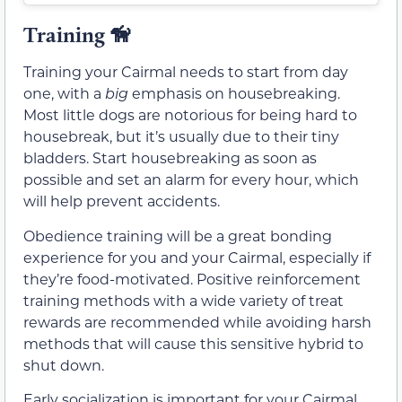
Training
🦮
Training your Cairmal needs to start from day
one, with a
big
emphasis on housebreaking.
Most little dogs are notorious for being hard to
housebreak, but it’s usually due to their tiny
bladders. Start housebreaking as soon as
possible and set an alarm for every hour, which
will help prevent accidents.
Obedience training will be a great bonding
experience for you and your Cairmal, especially if
they’re food-motivated. Positive reinforcement
training methods with a wide variety of treat
rewards are recommended while avoiding harsh
methods that will cause this sensitive hybrid to
shut down.
Early socialization is important for your Cairmal,