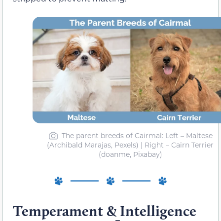
The parent breeds of Cairmal: Left – Maltese
(Archibald Marajas, Pexels) | Right – Cairn Terrier
(doanme, Pixabay)
Temperament & Intelligence