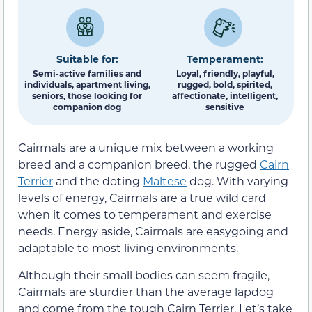
Suitable for:
Temperament:
Semi-active families and
Loyal, friendly, playful,
individuals, apartment living,
rugged, bold, spirited,
seniors, those looking for
affectionate, intelligent,
companion dog
sensitive
Cairmals are a unique mix between a working
breed and a companion breed, the rugged
Cairn
Terrier
and the doting
Maltese
dog. With varying
levels of energy, Cairmals are a true wild card
when it comes to temperament and exercise
needs. Energy aside, Cairmals are easygoing and
adaptable to most living environments.
Although their small bodies can seem fragile,
Cairmals are sturdier than the average lapdog
and come from the tough Cairn Terrier. Let’s take