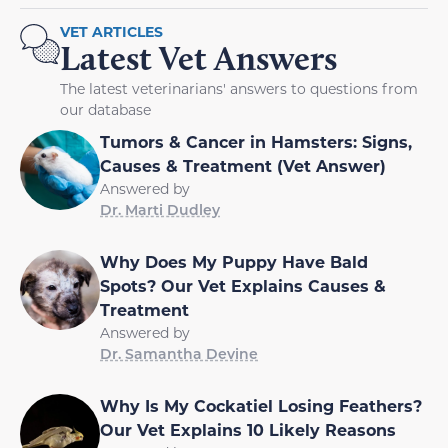
VET ARTICLES
Latest Vet Answers
The latest veterinarians' answers to questions from
our database
Tumors & Cancer in Hamsters: Signs,
Causes & Treatment (Vet Answer)
Answered by
Dr. Marti Dudley
Why Does My Puppy Have Bald
Spots? Our Vet Explains Causes &
Treatment
Answered by
Dr. Samantha Devine
Why Is My Cockatiel Losing Feathers?
Our Vet Explains 10 Likely Reasons