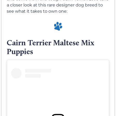
a closer look at this rare designer dog breed to
see what it takes to own one:
Cairn Terrier Maltese Mix
Puppies