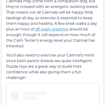
Cairmals may come from a companion dog, but
they’re crossed with an energetic working breed.
That means not all Cairmals will be happy little
lapdogs all day, so exercise is essential to keep
them happy and healthy. A few brisk walks a day
plus an hour of
off-leash playtime
should be
enough, though it will depend on how much of
the Cairn Terrier’s energy level your Cairmal has
inherited.
You’ll also need to exercise your Cairmal’s mind
since both parent breeds are quite intelligent.
Puzzle toys are a great way to build their
confidence while also giving them a fun
challenge!