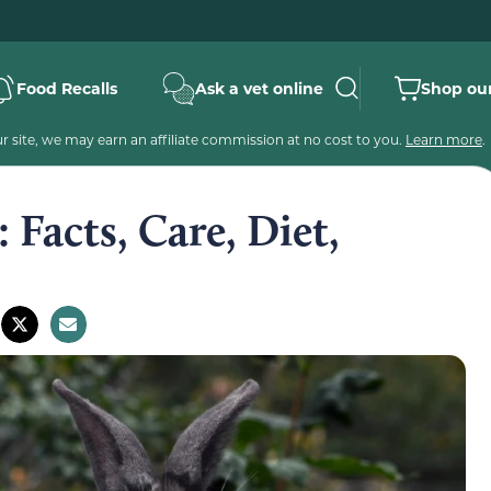
Food Recalls
Ask a vet online
Shop our
 site, we may earn an affiliate commission at no cost to you.
Learn more
.
 Facts, Care, Diet,