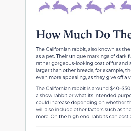
How Much Do Thes
The Californian rabbit, also known as the
as a pet. Their unique markings of dark f
rather gorgeous-looking coat of fur and
larger than other breeds, for example, t
even more appealing, as they give off a ve
The Californian rabbit is around $40–$50
a show rabbit or what its intended purpos
could increase depending on whether they
will also include other factors such as th
more. On the high end, rabbits can cost 