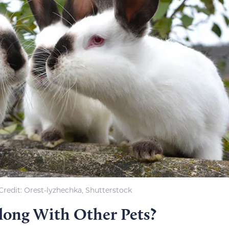
redit: Orest-lyzhechka, Shutterstock
long With Other Pets?