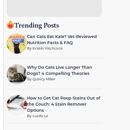
Trending Posts
Can Cats Eat Kale? Vet-Reviewed
Nutrition Facts & FAQ
By
Kristin Hitchcock
Why Do Cats Live Longer Than
Dogs? 4 Compelling Theories
By
Quincy Miller
How to Get Cat Poop Stains Out of
the Couch: 4 Stain Remover
Options
By
Luxifa Le