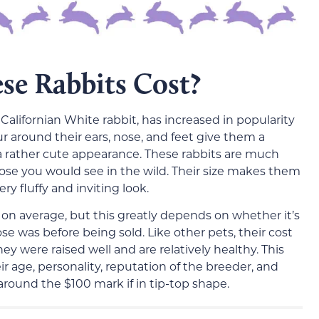
e Rabbits Cost?
 Californian White rabbit, has increased in popularity
ur around their ears, nose, and feet give them a
 a rather cute appearance. These rabbits are much
hose you would see in the wild. Their size makes them
ry fluffy and inviting look.
 on average, but this greatly depends on whether it’s
e was before being sold. Like other pets, their cost
 were raised well and are relatively healthy. This
eir age, personality, reputation of the breeder, and
around the $100 mark if in tip-top shape.