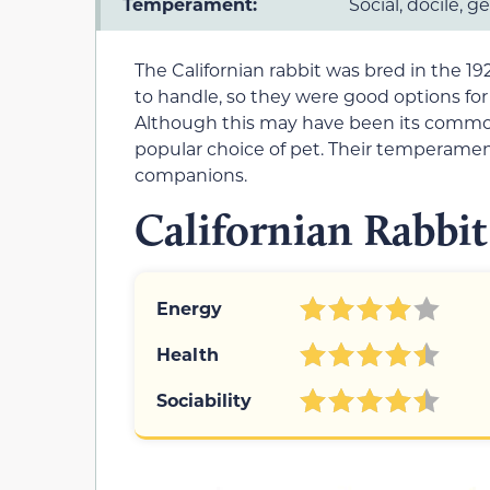
Temperament:
Social, docile, g
The Californian rabbit was bred in the 1
to handle, so they were good options for
Although this may have been its common
popular choice of pet. Their temperame
companions.
Californian Rabbit
Energy
Health
Sociability