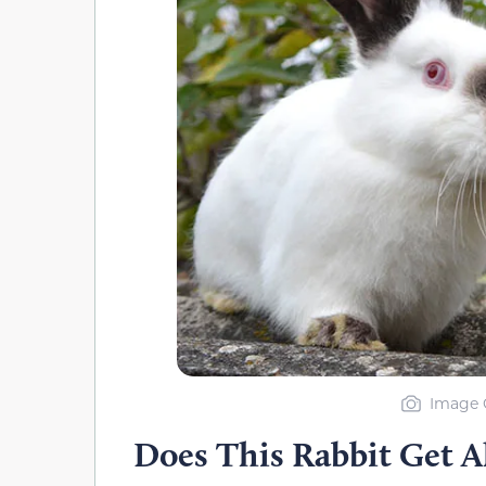
Image C
Does This Rabbit Get A