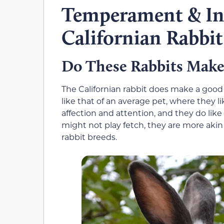
Temperament & Int
Californian Rabbit
Do These Rabbits Make
The Californian rabbit does make a good 
like that of an average pet, where they l
affection and attention, and they do like 
might not play fetch, they are more aki
rabbit breeds.