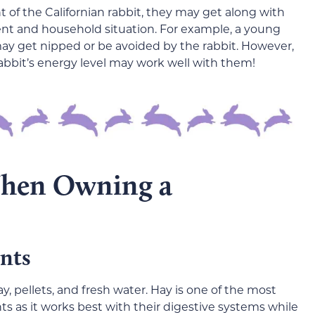
of the Californian rabbit, they may get along with
t and household situation. For example, a young
y get nipped or be avoided by the rabbit. However,
abbit’s energy level may work well with them!
When Owning a
nts
y, pellets, and fresh water. Hay is one of the most
ts as it works best with their digestive systems while