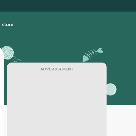
 store
ADVERTISEMENT