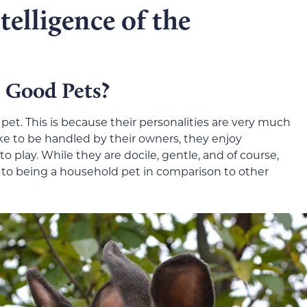
elligence of the
 Good Pets?
pet. This is because their personalities are very much
ike to be handled by their owners, they enjoy
to play. While they are docile, gentle, and of course,
n to being a household pet in comparison to other