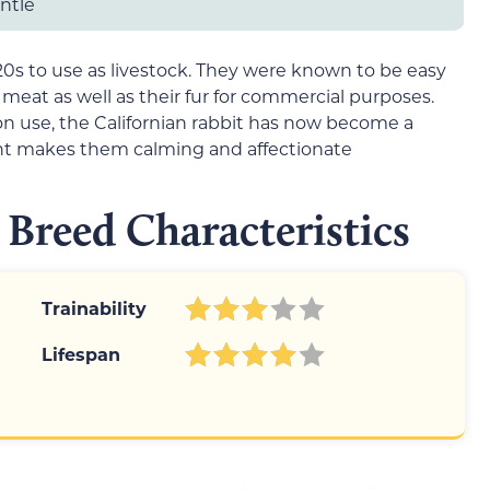
entle
920s to use as livestock. They were known to be easy
 meat as well as their fur for commercial purposes.
 use, the Californian rabbit has now become a
nt makes them calming and affectionate
 Breed Characteristics
Trainability
Lifespan