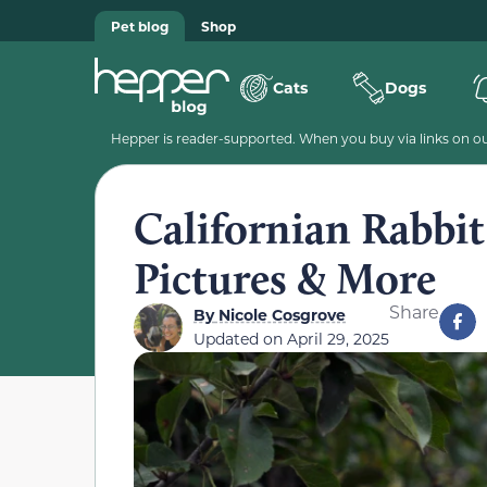
Pet blog
Shop
Cats
Dogs
Hepper is reader-supported. When you buy via links on our
Californian Rabbit:
Pictures & More
Share
By
Nicole Cosgrove
Updated on
April 29, 2025