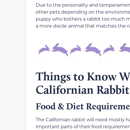
Due to the personality and temperament 
other pets depending on the environmen
puppy who bothers a rabbit too much ma
a more docile animal that matches the r
Things to Know 
Californian Rabbit
Food & Diet Requireme
The Californian rabbit will need mostly ha
important parts of their food requiremen