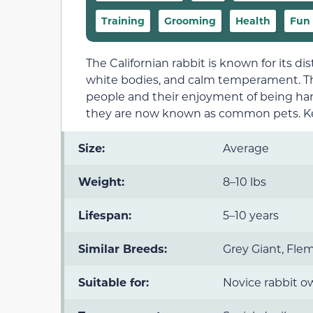
Training
Grooming
Health
Fun 
The Californian rabbit is known for its di
white bodies, and calm temperament. The
people and their enjoyment of being handl
they are now known as common pets. Ke
Size:
Average
Weight:
8–10 lbs
Lifespan:
5–10 years
Similar Breeds:
Grey Giant, Fle
Suitable for:
Novice rabbit o