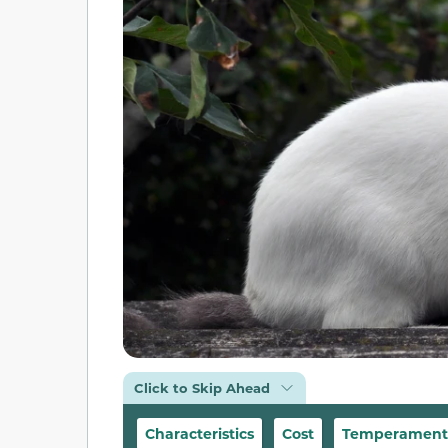
Click to Skip Ahead
Characteristics
Cost
Temperament &