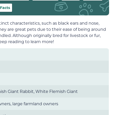
Facts
stinct characteristics, such as black ears and nose,
y are great pets due to their ease of being around
ed. Although originally bred for livestock or fur,
ep reading to learn more!
mish Giant Rabbit, White Flemish Giant
wners, large farmland owners