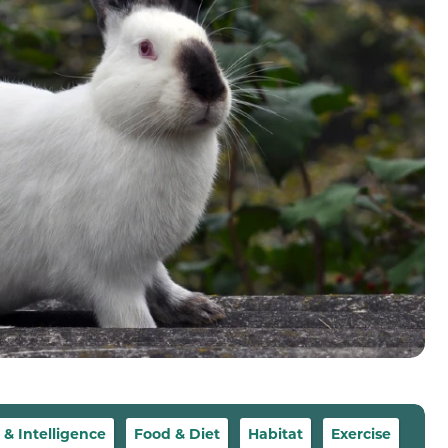
 Intelligence
Food & Diet
Habitat
Exercise