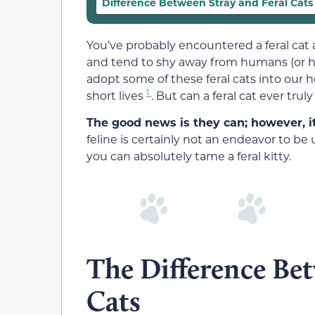
Difference Between Stray and Feral Cats
You’ve probably encountered a feral cat a 
and tend to shy away from humans (or his
adopt some of these feral cats into our 
1
short lives
. But can a feral cat ever tru
The good news is they can; however, it
feline is certainly not an endeavor to be u
you can absolutely tame a feral kitty.
The Difference Bet
Cats