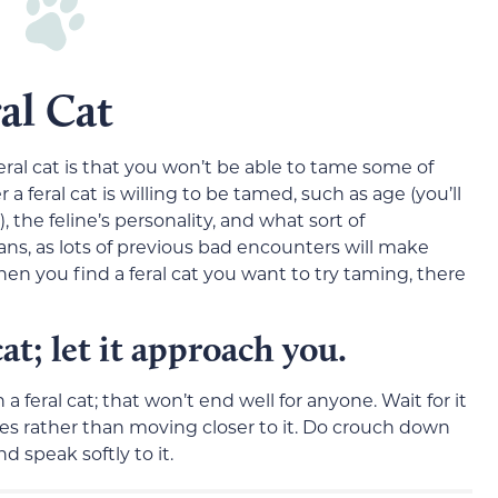
al Cat
eral cat is that you won’t be able to tame some of
 a feral cat is willing to be tamed, such as age (you’ll
 the feline’s personality, and what sort of
s, as lots of previous bad encounters will make
n you find a feral cat you want to try taming, there
t; let it approach you.
 feral cat; that won’t end well for anyone. Wait for it
does rather than moving closer to it. Do crouch down
nd speak softly to it.