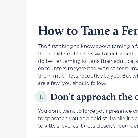
How to Tame a Fer
The first thing to know about taming a f
them. Different factors will affect whether
do better taming kittens than adult cats),
encounters they’ve had with other human
them much less receptive to you. But whe
are a few you should follow.
Don’t approach the ca
1.
You don’t want to force your presence on a
to approach you and hold still while it 
to kitty’s level as it gets closer, though, a