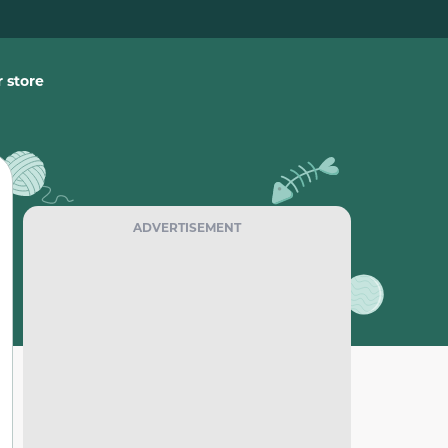
 store
ADVERTISEMENT