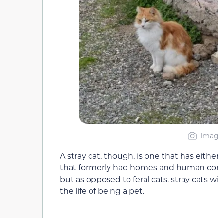
Image
A stray cat, though, is one that has eit
that formerly had homes and human com
but as opposed to feral cats, stray cats 
the life of being a pet.