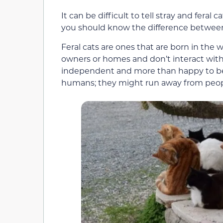
It can be difficult to tell stray and feral 
you should know the difference between
Feral cats are ones that are born in the
owners or homes and don’t interact with 
independent and more than happy to be o
humans; they might run away from people