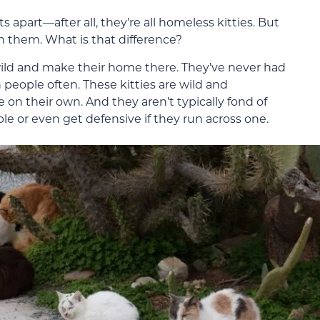
cats apart—after all, they’re all homeless kitties. But
 them. What is that difference?
 wild and make their home there. They’ve never had
people often. These kitties are wild and
n their own. And they aren’t typically fond of
 or even get defensive if they run across one.