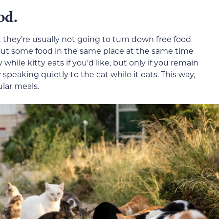
od.
t they’re usually not going to turn down free food
set out some food in the same place at the same time
while kitty eats if you’d like, but only if you remain
 speaking quietly to the cat while it eats. This way,
ular meals.