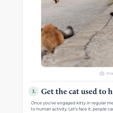
Ima
Get the cat used to 
3.
Once you’ve engaged kitty in regular me
to human activity. Let’s face it; people 