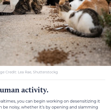
ge Credit: Lea Rae, Shutterstockg
human activity.
altimes, you can begin working on desensitizing it
can be noisy, whether it’s by opening and slamming