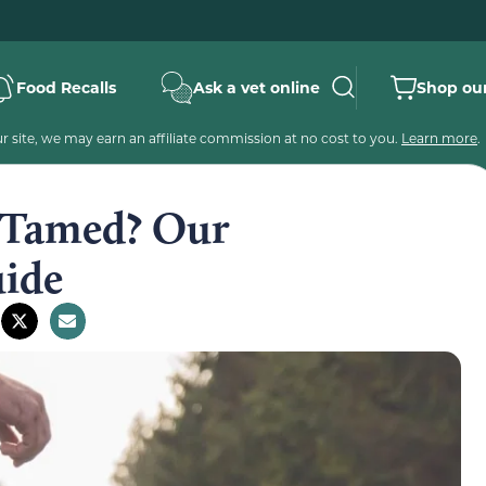
Food Recalls
Ask a vet online
Shop our
 site, we may earn an affiliate commission at no cost to you.
Learn more
.
e Tamed? Our
ide