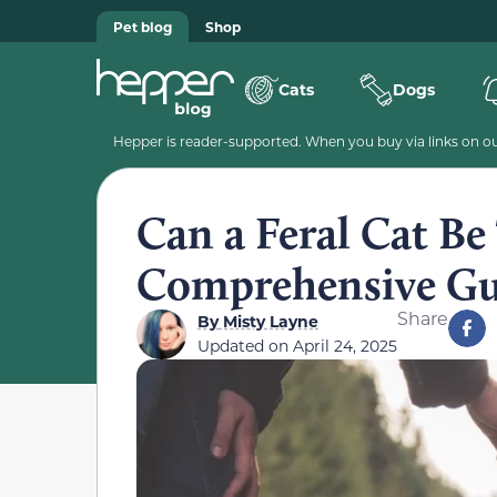
Pet blog
Shop
Cats
Dogs
Hepper is reader-supported. When you buy via links on our
Can a Feral Cat B
Comprehensive Gu
Share
By
Misty Layne
Updated on
April 24, 2025