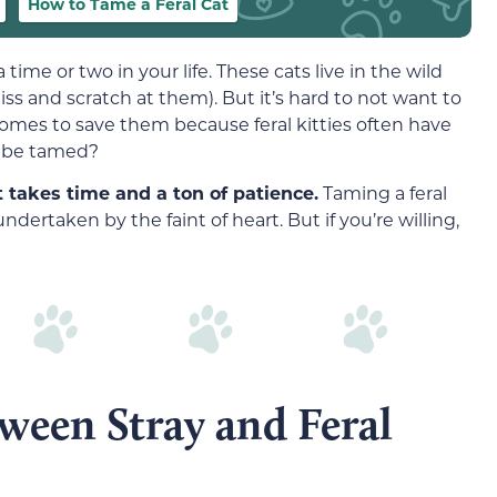
How to Tame a Feral Cat
time or two in your life. These cats live in the wild
s and scratch at them). But it’s hard to not want to
homes to save them because feral kitties often have
ly be tamed?
 takes time and a ton of patience.
Taming a feral
ndertaken by the faint of heart. But if you’re willing,
ween Stray and Feral