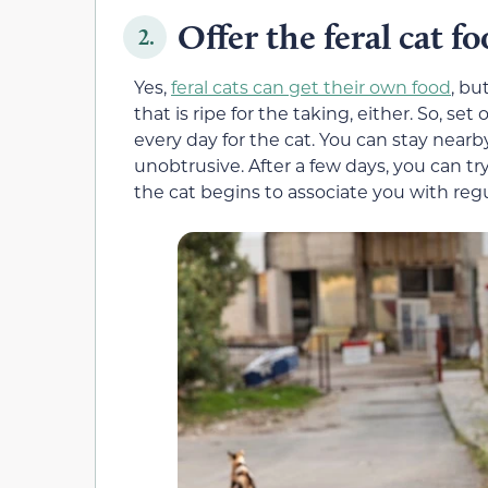
Offer the feral cat fo
2.
Yes,
feral cats can get their own food
, bu
that is ripe for the taking, either. So, 
every day for the cat. You can stay nearby 
unobtrusive. After a few days, you can try
the cat begins to associate you with reg