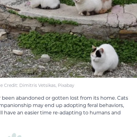
 Credit: Dimitris Vetsikas, Pixabay
her been abandoned or gotten lost from its home. Cats
panionship may end up adopting feral behaviors,
will have an easier time re-adapting to humans and