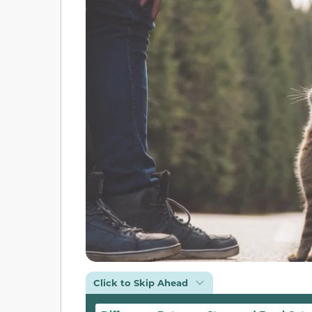
Click to Skip Ahead