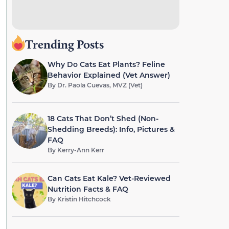
Trending Posts
Why Do Cats Eat Plants? Feline
Behavior Explained (Vet Answer)
By
Dr. Paola Cuevas, MVZ (Vet)
18 Cats That Don’t Shed (Non-
Shedding Breeds): Info, Pictures &
FAQ
By
Kerry-Ann Kerr
Can Cats Eat Kale? Vet-Reviewed
Nutrition Facts & FAQ
By
Kristin Hitchcock