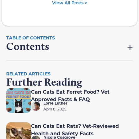
View All Posts >
Contents
RELATED ARTICLES
Further Reading
Can Cats Eat Ferret Food? Vet
Approved Facts & FAQ
Lorre Luther
April 8, 2025
Can Cats Eat Rats? Vet-Reviewed
Health and Safety Facts
Nicole Cosgrove