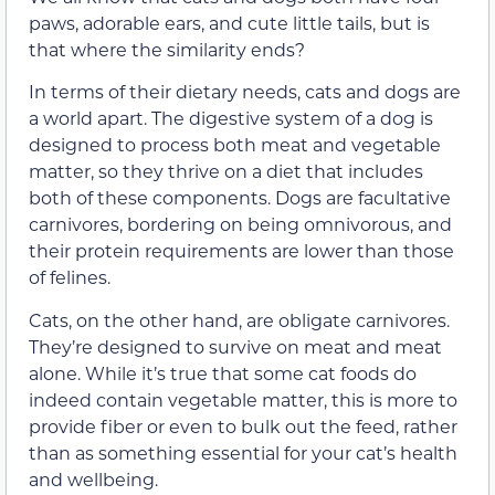
paws, adorable ears, and cute little tails, but is
that where the similarity ends?
In terms of their dietary needs, cats and dogs are
a world apart. The digestive system of a dog is
designed to process both meat and vegetable
matter, so they thrive on a diet that includes
both of these components. Dogs are facultative
carnivores, bordering on being omnivorous, and
their protein requirements are lower than those
of felines.
Cats, on the other hand, are obligate carnivores.
They’re designed to survive on meat and meat
alone. While it’s true that some cat foods do
indeed contain vegetable matter, this is more to
provide fiber or even to bulk out the feed, rather
than as something essential for your cat’s health
and wellbeing.