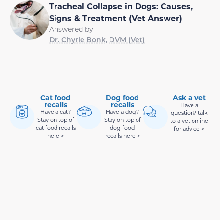
Tracheal Collapse in Dogs: Causes,
Signs & Treatment (Vet Answer)
Answered by
Dr. Chyrle Bonk, DVM (Vet)
Cat food
Dog food
Ask a vet
recalls
recalls
Have a
Have a cat?
Have a dog?
question? talk
Stay on top of
Stay on top of
to a vet online
cat food recalls
dog food
for advice >
here >
recalls here >