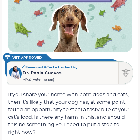
VET APPROVED
Reviewed & fact-checked by
Dr. Paola Cuevas
MVZ (Veterinarian)
If you share your home with both dogs and cats,
then it’s likely that your dog has, at some point,
found an opportunity to steal a tasty bite of your
cat’s food. Is there any harm in this, and should
this be something you need to put a stop to
right now?