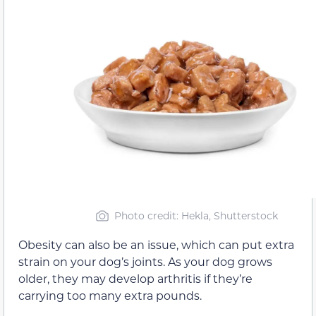
Photo credit: Hekla, Shutterstock
Obesity can also be an issue, which can put extra
strain on your dog’s joints. As your dog grows
older, they may develop arthritis if they’re
carrying too many extra pounds.