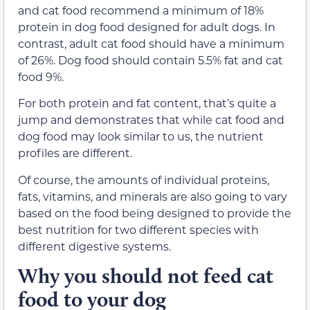
and cat food recommend a minimum of 18%
protein in dog food designed for adult dogs. In
contrast, adult cat food should have a minimum
of 26%. Dog food should contain 5.5% fat and cat
food 9%.
For both protein and fat content, that’s quite a
jump and demonstrates that while cat food and
dog food may look similar to us, the nutrient
profiles are different.
Of course, the amounts of individual proteins,
fats, vitamins, and minerals are also going to vary
based on the food being designed to provide the
best nutrition for two different species with
different digestive systems.
Why you should not feed cat
food to your dog