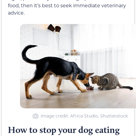
food, then it’s best to seek immediate veterinary
advice.
Image credit: Africa Studio, Shutterstock
How to stop your dog eating