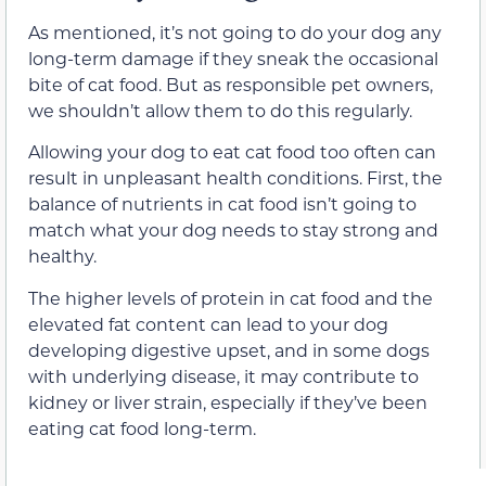
As mentioned, it’s not going to do your dog any
long-term damage if they sneak the occasional
bite of cat food. But as responsible pet owners,
we shouldn’t allow them to do this regularly.
Allowing your dog to eat cat food too often can
result in unpleasant health conditions. First, the
balance of nutrients in cat food isn’t going to
match what your dog needs to stay strong and
healthy.
The higher levels of protein in cat food and the
elevated fat content can lead to your dog
developing digestive upset, and in some dogs
with underlying disease, it may contribute to
kidney or liver strain, especially if they’ve been
eating cat food long-term.