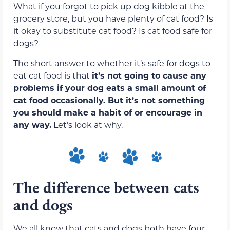
What if you forgot to pick up dog kibble at the
grocery store, but you have plenty of cat food? Is
it okay to substitute cat food? Is cat food safe for
dogs?
The short answer to whether it’s safe for dogs to
eat cat food is that
it’s not going to cause any
problems if your dog eats a small amount of
cat food occasionally. But it’s not something
you should make a habit of or encourage in
any way.
Let’s look at why.
The difference between cats
and dogs
We all know that cats and dogs both have four