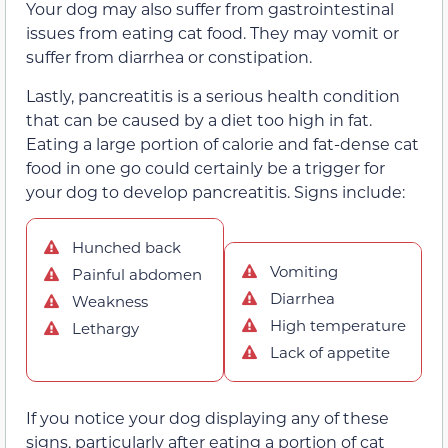
Your dog may also suffer from gastrointestinal
issues from eating cat food. They may vomit or
suffer from diarrhea or constipation.
Lastly, pancreatitis is a serious health condition
that can be caused by a diet too high in fat.
Eating a large portion of calorie and fat-dense cat
food in one go could certainly be a trigger for
your dog to develop pancreatitis. Signs include:
Hunched back
Vomiting
Painful abdomen
Diarrhea
Weakness
High temperature
Lethargy
Lack of appetite
If you notice your dog displaying any of these
signs, particularly after eating a portion of cat