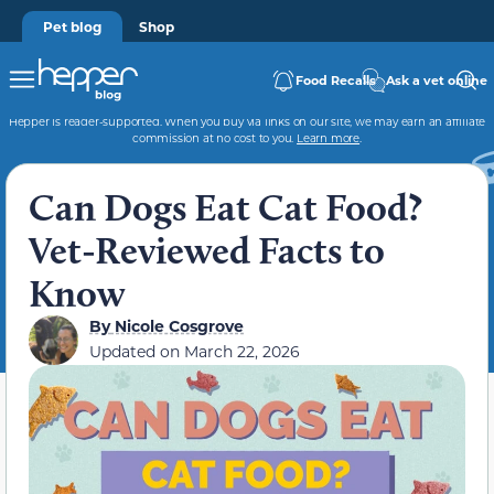
Pet blog
Shop
Food Recalls
Ask a vet online
Hepper is reader-supported. When you buy via links on our site, we may earn an affiliate
commission at no cost to you.
Learn more
.
Can Dogs Eat Cat Food?
Vet-Reviewed Facts to
Know
By
Nicole Cosgrove
Updated on
March 22, 2026