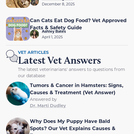
December 8, 2025
Can Cats Eat Dog Food? Vet Approved
Facts & Safety Guide
Ashley Bates
April 1, 2025
VET ARTICLES
Latest Vet Answers
The latest veterinarians' answers to questions from
our database
Tumors & Cancer in Hamsters: Signs,
Causes & Treatment (Vet Answer)
Answered by
Dr. Marti Dudley
Why Does My Puppy Have Bald
Spots? Our Vet Explains Causes &