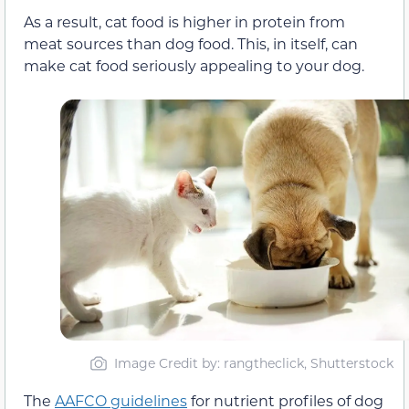
As a result, cat food is higher in protein from
meat sources than dog food. This, in itself, can
make cat food seriously appealing to your dog.
Image Credit by: rangtheclick, Shutterstock
The
AAFCO guidelines
for nutrient profiles of dog