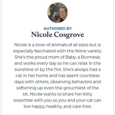
Nicole Cosgrove
Nicole is a lover of animals of all sizes but is
especially fascinated with the feline variety.
She’s the proud mom of Baby, a Burmese,
and works every day so he can relax in the
sunshine or by the fire. She’s always had a
cat in her home and has spent countless
days with others, observing behaviors and
softening up even the grouchiest of the
lot. Nicole wants to share her kitty
expertise with you so you and your cat can
live happy, healthy, and care-free.