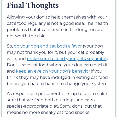
Final Thoughts
Allowing your dog to help themselves with your
cat’s food regularly is not a good idea. The health
problems that it can create in the long run are
not worth the risk.
So,
do your dog and cat both a favor
(your dog
may not thank you for it, but your cat probably
will!), and
make sure to feed your pets separately
.
Don’t leave cat food where your dog can reach it
and
keep an eye on your dog’s behavior
if you
think they may have indulged in eating cat food
before you had a chance to change your system.
As responsible pet parents, it’s up to us to make
sure that we feed both our dogs and cats a
species-appropriate diet. Sorry, dogs, but that
means no more sneaky cat food snacks!