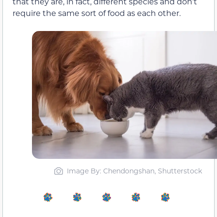
that they are, in fact, different species and don’t
require the same sort of food as each other.
Image By: Chendongshan, Shutterstock