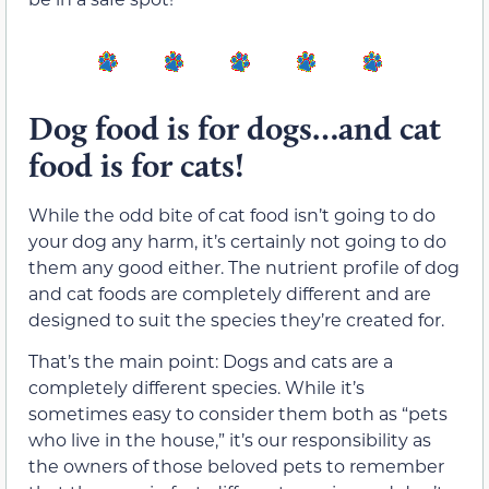
Dog food is for dogs…and cat
food is for cats!
While the odd bite of cat food isn’t going to do
your dog any harm, it’s certainly not going to do
them any good either. The nutrient profile of dog
and cat foods are completely different and are
designed to suit the species they’re created for.
That’s the main point: Dogs and cats are a
completely different species. While it’s
sometimes easy to consider them both as “pets
who live in the house,” it’s our responsibility as
the owners of those beloved pets to remember