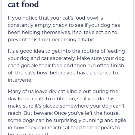
cat food
If you notice that your cat’s food bowl is
constantly empty, check to see if your dog has
been helping themselves. If so, take action to
prevent this from becoming a habit.
It’s a good idea to get into the routine of feeding
your dog and cat separately. Make sure your dog
can’t gobble their food and then run off to finish
off the cat’s bowl before you have a chance to
intervene.
Many of us leave dry cat kibble out during the
day for our cats to nibble on, so if you do this,
make sure it’s placed somewhere your dog can’t
reach. But beware: Once you’ve left the house,
some dogs can be surprisingly cunning and agile
in how they can reach cat food that appears to
be in a safe spot!