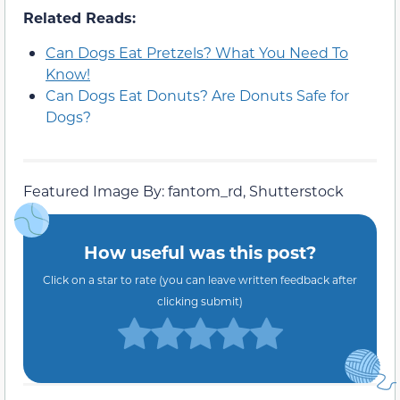
Related Reads:
Can Dogs Eat Pretzels? What You Need To
Know!
Can Dogs Eat Donuts? Are Donuts Safe for
Dogs?
Featured Image By: fantom_rd, Shutterstock
How useful was this post?
Click on a star to rate (you can leave written feedback after
clicking submit)