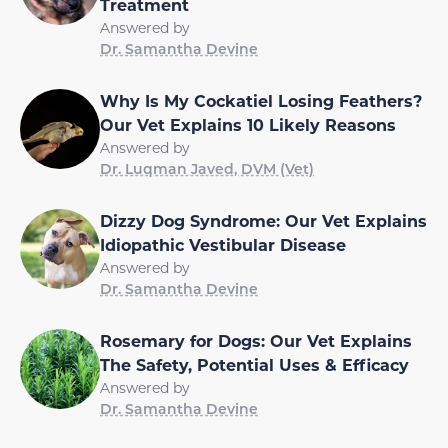
Treatment
Answered by
Dr. Samantha Devine
Why Is My Cockatiel Losing Feathers?
Our Vet Explains 10 Likely Reasons
Answered by
Dr. Luqman Javed, DVM (Vet)
Dizzy Dog Syndrome: Our Vet Explains
Idiopathic Vestibular Disease
Answered by
Dr. Samantha Devine
Rosemary for Dogs: Our Vet Explains
The Safety, Potential Uses & Efficacy
Answered by
Dr. Samantha Devine