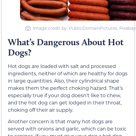
Image credit by: PublicDomainPictures, Pixabay
What’s Dangerous About Hot
Dogs?
Hot dogs are loaded with salt and processed
ingredients, neither of which are healthy for dogs
in large quantities. Also, their cylindrical shape
makes them the perfect choking hazard. That’s
especially true if your dog doesn’t like to chew,
and the hot dog can get lodged in their throat,
choking off their air supply.
Another concern is that many hot dogs are
served with onions and garlic, which can be toxic
to canines. If you must give your dog a hot dog,