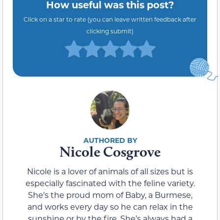
How useful was this post?
Click on a star to rate (you can leave written feedback after
clicking submit)
Nicole Cosgrove
Nicole is a lover of animals of all sizes but is
especially fascinated with the feline variety.
She’s the proud mom of Baby, a Burmese,
and works every day so he can relax in the
sunshine or by the fire. She’s always had a