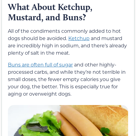
What About Ketchup,
Mustard, and Buns?
All of the condiments commonly added to hot
dogs should be avoided.
Ketchup
and mustard
are incredibly high in sodium, and there’s already
plenty of salt in the meat.
Buns are often full of sugar
and other highly-
processed carbs, and while they’re not terrible in
small doses, the fewer empty calories you give
your dog, the better. This is especially true for
aging or overweight dogs.