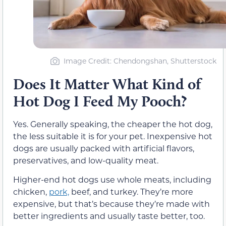
Image Credit: Chendongshan, Shutterstock
Does It Matter What Kind of
Hot Dog I Feed My Pooch?
Yes. Generally speaking, the cheaper the hot dog,
the less suitable it is for your pet. Inexpensive hot
dogs are usually packed with artificial flavors,
preservatives, and low-quality meat.
Higher-end hot dogs use whole meats, including
chicken,
pork,
beef, and turkey. They’re more
expensive, but that’s because they’re made with
better ingredients and usually taste better, too.