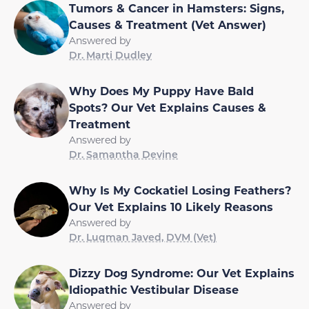
Tumors & Cancer in Hamsters: Signs,
Causes & Treatment (Vet Answer)
Answered by
Dr. Marti Dudley
Why Does My Puppy Have Bald
Spots? Our Vet Explains Causes &
Treatment
Answered by
Dr. Samantha Devine
Why Is My Cockatiel Losing Feathers?
Our Vet Explains 10 Likely Reasons
Answered by
Dr. Luqman Javed, DVM (Vet)
Dizzy Dog Syndrome: Our Vet Explains
Idiopathic Vestibular Disease
Answered by