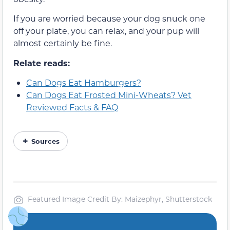
If you are worried because your dog snuck one
off your plate, you can relax, and your pup will
almost certainly be fine.
Relate reads:
Can Dogs Eat Hamburgers?
Can Dogs Eat Frosted Mini-Wheats? Vet
Reviewed Facts & FAQ
Sources
Featured Image Credit By: Maizephyr, Shutterstock