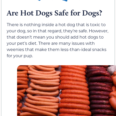
Are Hot Dogs Safe for Dogs?
There is nothing inside a hot dog that is toxic to
your dog, so in that regard, they’re safe. However,
that doesn’t mean you should add hot dogs to
your pet’s diet. There are many issues with
weenies that make them less-than-ideal snacks
for your pup.