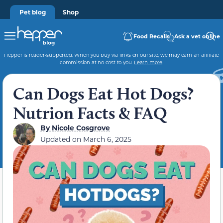
Pet blog
Shop
Food Recalls
Ask a vet online
Hepper is reader-supported. When you buy via links on our site, we may earn an affiliate
commission at no cost to you.
Learn more
.
Can Dogs Eat Hot Dogs?
Nutrion Facts & FAQ
By
Nicole Cosgrove
Updated on
March 6, 2025