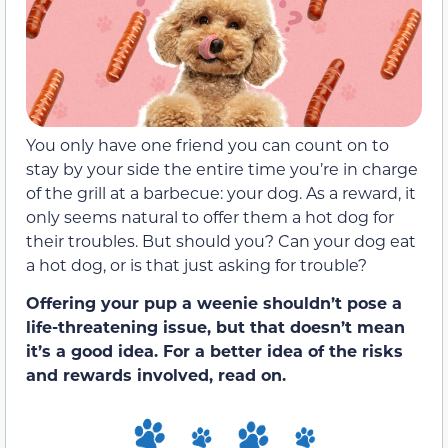
You only have one friend you can count on to
stay by your side the entire time you’re in charge
of the grill at a barbecue: your dog. As a reward, it
only seems natural to offer them a hot dog for
their troubles. But should you? Can your dog eat
a hot dog, or is that just asking for trouble?
Offering your pup a weenie shouldn’t pose a
life-threatening issue, but that doesn’t mean
it’s a good idea. For a better idea of the risks
and rewards involved, read on.