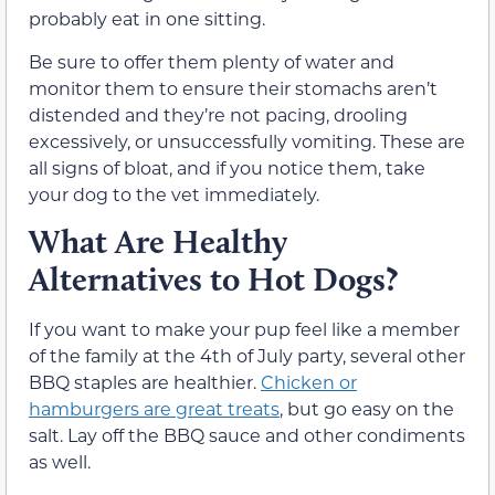
probably eat in one sitting.
Be sure to offer them plenty of water and
monitor them to ensure their stomachs aren’t
distended and they’re not pacing, drooling
excessively, or unsuccessfully vomiting. These are
all signs of bloat, and if you notice them, take
your dog to the vet immediately.
What Are Healthy
Alternatives to Hot Dogs?
If you want to make your pup feel like a member
of the family at the 4th of July party, several other
BBQ staples are healthier.
Chicken or
hamburgers are great treats
, but go easy on the
salt. Lay off the BBQ sauce and other condiments
as well.