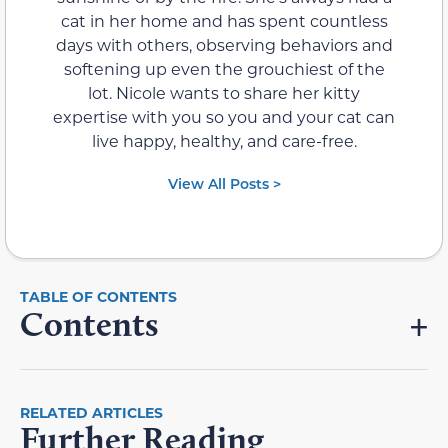
cat in her home and has spent countless
days with others, observing behaviors and
softening up even the grouchiest of the
lot. Nicole wants to share her kitty
expertise with you so you and your cat can
live happy, healthy, and care-free.
View All Posts >
Contents
RELATED ARTICLES
Further Reading