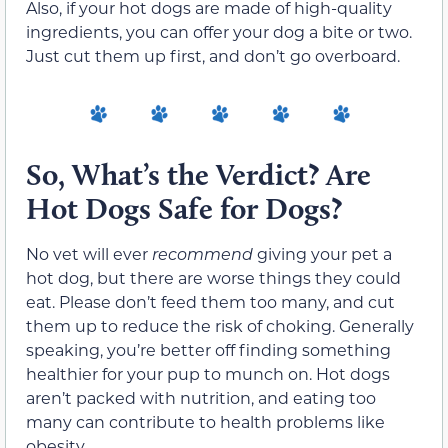
Also, if your hot dogs are made of high-quality
ingredients, you can offer your dog a bite or two.
Just cut them up first, and don’t go overboard.
So, What’s the Verdict? Are
Hot Dogs Safe for Dogs?
No vet will ever
recommend
giving your pet a
hot dog, but there are worse things they could
eat. Please don’t feed them too many, and cut
them up to reduce the risk of choking. Generally
speaking, you’re better off finding something
healthier for your pup to munch on. Hot dogs
aren’t packed with nutrition, and eating too
many can contribute to health problems like
obesity.