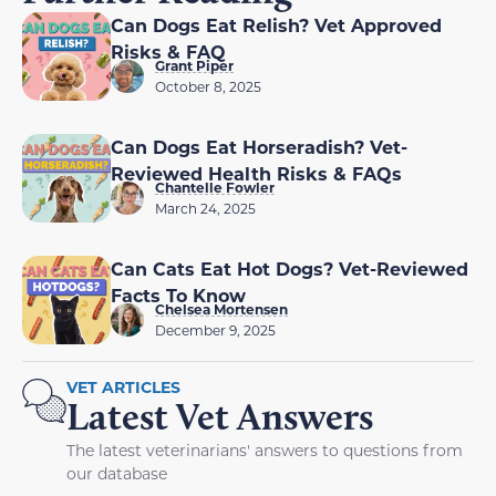
Can Dogs Eat Relish? Vet Approved
Risks & FAQ
Grant Piper
October 8, 2025
Can Dogs Eat Horseradish? Vet-
Reviewed Health Risks & FAQs
Chantelle Fowler
March 24, 2025
Can Cats Eat Hot Dogs? Vet-Reviewed
Facts To Know
Chelsea Mortensen
December 9, 2025
VET ARTICLES
Latest Vet Answers
The latest veterinarians' answers to questions from
our database