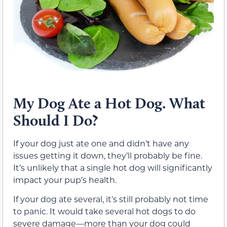
My Dog Ate a Hot Dog. What
Should I Do?
If your dog just ate one and didn’t have any
issues getting it down, they’ll probably be fine.
It’s unlikely that a single hot dog will significantly
impact your pup’s health.
If your dog ate several, it’s still probably not time
to panic. It would take several hot dogs to do
severe damage—more than your dog could