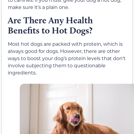
make sure it’s a plain one.
Are There Any Health
Benefits to Hot Dogs?
Most hot dogs are packed with protein, which is
always good for dogs. However, there are other
ways to boost your dog’s protein levels that don’t
involve subjecting them to questionable
ingredients.