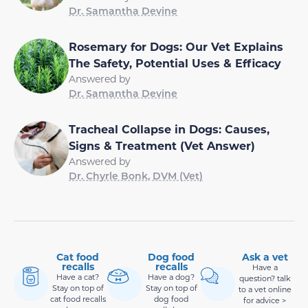
Dr. Samantha Devine
Rosemary for Dogs: Our Vet Explains
The Safety, Potential Uses & Efficacy
Answered by
Dr. Samantha Devine
Tracheal Collapse in Dogs: Causes,
Signs & Treatment (Vet Answer)
Answered by
Dr. Chyrle Bonk, DVM (Vet)
Cat food
Dog food
Ask a vet
recalls
recalls
Have a
Have a cat?
Have a dog?
question? talk
Stay on top of
Stay on top of
to a vet online
cat food recalls
dog food
for advice >