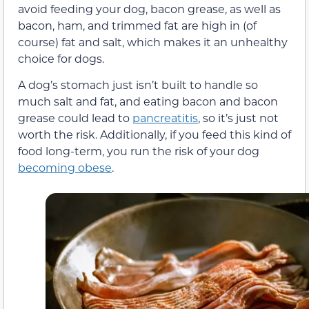
avoid feeding your dog, bacon grease, as well as
bacon, ham, and trimmed fat are high in (of
course) fat and salt, which makes it an unhealthy
choice for dogs.
A dog’s stomach just isn’t built to handle so
much salt and fat, and eating bacon and bacon
grease could lead to
pancreatitis
, so it’s just not
worth the risk. Additionally, if you feed this kind of
food long-term, you run the risk of your dog
becoming obese
.