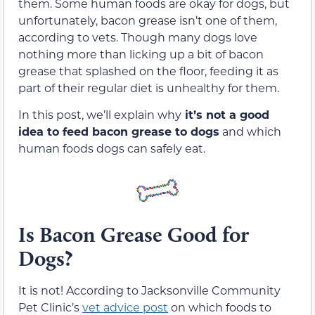
them. Some human foods are okay for dogs, but
unfortunately, bacon grease isn’t one of them,
according to vets. Though many dogs love
nothing more than licking up a bit of bacon
grease that splashed on the floor, feeding it as
part of their regular diet is unhealthy for them.
In this post, we’ll explain why
it’s not a good
idea to feed bacon grease to dogs
and which
human foods dogs can safely eat.
Is Bacon Grease Good for
Dogs?
It is not! According to Jacksonville Community
Pet Clinic’s
vet advice post
on which foods to