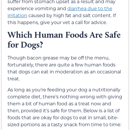
suffer from stomach upset as a result and may
experience vomiting and
diarrhea due to the
irritation
caused by high fat and salt content. If
this happens, give your vet a call for advice.
Which Human Foods Are Safe
for Dogs?
Though bacon grease may be off the menu,
fortunately, there are quite a few human foods
that dogs can eat in moderation as an occasional
treat.
As long as you’re feeding your dog a nutritionally
complete diet, there’s nothing wrong with giving
them a bit of human food as a treat now and
then, provided it’s safe for them. Below is a list of
foods that are okay for dogs to eat in small, bite-
sized portions as a tasty snack from time to time: