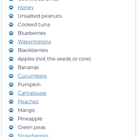
Honey
Unsalted peanuts
Cooked tuna
Blueberries
Watermelons
Blackberries
Apples (not the seeds or core)
Bananas
Cucumbers
Pumpkin
Cantaloupe
Peaches
Mango
Pineapple
Green peas
Strawberries