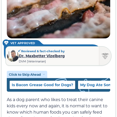
VET APPROVED
Reviewed & fact-checked by
Dr. Maxbetter Vizelberg
DVM (Veterinarian)
Click to Skip Ahead
Is Bacon Grease Good for Dogs?
My Dog Ate Some 
As a dog parent who likes to treat their canine
kids every now and again, it is normal to want to
know which human foods you can safely feed