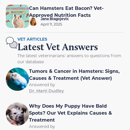
Can Hamsters Eat Bacon? Vet-
Approved Nutrition Facts
Jana Blagojevic
April 11, 2025
VET ARTICLES
Latest Vet Answers
The latest veterinarians' answers to questions from
our database
Tumors & Cancer in Hamsters: Signs,
Causes & Treatment (Vet Answer)
Answered by
Dr. Marti Dudley
Why Does My Puppy Have Bald
Spots? Our Vet Explains Causes &
Treatment
Answered by