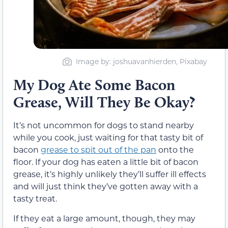
Image by: joshuavanhierden, Pixabay
My Dog Ate Some Bacon
Grease, Will They Be Okay?
It’s not uncommon for dogs to stand nearby
while you cook, just waiting for that tasty bit of
bacon
grease to spit out of the pan
onto the
floor. If your dog has eaten a little bit of bacon
grease, it’s highly unlikely they’ll suffer ill effects
and will just think they’ve gotten away with a
tasty treat.
If they eat a large amount, though, they may