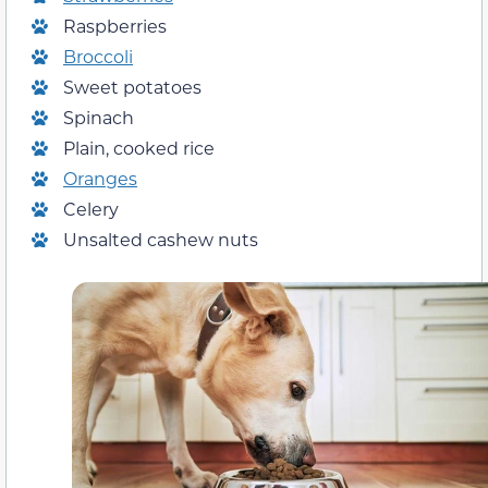
Raspberries
Broccoli
Sweet potatoes
Spinach
Plain, cooked rice
Oranges
Celery
Unsalted cashew nuts