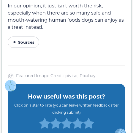
In our opinion, it just isn’t worth the risk,
especially when there are so many safe and
mouth-watering human foods dogs can enjoy as
a treat instead.
Sources
Featured Image Credit: piviso, Pixabay
How useful was this post?
Click on a star to rate (you can leave written feedback after
clicking submit)