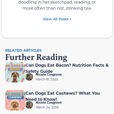
doodling in her sketchpad, reading, or
more often than not, drinking tea.
View All Posts >
RELATED ARTICLES
Further Reading
Can Dogs Eat Bacon? Nutrition Facts &
Safety Guide
Nicole Cosgrove
March 18, 2025
Can Dogs Eat Cashews? What You
Need to Know!
Nicole Cosgrove
March 24, 2025