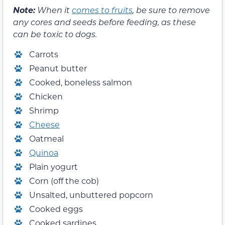
Note:
When it
comes to fruits
, be sure to remove
any cores and seeds before feeding, as these
can be toxic to dogs.
Carrots
Peanut butter
Cooked, boneless salmon
Chicken
Shrimp
Cheese
Oatmeal
Quinoa
Plain yogurt
Corn (off the cob)
Unsalted, unbuttered popcorn
Cooked eggs
Cooked sardines