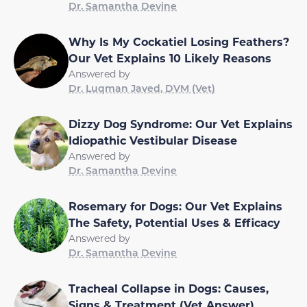
Dr. Samantha Devine
Why Is My Cockatiel Losing Feathers?
Our Vet Explains 10 Likely Reasons
Answered by
Dr. Luqman Javed, DVM (Vet)
Dizzy Dog Syndrome: Our Vet Explains
Idiopathic Vestibular Disease
Answered by
Dr. Samantha Devine
Rosemary for Dogs: Our Vet Explains
The Safety, Potential Uses & Efficacy
Answered by
Dr. Samantha Devine
Tracheal Collapse in Dogs: Causes,
Signs & Treatment (Vet Answer)