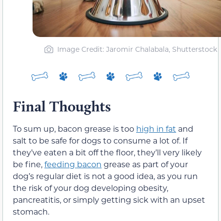
Image Credit: Jaromir Chalabala, Shutterstock
Final Thoughts
To sum up, bacon grease is too
high in fat
and
salt to be safe for dogs to consume a lot of. If
they’ve eaten a bit off the floor, they’ll very likely
be fine,
feeding bacon
grease as part of your
dog’s regular diet is not a good idea, as you run
the risk of your dog developing obesity,
pancreatitis, or simply getting sick with an upset
stomach.