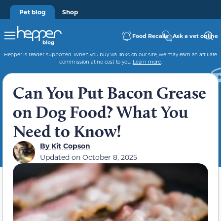
Pet blog
Shop
Food Recalls
Ask a vet online
Hepper is reader-supported. When you buy via links on our site, we may earn an affiliate
commission at no cost to you.
Learn more
.
Can You Put Bacon Grease
on Dog Food? What You
Need to Know!
By
Kit Copson
Updated on
October 8, 2025