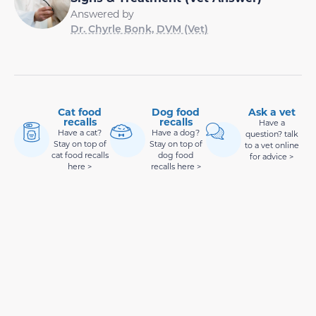
Answered by
Dr. Chyrle Bonk, DVM (Vet)
Cat food
Dog food
Ask a vet
recalls
recalls
Have a
Have a cat?
Have a dog?
question? talk
Stay on top of
Stay on top of
to a vet online
cat food recalls
dog food
for advice >
here >
recalls here >