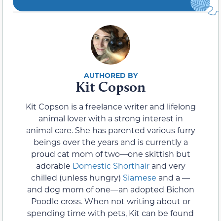
Kit Copson
Kit Copson is a freelance writer and lifelong
animal lover with a strong interest in
animal care. She has parented various furry
beings over the years and is currently a
proud cat mom of two—one skittish but
adorable
Domestic Shorthair
and very
chilled (unless hungry)
Siamese
and a —
and dog mom of one—an adopted Bichon
Poodle cross. When not writing about or
spending time with pets, Kit can be found