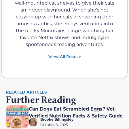
wall-mounted cat shelves to give their cats
an indoor playground. When she's not
cozying up with her cats or snapping their
amusing antics, she enjoys venturing into
the Rocky Mountains, binge-watching her
favorite Netflix shows, and indulging in
spontaneous reading adventures.
View All Posts >
RELATED ARTICLES
Further Reading
Can Dogs Eat Scrambled Eggs? Vet-
Verified Nutrition Facts & Safety Guide
Brooke Billingsley
October 8, 2025