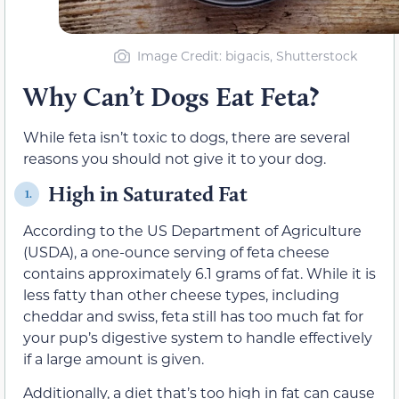
Image Credit
: bigacis, Shutterstock
Why Can’t Dogs Eat Feta?
While feta isn’t toxic to dogs, there are several
reasons you should not give it to your dog.
High in Saturated Fat
1.
According to the US Department of Agriculture
(USDA), a one-ounce serving of feta cheese
contains approximately 6.1 grams of fat. While it is
less fatty than other cheese types, including
cheddar and swiss, feta still has too much fat for
your pup’s digestive system to handle effectively
if a large amount is given.
Additionally, a diet that’s too high in fat can cause