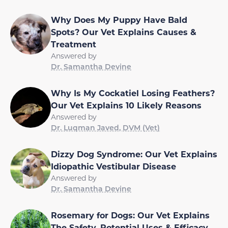
Why Does My Puppy Have Bald
Spots? Our Vet Explains Causes &
Treatment
Answered by
Dr. Samantha Devine
Why Is My Cockatiel Losing Feathers?
Our Vet Explains 10 Likely Reasons
Answered by
Dr. Luqman Javed, DVM (Vet)
Dizzy Dog Syndrome: Our Vet Explains
Idiopathic Vestibular Disease
Answered by
Dr. Samantha Devine
Rosemary for Dogs: Our Vet Explains
The Safety, Potential Uses & Efficacy