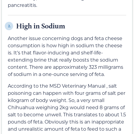
pancreatitis.
High in Sodium
2.
Another issue concerning dogs and feta cheese
consumption is how high in sodium the cheese
is. It’s that flavor-inducing and shelf-life-
extending brine that really boosts the sodium
content. There are approximately 323 milligrams
of sodium in a one-ounce serving of feta.
According to the MSD Veterinary Manual , salt
poisoning can happen with four grams of salt per
kilogram of body weight. So, a very small
Chihuahua weighing 2kg would need 8 grams of
salt to become unwell. This translates to about 1.5
pounds of feta. Obviously this is an inappropriate
and unrealistic amount of feta to feed to such a