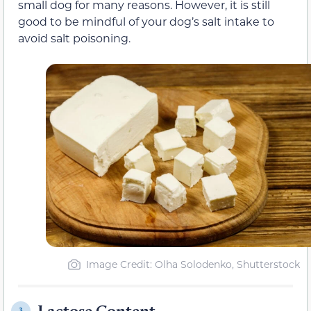
small dog for many reasons. However, it is still
good to be mindful of your dog’s salt intake to
avoid salt poisoning.
Image Credit: Olha Solodenko, Shutterstock
Lactose Content
3.