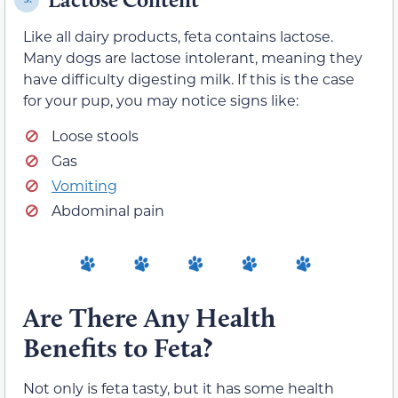
Like all dairy products, feta contains lactose.
Many dogs are lactose intolerant, meaning they
have difficulty digesting milk. If this is the case
for your pup, you may notice signs like:
Loose stools
Gas
Vomiting
Abdominal pain
Are There Any Health
Benefits to Feta?
Not only is feta tasty, but it has some health