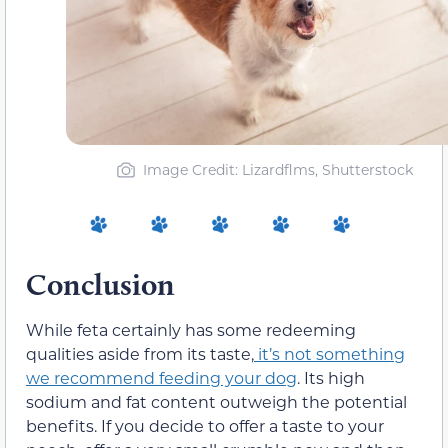
Image Credit: Lizardflms, Shutterstock
Conclusion
While feta certainly has some redeeming
qualities aside from its taste,
it’s not something
we recommend feeding your dog
. Its high
sodium and fat content outweigh the potential
benefits. If you decide to offer a taste to your