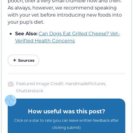
pooch, offer a very small crumble now and then.
As always, however, we recommend speaking
with your vet before introducing new foods into
your pup’s diet.
See Also:
Can Dogs Eat Grilled Cheese? Vet-
Verified Health Concerns
Sources
Featured Image Credit: HandmadePictures,
Shutterstock
How useful was this post?
Click on a star to rate (you can leave written feedback after
clicking submit)