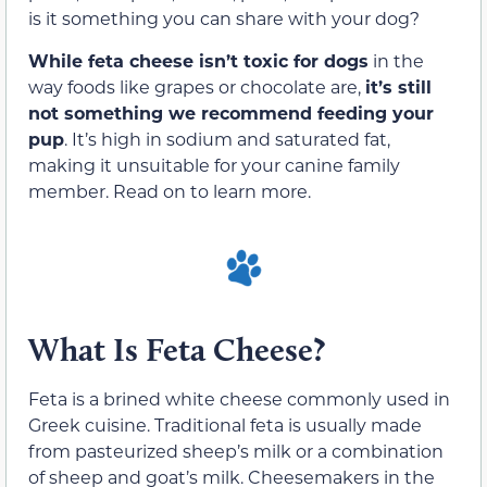
is it something you can share with your dog?
While feta cheese isn’t toxic for dogs
in the
way foods like grapes or chocolate are,
it’s still
not something we recommend feeding your
pup
. It’s high in sodium and saturated fat,
making it unsuitable for your canine family
member. Read on to learn more.
What Is Feta Cheese?
Feta is a brined white cheese commonly used in
Greek cuisine. Traditional feta is usually made
from pasteurized sheep’s milk or a combination
of sheep and goat’s milk. Cheesemakers in the