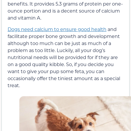
benefits. It provides 5.3 grams of protein per one-
ounce portion and is a decent source of calcium
and vitamin A.
Dogs need calcium to ensure good health
and
facilitate proper bone growth and development
although too much can be just as much of a
problem as too little. Luckily, all your dog’s
nutritional needs will be provided for if they are
on a good quality kibble. So, if you decide you
want to give your pup some feta, you can
occasionally offer the tiniest amount as a special
treat.