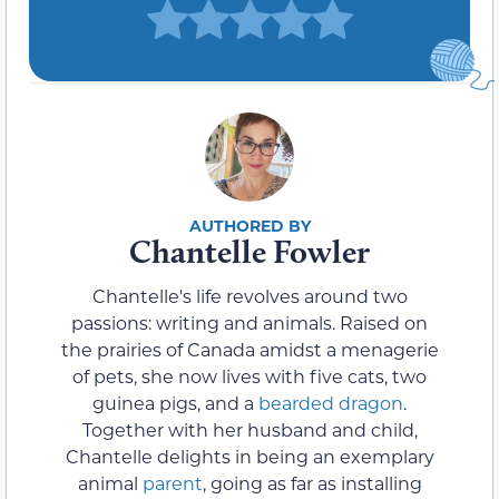
Chantelle Fowler
Chantelle's life revolves around two
passions: writing and animals. Raised on
the prairies of Canada amidst a menagerie
of pets, she now lives with five cats, two
guinea pigs, and a
bearded dragon
.
Together with her husband and child,
Chantelle delights in being an exemplary
animal
parent
, going as far as installing