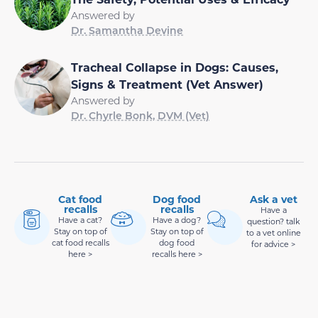
Answered by
Dr. Samantha Devine
Tracheal Collapse in Dogs: Causes,
Signs & Treatment (Vet Answer)
Answered by
Dr. Chyrle Bonk, DVM (Vet)
Cat food
Dog food
Ask a vet
recalls
recalls
Have a
Have a cat?
Have a dog?
question? talk
Stay on top of
Stay on top of
to a vet online
cat food recalls
dog food
for advice >
here >
recalls here >