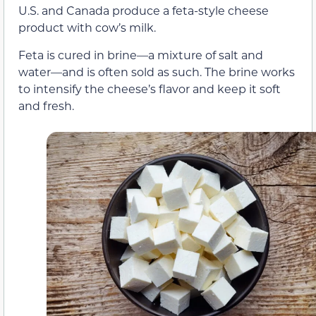
U.S. and Canada produce a feta-style cheese
product with cow’s milk.
Feta is cured in brine—a mixture of salt and
water—and is often sold as such. The brine works
to intensify the cheese’s flavor and keep it soft
and fresh.