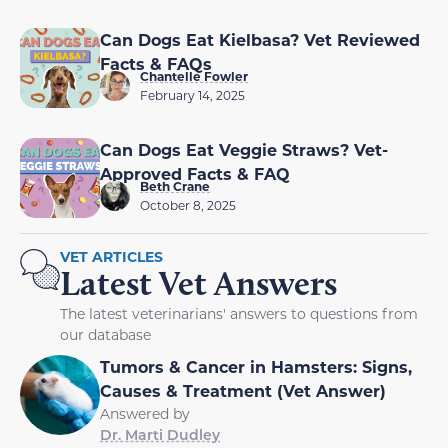
Can Dogs Eat Kielbasa? Vet Reviewed
Facts & FAQs
Chantelle Fowler
February 14, 2025
Can Dogs Eat Veggie Straws? Vet-
Approved Facts & FAQ
Beth Crane
October 8, 2025
VET ARTICLES
Latest Vet Answers
The latest veterinarians' answers to questions from
our database
Tumors & Cancer in Hamsters: Signs,
Causes & Treatment (Vet Answer)
Answered by
Dr. Marti Dudley