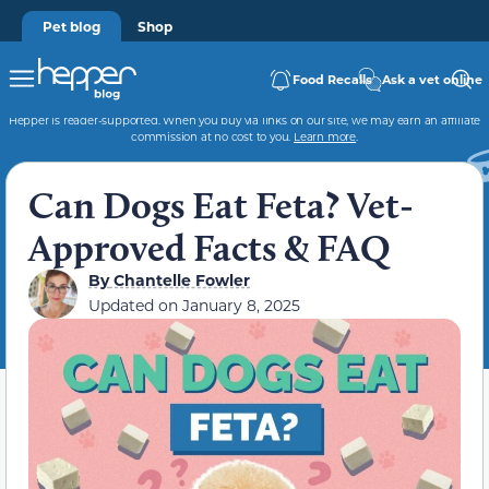
Pet blog
Shop
Food Recalls
Ask a vet online
Hepper is reader-supported. When you buy via links on our site, we may earn an affiliate
commission at no cost to you.
Learn more
.
Can Dogs Eat Feta? Vet-
Approved Facts & FAQ
By
Chantelle Fowler
Updated on
January 8, 2025