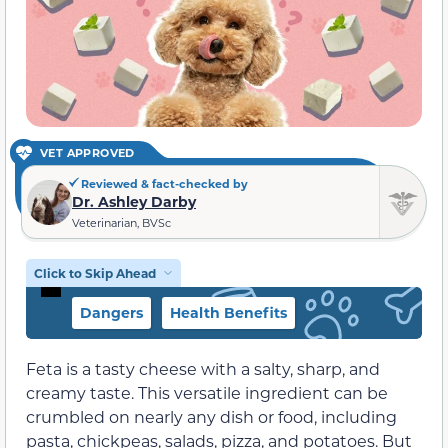
VET APPROVED
Reviewed & fact-checked by
Dr. Ashley Darby
Veterinarian, BVSc
Click to Skip Ahead
Dangers
Health Benefits
Feta is a tasty cheese with a salty, sharp, and
creamy taste. This versatile ingredient can be
crumbled on nearly any dish or food, including
pasta, chickpeas, salads, pizza, and potatoes. But