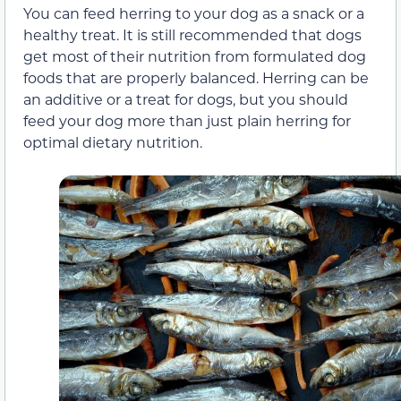
You can feed herring to your dog as a snack or a
healthy treat. It is still recommended that dogs
get most of their nutrition from formulated dog
foods that are properly balanced. Herring can be
an additive or a treat for dogs, but you should
feed your dog more than just plain herring for
optimal dietary nutrition.