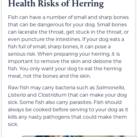
Health Risks of Herring
Fish can have a number of small and sharp bones
that can be dangerous for your dog. Small bones
can lacerate the throat, get stuck in the throat, or
even puncture the intestines. If your dog eats a
fish full of small, sharp bones, it can pose a
serious risk. When preparing your herring, it is
important to remove the skin and debone the
fish. You only want your dog to eat the herring
meat, not the bones and the skin.
Raw fish may carry bacteria such as
Salmonella
,
Listeria
and
Clostridium
that can make your dog
sick. Some fish also carry parasites. Fish should
always be cooked before serving to your dog as it
kills any nasty pathogens that could make them
sick.