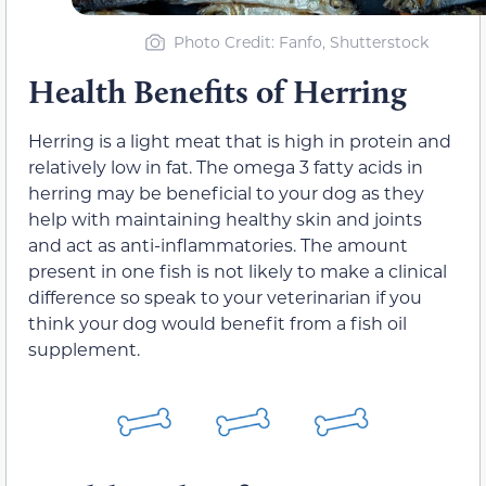
Photo Credit: Fanfo, Shutterstock
Health Benefits of Herring
Herring is a light meat that is high in protein and
relatively low in fat. The omega 3 fatty acids in
herring may be beneficial to your dog as they
help with maintaining healthy skin and joints
and act as anti-inflammatories. The amount
present in one fish is not likely to make a clinical
difference so speak to your veterinarian if you
think your dog would benefit from a fish oil
supplement.