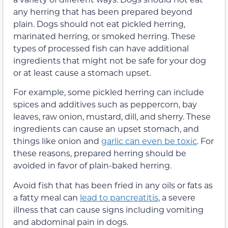
any herring that has been prepared beyond
plain. Dogs should not eat pickled herring,
marinated herring, or smoked herring. These
types of processed fish can have additional
ingredients that might not be safe for your dog
or at least cause a stomach upset.
For example, some pickled herring can include
spices and additives such as peppercorn, bay
leaves, raw onion, mustard, dill, and sherry. These
ingredients can cause an upset stomach, and
things like onion and
garlic can even be toxic
. For
these reasons, prepared herring should be
avoided in favor of plain-baked herring.
Avoid fish that has been fried in any oils or fats as
a fatty meal can
lead to pancreatitis
, a severe
illness that can cause signs including vomiting
and abdominal pain in dogs.