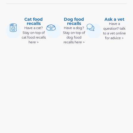
Cat food
Dog food
Ask a vet
recalls
recalls
Have a
Have a cat?
Have a dog?
question? talk
Stay on top of
Stay on top of
to a vet online
cat food recalls
dog food
for advice >
here >
recalls here >