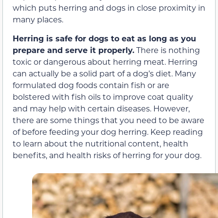
which puts herring and dogs in close proximity in
many places.
Herring is safe for dogs to eat as long as you
prepare and serve it properly.
There is nothing
toxic or dangerous about herring meat. Herring
can actually be a solid part of a dog’s diet. Many
formulated dog foods contain fish or are
bolstered with fish oils to improve coat quality
and may help with certain diseases. However,
there are some things that you need to be aware
of before feeding your dog herring. Keep reading
to learn about the nutritional content, health
benefits, and health risks of herring for your dog.