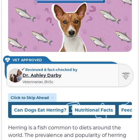
VET APPROVED
Reviewed & fact-checked by
Dr. Ashley Darby
Veterinarian, BVSc
Click to Skip Ahead
Can Dogs Eat Herring?
Nutritional Facts
Feeding
Herring is a fish common to diets around the
world. The prevalence and popularity of herring