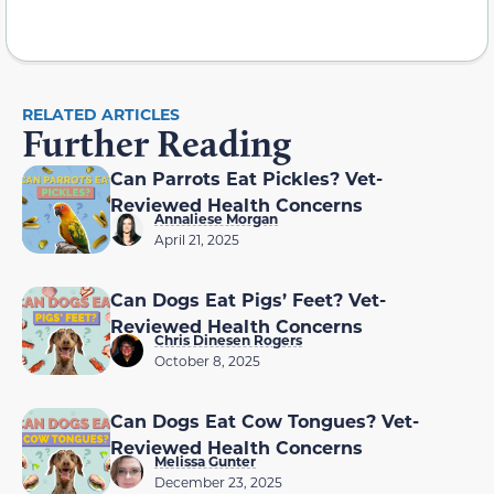
RELATED ARTICLES
Further Reading
Can Parrots Eat Pickles? Vet-
Reviewed Health Concerns
Annaliese Morgan
April 21, 2025
Can Dogs Eat Pigs’ Feet? Vet-
Reviewed Health Concerns
Chris Dinesen Rogers
October 8, 2025
Can Dogs Eat Cow Tongues? Vet-
Reviewed Health Concerns
Melissa Gunter
December 23, 2025