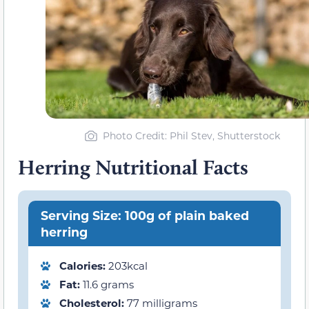
Photo Credit: Phil Stev, Shutterstock
Herring Nutritional Facts
Serving Size: 100g of plain baked
herring
Calories:
203kcal
Fat:
11.6 grams
Cholesterol:
77 milligrams