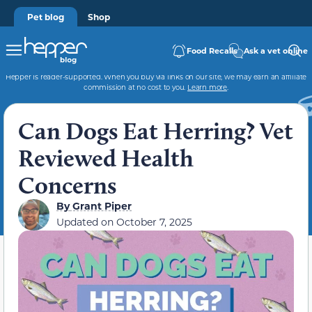
Pet blog
Shop
Food Recalls
Ask a vet online
Hepper is reader-supported. When you buy via links on our site, we may earn an affiliate
commission at no cost to you.
Learn more
.
Can Dogs Eat Herring? Vet
Reviewed Health
Concerns
By
Grant Piper
Updated on
October 7, 2025