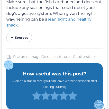
Make sure that the fish is deboned and does not
include any seasonings that could upset your
dog’s digestive system. When given the right
way, herring can be a
lean, light and healthy
snack
.
Sources
Featured Image Credit: khoistudio, Shutterstock
How useful was this post?
Click on a star to rate (you can leave written feedback after
clicking submit)