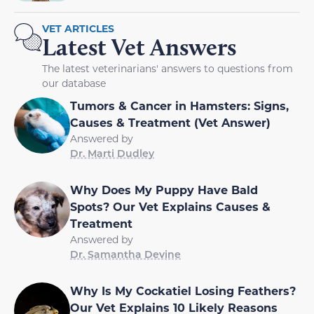
VET ARTICLES
Latest Vet Answers
The latest veterinarians' answers to questions from
our database
Tumors & Cancer in Hamsters: Signs,
Causes & Treatment (Vet Answer)
Answered by
Dr. Marti Dudley
Why Does My Puppy Have Bald
Spots? Our Vet Explains Causes &
Treatment
Answered by
Dr. Samantha Devine
Why Is My Cockatiel Losing Feathers?
Our Vet Explains 10 Likely Reasons