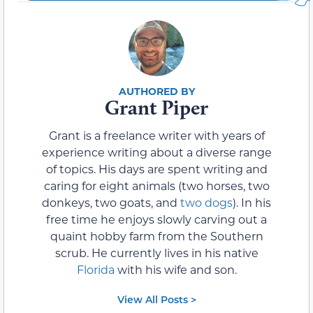
Grant Piper
Grant is a freelance writer with years of
experience writing about a diverse range
of topics. His days are spent writing and
caring for eight animals (two horses, two
donkeys, two goats, and
two dogs
). In his
free time he enjoys slowly carving out a
quaint hobby farm from the Southern
scrub. He currently lives in his native
Florida
with his wife and son.
View All Posts >