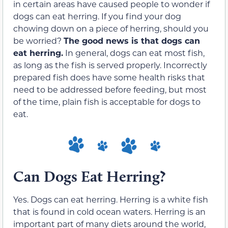
in certain areas have caused people to wonder if
dogs can eat herring. If you find your dog
chowing down on a piece of herring, should you
be worried?
The good news is that dogs can
eat herring.
In general, dogs can eat most fish,
as long as the fish is served properly. Incorrectly
prepared fish does have some health risks that
need to be addressed before feeding, but most
of the time, plain fish is acceptable for dogs to
eat.
Can Dogs Eat Herring?
Yes. Dogs can eat herring. Herring is a white fish
that is found in cold ocean waters. Herring is an
important part of many diets around the world,