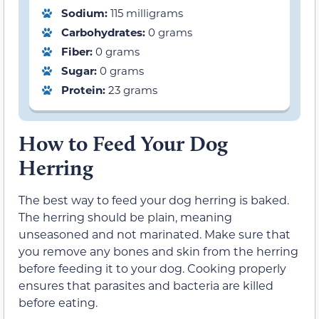
Sodium:
115 milligrams
Carbohydrates:
0 grams
Fiber:
0 grams
Sugar:
0 grams
Protein:
23 grams
How to Feed Your Dog
Herring
The best way to feed your dog herring is baked.
The herring should be plain, meaning
unseasoned and not marinated. Make sure that
you remove any bones and skin from the herring
before feeding it to your dog. Cooking properly
ensures that parasites and bacteria are killed
before eating.