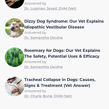
Answered by
Dr. Luqman Javed, DVM (Vet)
Dizzy Dog Syndrome: Our Vet Explains
Idiopathic Vestibular Disease
Answered by
Dr. Samantha Devine
Rosemary for Dogs: Our Vet Explains
The Safety, Potential Uses & Efficacy
Answered by
Dr. Samantha Devine
Tracheal Collapse in Dogs: Causes,
Signs & Treatment (Vet Answer)
Answered by
Dr. Chyrle Bonk, DVM (Vet)