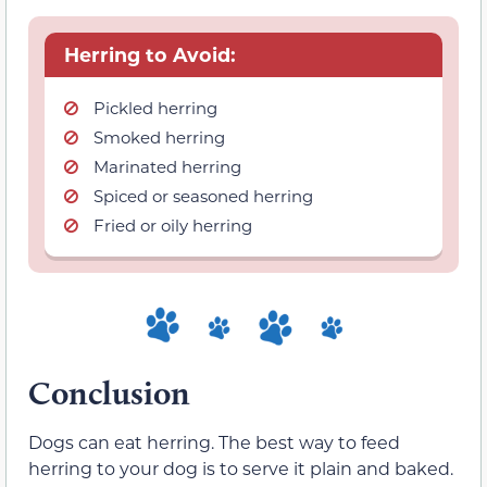
Herring to Avoid:
Pickled herring
Smoked herring
Marinated herring
Spiced or seasoned herring
Fried or oily herring
Conclusion
Dogs can eat herring. The best way to feed
herring to your dog is to serve it plain and baked.