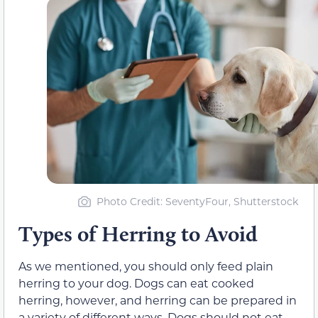
Photo Credit: SeventyFour, Shutterstock
Types of Herring to Avoid
As we mentioned, you should only feed plain
herring to your dog. Dogs can eat cooked
herring, however, and herring can be prepared in
a variety of different ways. Dogs should not eat