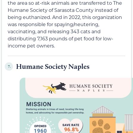
the area so at-risk animals are transferred to The
Humane Society of Sarasota County instead of
being euthanized. And in 2022, this organization
was responsible for spaying/neutering,
vaccinating, and releasing 343 cats and
distributing 7,163 pounds of pet food for low-
income pet owners.
Humane Society Naples
7.