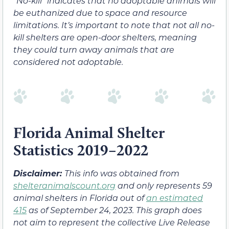
“No-kill” indicates that no adoptable animals will
be euthanized due to space and resource
limitations. It’s important to note that not all no-
kill shelters are open-door shelters, meaning
they could turn away animals that are
considered not adoptable.
Florida Animal Shelter
Statistics 2019–2022
Disclaimer:
This info was obtained from
shelteranimalscount.org
and only represents 59
animal shelters in Florida out of
an estimated
415
as of September 24, 2023. This graph does
not aim to represent the collective Live Release