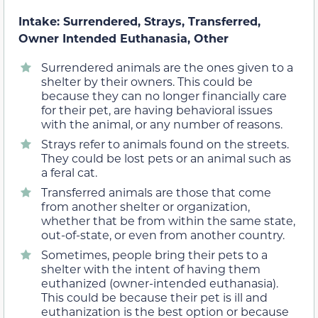
Intake: Surrendered, Strays, Transferred,
Owner Intended Euthanasia, Other
Surrendered animals are the ones given to a
shelter by their owners. This could be
because they can no longer financially care
for their pet, are having behavioral issues
with the animal, or any number of reasons.
Strays refer to animals found on the streets.
They could be lost pets or an animal such as
a feral cat.
Transferred animals are those that come
from another shelter or organization,
whether that be from within the same state,
out-of-state, or even from another country.
Sometimes, people bring their pets to a
shelter with the intent of having them
euthanized (owner-intended euthanasia).
This could be because their pet is ill and
euthanization is the best option or because