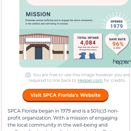
You are free to use this image however you are
required to link back to
Hepper.com
for credits.
Visit SPCA Florida’s Website
SPCA Florida began in 1979 and is a 501(c)3 non-
profit organization. With a mission of engaging
the local community in the well-being and