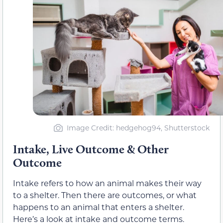
Image Credit
: hedgehog94, Shutterstock
Intake, Live Outcome & Other
Outcome
Intake refers to how an animal makes their way
to a shelter. Then there are outcomes, or what
happens to an animal that enters a shelter.
Here’s a look at intake and outcome terms.