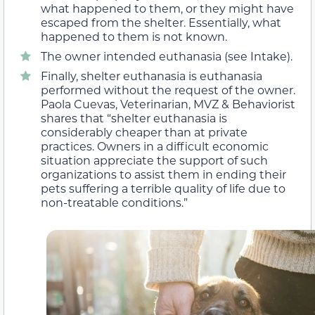
what happened to them, or they might have
escaped from the shelter. Essentially, what
happened to them is not known.
The owner intended euthanasia (see Intake).
Finally, shelter euthanasia is euthanasia
performed without the request of the owner.
Paola Cuevas, Veterinarian, MVZ & Behaviorist
shares that “shelter euthanasia is
considerably cheaper than at private
practices. Owners in a difficult economic
situation appreciate the support of such
organizations to assist them in ending their
pets suffering a terrible quality of life due to
non-treatable conditions.”