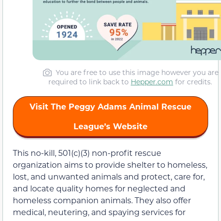
You are free to use this image however you are
required to link back to
Hepper.com
for credits.
Visit The Peggy Adams Animal Rescue
League’s Website
This no-kill, 501(c)(3) non-profit rescue
organization aims to provide shelter to homeless,
lost, and unwanted animals and protect, care for,
and locate quality homes for neglected and
homeless companion animals. They also offer
medical, neutering, and spaying services for