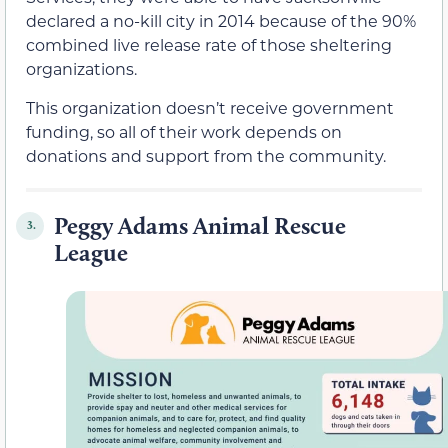
declared a no-kill city in 2014 because of the 90%
combined live release rate of those sheltering
organizations.
This organization doesn’t receive government
funding, so all of their work depends on
donations and support from the community.
Peggy Adams Animal Rescue
3.
League