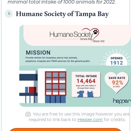
minimal total intake of 1000 animals for 2022.
Humane Society of Tampa Bay
1.
You are free to use this image however you are
required to link back to
Hepper.com
for credits.