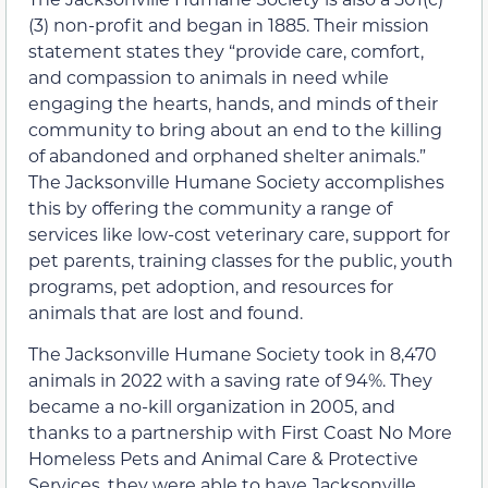
(3) non-profit and began in 1885. Their mission
statement states they “provide care, comfort,
and compassion to animals in need while
engaging the hearts, hands, and minds of their
community to bring about an end to the killing
of abandoned and orphaned shelter animals.”
The Jacksonville Humane Society accomplishes
this by offering the community a range of
services like low-cost veterinary care, support for
pet parents, training classes for the public, youth
programs, pet adoption, and resources for
animals that are lost and found.
The Jacksonville Humane Society took in 8,470
animals in 2022 with a saving rate of 94%. They
became a no-kill organization in 2005, and
thanks to a partnership with First Coast No More
Homeless Pets and Animal Care & Protective
Services, they were able to have Jacksonville