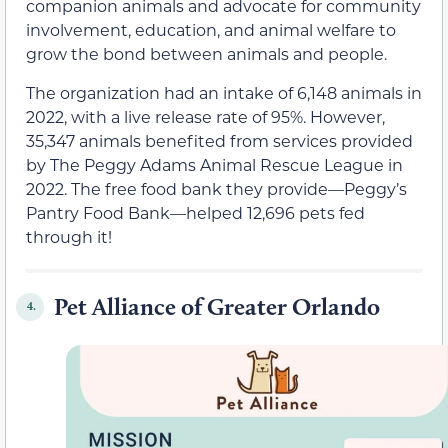
companion animals and advocate for community
involvement, education, and animal welfare to
grow the bond between animals and people.
The organization had an intake of 6,148 animals in
2022, with a live release rate of 95%. However,
35,347 animals benefited from services provided
by The Peggy Adams Animal Rescue League in
2022. The free food bank they provide—Peggy’s
Pantry Food Bank—helped 12,696 pets fed
through it!
Pet Alliance of Greater Orlando
4.