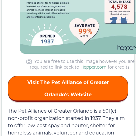
You are free to use this image however you are
required to link back to
Hepper.com
for credits.
Visit The Pet Alliance of Greater
Orlando’s Website
The Pet Alliance of Greater Orlando is a 501(c)
non-profit organization started in 1937. They aim
to offer low-cost spay and neuter, shelter for
homeless animals, volunteer and education