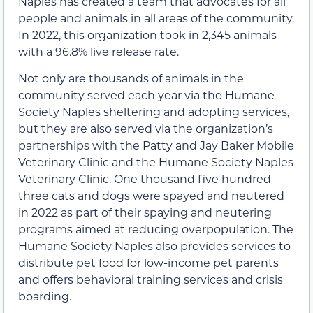
Naples has created a team that advocates for all
people and animals in all areas of the community.
In 2022, this organization took in 2,345 animals
with a 96.8% live release rate.
Not only are thousands of animals in the
community served each year via the Humane
Society Naples sheltering and adopting services,
but they are also served via the organization’s
partnerships with the Patty and Jay Baker Mobile
Veterinary Clinic and the Humane Society Naples
Veterinary Clinic. One thousand five hundred
three cats and dogs were spayed and neutered
in 2022 as part of their spaying and neutering
programs aimed at reducing overpopulation. The
Humane Society Naples also provides services to
distribute pet food for low-income pet parents
and offers behavioral training services and crisis
boarding.