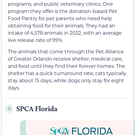
programs, and public veterinary clinics. One
program they offer is the donation-based Pet
Food Pantry for pet parents who need help
obtaining food for their animals. They had an
intake of 4,578 animals in 2022, with an average
live release rate of 99%.
The animals that come through the Pet Alliance
of Greater Orlando receive shelter, medical care,
and food until they find their forever homes. The
shelter has a quick turnaround rate; cats typically
stay about 15 days, while dogs only stay for eight
days.
SPCA Florida
5.