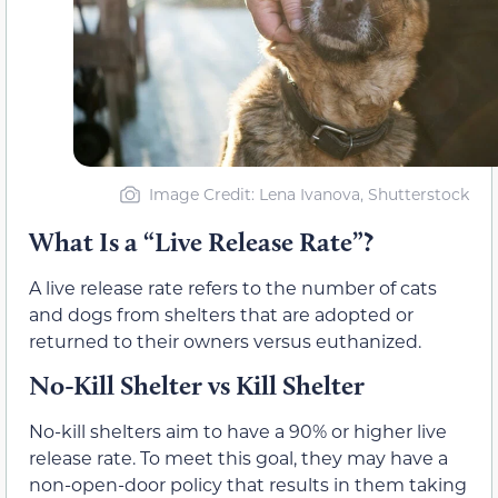
Image Credit: Lena Ivanova, Shutterstock
What Is a “Live Release Rate”?
A live release rate refers to the number of cats
and dogs from shelters that are adopted or
returned to their owners versus euthanized.
No-Kill Shelter vs Kill Shelter
No-kill shelters aim to have a 90% or higher live
release rate. To meet this goal, they may have a
non-open-door policy that results in them taking