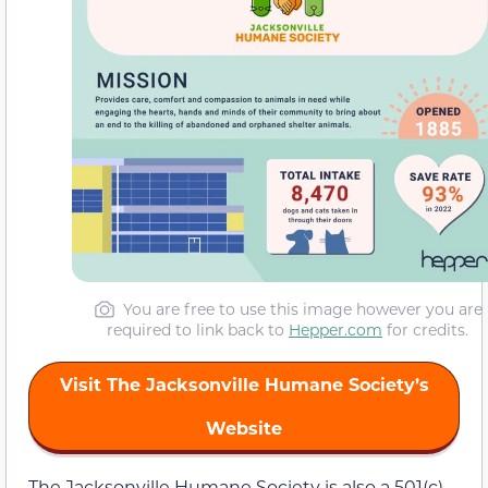
You are free to use this image however you are
required to link back to
Hepper.com
for credits.
Visit The Jacksonville Humane Society’s
Website
The Jacksonville Humane Society is also a 501(c)