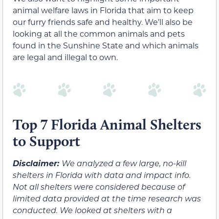
animal welfare laws in Florida that aim to keep
our furry friends safe and healthy. We’ll also be
looking at all the common animals and pets
found in the Sunshine State and which animals
are legal and illegal to own.
Top 7 Florida Animal Shelters
to Support
Disclaimer:
We analyzed a few large, no-kill
shelters in Florida with data and impact info.
Not all shelters were considered because of
limited data provided at the time research was
conducted. We looked at shelters with a