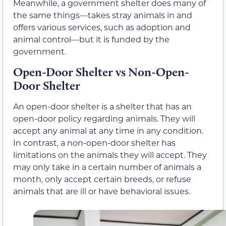
Meanwhile, a government shelter does many of
the same things—takes stray animals in and
offers various services, such as adoption and
animal control—but it is funded by the
government.
Open-Door Shelter vs Non-Open-
Door Shelter
An open-door shelter is a shelter that has an
open-door policy regarding animals. They will
accept any animal at any time in any condition.
In contrast, a non-open-door shelter has
limitations on the animals they will accept. They
may only take in a certain number of animals a
month, only accept certain breeds, or refuse
animals that are ill or have behavioral issues.