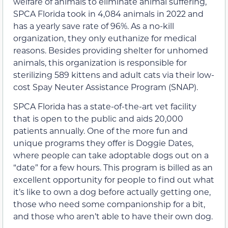
welfare of animals to eliminate animal suffering,
SPCA Florida took in 4,084 animals in 2022 and
has a yearly save rate of 96%. As a no-kill
organization, they only euthanize for medical
reasons. Besides providing shelter for unhomed
animals, this organization is responsible for
sterilizing 589 kittens and adult cats via their low-
cost Spay Neuter Assistance Program (SNAP).
SPCA Florida has a state-of-the-art vet facility
that is open to the public and aids 20,000
patients annually. One of the more fun and
unique programs they offer is Doggie Dates,
where people can take adoptable dogs out on a
“date” for a few hours. This program is billed as an
excellent opportunity for people to find out what
it’s like to own a dog before actually getting one,
those who need some companionship for a bit,
and those who aren’t able to have their own dog.