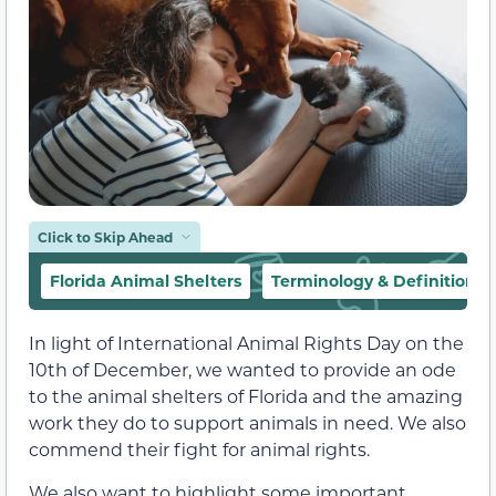
Click to Skip Ahead
Florida Animal Shelters
Terminology & Definitions
In light of International Animal Rights Day on the
10th of December, we wanted to provide an ode
to the animal shelters of Florida and the amazing
work they do to support animals in need. We also
commend their fight for animal rights.
We also want to highlight some important