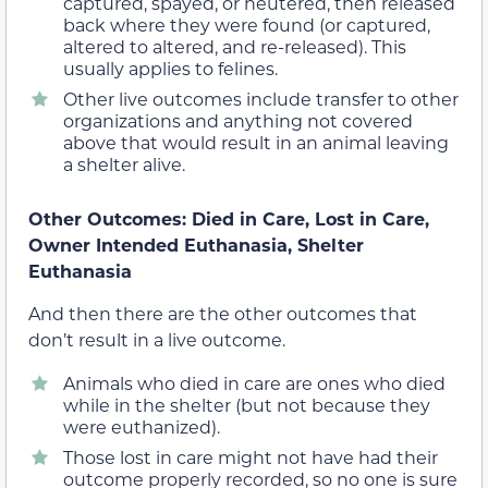
captured, spayed, or neutered, then released
back where they were found (or captured,
altered to altered, and re-released). This
usually applies to felines.
Other live outcomes include transfer to other
organizations and anything not covered
above that would result in an animal leaving
a shelter alive.
Other Outcomes: Died in Care, Lost in Care,
Owner Intended Euthanasia, Shelter
Euthanasia
And then there are the other outcomes that
don’t result in a live outcome.
Animals who died in care are ones who died
while in the shelter (but not because they
were euthanized).
Those lost in care might not have had their
outcome properly recorded, so no one is sure