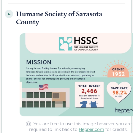
Humane Society of Sarasota
6.
County
You are free to use this image however you are
required to link back to
Hepper.com
for credits.