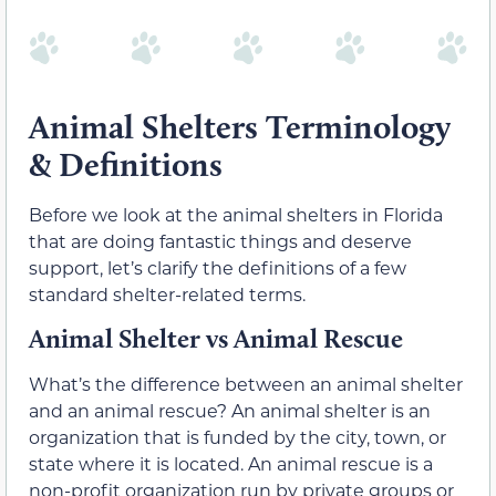
Animal Shelters Terminology
& Definitions
Before we look at the animal shelters in Florida
that are doing fantastic things and deserve
support, let’s clarify the definitions of a few
standard shelter-related terms.
Animal Shelter vs Animal Rescue
What’s the difference between an animal shelter
and an animal rescue? An animal shelter is an
organization that is funded by the city, town, or
state where it is located. An animal rescue is a
non-profit organization run by private groups or