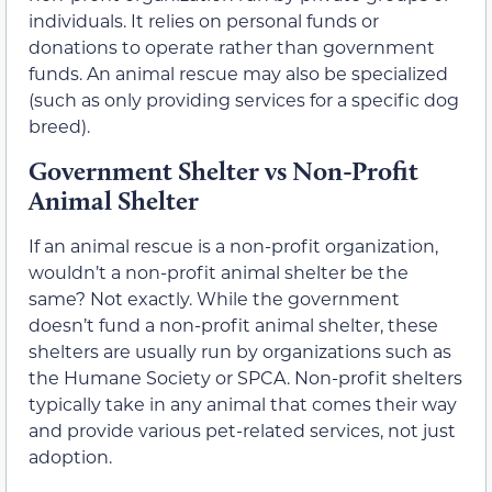
individuals. It relies on personal funds or
donations to operate rather than government
funds. An animal rescue may also be specialized
(such as only providing services for a specific dog
breed).
Government Shelter vs Non-Profit
Animal Shelter
If an animal rescue is a non-profit organization,
wouldn’t a non-profit animal shelter be the
same? Not exactly. While the government
doesn’t fund a non-profit animal shelter, these
shelters are usually run by organizations such as
the Humane Society or SPCA. Non-profit shelters
typically take in any animal that comes their way
and provide various pet-related services, not just
adoption.