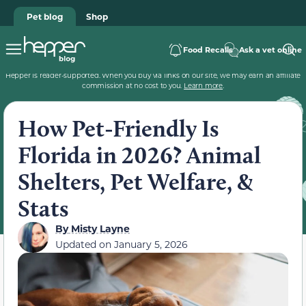
Pet blog
Shop
Food Recalls
Ask a vet online
Hepper is reader-supported. When you buy via links on our site, we may earn an affiliate
commission at no cost to you.
Learn more
.
How Pet-Friendly Is
Florida in 2026? Animal
Shelters, Pet Welfare, &
Stats
By
Misty Layne
Updated on
January 5, 2026