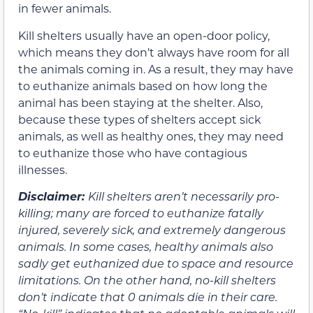
in fewer animals.
Kill shelters usually have an open-door policy,
which means they don’t always have room for all
the animals coming in. As a result, they may have
to euthanize animals based on how long the
animal has been staying at the shelter. Also,
because these types of shelters accept sick
animals, as well as healthy ones, they may need
to euthanize those who have contagious
illnesses.
Disclaimer:
K
ill shelters aren’t necessarily pro-
killing; many are forced to euthanize fatally
injured, severely sick, and extremely dangerous
animals. In some cases, healthy animals also
sadly get euthanized due to space and resource
limitations. On the other hand, no-kill shelters
don’t indicate that 0 animals die in their care.