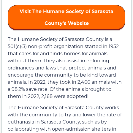
Visit The Humane Society of Sarasota
County’s Website
The Humane Society of Sarasota County is a
501(c)(3) non-profit organization started in 1952
that cares for and finds homes for animals
without them. They also assist in enforcing
ordinances and laws that protect animals and
encourage the community to be kind toward
animals. In 2022, they took in 2,466 animals with
a 98.2% save rate. Of the animals brought to
them in 2022, 2,168 were adopted!
The Humane Society of Sarasota County works
with the community to try and lower the rate of
euthanasia in Sarasota County, such as by
collaborating with open-admission shelters in