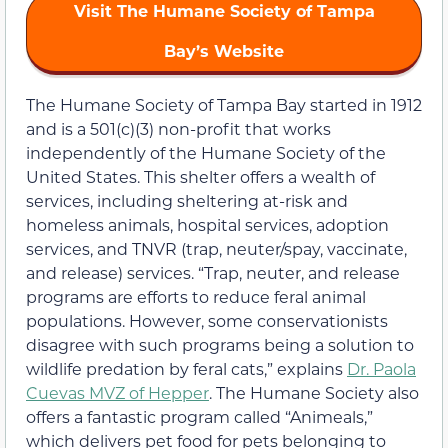
Visit The Humane Society of Tampa
Bay’s Website
The Humane Society of Tampa Bay started in 1912
and is a 501(c)(3) non-profit that works
independently of the Humane Society of the
United States. This shelter offers a wealth of
services, including sheltering at-risk and
homeless animals, hospital services, adoption
services, and TNVR (trap, neuter/spay, vaccinate,
and release) services. “Trap, neuter, and release
programs are efforts to reduce feral animal
populations. However, some conservationists
disagree with such programs being a solution to
wildlife predation by feral cats,” explains
Dr. Paola
Cuevas MVZ of Hepper
. The Humane Society also
offers a fantastic program called “Animeals,”
which delivers pet food for pets belonging to