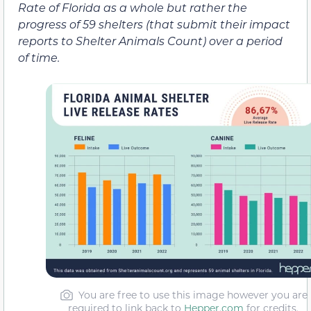
Rate of Florida as a whole but rather the
progress of 59 shelters (that submit their impact
reports to Shelter Animals Count) over a period
of time.
You are free to use this image however you are
required to link back to
Hepper.com
for credits.