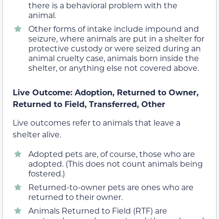
there is a behavioral problem with the
animal.
Other forms of intake include impound and
seizure, where animals are put in a shelter for
protective custody or were seized during an
animal cruelty case, animals born inside the
shelter, or anything else not covered above.
Live Outcome: Adoption, Returned to Owner,
Returned to Field, Transferred, Other
Live outcomes refer to animals that leave a
shelter alive.
Adopted pets are, of course, those who are
adopted. (This does not count animals being
fostered.)
Returned-to-owner pets are ones who are
returned to their owner.
Animals Returned to Field (RTF) are