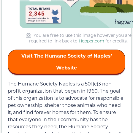
You are free to use this image however you are
required to link back to
Hepper.com
for credits.
Visit The Humane Society of Naples’
Website
The Humane Society Naples is a 501(c)3 non-
profit organization that began in 1960. The goal
of this organization is to advocate for responsible
pet ownership, shelter those animals who need
it, and find forever homes for them. To ensure
that everyone in their community has the
resources they need, the Humane Society