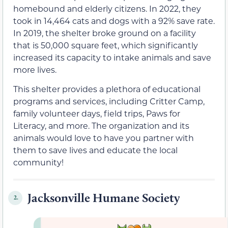
homebound and elderly citizens. In 2022, they
took in 14,464 cats and dogs with a 92% save rate.
In 2019, the shelter broke ground on a facility
that is 50,000 square feet, which significantly
increased its capacity to intake animals and save
more lives.
This shelter provides a plethora of educational
programs and services, including Critter Camp,
family volunteer days, field trips, Paws for
Literacy, and more. The organization and its
animals would love to have you partner with
them to save lives and educate the local
community!
Jacksonville Humane Society
2.