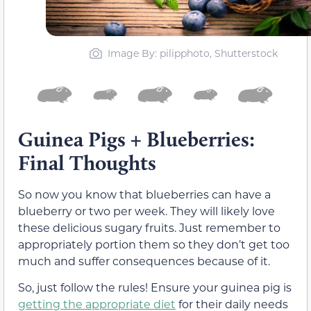
Image By: pilipphoto, Shutterstock
Guinea Pigs + Blueberries:
Final Thoughts
So now you know that blueberries can have a
blueberry or two per week. They will likely love
these delicious sugary fruits. Just remember to
appropriately portion them so they don’t get too
much and suffer consequences because of it.
So, just follow the rules! Ensure your guinea pig is
getting the appropriate diet
for their daily needs