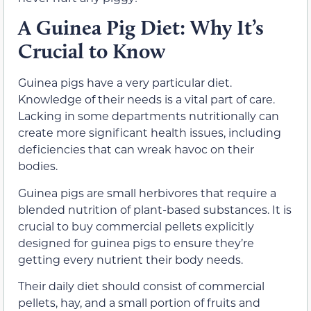
A Guinea Pig Diet: Why It’s
Crucial to Know
Guinea pigs have a very particular diet.
Knowledge of their needs is a vital part of care.
Lacking in some departments nutritionally can
create more significant health issues, including
deficiencies that can wreak havoc on their
bodies.
Guinea pigs are small herbivores that require a
blended nutrition of plant-based substances. It is
crucial to buy commercial pellets explicitly
designed for guinea pigs to ensure they’re
getting every nutrient their body needs.
Their daily diet should consist of commercial
pellets, hay, and a small portion of fruits and