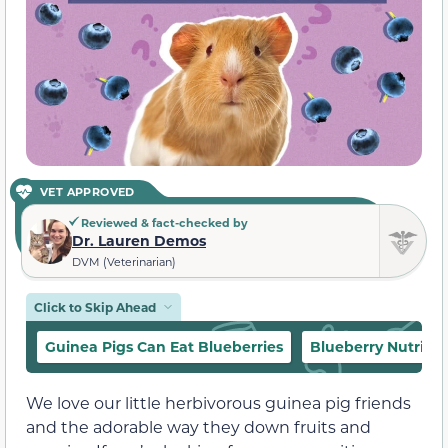
VET APPROVED
Reviewed & fact-checked by
Dr. Lauren Demos
DVM (Veterinarian)
Click to Skip Ahead
Guinea Pigs Can Eat Blueberries
Blueberry Nutritio
We love our little herbivorous guinea pig friends
and the adorable way they down fruits and