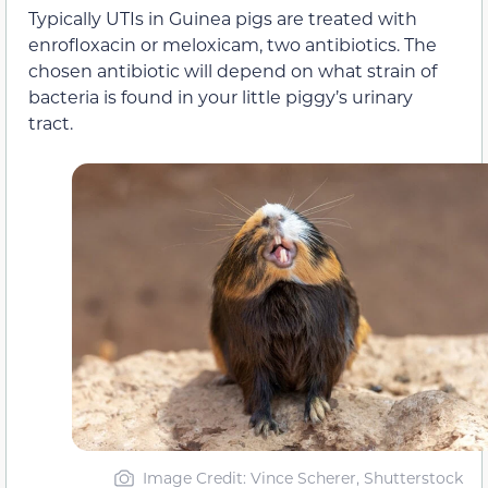
Typically UTIs in Guinea pigs are treated with
enrofloxacin or meloxicam, two antibiotics. The
chosen antibiotic will depend on what strain of
bacteria is found in your little piggy’s urinary
tract.
Image Credit: Vince Scherer, Shutterstock