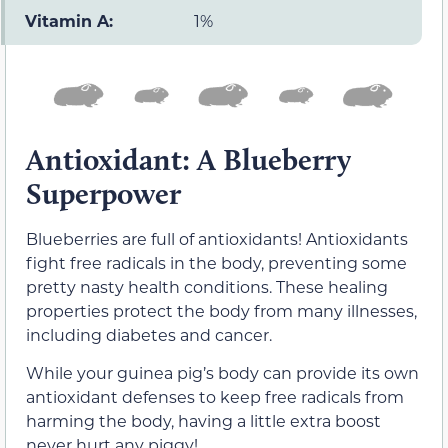
Vitamin A:
1%
Antioxidant: A Blueberry
Superpower
Blueberries are full of antioxidants! Antioxidants
fight free radicals in the body, preventing some
pretty nasty health conditions. These healing
properties protect the body from many illnesses,
including diabetes and cancer.
While your guinea pig’s body can provide its own
antioxidant defenses to keep free radicals from
harming the body, having a little extra boost
never hurt any piggy!