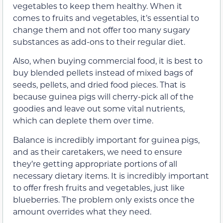
vegetables to keep them healthy. When it
comes to fruits and vegetables, it’s essential to
change them and not offer too many sugary
substances as add-ons to their regular diet.
Also, when buying commercial food, it is best to
buy blended pellets instead of mixed bags of
seeds, pellets, and dried food pieces. That is
because guinea pigs will cherry-pick all of the
goodies and leave out some vital nutrients,
which can deplete them over time.
Balance is incredibly important for guinea pigs,
and as their caretakers, we need to ensure
they’re getting appropriate portions of all
necessary dietary items. It is incredibly important
to offer fresh fruits and vegetables, just like
blueberries. The problem only exists once the
amount overrides what they need.