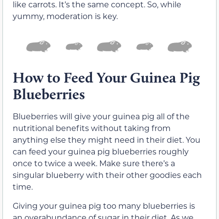
like carrots. It’s the same concept. So, while
yummy, moderation is key.
How to Feed Your Guinea Pig
Blueberries
Blueberries will give your guinea pig all of the
nutritional benefits without taking from
anything else they might need in their diet. You
can feed your guinea pig blueberries roughly
once to twice a week. Make sure there’s a
singular blueberry with their other goodies each
time.
Giving your guinea pig too many blueberries is
an overabundance of sugar in their diet. As we