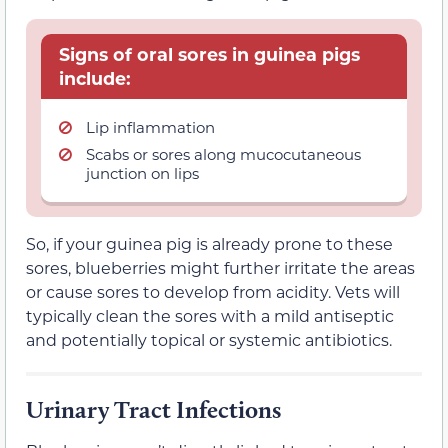
Signs of oral sores in guinea pigs
include:
Lip inflammation
Scabs or sores along mucocutaneous
junction on lips
So, if your guinea pig is already prone to these
sores, blueberries might further irritate the areas
or cause sores to develop from acidity. Vets will
typically clean the sores with a mild antiseptic
and potentially topical or systemic antibiotics.
Urinary Tract Infections