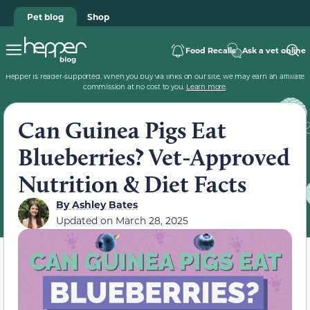
Pet blog
Shop
Food Recalls
Ask a vet online
Hepper is reader-supported. When you buy via links on our site, we may earn an affiliate
commission at no cost to you.
Learn more
.
Can Guinea Pigs Eat
Blueberries? Vet-Approved
Nutrition & Diet Facts
By
Ashley Bates
Updated on
March 28, 2025