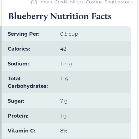
Image Credit: Mircea Costina, Shutterstock
Blueberry Nutrition Facts
Serving Per:
0.5 cup
Calories:
42
Sodium:
1 mg
Total
11 g
Carbohydrates:
Sugar:
7 g
Protein:
1 g
Vitamin C:
8%