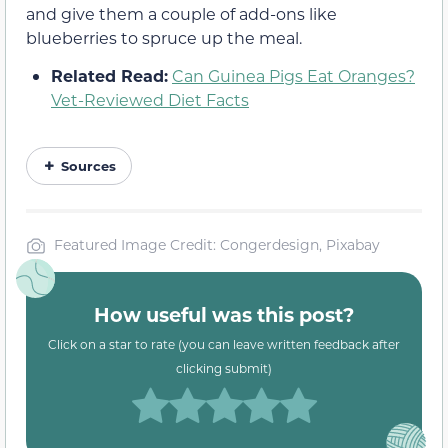
and give them a couple of add-ons like
blueberries to spruce up the meal.
Related Read:
Can Guinea Pigs Eat Oranges?
Vet-Reviewed Diet Facts
Sources
Featured Image Credit: Congerdesign, Pixabay
How useful was this post?
Click on a star to rate (you can leave written feedback after
clicking submit)