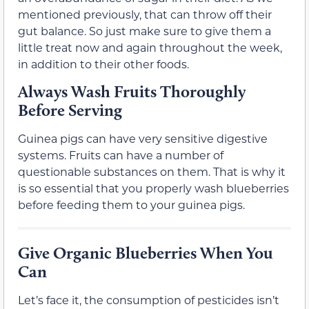
mentioned previously, that can throw off their
gut balance. So just make sure to give them a
little treat now and again throughout the week,
in addition to their other foods.
Always Wash Fruits Thoroughly
Before Serving
Guinea pigs can have very sensitive digestive
systems. Fruits can have a number of
questionable substances on them. That is why it
is so essential that you properly wash blueberries
before feeding them to your guinea pigs.
Give Organic Blueberries When You
Can
Let’s face it, the consumption of pesticides isn’t