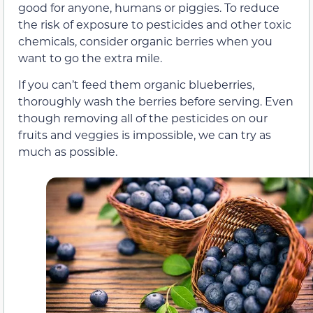
good for anyone, humans or piggies. To reduce
the risk of exposure to pesticides and other toxic
chemicals, consider organic berries when you
want to go the extra mile.
If you can’t feed them organic blueberries,
thoroughly wash the berries before serving. Even
though removing all of the pesticides on our
fruits and veggies is impossible, we can try as
much as possible.