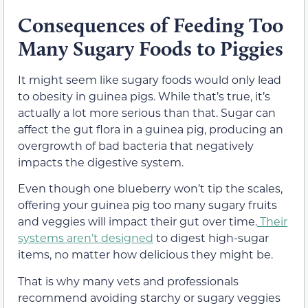
Consequences of Feeding Too
Many Sugary Foods to Piggies
It might seem like sugary foods would only lead
to obesity in guinea pigs. While that’s true, it’s
actually a lot more serious than that. Sugar can
affect the gut flora in a guinea pig, producing an
overgrowth of bad bacteria that negatively
impacts the digestive system.
Even though one blueberry won’t tip the scales,
offering your guinea pig too many sugary fruits
and veggies will impact their gut over time.
Their
systems aren’t designed
to digest high-sugar
items, no matter how delicious they might be.
That is why many vets and professionals
recommend avoiding starchy or sugary veggies