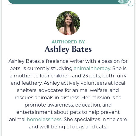
Ashley Bates
Ashley Bates, a freelance writer with a passion for
pets, is currently studying
animal therapy
. She is
a mother to four children and 23 pets, both furry
and feathery. Ashley actively volunteers at local
shelters, advocates for animal welfare, and
rescues animals in distress. Her mission is to
promote awareness, education, and
entertainment about pets to help prevent
animal
homelessness
. She specializes in the care
and well-being of dogs and cats.