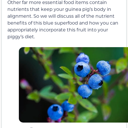
Other far more essential food items contain
nutrients that keep your guinea pig’s body in
alignment. So we will discuss all of the nutrient
benefits of this blue superfood and how you can
appropriately incorporate this fruit into your
piggy’s diet.