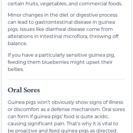
certain fruits, vegetables, and commercial foods.
Minor changes in the diet or digestive process
can lead to gastrointestinal disease in guinea
pigs. Issues like diarrheal disease come from
alterations in intestinal microflora, throwing off
balance.
If you have a particularly sensitive guinea pig,
feeding them blueberries might upset their
bellies.
Oral Sores
Guinea pigs won’t obviously show signs of illness
or discomfort as a defense mechanism. Oral sores
can form if guinea pigs’ food is quite acidic,
causing significant pain. That’s why it is vital to
be proactive and feed guinea pigs as directed.