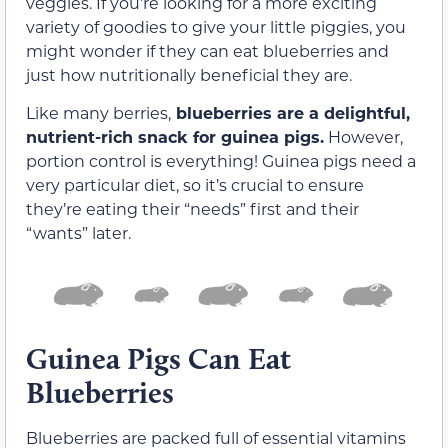
veggies. If you’re looking for a more exciting
variety of goodies to give your little piggies, you
might wonder if they can eat blueberries and
just how nutritionally beneficial they are.
Like many berries,
blueberries are a delightful,
nutrient-rich snack for guinea pigs.
However,
portion control is everything! Guinea pigs need a
very particular diet, so it’s crucial to ensure
they’re eating their “needs” first and their
“wants” later.
Guinea Pigs Can Eat
Blueberries
Blueberries are packed full of essential vitamins