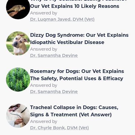
Our Vet Explains 10 Likely Reasons
Answered by
Dr. Luqman Javed, DVM (Vet)
Dizzy Dog Syndrome: Our Vet Explains
Idiopathic Vestibular Disease
Answered by
Dr. Samantha Devine
Rosemary for Dogs: Our Vet Explains
The Safety, Potential Uses & Efficacy
Answered by
Dr. Samantha Devine
Tracheal Collapse in Dogs: Causes,
Signs & Treatment (Vet Answer)
Answered by
Dr. Chyrle Bonk, DVM (Vet)