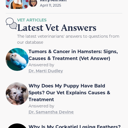
April 11, 2025
VET ARTICLES
Latest Vet Answers
The latest veterinarians' answers to questions from
our database
Tumors & Cancer in Hamsters: Signs,
Causes & Treatment (Vet Answer)
Answered by
Dr. Marti Dudley
Why Does My Puppy Have Bald
Spots? Our Vet Explains Causes &
Treatment
Answered by
Dr. Samantha Devine
Why Is My Cockatiel Losing Feathers?