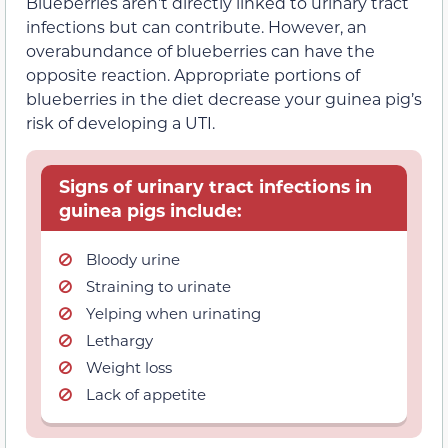
Blueberries aren’t directly linked to urinary tract
infections but can contribute. However, an
overabundance of blueberries can have the
opposite reaction. Appropriate portions of
blueberries in the diet decrease your guinea pig’s
risk of developing a UTI.
Signs of urinary tract infections in
guinea pigs include:
Bloody urine
Straining to urinate
Yelping when urinating
Lethargy
Weight loss
Lack of appetite