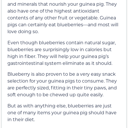
and minerals that nourish your guinea pig. They
also have one of the highest antioxidant
contents of any other fruit or vegetable. Guinea
pigs can certainly eat blueberries—and most will
love doing so.
Even though blueberries contain natural sugar,
blueberries are surprisingly low in calories but
high in fiber. They will help your guinea pig’s
gastrointestinal system eliminate as it should.
Blueberry is also proven to be a very easy snack
selection for your guinea pigs to consume. They
are perfectly sized, fitting in their tiny paws, and
soft enough to be chewed up quite easily.
But as with anything else, blueberries are just
one of many items your guinea pig should have
in their diet.