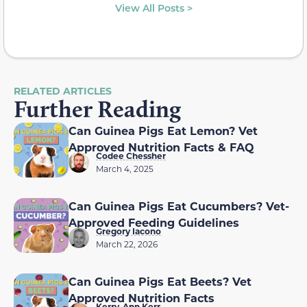
View All Posts >
RELATED ARTICLES
Further Reading
Can Guinea Pigs Eat Lemon? Vet
Approved Nutrition Facts & FAQ
Codee Chessher
March 4, 2025
Can Guinea Pigs Eat Cucumbers? Vet-
Approved Feeding Guidelines
Gregory Iacono
March 22, 2026
Can Guinea Pigs Eat Beets? Vet
Approved Nutrition Facts
Kerry-Ann Kerr