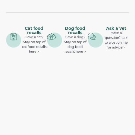
Cat food
Dog food
Ask a vet
recalls
recalls
Have a
Have a cat?
Have a dog?
question? talk
Stay on top of
Stay on top of
to a vet online
cat food recalls
dog food
for advice >
here >
recalls here >