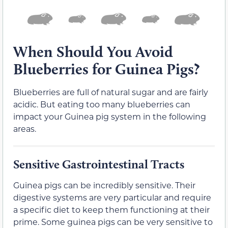
When Should You Avoid
Blueberries for Guinea Pigs?
Blueberries are full of natural sugar and are fairly
acidic. But eating too many blueberries can
impact your Guinea pig system in the following
areas.
Sensitive Gastrointestinal Tracts
Guinea pigs can be incredibly sensitive. Their
digestive systems are very particular and require
a specific diet to keep them functioning at their
prime. Some guinea pigs can be very sensitive to