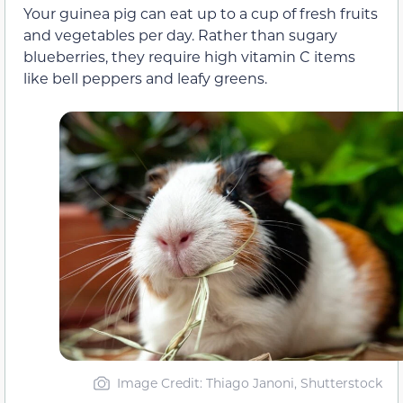
Your guinea pig can eat up to a cup of fresh fruits
and vegetables per day. Rather than sugary
blueberries, they require high vitamin C items
like bell peppers and leafy greens.
Image Credit: Thiago Janoni, Shutterstock