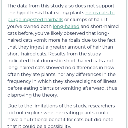
The data from this study also does not support
the hypothesis that eating plants
helps cats to
purge ingested hairballs
or clumps of hair. If
you’ve owned both
long-haired
and short-haired
cats before, you’ve likely observed that long-
haired cats vomit more hairballs due to the fact
that they ingest a greater amount of hair than
short-haired cats. Results from the study
indicated that domestic short-haired cats and
long-haired cats showed no differences in how
often they ate plants, nor any differences in the
frequency in which they showed signs of illness
before eating plants or vomiting afterward, thus
disproving the theory.
Due to the limitations of the study, researchers
did not explore whether eating plants could
have a nutritional benefit for cats but did note
that it could be a possibility.