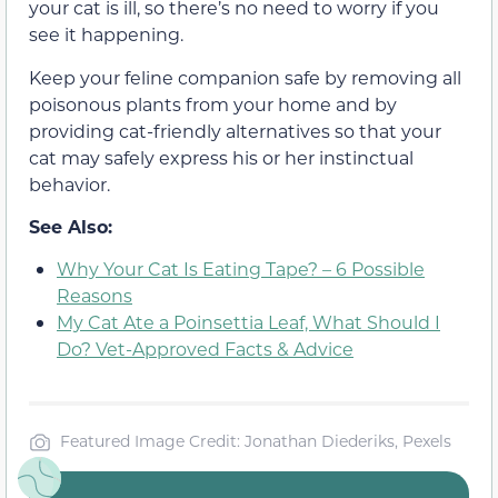
your cat is ill, so there’s no need to worry if you
see it happening.
Keep your feline companion safe by removing all
poisonous plants from your home and by
providing cat-friendly alternatives so that your
cat may safely express his or her instinctual
behavior.
See Also:
Why Your Cat Is Eating Tape? – 6 Possible
Reasons
My Cat Ate a Poinsettia Leaf, What Should I
Do? Vet-Approved Facts & Advice
Featured Image Credit: Jonathan Diederiks, Pexels