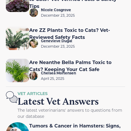
Tips
Nicole Cosgrove
December 23, 2025
Are ZZ Plants Toxic to Cats? Vet-
Reviewed Safety Facts
Genevieve Dugal
December 23, 2025
Are Neanthe Bella Palms Toxic to
Cats? Keeping Your Cat Safe
Chelsea Mortensen
April 25, 2025
VET ARTICLES
Latest Vet Answers
The latest veterinarians' answers to questions from
our database
Tumors & Cancer in Hamsters: Signs,