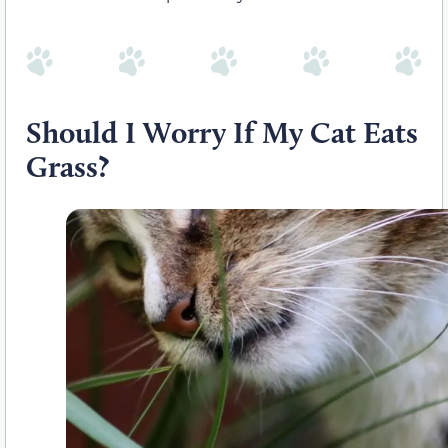
Should I Worry If My Cat Eats
Grass?