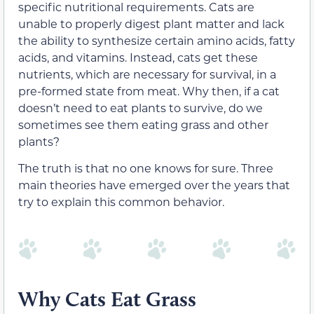
specific nutritional requirements. Cats are
unable to properly digest plant matter and lack
the ability to synthesize certain amino acids, fatty
acids, and vitamins. Instead, cats get these
nutrients, which are necessary for survival, in a
pre-formed state from meat. Why then, if a cat
doesn’t need to eat plants to survive, do we
sometimes see them eating grass and other
plants?
The truth is that no one knows for sure. Three
main theories have emerged over the years that
try to explain this common behavior.
Why Cats Eat Grass