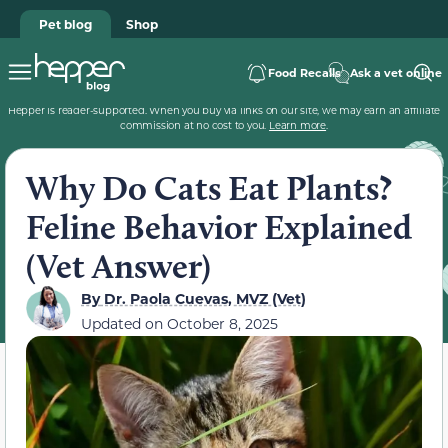
Pet blog
Shop
Food Recalls
Ask a vet online
Hepper is reader-supported. When you buy via links on our site, we may earn an affiliate
commission at no cost to you.
Learn more
.
Why Do Cats Eat Plants?
Feline Behavior Explained
(Vet Answer)
By
Dr. Paola Cuevas, MVZ (Vet)
Updated on
October 8, 2025