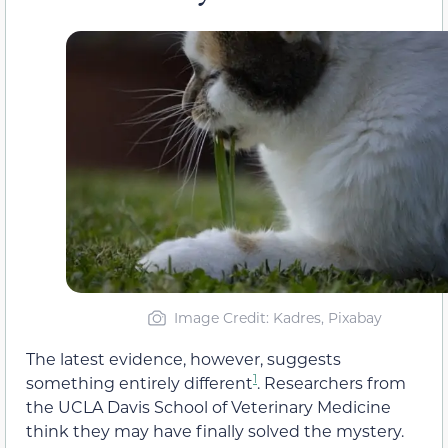
Image Credit: Kadres, Pixabay
The latest evidence, however, suggests
1
something entirely different
. Researchers from
the UCLA Davis School of Veterinary Medicine
think they may have finally solved the mystery.