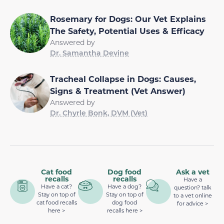
Rosemary for Dogs: Our Vet Explains
The Safety, Potential Uses & Efficacy
Answered by
Dr. Samantha Devine
Tracheal Collapse in Dogs: Causes,
Signs & Treatment (Vet Answer)
Answered by
Dr. Chyrle Bonk, DVM (Vet)
Cat food
Dog food
Ask a vet
recalls
recalls
Have a
Have a cat?
Have a dog?
question? talk
Stay on top of
Stay on top of
to a vet online
cat food recalls
dog food
for advice >
here >
recalls here >