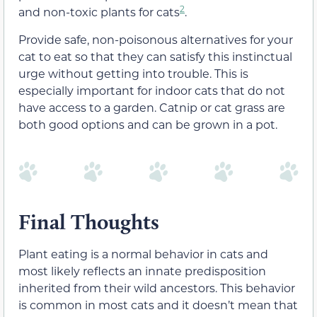
2
and non-toxic plants for cats
.
Provide safe, non-poisonous alternatives for your
cat to eat so that they can satisfy this instinctual
urge without getting into trouble. This is
especially important for indoor cats that do not
have access to a garden. Catnip or cat grass are
both good options and can be grown in a pot.
Final Thoughts
Plant eating is a normal behavior in cats and
most likely reflects an innate predisposition
inherited from their wild ancestors. This behavior
is common in most cats and it doesn’t mean that