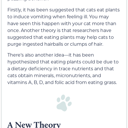
Firstly, it has been suggested that cats eat plants
to induce vomiting when feeling ill. You may
have seen this happen with your cat more than
once. Another theory is that researchers have
suggested that eating plants may help cats to
purge ingested hairballs or clumps of hair.
There’s also another idea—it has been
hypothesized that eating plants could be due to
a dietary deficiency in trace nutrients and that
cats obtain minerals, micronutrients, and
vitamins A, B, D, and folic acid from eating grass.
A New Theory