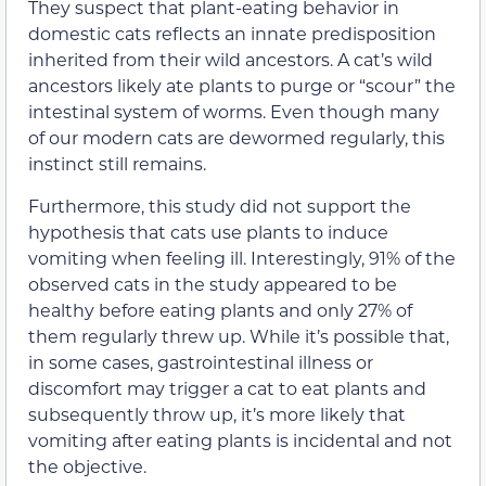
They suspect that plant-eating behavior in
domestic cats reflects an innate predisposition
inherited from their wild ancestors. A cat’s wild
ancestors likely ate plants to purge or “scour” the
intestinal system of worms. Even though many
of our modern cats are dewormed regularly, this
instinct still remains.
Furthermore, this study did not support the
hypothesis that cats use plants to induce
vomiting when feeling ill. Interestingly, 91% of the
observed cats in the study appeared to be
healthy before eating plants and only 27% of
them regularly threw up. While it’s possible that,
in some cases, gastrointestinal illness or
discomfort may trigger a cat to eat plants and
subsequently throw up, it’s more likely that
vomiting after eating plants is incidental and not
the objective.