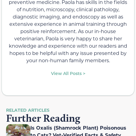
preventive medicine. Paola has skills in the fields
of nutrition, microscopy, clinical pathology,
diagnostic imaging, and endoscopy as well as
extensive experience in animal training through
positive reinforcement. As our in-house
veterinarian, Paola is very happy to share her
knowledge and experience with our readers and
hopes to be helpful with any issue presented by
your non-human family members.
View All Posts >
RELATED ARTICLES
Further Reading
Is Oxalis (Shamrock Plant) Poisonous
to Cats? Vet-Verified Facts & Safety