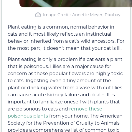
Image Credit: Annette Meyer, Pixabay
Plant eating is a common, normal behavior in
cats and it most likely reflects an instinctual
behavior inherited from a cat’s wild ancestors. For
the most part, it doesn’t mean that your cat is ill.
Plant eating is only a problem if a cat eats a plant
that is poisonous. Lilies are a major cause for
concern as these popular flowers are highly toxic
to cats. Ingesting even a tiny amount of the
plant or drinking water from a vase with cut lilies
can cause acute kidney failure and death. It is
important to familiarize oneself with plants that
are poisonous to cats and
remove these
poisonous plants
from your home. The American
Society for the Prevention of Cruelty to Animals
provides a comprehensive list of common toxic