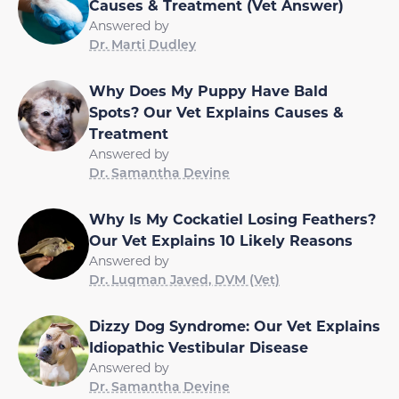
Causes & Treatment (Vet Answer)
Answered by
Dr. Marti Dudley
Why Does My Puppy Have Bald
Spots? Our Vet Explains Causes &
Treatment
Answered by
Dr. Samantha Devine
Why Is My Cockatiel Losing Feathers?
Our Vet Explains 10 Likely Reasons
Answered by
Dr. Luqman Javed, DVM (Vet)
Dizzy Dog Syndrome: Our Vet Explains
Idiopathic Vestibular Disease
Answered by
Dr. Samantha Devine