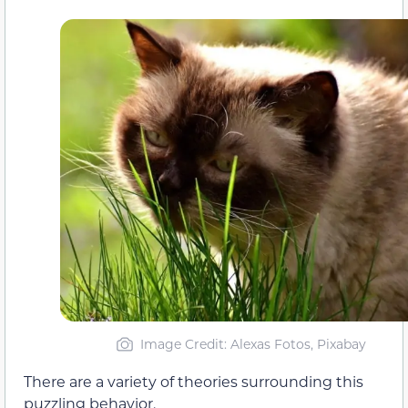
Image Credit: Alexas Fotos, Pixabay
There are a variety of theories surrounding this
puzzling behavior.