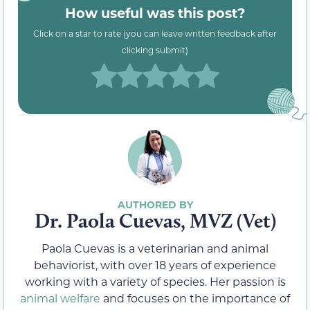
How useful was this post?
Click on a star to rate (you can leave written feedback after
clicking submit)
Dr. Paola Cuevas, MVZ (Vet)
Paola Cuevas is a veterinarian and animal
behaviorist, with over 18 years of experience
working with a variety of species. Her passion is
animal welfare
and focuses on the importance of