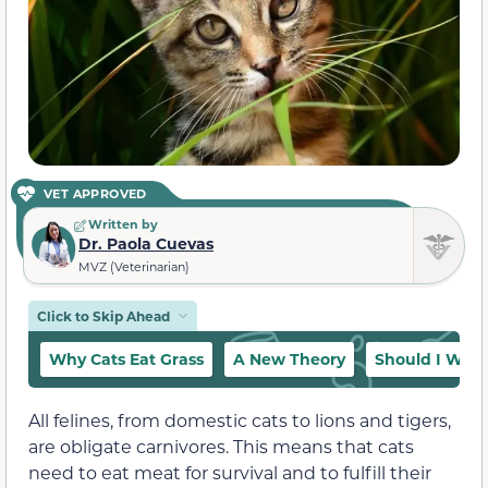
VET APPROVED
Written by
Dr. Paola Cuevas
MVZ (Veterinarian)
Click to Skip Ahead
Why Cats Eat Grass
A New Theory
Should I Worry
All felines, from domestic cats to lions and tigers,
are obligate carnivores. This means that cats
need to eat meat for survival and to fulfill their