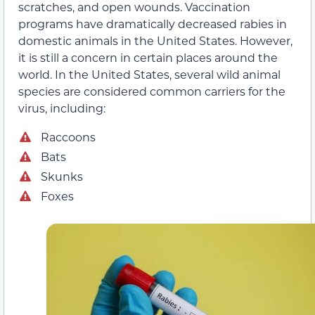
scratches, and open wounds. Vaccination
programs have dramatically decreased rabies in
domestic animals in the United States. However,
it is still a concern in certain places around the
world. In the United States, several wild animal
species are considered common carriers for the
virus, including:
Raccoons
Bats
Skunks
Foxes