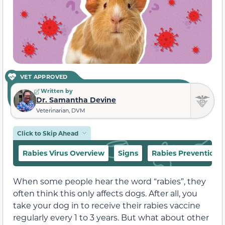
VET APPROVED
Written by
Dr. Samantha Devine
Veterinarian, DVM
Click to Skip Ahead
Rabies Virus Overview
Signs
Rabies Prevention
When some people hear the word “rabies”, they
often think this only affects dogs. After all, you
take your dog in to receive their rabies vaccine
regularly every 1 to 3 years. But what about other