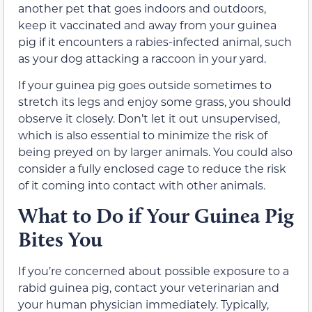
another pet that goes indoors and outdoors,
keep it vaccinated and away from your guinea
pig if it encounters a rabies-infected animal, such
as your dog attacking a raccoon in your yard.
If your guinea pig goes outside sometimes to
stretch its legs and enjoy some grass, you should
observe it closely. Don’t let it out unsupervised,
which is also essential to minimize the risk of
being preyed on by larger animals. You could also
consider a fully enclosed cage to reduce the risk
of it coming into contact with other animals.
What to Do if Your Guinea Pig
Bites You
If you’re concerned about possible exposure to a
rabid guinea pig, contact your veterinarian and
your human physician immediately. Typically,