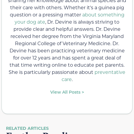
sharing her knowledge about animal species and
their care with others. Whether it's a guinea pig
question or a pressing matter
about something
your dog ate
, Dr. Devine is always striving to
provide clear and helpful answers. Dr. Devine
received her degree from the Virginia Maryland
Regional College of Veterinary Medicine. Dr.
Devine has been practicing veterinary medicine
for over 12 years and has spent a great deal of
that time writing online to educate pet parents.
She is particularly passionate about
preventative
care
.
View All Posts >
RELATED ARTICLES