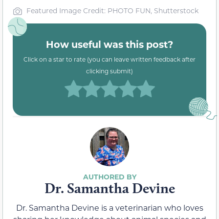
Featured Image Credit: PHOTO FUN, Shutterstock
How useful was this post?
Click on a star to rate (you can leave written feedback after
clicking submit)
Dr. Samantha Devine
Dr. Samantha Devine is a veterinarian who loves