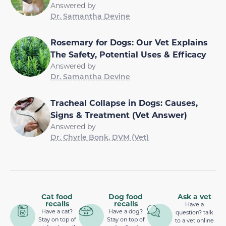
Answered by
Dr. Samantha Devine
Rosemary for Dogs: Our Vet Explains
The Safety, Potential Uses & Efficacy
Answered by
Dr. Samantha Devine
Tracheal Collapse in Dogs: Causes,
Signs & Treatment (Vet Answer)
Answered by
Dr. Chyrle Bonk, DVM (Vet)
Cat food
Dog food
Ask a vet
recalls
recalls
Have a
Have a cat?
Have a dog?
question? talk
Stay on top of
Stay on top of
to a vet online