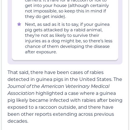
get into your house (although certainly
not impossible, so keep this in mind if
they do get inside).
Next, as sad as it is to say, if your guinea
pig gets attacked by a rabid animal,
they’re not as likely to survive their
injuries as a dog might be, so there’s less
chance of them developing the disease
after exposure.
That said, there have been cases of rabies
detected in guinea pigs in the United States. The
Journal of the American Veterinary Medical
Association
highlighted a case where a guinea
pig likely became infected with rabies after being
exposed to a raccoon outside, and there have
been other reports extending across previous
decades.