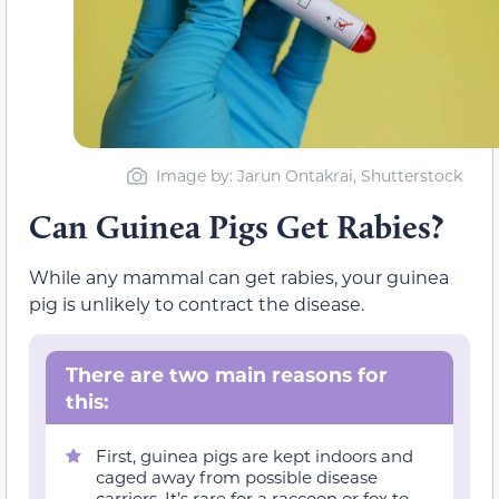
Image by: Jarun Ontakrai, Shutterstock
Can Guinea Pigs Get Rabies?
While any mammal can get rabies, your guinea
pig is unlikely to contract the disease.
There are two main reasons for
this:
First, guinea pigs are kept indoors and
caged away from possible disease
carriers. It’s rare for a raccoon or fox to