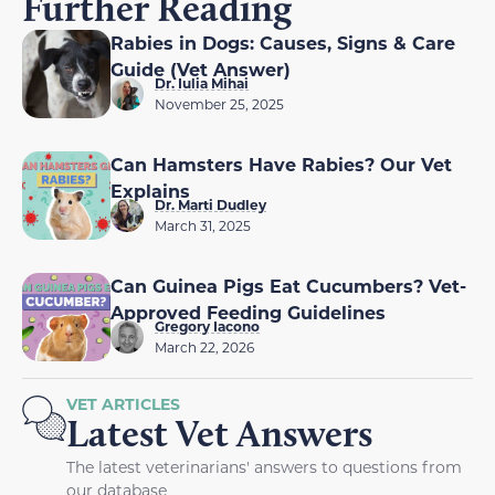
Further Reading
Rabies in Dogs: Causes, Signs & Care
Guide (Vet Answer)
Dr. Iulia Mihai
November 25, 2025
Can Hamsters Have Rabies? Our Vet
Explains
Dr. Marti Dudley
March 31, 2025
Can Guinea Pigs Eat Cucumbers? Vet-
Approved Feeding Guidelines
Gregory Iacono
March 22, 2026
VET ARTICLES
Latest Vet Answers
The latest veterinarians' answers to questions from
our database