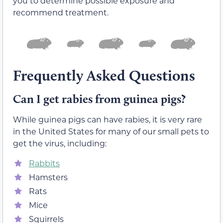
you to determine possible exposure and
recommend treatment.
Frequently Asked Questions
Can I get rabies from guinea pigs?
While guinea pigs can have rabies, it is very rare
in the United States for many of our small pets to
get the virus, including:
Rabbits
Hamsters
Rats
Mice
Squirrels