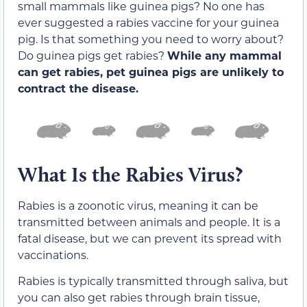
small mammals like guinea pigs? No one has
ever suggested a rabies vaccine for your guinea
pig. Is that something you need to worry about?
Do guinea pigs get rabies?
While any mammal
can get rabies, pet guinea pigs are unlikely to
contract the disease.
What Is the Rabies Virus?
Rabies is a zoonotic virus, meaning it can be
transmitted between animals and people. It is a
fatal disease, but we can prevent its spread with
vaccinations.
Rabies is typically transmitted through saliva, but
you can also get rabies through brain tissue,