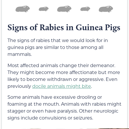
Signs of Rabies in Guinea Pigs
The signs of rabies that we would look for in
guinea pigs are similar to those among all
mammals.
Most affected animals change their demeanor.
They might become more affectionate but more
likely to become withdrawn or aggressive. Even
previously
docile animals might bite
.
Some animals have excessive drooling or
foaming at the mouth. Animals with rabies might
stagger or even have paralysis. Other neurologic
signs include convulsions or seizures.