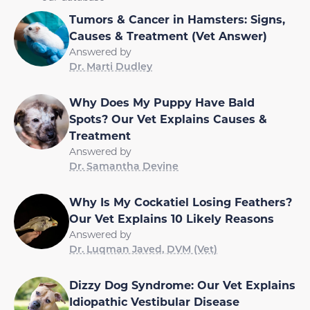
Tumors & Cancer in Hamsters: Signs,
Causes & Treatment (Vet Answer)
Answered by
Dr. Marti Dudley
Why Does My Puppy Have Bald
Spots? Our Vet Explains Causes &
Treatment
Answered by
Dr. Samantha Devine
Why Is My Cockatiel Losing Feathers?
Our Vet Explains 10 Likely Reasons
Answered by
Dr. Luqman Javed, DVM (Vet)
Dizzy Dog Syndrome: Our Vet Explains
Idiopathic Vestibular Disease