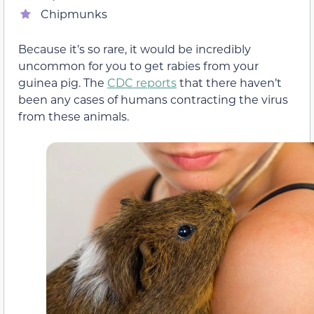
Chipmunks
Because it’s so rare, it would be incredibly
uncommon for you to get rabies from your
guinea pig. The
CDC reports
that there haven’t
been any cases of humans contracting the virus
from these animals.