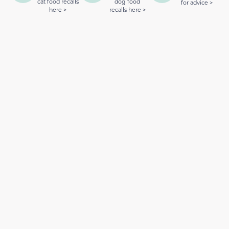
cat food recalls
dog food
for advice >
here >
recalls here >