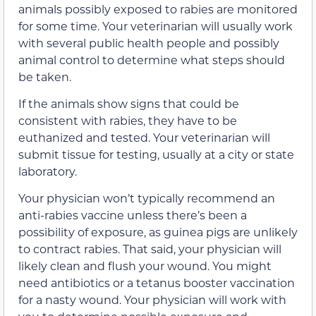
animals possibly exposed to rabies are monitored
for some time. Your veterinarian will usually work
with several public health people and possibly
animal control to determine what steps should
be taken.
If the animals show signs that could be
consistent with rabies, they have to be
euthanized and tested. Your veterinarian will
submit tissue for testing, usually at a city or state
laboratory.
Your physician won’t typically recommend an
anti-rabies vaccine unless there’s been a
possibility of exposure, as guinea pigs are unlikely
to contract rabies. That said, your physician will
likely clean and flush your wound. You might
need antibiotics or a tetanus booster vaccination
for a nasty wound. Your physician will work with