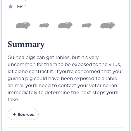
Fish
Summary
Guinea pigs can get rabies, but it’s very
uncommon for them to be exposed to the virus,
let alone contract it. If you’re concerned that your
guinea pig could have been exposed to a rabid
animal, you’ll need to contact your veterinarian
immediately to determine the next steps you’ll
take.
Sources