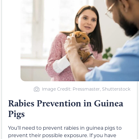
Image Credit: Pressmaster, Shutterstock
Rabies Prevention in Guinea
Pigs
You’ll need to prevent rabies in guinea pigs to
prevent their possible exposure. If you have