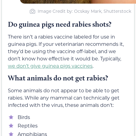
Image Credit by: Ocskay Mark, Shutterstock
Do guinea pigs need rabies shots?
There isn’t a rabies vaccine labeled for use in
guinea pigs. If your veterinarian recommends it,
they’d be using the vaccine off-label, and we
don’t know how effective it would be. Typically,
we don’t give guinea pigs vaccines
.
What animals do not get rabies?
Some animals do not appear to be able to get
rabies. While any mammal can technically get
infected with the virus, these animals don’t:
Birds
Reptiles
Amphibians