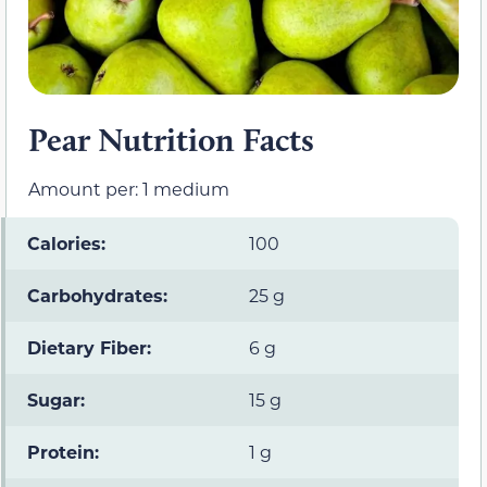
Pear Nutrition Facts
Amount per: 1 medium
Calories:
100
Carbohydrates:
25 g
Dietary Fiber:
6 g
Sugar:
15 g
Protein:
1 g