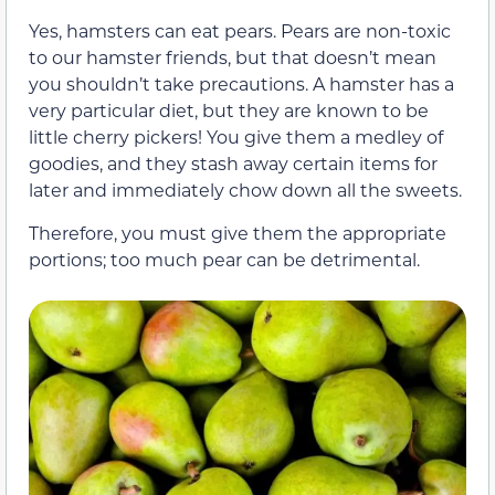
Yes, hamsters can eat pears. Pears are non-toxic
to our hamster friends, but that doesn’t mean
you shouldn’t take precautions. A hamster has a
very particular diet, but they are known to be
little cherry pickers! You give them a medley of
goodies, and they stash away certain items for
later and immediately chow down all the sweets.
Therefore, you must give them the appropriate
portions; too much pear can be detrimental.