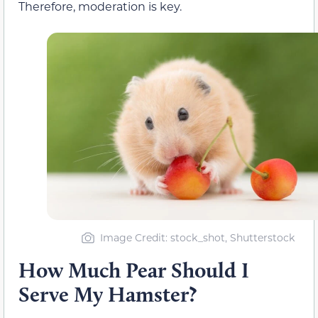
Therefore, moderation is key.
Image Credit: stock_shot, Shutterstock
How Much Pear Should I
Serve My Hamster?