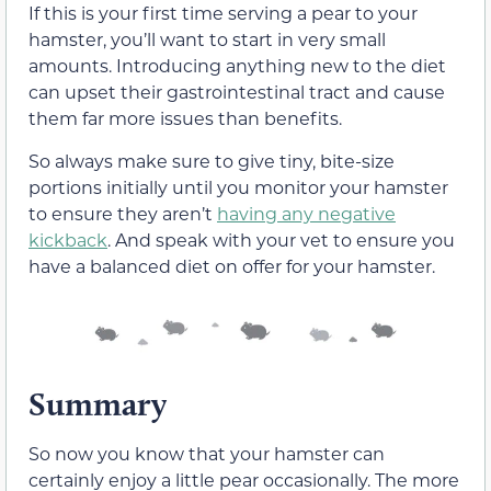
If this is your first time serving a pear to your
hamster, you’ll want to start in very small
amounts. Introducing anything new to the diet
can upset their gastrointestinal tract and cause
them far more issues than benefits.
So always make sure to give tiny, bite-size
portions initially until you monitor your hamster
to ensure they aren’t
having any negative
kickback
. And speak with your vet to ensure you
have a balanced diet on offer for your hamster.
Summary
So now you know that your hamster can
certainly enjoy a little pear occasionally. The more