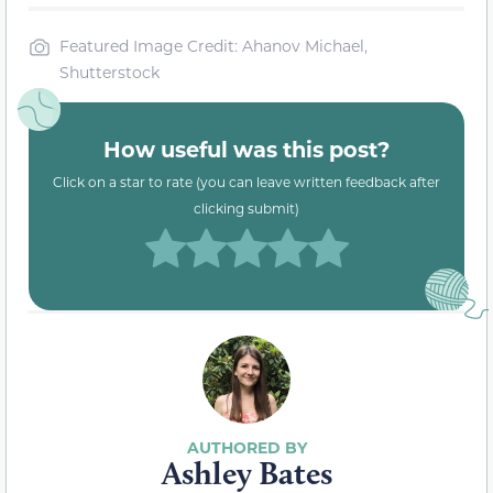
Featured Image Credit: Ahanov Michael,
Shutterstock
How useful was this post?
Click on a star to rate (you can leave written feedback after
clicking submit)
Ashley Bates