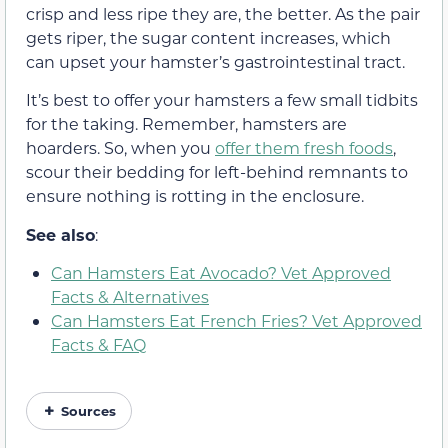
crisp and less ripe they are, the better. As the pair
gets riper, the sugar content increases, which
can upset your hamster’s gastrointestinal tract.
It’s best to offer your hamsters a few small tidbits
for the taking. Remember, hamsters are
hoarders. So, when you
offer them fresh foods
,
scour their bedding for left-behind remnants to
ensure nothing is rotting in the enclosure.
See also
:
Can Hamsters Eat Avocado? Vet Approved
Facts & Alternatives
Can Hamsters Eat French Fries? Vet Approved
Facts & FAQ
Sources