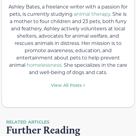
Ashley Bates, a freelance writer with a passion for
pets, is currently studying
animal therapy
. She is
a mother to four children and 23 pets, both furry
and feathery. Ashley actively volunteers at local
shelters, advocates for animal welfare, and
rescues animals in distress. Her mission is to
promote awareness, education, and
entertainment about pets to help prevent
animal
homelessness
. She specializes in the care
and well-being of dogs and cats.
View All Posts >
RELATED ARTICLES
Further Reading