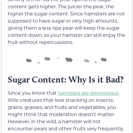
content gets higher. The juicier the pear, the
higher the sugar content. Since hamsters are not
supposed to have sugar in very high amounts,
giving them a less ripe pear will keep the sugar
content down, so your hamster can still enjoy the
fruit without repercussions.
Sugar Content: Why Is it Bad?
Since you know that
hamsters are omnivorous
little creatures that love snacking on insects,
grains, grasses, and fruits and vegetables, you
might think that moderation doesn’t matter.
However, in the wild, a hamster will not
encounter pears and other fruits very frequently.