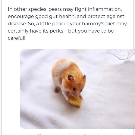
In other species, pears may fight inflammation,
encourage good gut health, and protect against
disease. So, a little pear in your hammy’s diet may
certainly have its perks—but you have to be
careful!