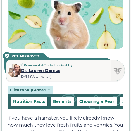
VET APPROVED
Reviewed & fact-checked by
Dr. Lauren Demos
DVM (Veterinarian)
Click to Skip Ahead
Nutrition Facts
Benefits
Choosing a Pear
Sug
If you have a hamster, you likely already know
how much they love fresh fruits and veggies. You