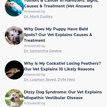
Tumors & Cancer in Hamsters: Signs,
Causes & Treatment (Vet Answer)
Answered by
Dr. Marti Dudley
Why Does My Puppy Have Bald
Spots? Our Vet Explains Causes &
Treatment
Answered by
Dr. Samantha Devine
Why Is My Cockatiel Losing Feathers?
Our Vet Explains 10 Likely Reasons
Answered by
Dr. Luqman Javed, DVM (Vet)
Dizzy Dog Syndrome: Our Vet Explains
Idiopathic Vestibular Disease
Answered by