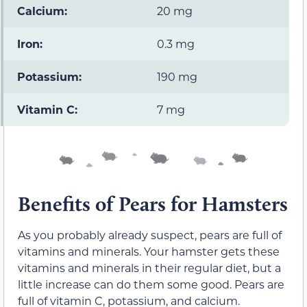
Calcium:
20 mg
Iron:
0.3 mg
Potassium:
190 mg
Vitamin C:
7 mg
Benefits of Pears for Hamsters
As you probably already suspect, pears are full of
vitamins and minerals. Your hamster gets these
vitamins and minerals in their regular diet, but a
little increase can do them some good. Pears are
full of vitamin C, potassium, and calcium.