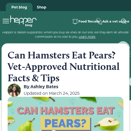
Pet blog
Shop
Food Recalls
Ask a vet online
Hepper is reader-supported. When you buy via links on our site, we may earn an affiliate
commission at no cost to you.
Learn more
.
Can Hamsters Eat Pears?
Vet-Approved Nutritional
Facts & Tips
By
Ashley Bates
Updated on
March 24, 2025