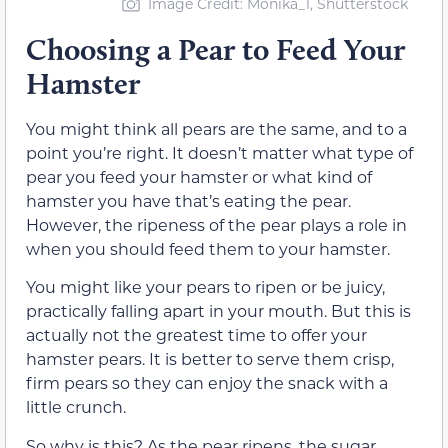
Image Credit: Monika_1, Shutterstock
Choosing a Pear to Feed Your
Hamster
You might think all pears are the same, and to a
point you’re right. It doesn’t matter what type of
pear you feed your hamster or what kind of
hamster you have that’s eating the pear.
However, the ripeness of the pear plays a role in
when you should feed them to your hamster.
You might like your pears to ripen or be juicy,
practically falling apart in your mouth. But this is
actually not the greatest time to offer your
hamster pears. It is better to serve them crisp,
firm pears so they can enjoy the snack with a
little crunch.
So why is this? As the pear ripens, the sugar