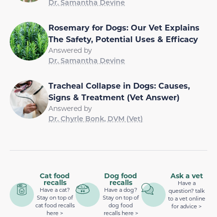
Dr. Samantha Devine
Rosemary for Dogs: Our Vet Explains
The Safety, Potential Uses & Efficacy
Answered by
Dr. Samantha Devine
Tracheal Collapse in Dogs: Causes,
Signs & Treatment (Vet Answer)
Answered by
Dr. Chyrle Bonk, DVM (Vet)
Cat food
Dog food
Ask a vet
recalls
recalls
Have a
Have a cat?
Have a dog?
question? talk
Stay on top of
Stay on top of
to a vet online
cat food recalls
dog food
for advice >
here >
recalls here >