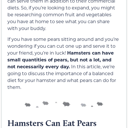
can serve them in addition to their commercial
diets. So, if you’re looking to expand, you might
be researching common fruit and vegetables
you have at home to see what you can share
with your buddy.
If you have some pears sitting around and you’re
wondering if you can cut one up and serve it to
your friend, you’re in luck!
Hamsters can have
small quantities of pears, but not a lot, and
not necessarily every day.
In this article, we’re
going to discuss the importance of a balanced
diet for your hamster and what pears can do for
them.
Hamsters Can Eat Pears