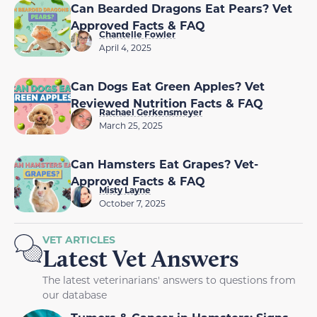
Can Bearded Dragons Eat Pears? Vet
Approved Facts & FAQ
Chantelle Fowler
April 4, 2025
Can Dogs Eat Green Apples? Vet
Reviewed Nutrition Facts & FAQ
Rachael Gerkensmeyer
March 25, 2025
Can Hamsters Eat Grapes? Vet-
Approved Facts & FAQ
Misty Layne
October 7, 2025
VET ARTICLES
Latest Vet Answers
The latest veterinarians' answers to questions from
our database