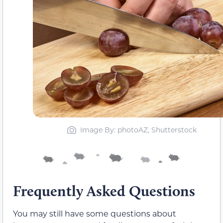
Image By: photoAZ, Shutterstock
Frequently Asked Questions
You may still have some questions about