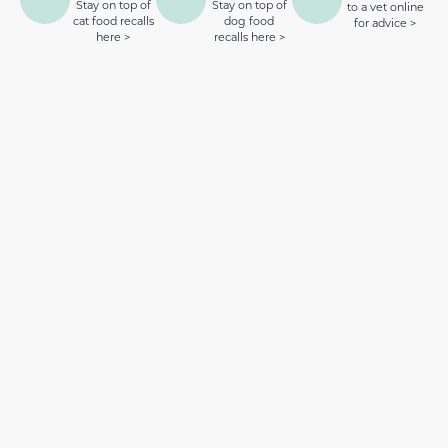
Stay on top of
Stay on top of
to a vet online
cat food recalls
dog food
for advice >
here >
recalls here >