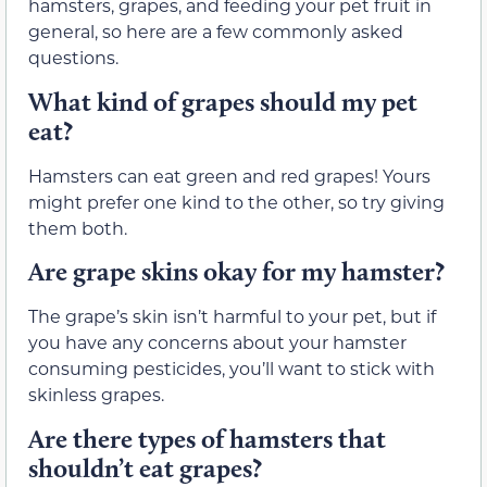
hamsters, grapes, and feeding your pet fruit in
general, so here are a few commonly asked
questions.
What kind of grapes should my pet
eat?
Hamsters can eat green and red grapes! Yours
might prefer one kind to the other, so try giving
them both.
Are grape skins okay for my hamster?
The grape’s skin isn’t harmful to your pet, but if
you have any concerns about your hamster
consuming pesticides, you’ll want to stick with
skinless grapes.
Are there types of hamsters that
shouldn’t eat grapes?