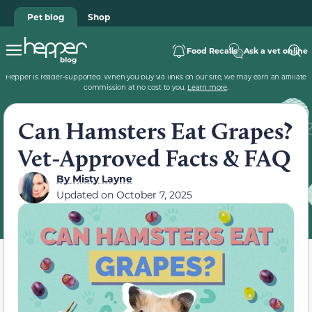
Pet blog
Shop
Food Recalls
Ask a vet online
Hepper is reader-supported. When you buy via links on our site, we may earn an affiliate
commission at no cost to you.
Learn more
.
Can Hamsters Eat Grapes?
Vet-Approved Facts & FAQ
By
Misty Layne
Updated on
October 7, 2025