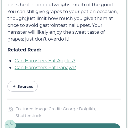
pet’s health and outweighs much of the good.
You can still give grapes to your pet on occasion,
though; just limit how much you give them at
once to avoid gastrointestinal upset. Your
hamster will likely enjoy the sweet taste of
grapes; just don’t overdo it!
Related Read:
Can Hamsters Eat Apples?
Can Hamsters Eat Papaya?
Sources
Featured Image Credit: George Dolgikh,
Shutterstock