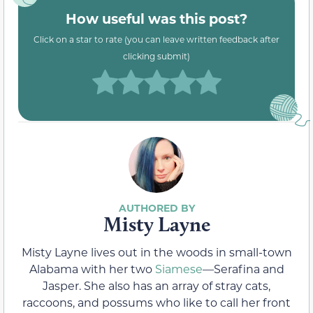
How useful was this post?
Click on a star to rate (you can leave written feedback after
clicking submit)
Misty Layne
Misty Layne lives out in the woods in small-town
Alabama with her two
Siamese
—Serafina and
Jasper. She also has an array of stray cats,
raccoons, and possums who like to call her front