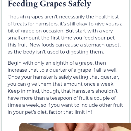
Feeding Grapes Safely
Though grapes aren’t necessarily the healthiest
of treats for hamsters, it’s still okay to give yours a
bit of grape on occasion. But start with a very
small amount the first time you feed your pet
this fruit. New foods can cause a stomach upset,
as the body isn’t used to digesting them.
Begin with only an eighth of a grape, then
increase that to a quarter of a grape if all is well.
Once your hamster is safely eating that quarter,
you can give them that amount once a week.
Keep in mind, though, that hamsters shouldn’t
have more than a teaspoon of fruit a couple of
times a week, so if you want to include other fruit
in your pet’s diet, factor that limit in!