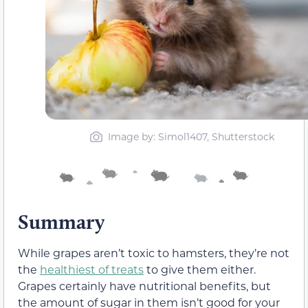
Image by: Simol1407, Shutterstock
Summary
While grapes aren’t toxic to hamsters, they’re not
the
healthiest of treats
to give them either.
Grapes certainly have nutritional benefits, but
the amount of sugar in them isn’t good for your