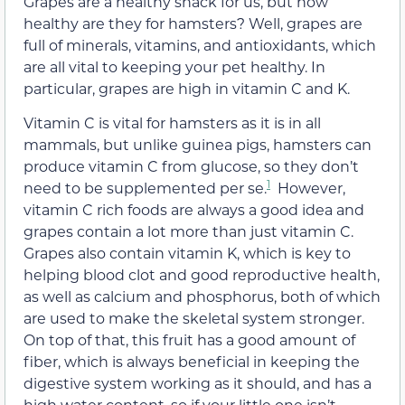
Grapes are a healthy snack for us, but how
healthy are they for hamsters? Well, grapes are
full of minerals, vitamins, and antioxidants, which
are all vital to keeping your pet healthy. In
particular, grapes are high in vitamin C and K.
Vitamin C is vital for hamsters as it is in all
mammals, but unlike guinea pigs, hamsters can
produce vitamin C from glucose, so they don’t
1
need to be supplemented per se.
However,
vitamin C rich foods are always a good idea and
grapes contain a lot more than just vitamin C.
Grapes also contain vitamin K, which is key to
helping blood clot and good reproductive health,
as well as calcium and phosphorus, both of which
are used to make the skeletal system stronger.
On top of that, this fruit has a good amount of
fiber, which is always beneficial in keeping the
digestive system working as it should, and has a
high water content, so if your little one isn’t