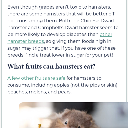
Even though grapes aren’t toxic to hamsters,
there are some hamsters that will be better off
not consuming them. Both the Chinese Dwarf
hamster and Campbell’s Dwarf hamster seem to
be more likely to develop diabetes than
other
hamster breeds
, so giving them foods high in
sugar may trigger that. If you have one of these
breeds, find a treat lower in sugar for your pet!
What fruits can hamsters eat?
A few other fruits are safe
for hamsters to
consume, including apples (not the pips or skin),
peaches, melons, and pears.