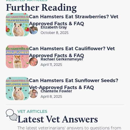
Further Reading
Can Hamsters Eat Strawberries? Vet
Approved Facts & FAQ
Elizabeth Gray
October 8, 2025
Can Hamsters Eat Cauliflower? Vet
Approved Facts & FAQ
Rachael Gerkensmeyer
April 11, 2025
Can Hamsters Eat Sunflower Seeds?
Vet-Approved Facts & FAQ
Chantelle Fowler
April 8, 2025
VET ARTICLES
Latest Vet Answers
The latest veterinarians' answers to questions from