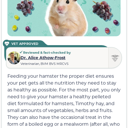
VET APPROVED
Reviewed & fact-checked by
Dr. Alice Athow-Frost
Veterinarian, BVM BVS MRCVS
Feeding your hamster the proper diet ensures
your pet gets all the nutrition they need to stay
as healthy as possible. For the most part, you only
need to give your hamster a healthy pelleted
diet formulated for hamsters, Timothy hay, and
small amounts of vegetables, herbs and fruits.
They can also have the occasional treat in the
form of a boiled egg or a mealworm (after all, who