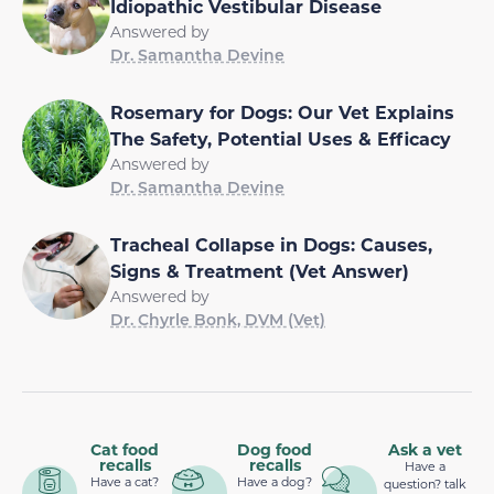
Idiopathic Vestibular Disease
Answered by
Dr. Samantha Devine
Rosemary for Dogs: Our Vet Explains
The Safety, Potential Uses & Efficacy
Answered by
Dr. Samantha Devine
Tracheal Collapse in Dogs: Causes,
Signs & Treatment (Vet Answer)
Answered by
Dr. Chyrle Bonk, DVM (Vet)
Cat food
Dog food
Ask a vet
recalls
recalls
Have a
Have a cat?
Have a dog?
question? talk