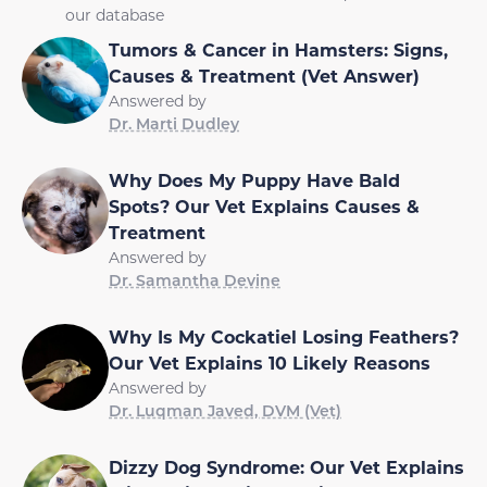
our database
Tumors & Cancer in Hamsters: Signs,
Causes & Treatment (Vet Answer)
Answered by
Dr. Marti Dudley
Why Does My Puppy Have Bald
Spots? Our Vet Explains Causes &
Treatment
Answered by
Dr. Samantha Devine
Why Is My Cockatiel Losing Feathers?
Our Vet Explains 10 Likely Reasons
Answered by
Dr. Luqman Javed, DVM (Vet)
Dizzy Dog Syndrome: Our Vet Explains