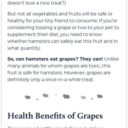
doesn’t love a nice treat?)
But not all vegetables and fruits will be safe or
healthy for your tiny friend to consume. If you’re
considering tossing a grape or two to your pet to
supplement their diet, you need to know
whether hamsters can safely eat this fruit and in
what quantity.
So, can hamsters eat grapes? They can!
Unlike
many animals for whom grapes are toxic, this
fruit is safe for hamsters. However, grapes are
definitely only a once-in-a-while treat.
Health Benefits of Grapes