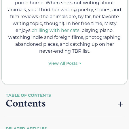
porch home. When she’s not writing about
animals, you’ll find her writing poetry, stories, and
film reviews (the animals are, by far, her favorite
writing topic, though!). In her free time, Misty
enjoys
chilling with her cats
, playing piano,
watching indie and foreign films, photographing
abandoned places, and catching up on her
never-ending TBR list.
View All Posts >
Contents
RELATED ARTICLES