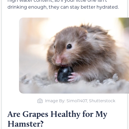
drinking enough, they can stay better hydrated.
Image By: Simol1407, Shutterstock
Are Grapes Healthy for My
Hamster?