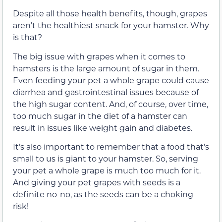
Despite all those health benefits, though, grapes
aren’t the healthiest snack for your hamster. Why
is that?
The big issue with grapes when it comes to
hamsters is the large amount of sugar in them.
Even feeding your pet a whole grape could cause
diarrhea and gastrointestinal issues because of
the high sugar content. And, of course, over time,
too much sugar in the diet of a hamster can
result in issues like weight gain and diabetes.
It’s also important to remember that a food that’s
small to us is giant to your hamster. So, serving
your pet a whole grape is much too much for it.
And giving your pet grapes with seeds is a
definite no-no, as the seeds can be a choking
risk!