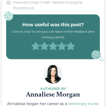
Featured Image Credit: Natalia Duryagina,
Shutterstock
How useful was this post?
Click on a star to rate (you can leave written feedback after
clicking submit)
Annaliese Morgan
Annaliese began her career as a
veterinary nurse