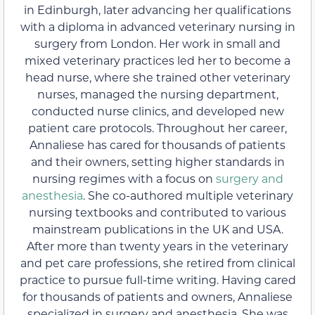
in Edinburgh, later advancing her qualifications
with a diploma in advanced veterinary nursing in
surgery from London. Her work in small and
mixed veterinary practices led her to become a
head nurse, where she trained other veterinary
nurses, managed the nursing department,
conducted nurse clinics, and developed new
patient care protocols. Throughout her career,
Annaliese has cared for thousands of patients
and their owners, setting higher standards in
nursing regimes with a focus on
surgery and
anesthesia
. She co-authored multiple veterinary
nursing textbooks and contributed to various
mainstream publications in the UK and USA.
After more than twenty years in the veterinary
and pet care professions, she retired from clinical
practice to pursue full-time writing. Having cared
for thousands of patients and owners, Annaliese
specialized in surgery and anesthesia. She was