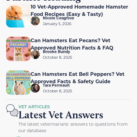
10 Vet-Approved Homemade Hamster
Food Recipes (Easy & Tasty)
Nicole Cosgrove
January 5, 2026
Can Hamsters Eat Pecans? Vet
Approved Nutrition Facts & FAQ
Brooke Bundy
October 8, 2025
Can Hamsters Eat Bell Peppers? Vet
Approved Facts & Safety Guide
Tara Perreault
October 8, 2025
VET ARTICLES
Latest Vet Answers
The latest veterinarians' answers to questions from
our database