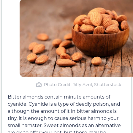
Photo Credit: Jiffy Avril, Shutterstock
Bitter almonds contain minute amounts of
cyanide. Cyanide is a type of deadly poison, and
although the amount of it in bitter almonds is
tiny, it is enough to cause serious harm to your
small hamster. Sweet almonds as an alternative
are ok to offer your pet, but these may be