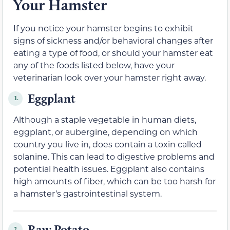
Your Hamster
If you notice your hamster begins to exhibit
signs of sickness and/or behavioral changes after
eating a type of food, or should your hamster eat
any of the foods listed below, have your
veterinarian look over your hamster right away.
Eggplant
1.
Although a staple vegetable in human diets,
eggplant, or aubergine, depending on which
country you live in, does contain a toxin called
solanine. This can lead to digestive problems and
potential health issues. Eggplant also contains
high amounts of fiber, which can be too harsh for
a hamster’s gastrointestinal system.
Raw Potato
2.