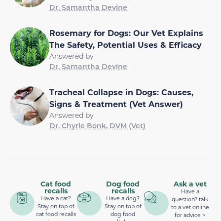
Dr. Samantha Devine
Rosemary for Dogs: Our Vet Explains
The Safety, Potential Uses & Efficacy
Answered by
Dr. Samantha Devine
Tracheal Collapse in Dogs: Causes,
Signs & Treatment (Vet Answer)
Answered by
Dr. Chyrle Bonk, DVM (Vet)
Cat food
Dog food
Ask a vet
recalls
recalls
Have a
Have a cat?
Have a dog?
question? talk
Stay on top of
Stay on top of
to a vet online
cat food recalls
dog food
for advice >