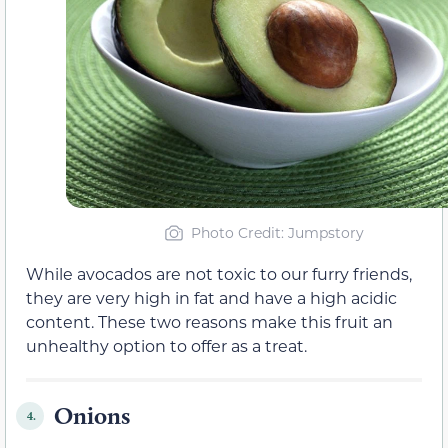
Photo Credit: Jumpstory
While avocados are not toxic to our furry friends,
they are very high in fat and have a high acidic
content. These two reasons make this fruit an
unhealthy option to offer as a treat.
Onions
4.