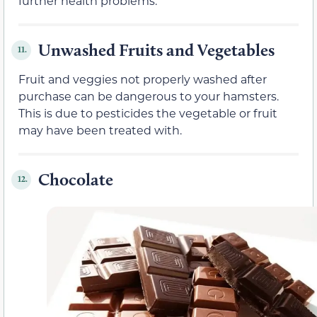
further health problems.
Unwashed Fruits and Vegetables
11.
Fruit and veggies not properly washed after
purchase can be dangerous to your hamsters.
This is due to pesticides the vegetable or fruit
may have been treated with.
Chocolate
12.