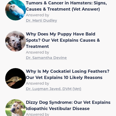
Tumors & Cancer in Hamsters: Signs,
Causes & Treatment (Vet Answer)
Answered by
Dr. Marti Dudley
Why Does My Puppy Have Bald
Spots? Our Vet Explains Causes &
Treatment
Answered by
Dr. Samantha Devine
Why Is My Cockatiel Losing Feathers?
Our Vet Explains 10 Likely Reasons
Answered by
Dr. Luqman Javed, DVM (Vet)
Dizzy Dog Syndrome: Our Vet Explains
Idiopathic Vestibular Disease
Answered by