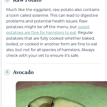
Much like the eggplant, raw potato also contains
a toxin called solanine. This can lead to digestive
problems and potential health issues. Raw
potatoes might be off the menu, but
sweet
potatoes are fine for hamsters to eat
. Regular
potatoes that are fully cooked whether baked,
boiled, or cooked in another form are fine to eat
also, but not for all species of hamsters. Always
check with your vet to ensure it’s safe.
Avocado
3.