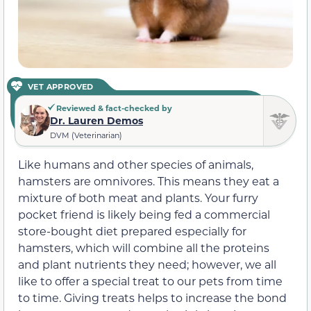
VET APPROVED
Reviewed & fact-checked by
Dr. Lauren Demos
DVM (Veterinarian)
Like humans and other species of animals,
hamsters are omnivores. This means they eat a
mixture of both meat and plants. Your furry
pocket friend is likely being fed a commercial
store-bought diet prepared especially for
hamsters, which will combine all the proteins
and plant nutrients they need; however, we all
like to offer a special treat to our pets from time
to time. Giving treats helps to increase the bond