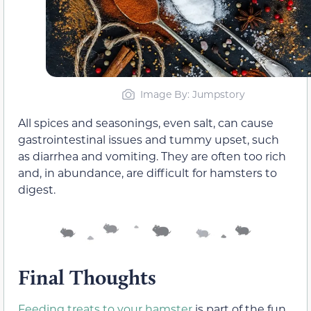
Image By: Jumpstory
All spices and seasonings, even salt, can cause
gastrointestinal issues and tummy upset, such
as diarrhea and vomiting. They are often too rich
and, in abundance, are difficult for hamsters to
digest.
Final Thoughts
Feeding treats to your hamster
is part of the fun