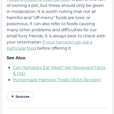
of owning a pet, but these should only be given
in moderation. It is worth noting that not all
harmful and “off-menu” foods are toxic or
poisonous. It can also refer to foods causing
many other problems and difficulties for our
small furry friends. It is always best to check with
your veterinarian
if your hamster can eat a
particular food
before offering it.
See Also:
Can Hamsters Eat Meat? Vet-Reviewed Facts
& FAQ
Homemade Hamster Treats (With Recipes)
Sources