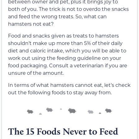
between owner and pet, plus it brings joy to
both of you. The trick is not to overdo the snacks
and feed the wrong treats. So, what can
hamsters not eat?
Food and snacks given as treats to hamsters
shouldn’t make up more than 5% of their daily
diet and caloric intake, which you will be able to
work out using the feeding guideline on your
food packaging. Consult a veterinarian if you are
unsure of the amount.
In terms of what hamsters cannot eat, let’s check
out the following foods to stay away from.
The 15 Foods Never to Feed