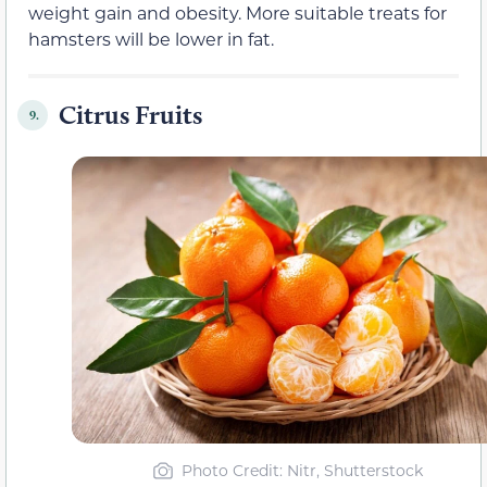
weight gain and obesity. More suitable treats for
hamsters will be lower in fat.
Citrus Fruits
9.
Photo Credit: Nitr, Shutterstock