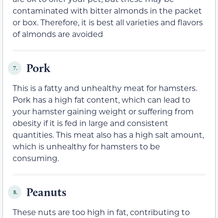
contaminated with bitter almonds in the packet
or box. Therefore, it is best all varieties and flavors
of almonds are avoided
Pork
7.
This is a fatty and unhealthy meat for hamsters.
Pork has a high fat content, which can lead to
your hamster gaining weight or suffering from
obesity if it is fed in large and consistent
quantities. This meat also has a high salt amount,
which is unhealthy for hamsters to be
consuming.
Peanuts
8.
These nuts are too high in fat, contributing to