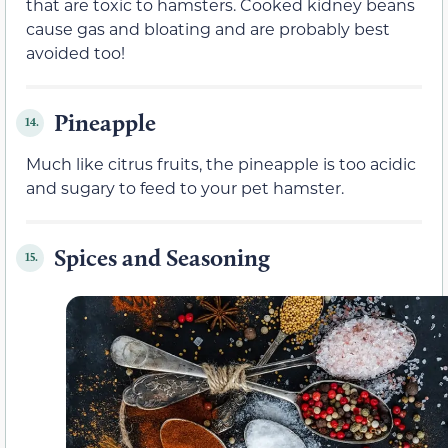
that are toxic to hamsters. Cooked kidney beans
cause gas and bloating and are probably best
avoided too!
Pineapple
14.
Much like citrus fruits, the pineapple is too acidic
and sugary to feed to your pet hamster.
Spices and Seasoning
15.