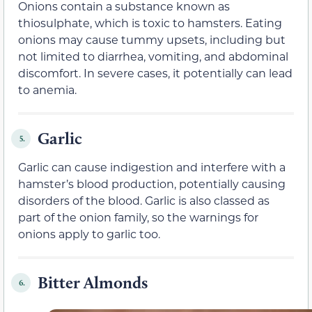
Onions contain a substance known as
thiosulphate, which is toxic to hamsters. Eating
onions may cause tummy upsets, including but
not limited to diarrhea, vomiting, and abdominal
discomfort. In severe cases, it potentially can lead
to anemia.
Garlic
5.
Garlic can cause indigestion and interfere with a
hamster’s blood production, potentially causing
disorders of the blood. Garlic is also classed as
part of the onion family, so the warnings for
onions apply to garlic too.
Bitter Almonds
6.