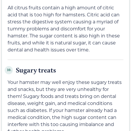
All citrus fruits contain a high amount of citric
acid that is too high for hamsters. Citric acid can
stress the digestive system causing a myriad of
tummy problems and discomfort for your
hamster. The sugar content is also high in these
fruits, and while it is natural sugar, it can cause
dental and health issues over time.
Sugary treats
10.
Your hamster may well enjoy these sugary treats
and snacks, but they are very unhealthy for
them! Sugary foods and treats bring on dental
disease, weight gain, and medical conditions
such as diabetes. If your hamster already had a
medical condition, the high sugar content can
interfere with this too causing imbalance and