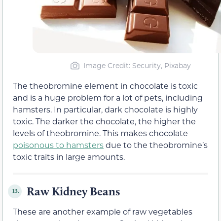
Image Credit: Security, Pixabay
The theobromine element in chocolate is toxic
and is a huge problem for a lot of pets, including
hamsters. In particular, dark chocolate is highly
toxic. The darker the chocolate, the higher the
levels of theobromine. This makes chocolate
poisonous to hamsters
due to the theobromine’s
toxic traits in large amounts.
Raw Kidney Beans
13.
These are another example of raw vegetables