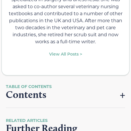
asked to co-author several veterinary nursing
textbooks and contributed to a number of other
publications in the UK and USA. After more than
two decades in the veterinary and pet care
industries, she retired her scrub suit and now
works as a full-time writer.
View All Posts >
Contents
RELATED ARTICLES
Further Reading