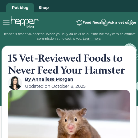
Pet blog
Shop
Food Recalls
Ask a vet online
Hepper is reader-supported. When you buy via links on our site, we may earn an affiliate
commission at no cost to you.
Learn more
.
15 Vet-Reviewed Foods to
Never Feed Your Hamster
By
Annaliese Morgan
Updated on
October 8, 2025