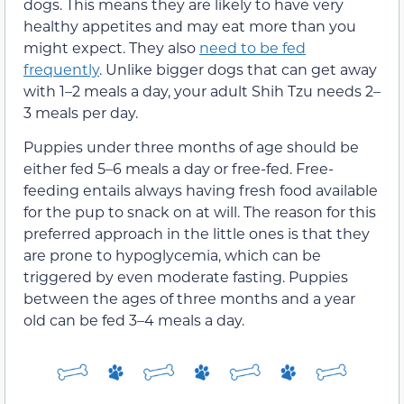
dogs. This means they are likely to have very
healthy appetites and may eat more than you
might expect. They also
need to be fed
frequently
. Unlike bigger dogs that can get away
with 1–2 meals a day, your adult Shih Tzu needs 2–
3 meals per day.
Puppies under three months of age should be
either fed 5–6 meals a day or free-fed. Free-
feeding entails always having fresh food available
for the pup to snack on at will. The reason for this
preferred approach in the little ones is that they
are prone to hypoglycemia, which can be
triggered by even moderate fasting. Puppies
between the ages of three months and a year
old can be fed 3–4 meals a day.