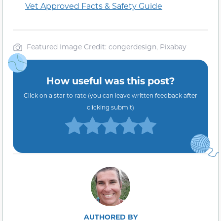
Vet Approved Facts & Safety Guide
Featured Image Credit: congerdesign, Pixabay
How useful was this post?
Click on a star to rate (you can leave written feedback after
clicking submit)