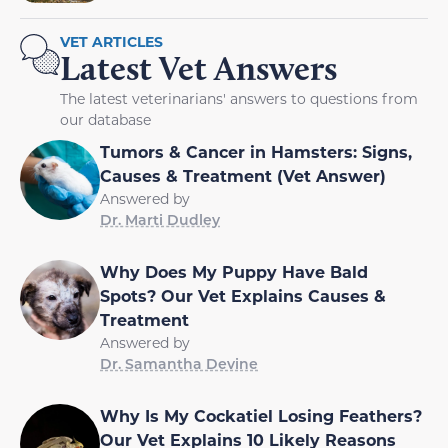
VET ARTICLES
Latest Vet Answers
The latest veterinarians' answers to questions from
our database
Tumors & Cancer in Hamsters: Signs,
Causes & Treatment (Vet Answer)
Answered by
Dr. Marti Dudley
Why Does My Puppy Have Bald
Spots? Our Vet Explains Causes &
Treatment
Answered by
Dr. Samantha Devine
Why Is My Cockatiel Losing Feathers?
Our Vet Explains 10 Likely Reasons