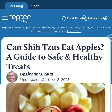
Pet blog
Shop
Food Recalls
Ask a vet online
Hepper is reader-supported. When you buy via links on our site, we may earn an affiliate
commission at no cost to you.
Learn more
.
Can Shih Tzus Eat Apples?
A Guide to Safe & Healthy
Treats
By
Eleanor Glaum
Updated on
October 8, 2025