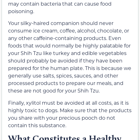
may contain bacteria that can cause food
poisoning.
Your silky-haired companion should never
consume ice cream, coffee, alcohol, chocolate, or
any other caffeine-containing products. Even
foods that would normally be highly palatable for
your Shih Tzu like turkey and edible vegetables
should probably be avoided if they have been
prepared for the human plate. This is because we
generally use salts, spices, sauces, and other
processed products to prepare our meals, and
these are not good for your Shih Tzu.
Finally, xylitol must be avoided at all costs, as it is
highly toxic to dogs. Make sure that the products
you share with your precious pooch do not
contain this substance.
What Constitutes a Healthy