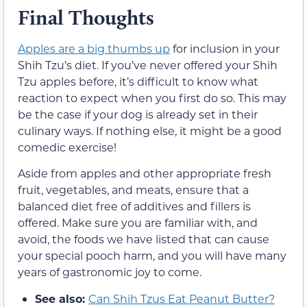
Final Thoughts
Apples are a big thumbs up
for inclusion in your
Shih Tzu’s diet. If you’ve never offered your Shih
Tzu apples before, it’s difficult to know what
reaction to expect when you first do so. This may
be the case if your dog is already set in their
culinary ways. If nothing else, it might be a good
comedic exercise!
Aside from apples and other appropriate fresh
fruit, vegetables, and meats, ensure that a
balanced diet free of additives and fillers is
offered. Make sure you are familiar with, and
avoid, the foods we have listed that can cause
your special pooch harm, and you will have many
years of gastronomic joy to come.
See also:
Can Shih Tzus Eat Peanut Butter?