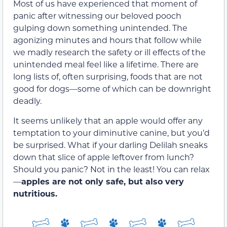
Most of us have experienced that moment of
panic after witnessing our beloved pooch
gulping down something unintended. The
agonizing minutes and hours that follow while
we madly research the safety or ill effects of the
unintended meal feel like a lifetime. There are
long lists of, often surprising, foods that are not
good for dogs—some of which can be downright
deadly.
It seems unlikely that an apple would offer any
temptation to your diminutive canine, but you’d
be surprised. What if your darling Delilah sneaks
down that slice of apple leftover from lunch?
Should you panic? Not in the least! You can relax
—
apples are not only safe, but also very
nutritious.