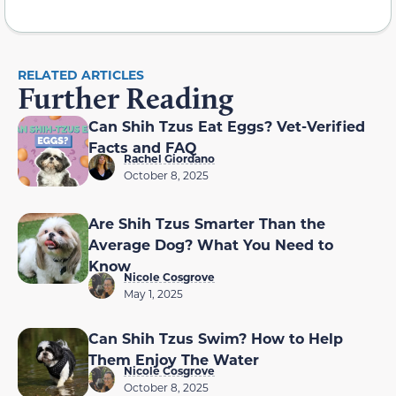
RELATED ARTICLES
Further Reading
Can Shih Tzus Eat Eggs? Vet-Verified
Facts and FAQ
Rachel Giordano
October 8, 2025
Are Shih Tzus Smarter Than the
Average Dog? What You Need to
Know
Nicole Cosgrove
May 1, 2025
Can Shih Tzus Swim? How to Help
Them Enjoy The Water
Nicole Cosgrove
October 8, 2025