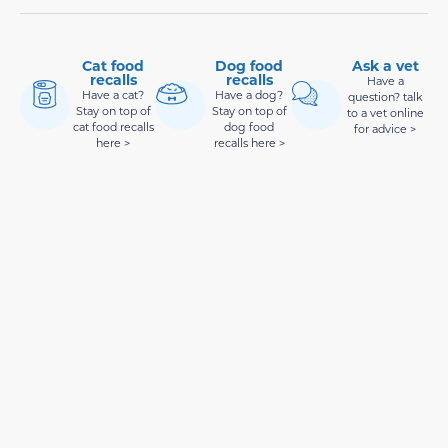
Cat food
Dog food
Ask a vet
recalls
recalls
Have a
Have a cat?
Have a dog?
question? talk
Stay on top of
Stay on top of
to a vet online
cat food recalls
dog food
for advice >
here >
recalls here >