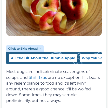
Click to Skip Ahead
A Little Bit About the Humble Apple
Why You Shoul
Most dogs are indiscriminate scavengers of
scraps, and
Shih Tzus
are no exception. If it bears
any resemblance to food and it’s left lying
around, there’s a good chance it’ll be wolfed
down. Sometimes, they may sample it
preliminarily, but not always.