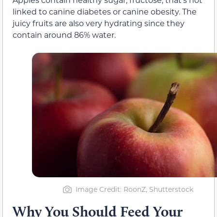
linked to canine diabetes or canine obesity. The
juicy fruits are also very hydrating since they
contain around 86% water.
Image Credit: RoonZ, Shutterstock
Why You Should Feed Your