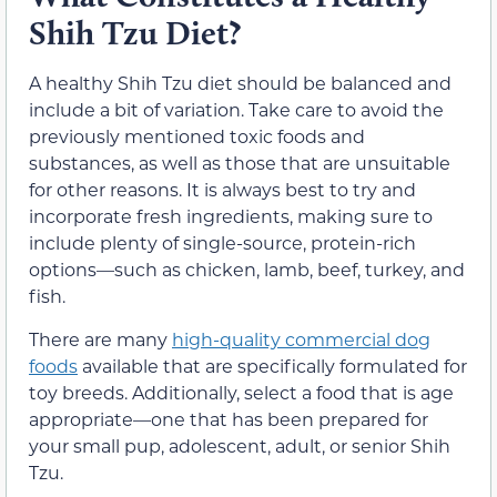
Shih Tzu Diet?
A healthy Shih Tzu diet should be balanced and
include a bit of variation. Take care to avoid the
previously mentioned toxic foods and
substances, as well as those that are unsuitable
for other reasons. It is always best to try and
incorporate fresh ingredients, making sure to
include plenty of single-source, protein-rich
options—such as chicken, lamb, beef, turkey, and
fish.
There are many
high-quality commercial dog
foods
available that are specifically formulated for
toy breeds. Additionally, select a food that is age
appropriate—one that has been prepared for
your small pup, adolescent, adult, or senior Shih
Tzu.