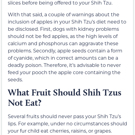
slices before being offered to your Shih Tzu.
With that said, a couple of warnings about the
inclusion of apples in your Shih Tzu’s diet need to
be disclosed. First, dogs with kidney problems
should not be fed apples, as the high levels of
calcium and phosphorus can aggravate these
problems. Secondly, apple seeds contain a form
of cyanide, which in correct amounts can be a
deadly poison. Therefore, it’s advisable to never
feed your pooch the apple core containing the
seeds.
What Fruit Should Shih Tzus
Not Eat?
Several fruits should never pass your Shih Tzu’s
lips. For example, under no circumstances should
your fur child eat cherries, raisins, or grapes.