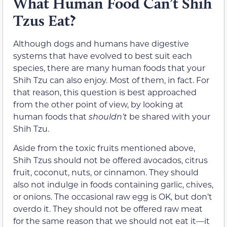
What Human Food Can’t Shih
Tzus Eat?
Although dogs and humans have digestive
systems that have evolved to best suit each
species, there are many human foods that your
Shih Tzu can also enjoy. Most of them, in fact. For
that reason, this question is best approached
from the other point of view, by looking at
human foods that
shouldn’t
be shared with your
Shih Tzu.
Aside from the toxic fruits mentioned above,
Shih Tzus should not be offered avocados, citrus
fruit, coconut, nuts, or cinnamon. They should
also not indulge in foods containing garlic, chives,
or onions. The occasional raw egg is OK, but don’t
overdo it. They should not be offered raw meat
for the same reason that we should not eat it—it