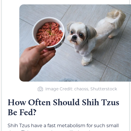
Image Credit: chaoss, Shutterstock
How Often Should Shih Tzus
Be Fed?
Shih Tzus have a fast metabolism for such small