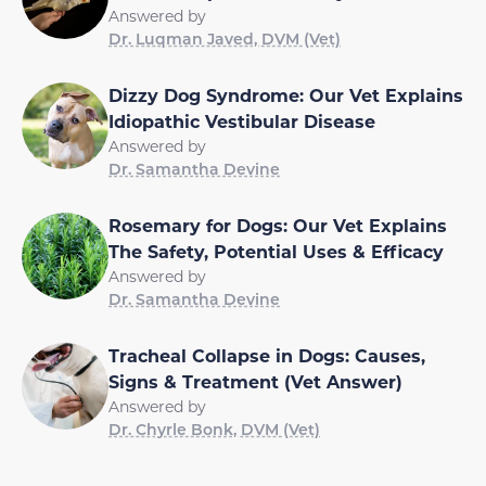
Answered by
Dr. Luqman Javed, DVM (Vet)
Dizzy Dog Syndrome: Our Vet Explains
Idiopathic Vestibular Disease
Answered by
Dr. Samantha Devine
Rosemary for Dogs: Our Vet Explains
The Safety, Potential Uses & Efficacy
Answered by
Dr. Samantha Devine
Tracheal Collapse in Dogs: Causes,
Signs & Treatment (Vet Answer)
Answered by
Dr. Chyrle Bonk, DVM (Vet)