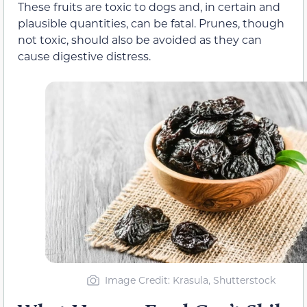
These fruits are toxic to dogs and, in certain and
plausible quantities, can be fatal. Prunes, though
not toxic, should also be avoided as they can
cause digestive distress.
Image Credit: Krasula, Shutterstock