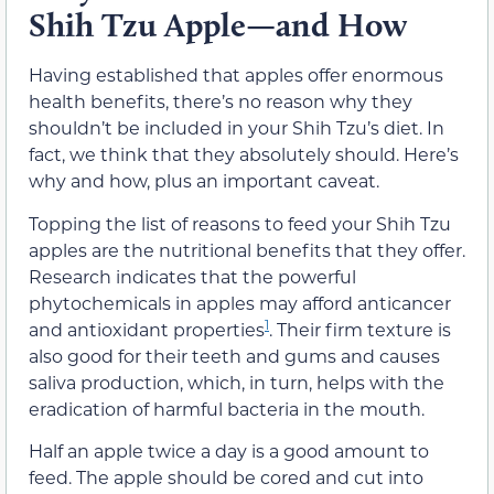
Shih Tzu Apple—and How
Having established that apples offer enormous
health benefits, there’s no reason why they
shouldn’t be included in your Shih Tzu’s diet. In
fact, we think that they absolutely should. Here’s
why and how, plus an important caveat.
Topping the list of reasons to feed your Shih Tzu
apples are the nutritional benefits that they offer.
Research indicates that the powerful
phytochemicals in apples may afford anticancer
1
and antioxidant properties
. Their firm texture is
also good for their teeth and gums and causes
saliva production, which, in turn, helps with the
eradication of harmful bacteria in the mouth.
Half an apple twice a day is a good amount to
feed. The apple should be cored and cut into