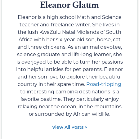
Eleanor Glaum
Eleanor is a high school Math and Science
teacher and freelance writer. She lives in
the lush KwaZulu Natal Midlands of South
Africa with her six-year-old son, horse, cat
and three chickens. As an animal devotee,
science graduate and life-long learner, she
is overjoyed to be able to turn her passions
into helpful articles for pet parents. Eleanor
and her son love to explore their beautiful
country in their spare time.
Road-tripping
to interesting camping destinations is a
favorite pastime. They particularly enjoy
relaxing near the ocean, in the mountains
or surrounded by African wildlife.
View All Posts >