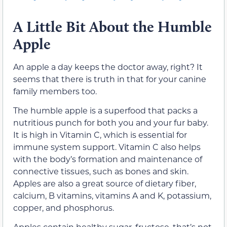
A Little Bit About the Humble
Apple
An apple a day keeps the doctor away, right? It
seems that there is truth in that for your canine
family members too.
The humble apple is a superfood that packs a
nutritious punch for both you and your fur baby.
It is high in Vitamin C, which is essential for
immune system support. Vitamin C also helps
with the body’s formation and maintenance of
connective tissues, such as bones and skin.
Apples are also a great source of dietary fiber,
calcium, B vitamins, vitamins A and K, potassium,
copper, and phosphorus.
Apples contain healthy sugar, fructose, that’s not