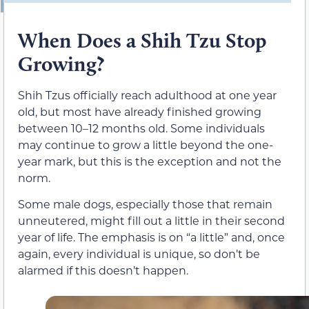
When Does a Shih Tzu Stop
Growing?
Shih Tzus officially reach adulthood at one year
old, but most have already finished growing
between 10–12 months old. Some individuals
may continue to grow a little beyond the one-
year mark, but this is the exception and not the
norm.
Some male dogs, especially those that remain
unneutered, might fill out a little in their second
year of life. The emphasis is on “a little” and, once
again, every individual is unique, so don’t be
alarmed if this doesn’t happen.