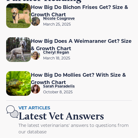
How Big Do Bichon Frises Get? Size &
Growth Chart
Nicole Cosgrove
March 25, 2025
How Big Does A Weimaraner Get? Size
& Growth Chart
Cheryl Regan
March 18, 2025
How Big Do Mollies Get? With Size &
Growth Chart
Sarah Psaradelis
October 8, 2025
VET ARTICLES
Latest Vet Answers
The latest veterinarians' answers to questions from
our database