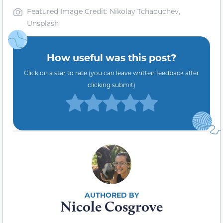
Featured Image Credit: Nikolay Tchaouchev,
Unsplash
How useful was this post?
Click on a star to rate (you can leave written feedback after
clicking submit)
Nicole Cosgrove