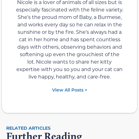
Nicole is a lover of animals of all sizes but is
especially fascinated with the feline variety.
She’s the proud mom of Baby, a Burmese,
and works every day so he can relax in the
sunshine or by the fire. She’s always had a
cat in her home and has spent countless
days with others, observing behaviors and
softening up even the grouchiest of the
lot. Nicole wants to share her kitty
expertise with you so you and your cat can
live happy, healthy, and care-free.
View All Posts >
RELATED ARTICLES
Further Reading