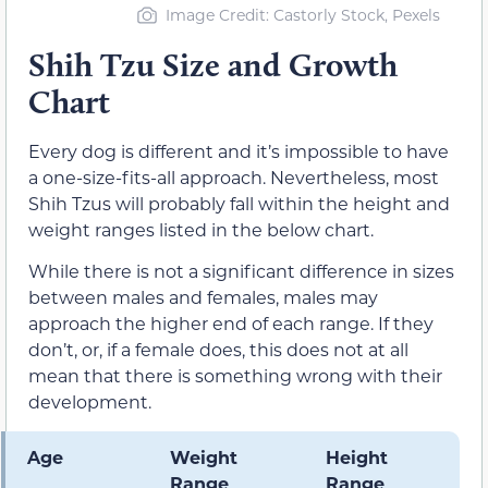
Image Credit: Castorly Stock, Pexels
Shih Tzu Size and Growth
Chart
Every dog is different and it’s impossible to have
a one-size-fits-all approach. Nevertheless, most
Shih Tzus will probably fall within the height and
weight ranges listed in the below chart.
While there is not a significant difference in sizes
between males and females, males may
approach the higher end of each range. If they
don’t, or, if a female does, this does not at all
mean that there is something wrong with their
development.
Age
Weight
Height
Range
Range