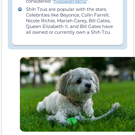
considered “
hypoallergenic
”.
Shih Tzus are popular with the stars.
Celebrities like Beyonce, Colin Farrell,
Nicole Richie, Mariah Carey, Bill Gates,
Queen Elizabeth II, and Bill Gates have
all owned or currently own a Shih Tzu.