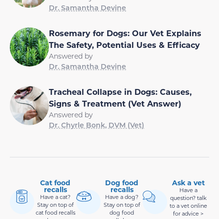
Dr. Samantha Devine
Rosemary for Dogs: Our Vet Explains
The Safety, Potential Uses & Efficacy
Answered by
Dr. Samantha Devine
Tracheal Collapse in Dogs: Causes,
Signs & Treatment (Vet Answer)
Answered by
Dr. Chyrle Bonk, DVM (Vet)
Cat food
Dog food
Ask a vet
recalls
recalls
Have a
Have a cat?
Have a dog?
question? talk
Stay on top of
Stay on top of
to a vet online
cat food recalls
dog food
for advice >