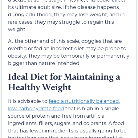
its ultimate adult size. If the disease happens
during adulthood, they may lose weight, and in
rare cases, they may struggle to regain this
weight.
At the other end of this scale, doggies that are
overfed or fed an incorrect diet may be prone to
obesity. They may be temporarily or permanently
bigger than nature intended.
Ideal Diet for Maintaining a
Healthy Weight
It is advisable to
feed a nutritionally balanced,
low-carbohydrate food
that is high in a single
source of protein and free from artificial
ingredients, fillers, sugars, and colorants. A food
that has fewer ingredients is usually going to be
better than one that has a huge ingredient list.