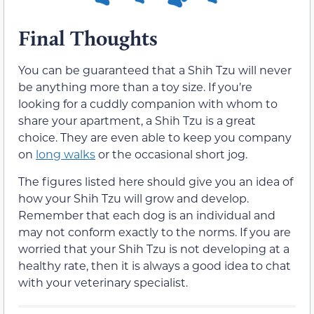
Final Thoughts
You can be guaranteed that a Shih Tzu will never
be anything more than a toy size. If you’re
looking for a cuddly companion with whom to
share your apartment, a Shih Tzu is a great
choice. They are even able to keep you company
on
long walks
or the occasional short jog.
The figures listed here should give you an idea of
how your Shih Tzu will grow and develop.
Remember that each dog is an individual and
may not conform exactly to the norms. If you are
worried that your Shih Tzu is not developing at a
healthy rate, then it is always a good idea to chat
with your veterinary specialist.