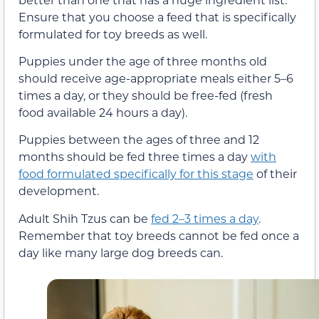
Ensure that you choose a feed that is specifically
formulated for toy breeds as well.
Puppies under the age of three months old
should receive age-appropriate meals either 5–6
times a day, or they should be free-fed (fresh
food available 24 hours a day).
Puppies between the ages of three and 12
months should be fed three times a day
with
food formulated specifically for this stage
of their
development.
Adult Shih Tzus can be
fed 2–3 times a day
.
Remember that toy breeds cannot be fed once a
day like many large dog breeds can.