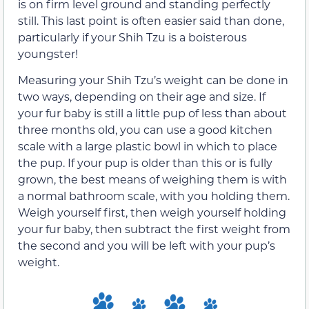
is on firm level ground and standing perfectly
still. This last point is often easier said than done,
particularly if your Shih Tzu is a boisterous
youngster!
Measuring your Shih Tzu’s weight can be done in
two ways, depending on their age and size. If
your fur baby is still a little pup of less than about
three months old, you can use a good kitchen
scale with a large plastic bowl in which to place
the pup. If your pup is older than this or is fully
grown, the best means of weighing them is with
a normal bathroom scale, with you holding them.
Weigh yourself first, then weigh yourself holding
your fur baby, then subtract the first weight from
the second and you will be left with your pup’s
weight.