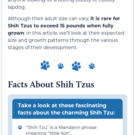
lapdog.
Although their adult size can vary,
it is rare for
Shih Tzus to exceed 15 pounds when fully
grown
. In this article, we’ll look at their expected
size and growth patterns through the various
stages of their development.
Facts About Shih Tzus
Take a look at these fascinating
facts about the charming Shih Tzu:
“Shih Tzu” is a Mandarin phrase
meaning “little lion”.