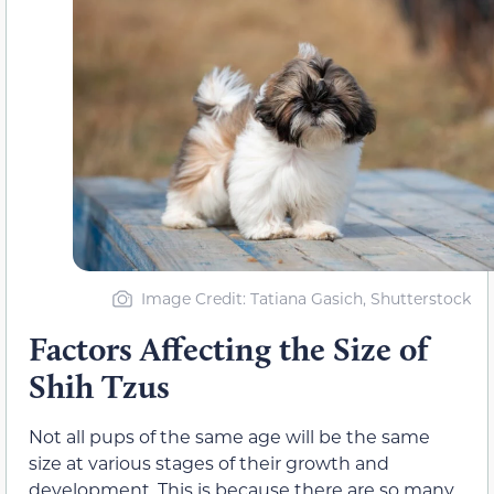
Image Credit: Tatiana Gasich, Shutterstock
Factors Affecting the Size of
Shih Tzus
Not all pups of the same age will be the same
size at various stages of their growth and
development. This is because there are so many