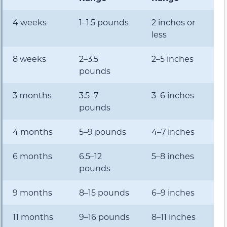
4 weeks
1–1.5 pounds
2 inches or
less
8 weeks
2–3.5
2–5 inches
pounds
3 months
3.5–7
3–6 inches
pounds
4 months
5–9 pounds
4–7 inches
6 months
6.5–12
5–8 inches
pounds
9 months
8–15 pounds
6–9 inches
11 months
9–16 pounds
8–11 inches