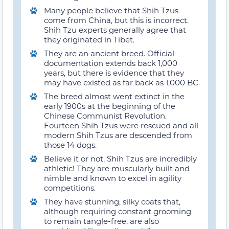
Many people believe that Shih Tzus
come from China, but this is incorrect.
Shih Tzu experts generally agree that
they originated in Tibet.
They are an ancient breed. Official
documentation extends back 1,000
years, but there is evidence that they
may have existed as far back as 1,000 BC.
The breed almost went extinct in the
early 1900s at the beginning of the
Chinese Communist Revolution.
Fourteen Shih Tzus were rescued and all
modern Shih Tzus are descended from
those 14 dogs.
Believe it or not, Shih Tzus are incredibly
athletic! They are muscularly built and
nimble and known to excel in agility
competitions.
They have stunning, silky coats that,
although requiring constant grooming
to remain tangle-free, are also