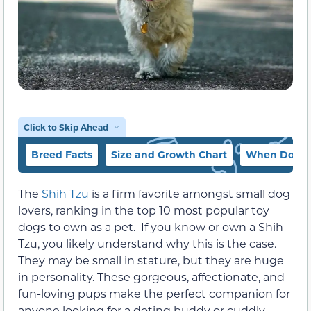
Click to Skip Ahead
Breed Facts
Size and Growth Chart
When Does a
The
Shih Tzu
is a firm favorite amongst small dog
lovers, ranking in the top 10 most popular toy
1
dogs to own as a pet.
If you know or own a Shih
Tzu, you likely understand why this is the case.
They may be small in stature, but they are huge
in personality. These gorgeous, affectionate, and
fun-loving pups make the perfect companion for
anyone looking for a doting buddy or cuddly