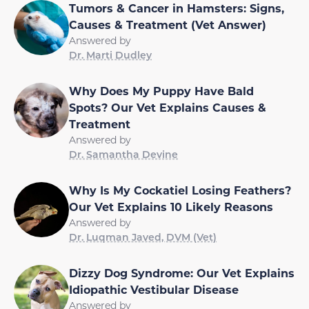
Tumors & Cancer in Hamsters: Signs,
Causes & Treatment (Vet Answer)
Answered by
Dr. Marti Dudley
Why Does My Puppy Have Bald
Spots? Our Vet Explains Causes &
Treatment
Answered by
Dr. Samantha Devine
Why Is My Cockatiel Losing Feathers?
Our Vet Explains 10 Likely Reasons
Answered by
Dr. Luqman Javed, DVM (Vet)
Dizzy Dog Syndrome: Our Vet Explains
Idiopathic Vestibular Disease
Answered by