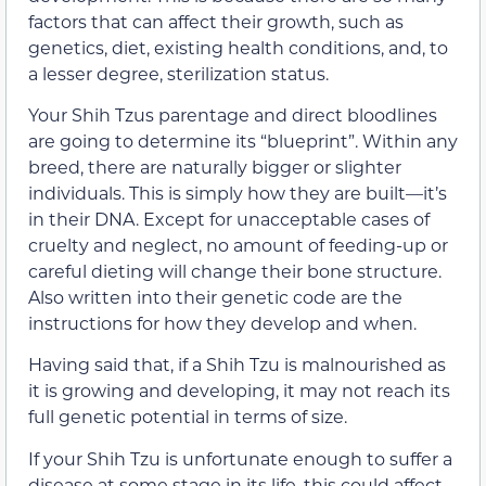
factors that can affect their growth, such as
genetics, diet, existing health conditions, and, to
a lesser degree, sterilization status.
Your Shih Tzus parentage and direct bloodlines
are going to determine its “blueprint”. Within any
breed, there are naturally bigger or slighter
individuals. This is simply how they are built—it’s
in their DNA. Except for unacceptable cases of
cruelty and neglect, no amount of feeding-up or
careful dieting will change their bone structure.
Also written into their genetic code are the
instructions for how they develop and when.
Having said that, if a Shih Tzu is malnourished as
it is growing and developing, it may not reach its
full genetic potential in terms of size.
If your Shih Tzu is unfortunate enough to suffer a
disease at some stage in its life, this could affect