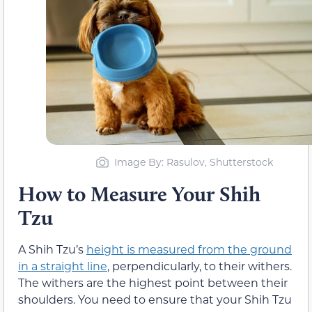
Image By: Rasulov, Shutterstock
How to Measure Your Shih
Tzu
A Shih Tzu’s
height is measured from the ground
in a straight line
, perpendicularly, to their withers.
The withers are the highest point between their
shoulders. You need to ensure that your Shih Tzu