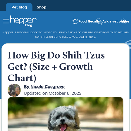
Pet blog
Shop
Food Recalls
Ask a vet online
Hepper is reader-supported. When you buy via links on our site, we may earn an affiliate
commission at no cost to you.
Learn more
.
How Big Do Shih Tzus
Get? (Size + Growth
Chart)
By
Nicole Cosgrove
Updated on
October 8, 2025