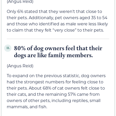
(Angus Reid)
Only 6% stated that they weren’t that close to
their pets. Additionally, pet owners aged 35 to 54
and those who identified as male were less likely
to claim that they felt “very close” to their pets.
80% of dog owners feel that their
11.
dogs are like family members.
(Angus Reid)
To expand on the previous statistic, dog owners
had the strongest numbers for feeling close to
their pets. About 68% of cat owners felt close to
their cats, and the remaining 57% came from
owners of other pets, including reptiles, small
mammals, and fish.