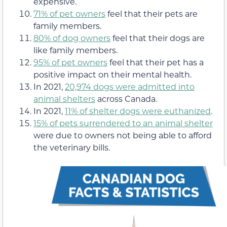
expensive.
71% of pet owners
feel that their pets are
family members.
80% of dog owners
feel that their dogs are
like family members.
95% of pet owners
feel that their pet has a
positive impact on their mental health.
In 2021,
20,974 dogs were admitted into
animal shelters
across Canada.
In 2021,
11% of shelter dogs were euthanized
.
15% of pets surrendered to an animal shelter
were due to owners not being able to afford
the veterinary bills.