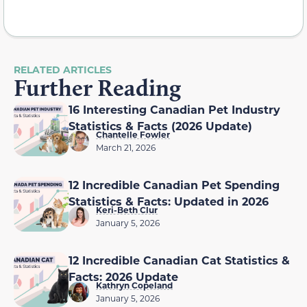
RELATED ARTICLES
Further Reading
16 Interesting Canadian Pet Industry
Statistics & Facts (2026 Update)
Chantelle Fowler
March 21, 2026
12 Incredible Canadian Pet Spending
Statistics & Facts: Updated in 2026
Keri-Beth Clur
January 5, 2026
12 Incredible Canadian Cat Statistics &
Facts: 2026 Update
Kathryn Copeland
January 5, 2026