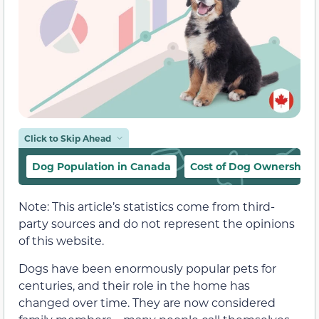
Click to Skip Ahead
Dog Population in Canada
Cost of Dog Ownership 
Note: This article’s statistics come from third-
party sources and do not represent the opinions
of this website.
Dogs have been enormously popular pets for
centuries, and their role in the home has
changed over time. They are now considered