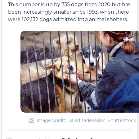
This number is up by 735 dogs from 2020 but has
been increasingly smaller since 1993, when there
were 102,132 dogs admitted into animal shelters.
Image Credit: David Tadevosian, Shutterstock