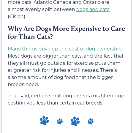
more cats. Atlantic Canada and Ontario are
almost evenly split between
dogs and cats
.
(Cision)
Why Are Dogs More Expensive to Care
for Than Cats?
Many things drive up the cost of dog ownership.
Most dogs are bigger than cats, and the fact that
they all must go outside for exercise puts them
at greater risk for injuries and illnesses. There’s
also the amount of dog food that the bigger
breeds need.
That said, certain small dog breeds might end up
costing you less than certain cat breeds.