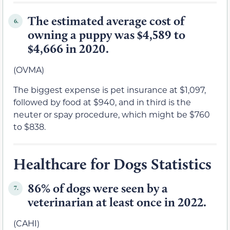
The estimated average cost of
6.
owning a puppy was $4,589 to
$4,666 in 2020.
(OVMA)
The biggest expense is pet insurance at $1,097,
followed by food at $940, and in third is the
neuter or spay procedure, which might be $760
to $838.
Healthcare for Dogs Statistics
86% of dogs were seen by a
7.
veterinarian at least once in 2022.
(CAHI)