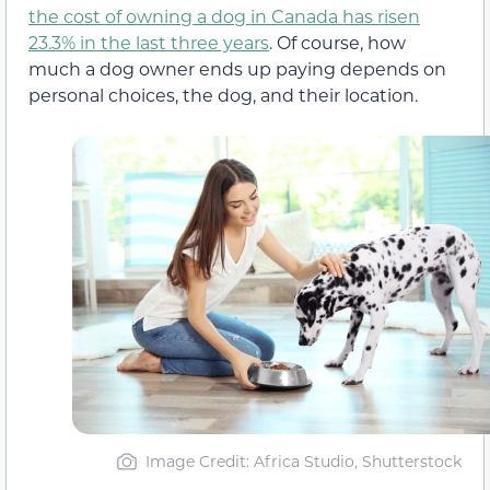
the cost of owning a dog in Canada has risen
23.3% in the last three years
. Of course, how
much a dog owner ends up paying depends on
personal choices, the dog, and their location.
Image Credit: Africa Studio, Shutterstock