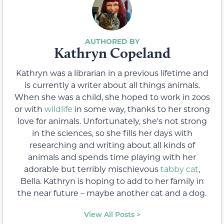
Kathryn Copeland
Kathryn was a librarian in a previous lifetime and
is currently a writer about all things animals.
When she was a child, she hoped to work in zoos
or with
wildlife
in some way, thanks to her strong
love for animals. Unfortunately, she's not strong
in the sciences, so she fills her days with
researching and writing about all kinds of
animals and spends time playing with her
adorable but terribly mischievous
tabby cat
,
Bella. Kathryn is hoping to add to her family in
the near future – maybe another cat and a dog.
View All Posts >