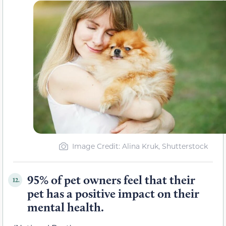
Image Credit: Alina Kruk, Shutterstock
95% of pet owners feel that their
12.
pet has a positive impact on their
mental health.