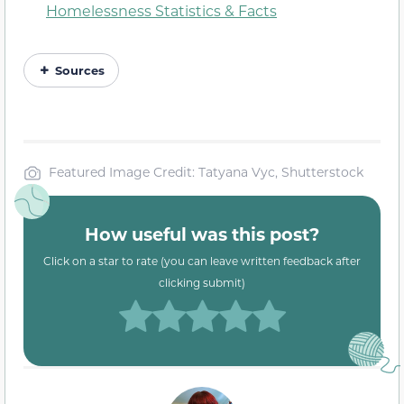
Homelessness Statistics & Facts
Sources
Featured Image Credit: Tatyana Vyc, Shutterstock
How useful was this post?
Click on a star to rate (you can leave written feedback after
clicking submit)