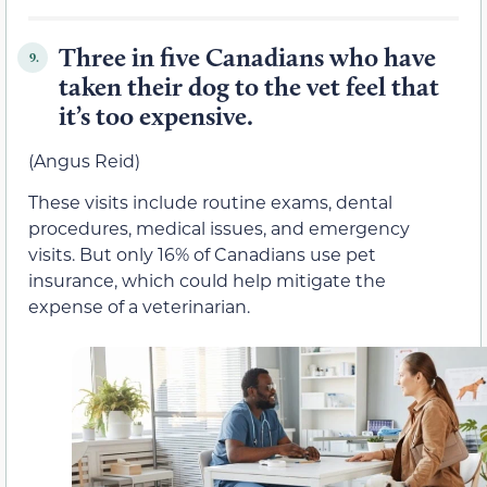
Three in five Canadians who have
9.
taken their dog to the vet feel that
it’s too expensive.
(Angus Reid)
These visits include routine exams, dental
procedures, medical issues, and emergency
visits. But only 16% of Canadians use pet
insurance, which could help mitigate the
expense of a veterinarian.