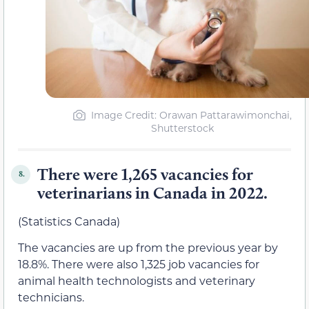
Image Credit: Orawan Pattarawimonchai,
Shutterstock
There were 1,265 vacancies for
8.
veterinarians in Canada in 2022.
(Statistics Canada)
The vacancies are up from the previous year by
18.8%. There were also 1,325 job vacancies for
animal health technologists and veterinary
technicians.