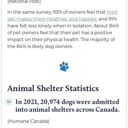
(National Post)
In the same survey, 93% of owners feel that
their
pet makes them healthier and happier
, and 91%
have felt less lonely when in isolation. About 84%
of pet owners feel that their pet has a positive
impact on their physical health. The majority of
the 84% is likely dog owners.
Animal Shelter Statistics
In 2021, 20,974 dogs were admitted
13.
into animal shelters across Canada.
(Humane Canada)