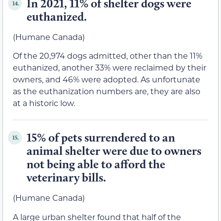
In 2021, 11% of shelter dogs were
14.
euthanized.
(Humane Canada)
Of the 20,974 dogs admitted, other than the 11%
euthanized, another 33% were reclaimed by their
owners, and 46% were adopted. As unfortunate
as the euthanization numbers are, they are also
at a historic low.
15% of pets surrendered to an
15.
animal shelter were due to owners
not being able to afford the
veterinary bills.
(Humane Canada)
A large urban shelter found that half of the