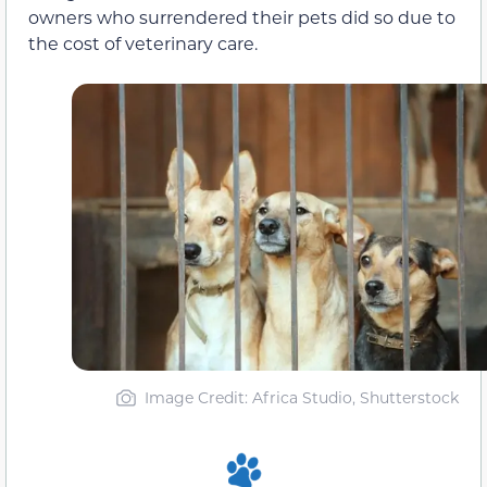
owners who surrendered their pets did so due to
the cost of veterinary care.
Image Credit: Africa Studio, Shutterstock