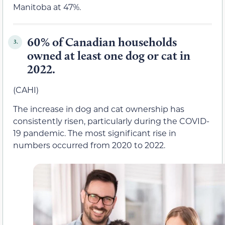
Manitoba at 47%.
60% of Canadian households
3.
owned at least one dog or cat in
2022.
(CAHI)
The increase in dog and cat ownership has
consistently risen, particularly during the COVID-
19 pandemic. The most significant rise in
numbers occurred from 2020 to 2022.