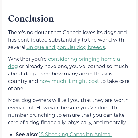
Conclusion
There’s no doubt that Canada loves its dogs and
has contributed substantially to the world with
several
unique and popular dog breeds
.
Whether you’re
considering bringing home a
dog
or already have one, you’ve learned so much
about dogs, from how many are in this vast
country and
how much it might cost
to take care
of one.
Most dog owners will tell you that they are worth
every cent. However, be sure you’ve done the
number crunching to ensure that you can take
care of a dog financially, physically, and mentally.
See also
:
15 Shocking Canadian Animal