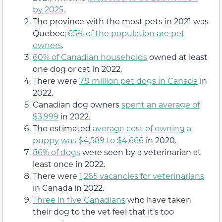
by 2025
.
The province with the most pets in 2021 was
Quebec;
65% of the population are pet
owners
.
60% of Canadian households
owned at least
one dog or cat in 2022.
There were
7.9 million pet dogs in Canada
in
2022.
Canadian dog owners
spent an average of
$3,999
in 2022.
The estimated
average cost of owning a
puppy was $4,589 to $4,666
in 2020.
86% of dogs
were seen by a veterinarian at
least once in 2022.
There were
1,265 vacancies for veterinarians
in Canada in 2022.
Three in five Canadians
who have taken
their dog to the vet feel that it’s too