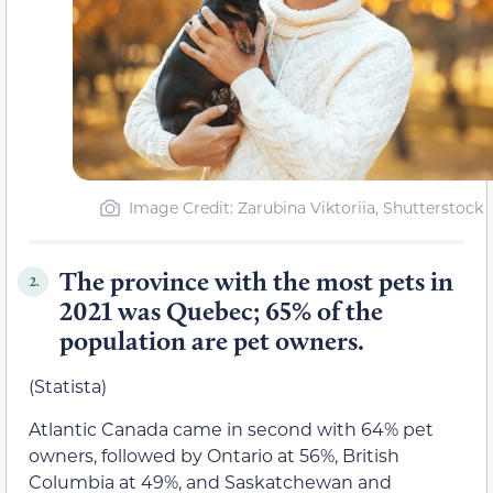
Image Credit: Zarubina Viktoriia, Shutterstock
The province with the most pets in
2.
2021 was Quebec; 65% of the
population are pet owners.
(Statista)
Atlantic Canada came in second with 64% pet
owners, followed by Ontario at 56%, British
Columbia at 49%, and Saskatchewan and