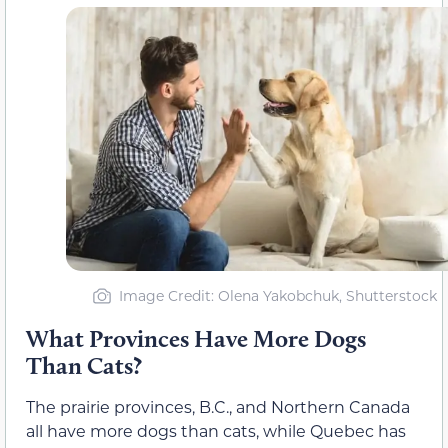
Image Credit: Olena Yakobchuk, Shutterstock
What Provinces Have More Dogs
Than Cats?
The prairie provinces, B.C., and Northern Canada
all have more dogs than cats, while Quebec has