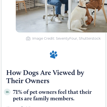
Image Credit: SeventyFour, Shutterstock
How Dogs Are Viewed by
Their Owners
71% of pet owners feel that their
10.
pets are family members.