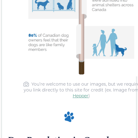
You’re welcome to use our images, but we requir
you link directly to this site for credit (ex. Image fro
Hepper
)