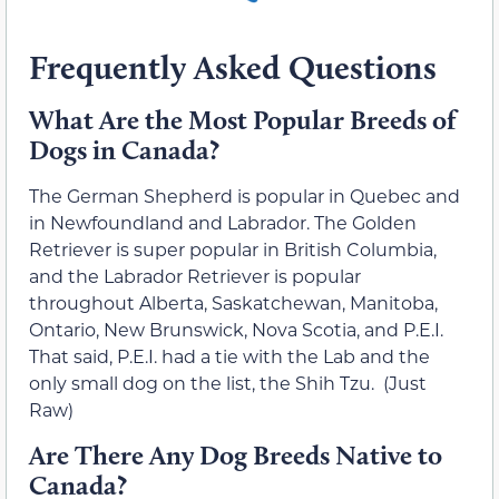
Frequently Asked Questions
What Are the Most Popular Breeds of
Dogs in Canada?
The German Shepherd is popular in Quebec and
in Newfoundland and Labrador. The Golden
Retriever is super popular in British Columbia,
and the Labrador Retriever is popular
throughout Alberta, Saskatchewan, Manitoba,
Ontario, New Brunswick, Nova Scotia, and P.E.I.
That said, P.E.I. had a tie with the Lab and the
only small dog on the list, the Shih Tzu. (Just
Raw)
Are There Any Dog Breeds Native to
Canada?