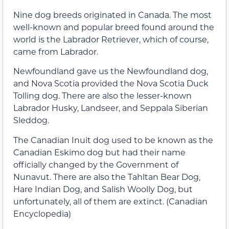
Nine dog breeds originated in Canada. The most
well-known and popular breed found around the
world is the Labrador Retriever, which of course,
came from Labrador.
Newfoundland gave us the Newfoundland dog,
and Nova Scotia provided the Nova Scotia Duck
Tolling dog. There are also the lesser-known
Labrador Husky, Landseer, and Seppala Siberian
Sleddog.
The Canadian Inuit dog used to be known as the
Canadian Eskimo dog but had their name
officially changed by the Government of
Nunavut. There are also the Tahltan Bear Dog,
Hare Indian Dog, and Salish Woolly Dog, but
unfortunately, all of them are extinct. (Canadian
Encyclopedia)