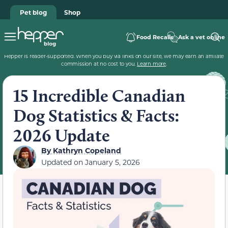
Pet blog
Shop
Food Recalls
Ask a vet online
Hepper is reader-supported. When you buy via links on our site, we may earn an affiliate
commission at no cost to you.
Learn more
.
15 Incredible Canadian
Dog Statistics & Facts:
2026 Update
By
Kathryn Copeland
Updated on
January 5, 2026