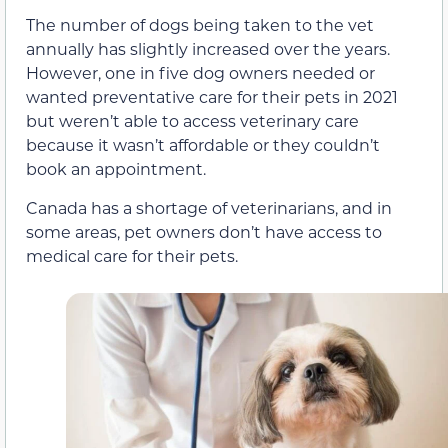
The number of dogs being taken to the vet
annually has slightly increased over the years.
However, one in five dog owners needed or
wanted preventative care for their pets in 2021
but weren’t able to access veterinary care
because it wasn’t affordable or they couldn’t
book an appointment.
Canada has a shortage of veterinarians, and in
some areas, pet owners don’t have access to
medical care for their pets.