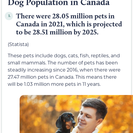
Dog Population in Canada
There were 28.05 million pets in
1.
Canada in 2021, which is projected
to be 28.51 million by 2025.
(Statista)
These pets include dogs, cats, fish, reptiles, and
small mammals. The number of pets has been
steadily increasing since 2016, when there were
27.47 million pets in Canada. This means there
will be 1.03 million more pets in 11 years.