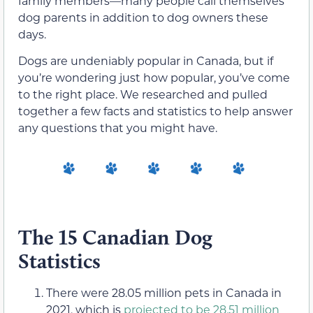
family members—many people call themselves
dog parents in addition to dog owners these
days.
Dogs are undeniably popular in Canada, but if
you’re wondering just how popular, you’ve come
to the right place. We researched and pulled
together a few facts and statistics to help answer
any questions that you might have.
The 15 Canadian Dog
Statistics
There were 28.05 million pets in Canada in
2021, which is
projected to be 28.51 million