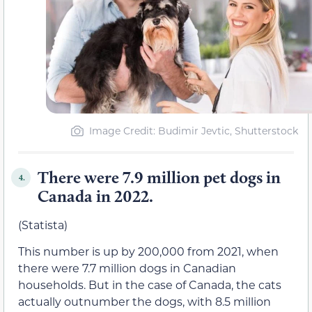
Image Credit: Budimir Jevtic, Shutterstock
There were 7.9 million pet dogs in
4.
Canada in 2022.
(Statista)
This number is up by 200,000 from 2021, when
there were 7.7 million dogs in Canadian
households. But in the case of Canada, the cats
actually outnumber the dogs, with 8.5 million