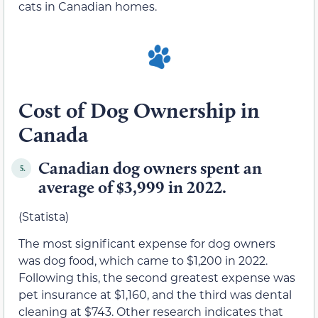
cats in Canadian homes.
Cost of Dog Ownership in
Canada
Canadian dog owners spent an
5.
average of $3,999 in 2022.
(Statista)
The most significant expense for dog owners
was dog food, which came to $1,200 in 2022.
Following this, the second greatest expense was
pet insurance at $1,160, and the third was dental
cleaning at $743. Other research indicates that