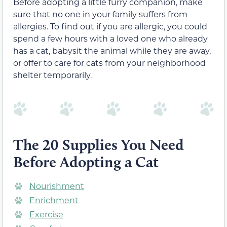
Before adopting a little furry companion, make
sure that no one in your family suffers from
allergies. To find out if you are allergic, you could
spend a few hours with a loved one who already
has a cat, babysit the animal while they are away,
or offer to care for cats from your neighborhood
shelter temporarily.
The 20 Supplies You Need
Before Adopting a Cat
Nourishment
Enrichment
Exercise