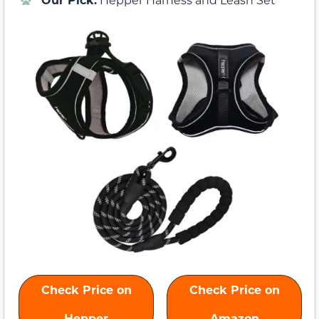
Check Price on
Check Price on
Hepper
Amazon