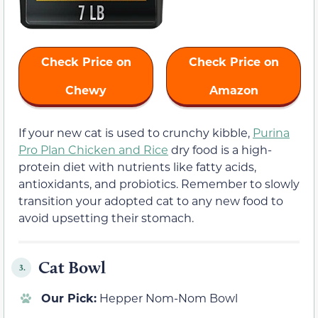
Check Price on
Check Price on
Chewy
Amazon
If your new cat is used to crunchy kibble,
Purina
Pro Plan Chicken and Rice
dry food is a high-
protein diet with nutrients like fatty acids,
antioxidants, and probiotics. Remember to slowly
transition your adopted cat to any new food to
avoid upsetting their stomach.
Cat Bowl
3.
Our Pick:
Hepper Nom-Nom Bowl