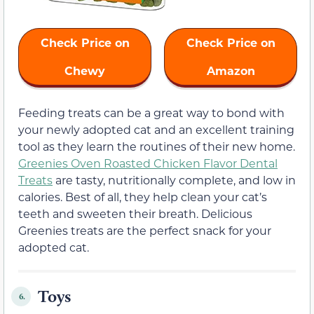
Check Price on
Check Price on
Chewy
Amazon
Feeding treats can be a great way to bond with
your newly adopted cat and an excellent training
tool as they learn the routines of their new home.
Greenies Oven Roasted Chicken Flavor Dental
Treats
are tasty, nutritionally complete, and low in
calories. Best of all, they help clean your cat’s
teeth and sweeten their breath. Delicious
Greenies treats are the perfect snack for your
adopted cat.
Toys
6.