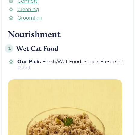
Comfort
Cleaning
Grooming
Nourishment
Wet Cat Food
1.
Our Pick:
Fresh/Wet Food: Smalls Fresh Cat
Food