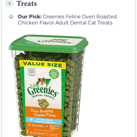
Treats
5.
Our Pick:
Greenies Feline Oven Roasted
Chicken Flavor Adult Dental Cat Treats