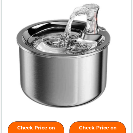
Check Price on
Check Price on