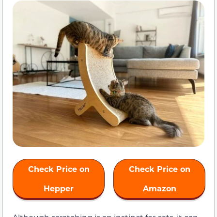
Check Price on
Check Price on
Hepper
Amazon