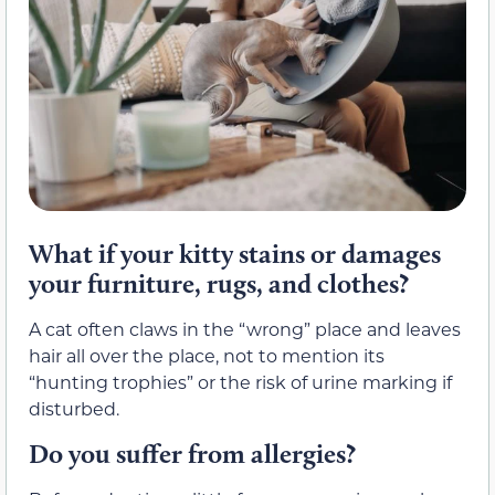
What if your kitty stains or damages
your furniture, rugs, and clothes?
A cat often claws in the “wrong” place and leaves
hair all over the place, not to mention its
“hunting trophies” or the risk of urine marking if
disturbed.
Do you suffer from allergies?