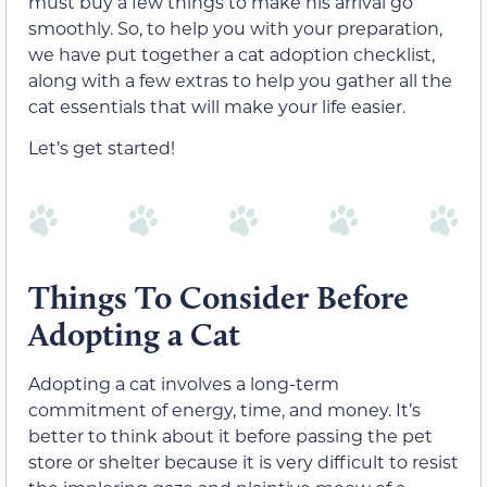
must buy a few things to make his arrival go
smoothly. So, to help you with your preparation,
we have put together a cat adoption checklist,
along with a few extras to help you gather all the
cat essentials that will make your life easier.
Let’s get started!
Things To Consider Before
Adopting a Cat
Adopting a cat involves a long-term
commitment of energy, time, and money. It’s
better to think about it before passing the pet
store or shelter because it is very difficult to resist