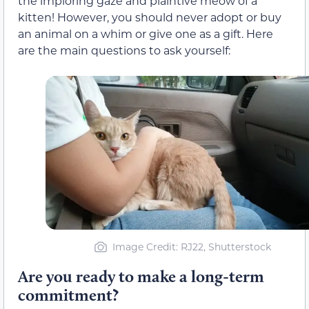
the imploring gaze and plaintive meow of a
kitten! However, you should never adopt or buy
an animal on a whim or give one as a gift. Here
are the main questions to ask yourself:
Image Credit: RJ22, Shutterstock
Are you ready to make a long-term
commitment?