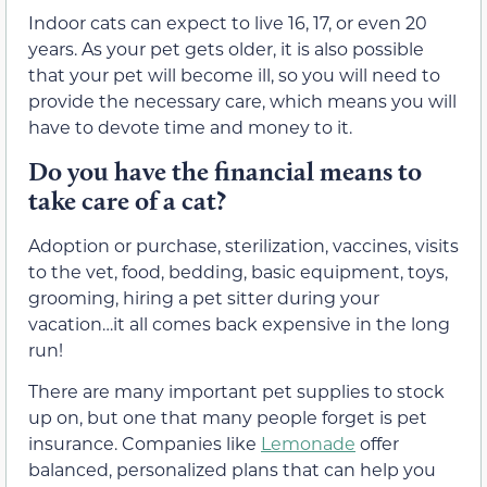
Indoor cats can expect to live 16, 17, or even 20
years. As your pet gets older, it is also possible
that your pet will become ill, so you will need to
provide the necessary care, which means you will
have to devote time and money to it.
Do you have the financial means to
take care of a cat?
Adoption or purchase, sterilization, vaccines, visits
to the vet, food, bedding, basic equipment, toys,
grooming, hiring a pet sitter during your
vacation…it all comes back expensive in the long
run!
There are many important pet supplies to stock
up on, but one that many people forget is pet
insurance. Companies like
Lemonade
offer
balanced, personalized plans that can help you