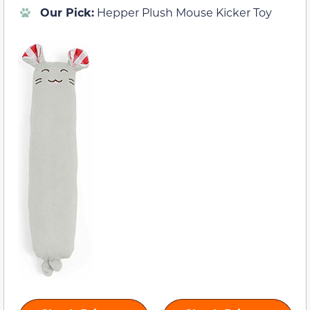
Our Pick:
Hepper Plush Mouse Kicker Toy