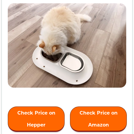
Check Price on
Check Price on
Hepper
Amazon