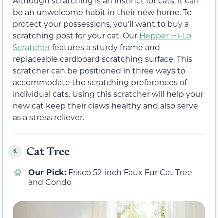
Although scratching is an instinct for cats, it can
be an unwelcome habit in their new home. To
protect your possessions, you’ll want to buy a
scratching post for your cat. Our
Hepper Hi-Lo
Scratcher
features a sturdy frame and
replaceable cardboard scratching surface. This
scratcher can be positioned in three ways to
accommodate the scratching preferences of
individual cats. Using this scratcher will help your
new cat keep their claws healthy and also serve
as a stress reliever.
Cat Tree
8.
Our Pick:
Frisco 52-inch Faux Fur Cat Tree
and Condo