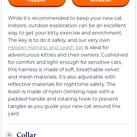
While it’s recommended to keep your new cat
indoors, outdoor exploration can be an excellent
way to get your kitty exercise and enrichment.
The key is to do it safely, and our very own
Hepper Harness and Leash Set
is ideal for
adventurous kitties and their owners. Cushioned
for comfort and light enough for sensitive cats,
this harness is made of soft, breathable velvet
and mesh materials. It’s also adjustable with
reflective materials for nighttime safety. The
leash is made of nylon climbing rope with a
padded handle and rotating hook to prevent
tangles as you guide your new cat around the
yard.
Collar
11.