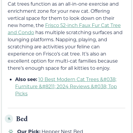
Cat trees function as an all-in-one exercise and
enrichment zone for your new cat. Offering
vertical space for them to look down on their
new home, the
Frisco 52-inch Faux Fur Cat Tree
and Condo
has multiple scratching surfaces and
lounging platforms. Napping, playing, and
scratching are activities your feline can
experience on Frisco’s cat tree. It’s also an
excellent option for multi-cat families because
there’s enough space for all kitties to enjoy.
Also see:
10 Best Modern Cat Trees &#038;
Furniture &#8211; 2024 Reviews &#038; Top
Picks
Bed
9.
Our Pick:
Hepper Nest Bed