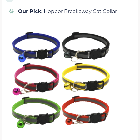
Our Pick:
Hepper Breakaway Cat Collar