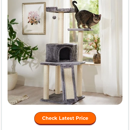
Check Latest Price