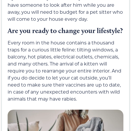
have someone to look after him while you are
away, you will need to budget for a pet sitter who
will come to your house every day.
Are you ready to change your lifestyle?
Every room in the house contains a thousand
traps for a curious little feline: tilting windows, a
balcony, hot plates, electrical outlets, chemicals,
and many others. The arrival of a kitten will
require you to rearrange your entire interior. And
if you do decide to let your cat outside, you’ll
need to make sure their vaccines are up to date,
in case of any unexpected encounters with wild
animals that may have rabies.