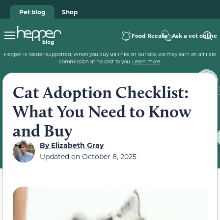
Pet blog
Shop
Food Recalls
Ask a vet online
Hepper is reader-supported. When you buy via links on our site, we may earn an affiliate
commission at no cost to you.
Learn more
.
Cat Adoption Checklist:
What You Need to Know
and Buy
By
Elizabeth Gray
Updated on
October 8, 2025