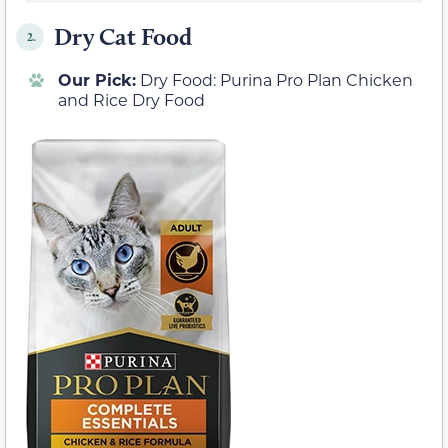
Dry Cat Food
2.
Our Pick:
Dry Food: Purina Pro Plan Chicken
and Rice Dry Food