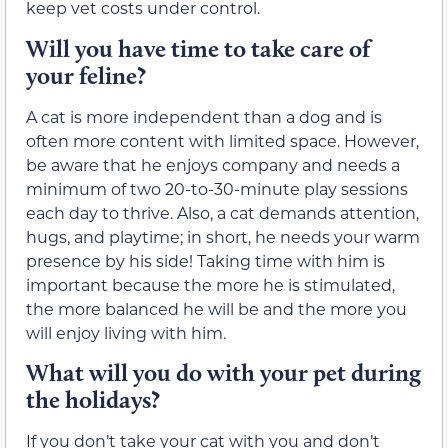
keep vet costs under control.
Will you have time to take care of
your feline?
A cat is more independent than a dog and is
often more content with limited space. However,
be aware that he enjoys company and needs a
minimum of two 20-to-30-minute play sessions
each day to thrive. Also, a cat demands attention,
hugs, and playtime; in short, he needs your warm
presence by his side! Taking time with him is
important because the more he is stimulated,
the more balanced he will be and the more you
will enjoy living with him.
What will you do with your pet during
the holidays?
If you don’t take your cat with you and don’t