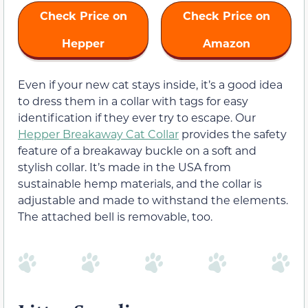
Check Price on
Check Price on
Hepper
Amazon
Even if your new cat stays inside, it’s a good idea
to dress them in a collar with tags for easy
identification if they ever try to escape. Our
Hepper Breakaway Cat Collar
provides the safety
feature of a breakaway buckle on a soft and
stylish collar. It’s made in the USA from
sustainable hemp materials, and the collar is
adjustable and made to withstand the elements.
The attached bell is removable, too.