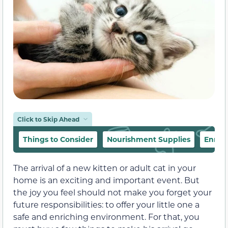
Click to Skip Ahead
Things to Consider
Nourishment Supplies
Enric
The arrival of a new kitten or adult cat in your
home is an exciting and important event. But
the joy you feel should not make you forget your
future responsibilities: to offer your little one a
safe and enriching environment. For that, you