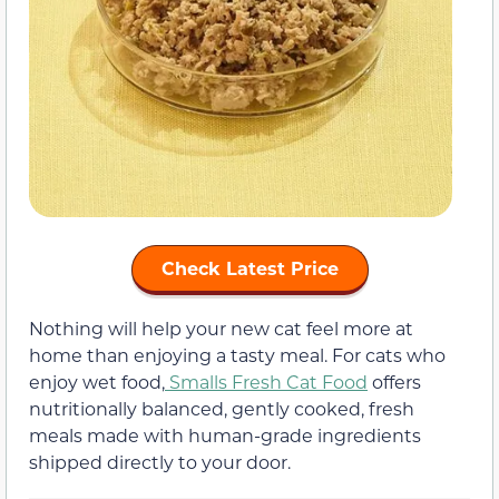
Check Latest Price
Nothing will help your new cat feel more at
home than enjoying a tasty meal. For cats who
enjoy wet food,
Smalls Fresh Cat Food
offers
nutritionally balanced, gently cooked, fresh
meals made with human-grade ingredients
shipped directly to your door.