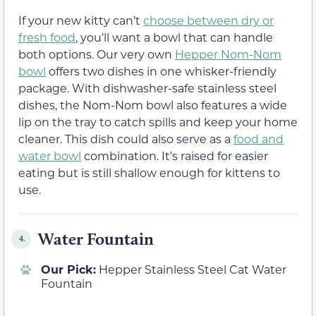
If your new kitty can’t
choose between dry or
fresh food
, you’ll want a bowl that can handle
both options. Our very own
Hepper Nom-Nom
bowl
offers two dishes in one whisker-friendly
package. With dishwasher-safe stainless steel
dishes, the Nom-Nom bowl also features a wide
lip on the tray to catch spills and keep your home
cleaner. This dish could also serve as a
food and
water bowl
combination. It’s raised for easier
eating but is still shallow enough for kittens to
use.
Water Fountain
4.
Our Pick:
Hepper Stainless Steel Cat Water
Fountain