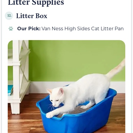
Litter Supplies
Litter Box
12.
Our Pick:
Van Ness High Sides Cat Litter Pan