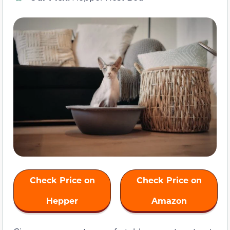
Check Price on
Check Price on
Hepper
Amazon