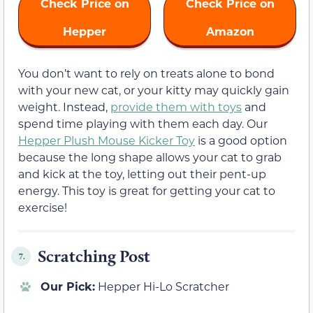
Check Price on
Check Price on
Hepper
Amazon
You don’t want to rely on treats alone to bond
with your new cat, or your kitty may quickly gain
weight. Instead,
provide them with toys
and
spend time playing with them each day. Our
Hepper Plush Mouse Kicker Toy
is a good option
because the long shape allows your cat to grab
and kick at the toy, letting out their pent-up
energy. This toy is great for getting your cat to
exercise!
Scratching Post
7.
Our Pick:
Hepper Hi-Lo Scratcher