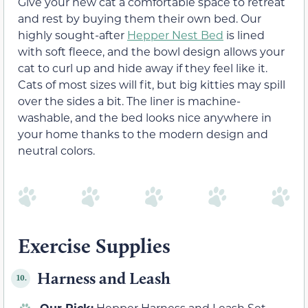
Give your new cat a comfortable space to retreat
and rest by buying them their own bed. Our
highly sought-after
Hepper Nest Bed
is lined
with soft fleece, and the bowl design allows your
cat to curl up and hide away if they feel like it.
Cats of most sizes will fit, but big kitties may spill
over the sides a bit. The liner is machine-
washable, and the bed looks nice anywhere in
your home thanks to the modern design and
neutral colors.
Exercise Supplies
Harness and Leash
10.
Our Pick:
Hepper Harness and Leash Set