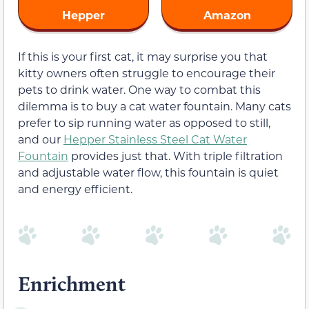
Hepper
Amazon
If this is your first cat, it may surprise you that
kitty owners often struggle to encourage their
pets to drink water. One way to combat this
dilemma is to buy a cat water fountain. Many cats
prefer to sip running water as opposed to still,
and our
Hepper Stainless Steel Cat Water
Fountain
provides just that. With triple filtration
and adjustable water flow, this fountain is quiet
and energy efficient.
Enrichment