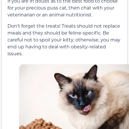
If you are in doubt as to the best food to choose
for your precious puss cat, then chat with your
veterinarian or an animal nutritionist.
Don’t forget the treats! Treats should not replace
meals and they should be feline-specific. Be
careful not to spoil your kitty; otherwise, you may
end up having to deal with obesity-related
issues.