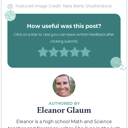
Featured Image Credit: Nata Bene, Shutterstock
How useful was this post?
Click on a star to rate (you can leave written feedback after
clicking submit)
Eleanor Glaum
Eleanor is a high school Math and Science