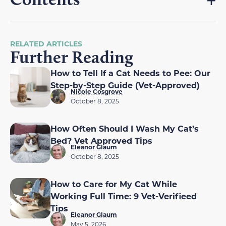
RELATED ARTICLES
Further Reading
How to Tell If a Cat Needs to Pee: Our
Step-by-Step Guide (Vet-Approved)
Nicole Cosgrove
October 8, 2025
How Often Should I Wash My Cat’s
Bed? Vet Approved Tips
Eleanor Glaum
October 8, 2025
How to Care for My Cat While
Working Full Time: 9 Vet-Verifieed
Tips
Eleanor Glaum
May 5, 2026