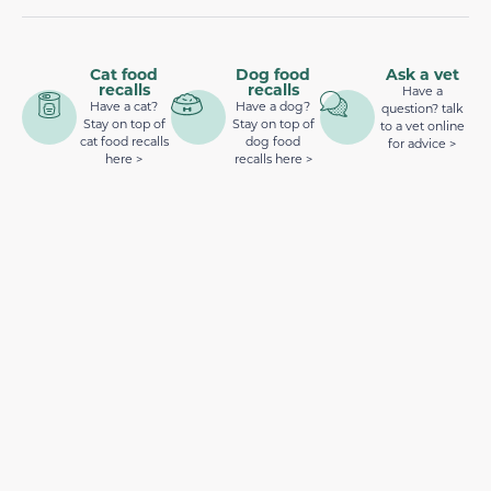
Cat food
Dog food
Ask a vet
recalls
recalls
Have a
Have a cat?
Have a dog?
question? talk
Stay on top of
Stay on top of
to a vet online
cat food recalls
dog food
for advice >
here >
recalls here >