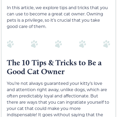
In this article, we explore tips and tricks that you
can use to become a great cat owner. Owning
pets is a privilege, so it’s crucial that you take
good care of them.
The 10 Tips & Tricks to Be a
Good Cat Owner
You’re not always guaranteed your kitty’s love
and attention right away, unlike dogs, which are
often predictably loyal and affectionate. But
there are ways that you can ingratiate yourself to
your cat that could make you more
indispensable! It goes without saying that the