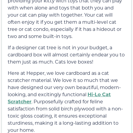
providing your kitty with toys that they can play
with when alone and toys that both you and
your cat can play with together. Your cat will
often enjoy it if you get them a multi-level cat
tree or cat condo, especially if it has a hideout or
two and some built-in toys.
If a designer cat tree is not in your budget, a
cardboard box will almost certainly endear you to
them just as much. Cats love boxes!
Here at Hepper, we love cardboard as a cat
scratcher material. We love it so much that we
have designed our very own beautiful, modern-
looking, and excitingly functional
Hi-Lo Cat
Scratcher
. Purposefully crafted for feline
satisfaction from solid birch plywood with a non-
toxic gloss coating, it ensures exceptional
sturdiness, making it a long-lasting addition to
your home.