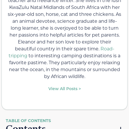
teacher and freelance writer. She lives in the lush
KwaZulu Natal Midlands of South Africa with her
six-year-old son, horse, cat and three chickens. As
an animal devotee, science graduate and life-
long learner, she is overjoyed to be able to turn
her passions into helpful articles for pet parents.
Eleanor and her son love to explore their
beautiful country in their spare time.
Road-
tripping
to interesting camping destinations is a
favorite pastime. They particularly enjoy relaxing
near the ocean, in the mountains or surrounded
by African wildlife.
View All Posts >
Contents