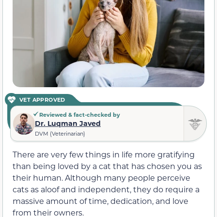
VET APPROVED
Reviewed & fact-checked by
Dr. Luqman Javed
DVM (Veterinarian)
There are very few things in life more gratifying
than being loved by a cat that has chosen you as
their human. Although many people perceive
cats as aloof and independent, they do require a
massive amount of time, dedication, and love
from their owners.