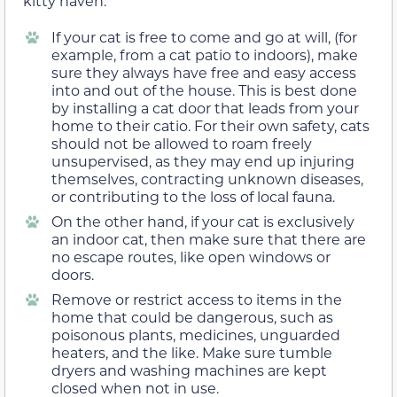
kitty haven.
If your cat is free to come and go at will, (for
example, from a cat patio to indoors), make
sure they always have free and easy access
into and out of the house. This is best done
by installing a cat door that leads from your
home to their catio. For their own safety, cats
should not be allowed to roam freely
unsupervised, as they may end up injuring
themselves, contracting unknown diseases,
or contributing to the loss of local fauna.
On the other hand, if your cat is exclusively
an indoor cat, then make sure that there are
no escape routes, like open windows or
doors.
Remove or restrict access to items in the
home that could be dangerous, such as
poisonous plants, medicines, unguarded
heaters, and the like. Make sure tumble
dryers and washing machines are kept
closed when not in use.