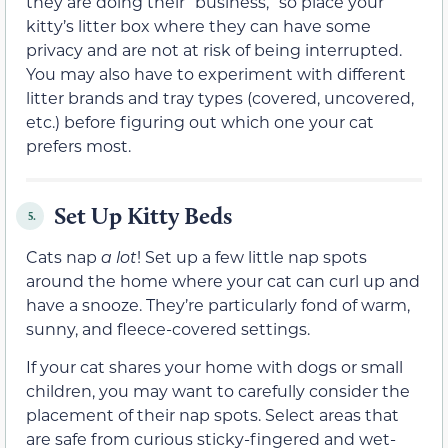
they are doing their “business,” so place your
kitty’s litter box where they can have some
privacy and are not at risk of being interrupted.
You may also have to experiment with different
litter brands and tray types (covered, uncovered,
etc.) before figuring out which one your cat
prefers most.
Set Up Kitty Beds
5.
Cats nap
a
lot
! Set up a few little nap spots
around the home where your cat can curl up and
have a snooze. They’re particularly fond of warm,
sunny, and fleece-covered settings.
If your cat shares your home with dogs or small
children, you may want to carefully consider the
placement of their nap spots. Select areas that
are safe from curious sticky-fingered and wet-