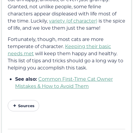
Granted, not unlike people, some feline
characters appear displeased with life most of
the time. Luckily,
variety (of character)
is the spice
of life, and we love them just the same!
Fortunately, though, most cats are more
temperate of character.
Keeping their basic
needs met
will keep them happy and healthy.
This list of tips and tricks should go a long way to
helping you accomplish this task.
See also:
Common First-Time Cat Owner
Mistakes & How to Avoid Them
Sources