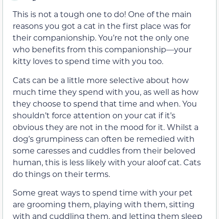
This is not a tough one to do! One of the main
reasons you got a cat in the first place was for
their companionship. You’re not the only one
who benefits from this companionship—your
kitty loves to spend time with you too.
Cats can be a little more selective about how
much time they spend with you, as well as how
they choose to spend that time and when. You
shouldn’t force attention on your cat if it’s
obvious they are not in the mood for it. Whilst a
dog’s grumpiness can often be remedied with
some caresses and cuddles from their beloved
human, this is less likely with your aloof cat. Cats
do things on their terms.
Some great ways to spend time with your pet
are grooming them, playing with them, sitting
with and cuddling them, and letting them sleep