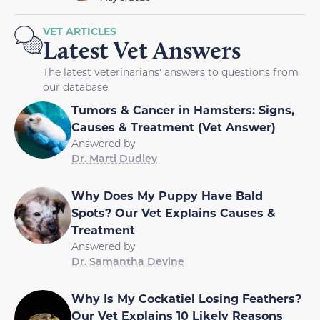
VET ARTICLES
Latest Vet Answers
The latest veterinarians' answers to questions from
our database
Tumors & Cancer in Hamsters: Signs,
Causes & Treatment (Vet Answer)
Answered by
Dr. Marti Dudley
Why Does My Puppy Have Bald
Spots? Our Vet Explains Causes &
Treatment
Answered by
Dr. Samantha Devine
Why Is My Cockatiel Losing Feathers?
Our Vet Explains 10 Likely Reasons