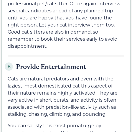
professional pet/cat sitter. Once again, interview
several candidates ahead of any planned trip
until you are happy that you have found the
right person. Let your cat interview them too.
Good cat sitters are also in demand, so
remember to book their services early to avoid
disappointment.
Provide Entertainment
9.
Cats are natural predators and even with the
laziest, most domesticated cat this aspect of
their nature remains highly activated. They are
very active in short bursts, and activity is often
associated with predation-like activity such as
stalking, chasing, climbing, and pouncing.
You can satisfy this most primal urge by