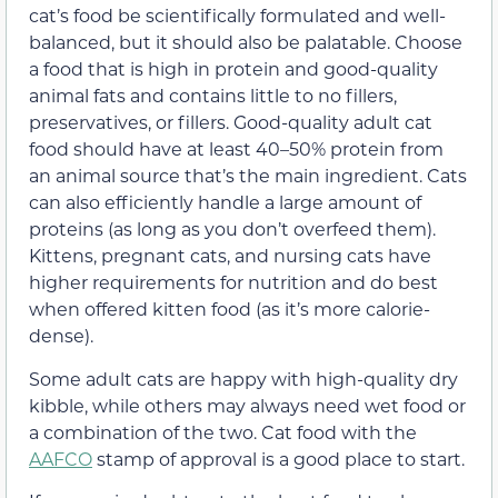
cat’s food be scientifically formulated and well-
balanced, but it should also be palatable. Choose
a food that is high in protein and good-quality
animal fats and contains little to no fillers,
preservatives, or fillers. Good-quality adult cat
food should have at least 40–50% protein from
an animal source that’s the main ingredient. Cats
can also efficiently handle a large amount of
proteins (as long as you don’t overfeed them).
Kittens, pregnant cats, and nursing cats have
higher requirements for nutrition and do best
when offered kitten food (as it’s more calorie-
dense).
Some adult cats are happy with high-quality dry
kibble, while others may always need wet food or
a combination of the two. Cat food with the
AAFCO
stamp of approval is a good place to start.