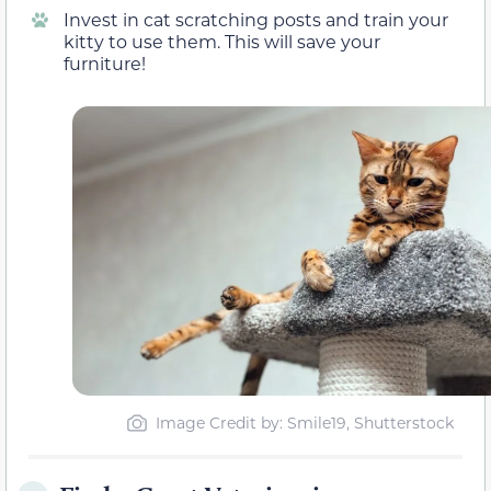
Invest in cat scratching posts and train your
kitty to use them. This will save your
furniture!
Image Credit by: Smile19, Shutterstock