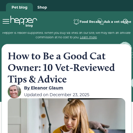
Pet blog
Shop
Food Recalls
Ask a vet online
Hepper is reader-supported. When you buy via links on our site, we may earn an affiliate
commission at no cost to you.
Learn more
.
How to Be a Good Cat
Owner: 10 Vet-Reviewed
Tips & Advice
By
Eleanor Glaum
Updated on
December 23, 2025