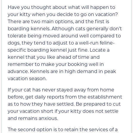
Have you thought about what will happen to
your kitty when you decide to go on vacation?
There are two main options, and the first is
boarding kennels. Although cats generally don’t
tolerate being moved around well compared to
dogs, they tend to adjust to a well-run feline-
specific boarding kennel just fine. Locate a
kennel that you like ahead of time and
remember to make your booking well in
advance. Kennels are in high demand in peak
vacation season.
If your cat has never stayed away from home
before, get daily reports from the establishment
as to how they have settled. Be prepared to cut
your vacation short if your kitty does not settle
and remains anxious.
The second option is to retain the services of a