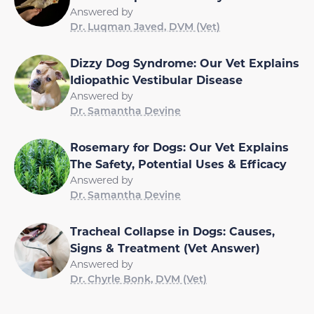
Answered by
Dr. Luqman Javed, DVM (Vet)
Dizzy Dog Syndrome: Our Vet Explains
Idiopathic Vestibular Disease
Answered by
Dr. Samantha Devine
Rosemary for Dogs: Our Vet Explains
The Safety, Potential Uses & Efficacy
Answered by
Dr. Samantha Devine
Tracheal Collapse in Dogs: Causes,
Signs & Treatment (Vet Answer)
Answered by
Dr. Chyrle Bonk, DVM (Vet)