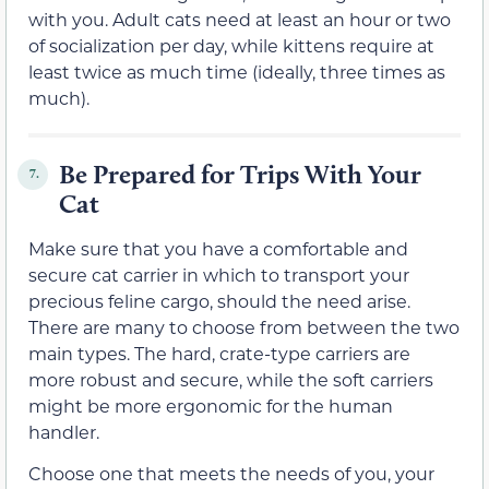
with you. Adult cats need at least an hour or two
of socialization per day, while kittens require at
least twice as much time (ideally, three times as
much).
Be Prepared for Trips With Your
7.
Cat
Make sure that you have a comfortable and
secure cat carrier in which to transport your
precious feline cargo, should the need arise.
There are many to choose from between the two
main types. The hard, crate-type carriers are
more robust and secure, while the soft carriers
might be more ergonomic for the human
handler.
Choose one that meets the needs of you, your