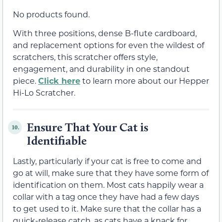
No products found.
With three positions, dense B-flute cardboard,
and replacement options for even the wildest of
scratchers, this scratcher offers style,
engagement, and durability in one standout
piece.
Click here
to learn more about our Hepper
Hi-Lo Scratcher.
Ensure That Your Cat is
10.
Identifiable
Lastly, particularly if your cat is free to come and
go at will, make sure that they have some form of
identification on them. Most cats happily wear a
collar with a tag once they have had a few days
to get used to it. Make sure that the collar has a
quick-release catch, as cats have a knack for