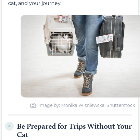
cat, and your journey.
Image by: Monika Wisniewska, Shutterstock
Be Prepared for Trips Without Your
8.
Cat