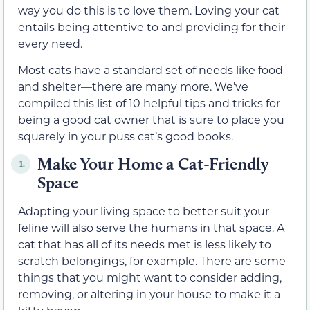
way you do this is to love them. Loving your cat
entails being attentive to and providing for their
every need.
Most cats have a standard set of needs like food
and shelter—there are many more. We’ve
compiled this list of 10 helpful tips and tricks for
being a good cat owner that is sure to place you
squarely in your puss cat’s good books.
Make Your Home a Cat-Friendly
1.
Space
Adapting your living space to better suit your
feline will also serve the humans in that space. A
cat that has all of its needs met is less likely to
scratch belongings, for example. There are some
things that you might want to consider adding,
removing, or altering in your house to make it a