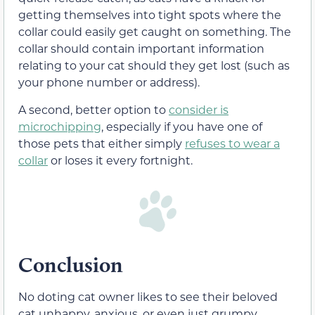
getting themselves into tight spots where the
collar could easily get caught on something. The
collar should contain important information
relating to your cat should they get lost (such as
your phone number or address).
A second, better option to
consider is
microchipping
, especially if you have one of
those pets that either simply
refuses to wear a
collar
or loses it every fortnight.
Conclusion
No doting cat owner likes to see their beloved
cat unhappy, anxious, or even just grumpy.