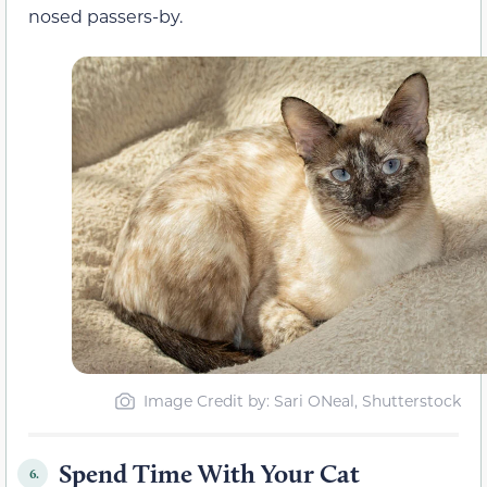
nosed passers-by.
Image Credit by: Sari ONeal, Shutterstock
Spend Time With Your Cat
6.