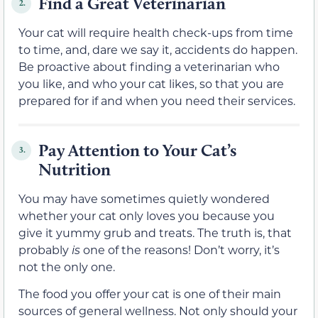
Find a Great Veterinarian
2.
Your cat will require health check-ups from time
to time, and, dare we say it, accidents do happen.
Be proactive about finding a veterinarian who
you like, and who your cat likes, so that you are
prepared for if and when you need their services.
Pay Attention to Your Cat’s
3.
Nutrition
You may have sometimes quietly wondered
whether your cat only loves you because you
give it yummy grub and treats. The truth is, that
probably
is
one of the reasons! Don’t worry, it’s
not the only one.
The food you offer your cat is one of their main
sources of general wellness. Not only should your