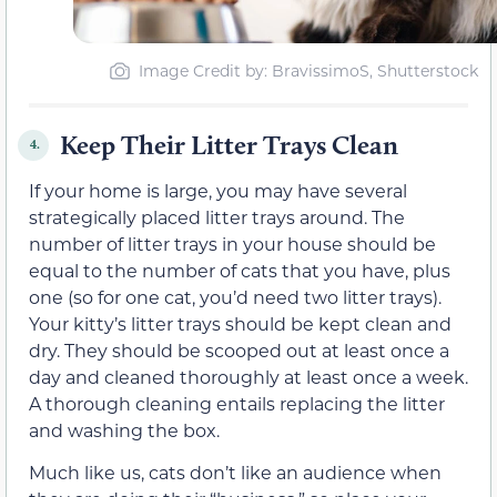
Image Credit by: BravissimoS, Shutterstock
Keep Their Litter Trays Clean
4.
If your home is large, you may have several
strategically placed litter trays around. The
number of litter trays in your house should be
equal to the number of cats that you have, plus
one (so for one cat, you’d need two litter trays).
Your kitty’s litter trays should be kept clean and
dry. They should be scooped out at least once a
day and cleaned thoroughly at least once a week.
A thorough cleaning entails replacing the litter
and washing the box.
Much like us, cats don’t like an audience when