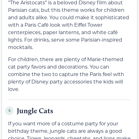
“The Aristocats” is a beloved Disney film about
Parisian cats, but this theme works for children
and adults alike. You could make it sophisticated
with a Paris Café look with Eiffel Tower
centerpieces, paper lanterns, and white café
lights. For drinks, serve some Parisian-inspired
mocktails.
For children, there are plenty of Marie-themed
cat party favors and decorations. You can
combine the two to capture the Paris feel with
plenty of Disney party accessories the kids will
love.
Jungle Cats
3.
If you want more of a costume party for your
birthday theme, jungle cats are always a good
choice. Tigers, leopards, cheetahs, and lions make