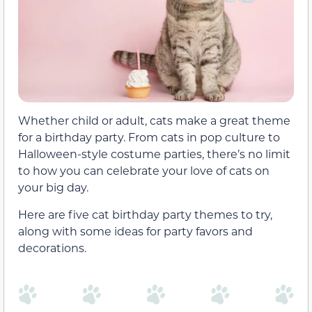
Whether child or adult, cats make a great theme
for a birthday party. From cats in pop culture to
Halloween-style costume parties, there’s no limit
to how you can celebrate your love of cats on
your big day.
Here are five cat birthday party themes to try,
along with some ideas for party favors and
decorations.