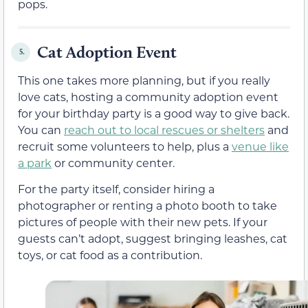
pops.
Cat Adoption Event
5.
This one takes more planning, but if you really
love cats, hosting a community adoption event
for your birthday party is a good way to give back.
You can
reach out to local rescues or shelters
and
recruit some volunteers to help, plus a
venue like
a park
or community center.
For the party itself, consider hiring a
photographer or renting a photo booth to take
pictures of people with their new pets. If your
guests can’t adopt, suggest bringing leashes, cat
toys, or cat food as a contribution.