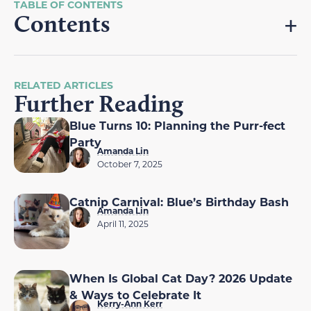
Contents
RELATED ARTICLES
Further Reading
Blue Turns 10: Planning the Purr-fect
Party
Amanda Lin
October 7, 2025
Catnip Carnival: Blue’s Birthday Bash
Amanda Lin
April 11, 2025
When Is Global Cat Day? 2026 Update
& Ways to Celebrate It
Kerry-Ann Kerr