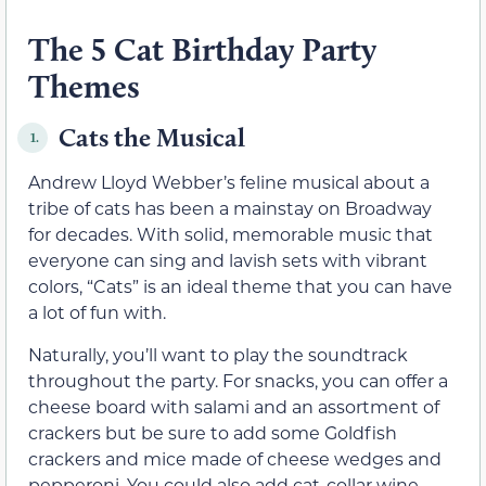
The 5 Cat Birthday Party
Themes
Cats the Musical
1.
Andrew Lloyd Webber’s feline musical about a
tribe of cats has been a mainstay on Broadway
for decades. With solid, memorable music that
everyone can sing and lavish sets with vibrant
colors, “Cats” is an ideal theme that you can have
a lot of fun with.
Naturally, you’ll want to play the soundtrack
throughout the party. For snacks, you can offer a
cheese board with salami and an assortment of
crackers but be sure to add some Goldfish
crackers and mice made of cheese wedges and
pepperoni. You could also add cat-collar wine