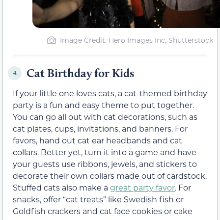
Image Credit: Hero Images Inc, Shutterstock
Cat Birthday for Kids
4.
If your little one loves cats, a cat-themed birthday
party is a fun and easy theme to put together.
You can go all out with cat decorations, such as
cat plates, cups, invitations, and banners. For
favors, hand out cat ear headbands and cat
collars. Better yet, turn it into a game and have
your guests use ribbons, jewels, and stickers to
decorate their own collars made out of cardstock.
Stuffed cats also make a
great party favor
. For
snacks, offer “cat treats” like Swedish fish or
Goldfish crackers and cat face cookies or cake