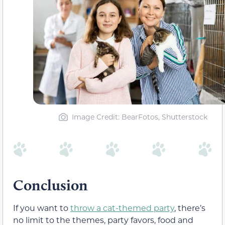
Image Credit: BearFotos, Shutterstock
Conclusion
If you want to
throw a cat-themed party
, there’s
no limit to the themes, party favors, food and