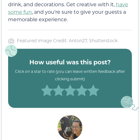
drink, and decorations. Get creative with it,
have
some fun
, and you’re sure to give your guests a
memorable experience.
Featured Image Credit: Anton27, Shutterstock
How useful was this post?
Click on a star to rate (you can leave written feedback after
clicking submit)