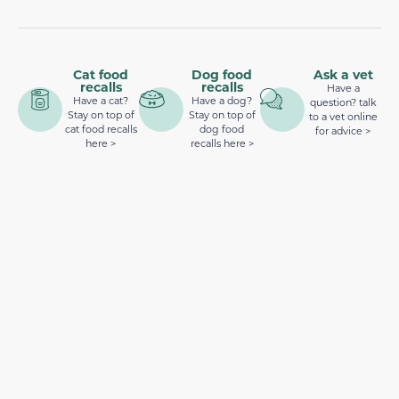
Cat food
Dog food
Ask a vet
recalls
recalls
Have a
Have a cat?
Have a dog?
question? talk
Stay on top of
Stay on top of
to a vet online
cat food recalls
dog food
for advice >
here >
recalls here >