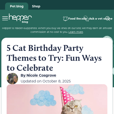
Pet blog
Shop
Food Recalls
Ask a vet online
Hepper is reader-supported. When you buy via links on our site, we may earn an affiliate
commission at no cost to you.
Learn more
.
5 Cat Birthday Party
Themes to Try: Fun Ways
to Celebrate
By
Nicole Cosgrove
Updated on
October 8, 2025