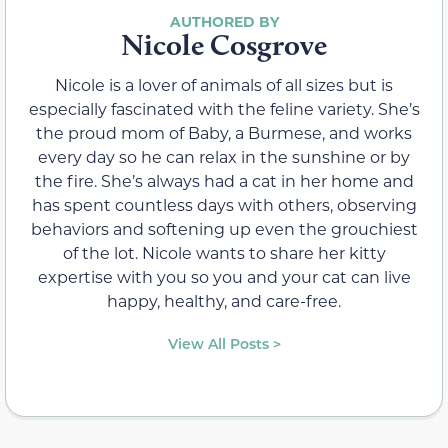
Nicole Cosgrove
Nicole is a lover of animals of all sizes but is
especially fascinated with the feline variety. She’s
the proud mom of Baby, a Burmese, and works
every day so he can relax in the sunshine or by
the fire. She’s always had a cat in her home and
has spent countless days with others, observing
behaviors and softening up even the grouchiest
of the lot. Nicole wants to share her kitty
expertise with you so you and your cat can live
happy, healthy, and care-free.
View All Posts >