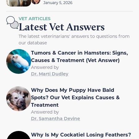
January 5, 2026
VET ARTICLES
Latest Vet Answers
The latest veterinarians' answers to questions from
our database
Tumors & Cancer in Hamsters: Signs,
Causes & Treatment (Vet Answer)
Answered by
Dr. Marti Dudley
Why Does My Puppy Have Bald
Spots? Our Vet Explains Causes &
Treatment
Answered by
Dr. Samantha Devine
Why Is My Cockatiel Losing Feathers?