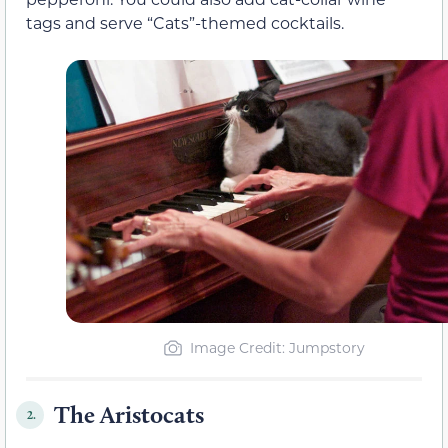
tags and serve “Cats”-themed cocktails.
Image Credit
: Jumpstory
The Aristocats
2.