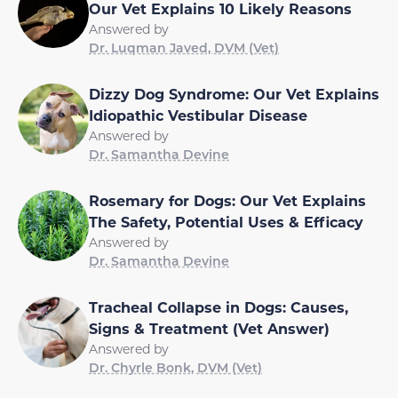
Our Vet Explains 10 Likely Reasons
Answered by
Dr. Luqman Javed, DVM (Vet)
Dizzy Dog Syndrome: Our Vet Explains
Idiopathic Vestibular Disease
Answered by
Dr. Samantha Devine
Rosemary for Dogs: Our Vet Explains
The Safety, Potential Uses & Efficacy
Answered by
Dr. Samantha Devine
Tracheal Collapse in Dogs: Causes,
Signs & Treatment (Vet Answer)
Answered by
Dr. Chyrle Bonk, DVM (Vet)