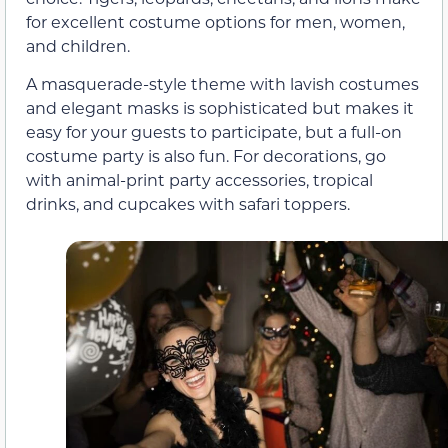
for excellent costume options for men, women,
and children.
A masquerade-style theme with lavish costumes
and elegant masks is sophisticated but makes it
easy for your guests to participate, but a full-on
costume party is also fun. For decorations, go
with animal-print party accessories, tropical
drinks, and cupcakes with safari toppers.