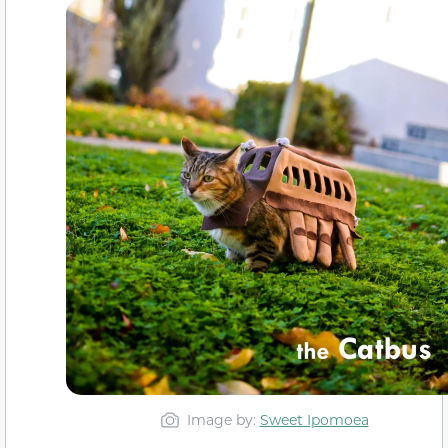
Image by:
Sweet Ipomoea