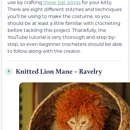
use by crafting
these bat wings
for your kitty.
There are eight different stitches and techniques
you’ll be using to make the costume, so you
should be at least a little familiar with crocheting
before tackling this project. Thankfully, the
YouTube tutorial is very thorough and step-by-
step, so even beginner crocheters should be able
to follow along with the creator.
Knitted Lion Mane – Ravelry
8.