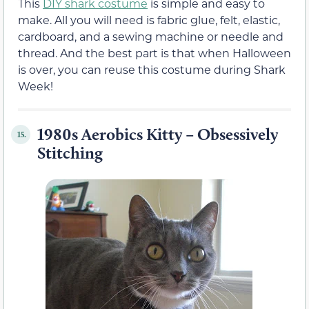
This
DIY shark costume
is simple and easy to
make. All you will need is fabric glue, felt, elastic,
cardboard, and a sewing machine or needle and
thread. And the best part is that when Halloween
is over, you can reuse this costume during Shark
Week!
1980s Aerobics Kitty – Obsessively
15.
Stitching