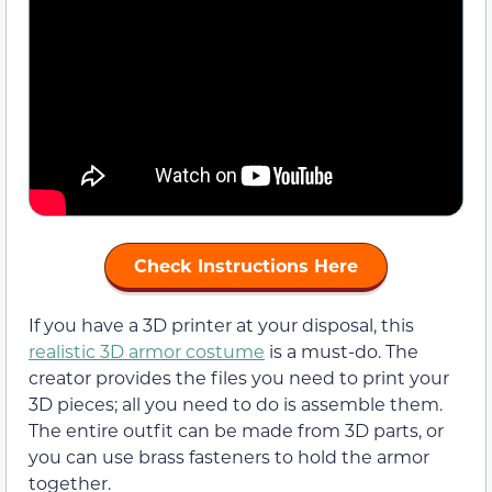
Check Instructions Here
If you have a 3D printer at your disposal, this
realistic 3D armor costume
is a must-do. The
creator provides the files you need to print your
3D pieces; all you need to do is assemble them.
The entire outfit can be made from 3D parts, or
you can use brass fasteners to hold the armor
together.