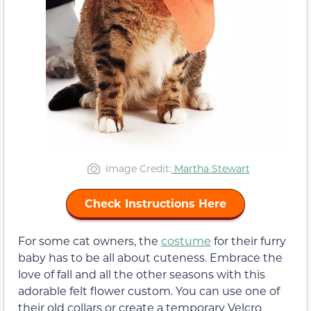
Image Credit:
Martha Stewart
Check Instructions Here
For some cat owners, the
costume
for their furry
baby has to be all about cuteness. Embrace the
love of fall and all the other seasons with this
adorable felt flower custom. You can use one of
their old collars or create a temporary Velcro