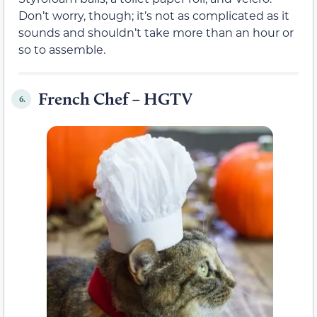
Don’t worry, though; it’s not as complicated as it
sounds and shouldn’t take more than an hour or
so to assemble.
French Chef – HGTV
6.