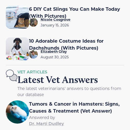
6 DIY Cat Slings You Can Make Today
(With Pictures)
Nicole Cosgrove
January 15, 2026
10 Adorable Costume Ideas for
Dachshunds (With Pictures)
Elizabeth Gray
August 30, 2025
VET ARTICLES
Latest Vet Answers
The latest veterinarians' answers to questions from
our database
Tumors & Cancer in Hamsters: Signs,
Causes & Treatment (Vet Answer)
Answered by
Dr. Marti Dudley