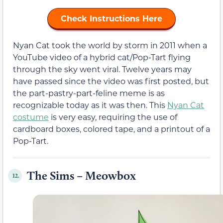
Check Instructions Here
Nyan Cat took the world by storm in 2011 when a
YouTube video of a hybrid cat/Pop-Tart flying
through the sky went viral. Twelve years may
have passed since the video was first posted, but
the part-pastry-part-feline meme is as
recognizable today as it was then. This
Nyan Cat
costume
is very easy, requiring the use of
cardboard boxes, colored tape, and a printout of a
Pop-Tart.
The Sims – Meowbox
12.