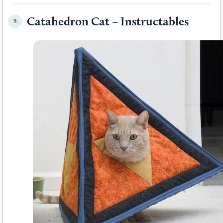
Catahedron Cat – Instructables
9.