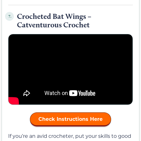
Crocheted Bat Wings –
7.
Catventurous Crochet
Check Instructions Here
If you’re an avid crocheter, put your skills to good