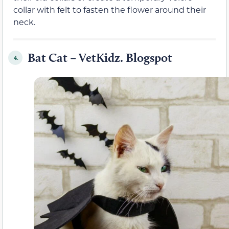
collar with felt to fasten the flower around their
neck.
Bat Cat – VetKidz. Blogspot
4.