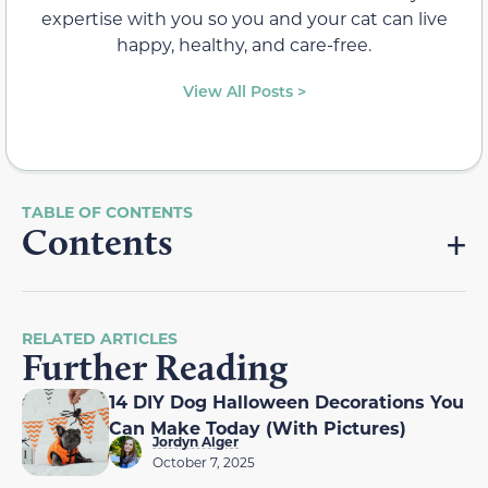
expertise with you so you and your cat can live
happy, healthy, and care-free.
View All Posts >
Contents
RELATED ARTICLES
Further Reading
14 DIY Dog Halloween Decorations You
Can Make Today (With Pictures)
Jordyn Alger
October 7, 2025