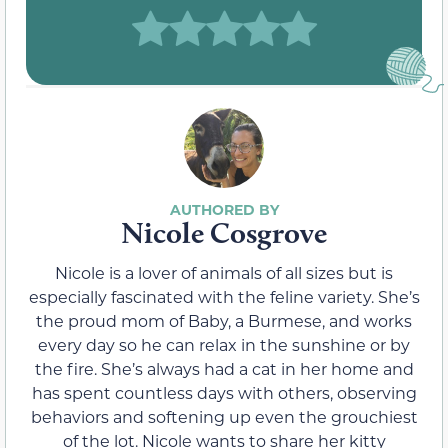
Nicole Cosgrove
Nicole is a lover of animals of all sizes but is
especially fascinated with the feline variety. She’s
the proud mom of Baby, a Burmese, and works
every day so he can relax in the sunshine or by
the fire. She’s always had a cat in her home and
has spent countless days with others, observing
behaviors and softening up even the grouchiest
of the lot. Nicole wants to share her kitty