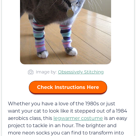
Image by:
Obsessively Stitching
Check Instructions Here
Whether you have a love of the 1980s or just
want your cat to look like it stepped out of a 1984
aerobics class, this
legwarmer costume
is an easy
project to tackle in an hour. The brighter and
more neon socks you can find to transform into