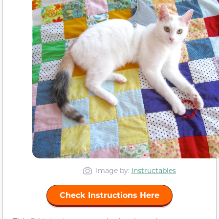
Image by:
Instructables
Check Instructions Here