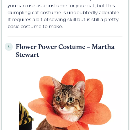
you can use as a costume for your cat, but this
dumpling cat costume is undoubtedly adorable.
It requires a bit of sewing skill but is still a pretty
basic costume to make.
Flower Power Costume – Martha
3.
Stewart