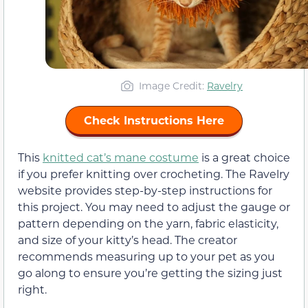
Image Credit:
Ravelry
Check Instructions Here
This
knitted cat’s mane costume
is a great choice
if you prefer knitting over crocheting. The Ravelry
website provides step-by-step instructions for
this project. You may need to adjust the gauge or
pattern depending on the yarn, fabric elasticity,
and size of your kitty’s head. The creator
recommends measuring up to your pet as you
go along to ensure you’re getting the sizing just
right.