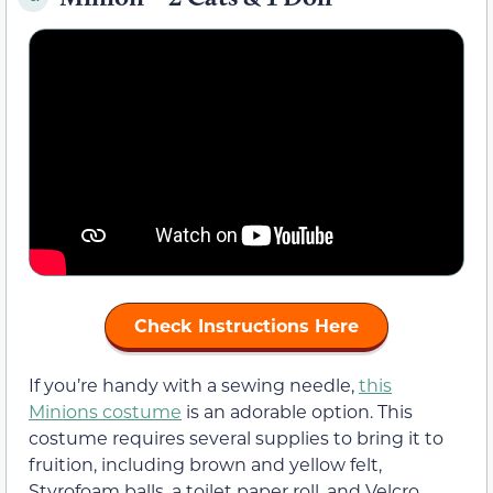
Check Instructions Here
If you’re handy with a sewing needle,
this
Minions costume
is an adorable option. This
costume requires several supplies to bring it to
fruition, including brown and yellow felt,
Styrofoam balls, a toilet paper roll, and Velcro.