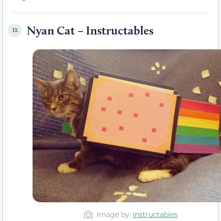
Nyan Cat – Instructables
11.
Image by:
Instructables