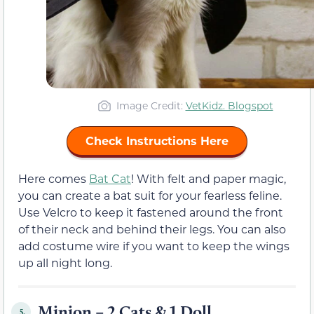
Image Credit:
VetKidz. Blogspot
Check Instructions Here
Here comes
Bat Cat
! With felt and paper magic,
you can create a bat suit for your fearless feline.
Use Velcro to keep it fastened around the front
of their neck and behind their legs. You can also
add costume wire if you want to keep the wings
up all night long.
Minion – 2 Cats & 1 Doll
5.