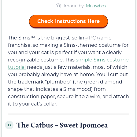
Image by:
Meowbox
Check Instructions Here
The Sims™ is the biggest-selling PC game
franchise, so making a Sims-themed costume for
you and your cat is perfect if you want a clearly
recognizable costume. This
simple Sims costume
tutorial
needs just a few materials, most of which
you probably already have at home. You’ll cut out
the trademark “plumbob” (the green diamond
shape that indicates a Sims mood) from
construction paper, secure it to a wire, and attach
it to your cat’s collar.
The Catbus – Sweet Ipomoea
13.