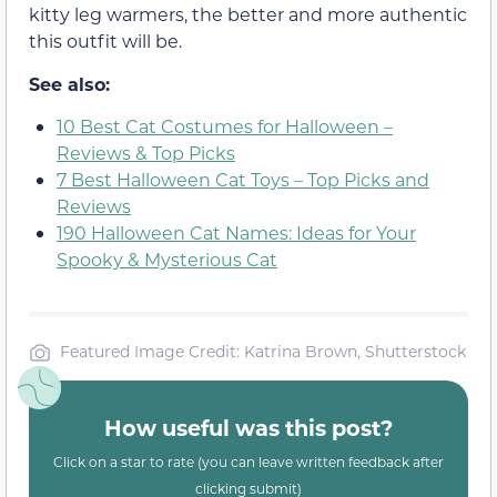
kitty leg warmers, the better and more authentic
this outfit will be.
See also:
10 Best Cat Costumes for Halloween –
Reviews & Top Picks
7 Best Halloween Cat Toys – Top Picks and
Reviews
190 Halloween Cat Names: Ideas for Your
Spooky & Mysterious Cat
Featured Image Credit: Katrina Brown, Shutterstock
How useful was this post?
Click on a star to rate (you can leave written feedback after
clicking submit)