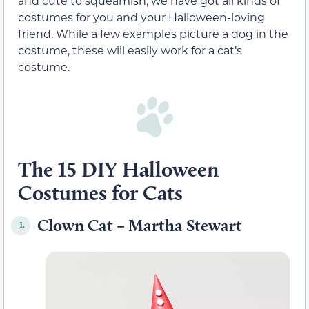
and cute to squeamish, we have got all kinds of
costumes for you and your Halloween-loving
friend. While a few examples picture a dog in the
costume, these will easily work for a cat’s
costume.
The 15 DIY Halloween
Costumes for Cats
Clown Cat – Martha Stewart
1.