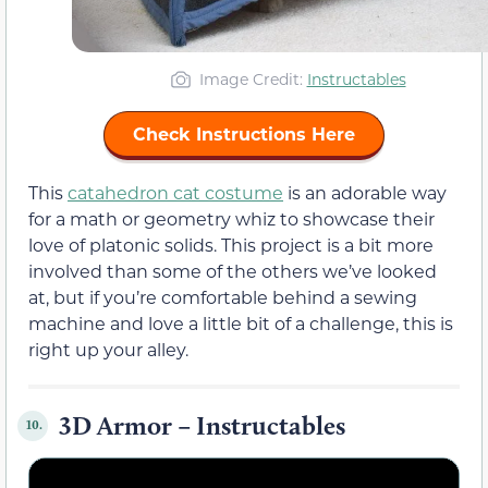
Image Credit:
Instructables
Check Instructions Here
This
catahedron
cat costume
is an adorable way
for a math or geometry whiz to showcase their
love of platonic solids. This project is a bit more
involved than some of the others we’ve looked
at, but if you’re comfortable behind a sewing
machine and love a little bit of a challenge, this is
right up your alley.
3D Armor – Instructables
10.