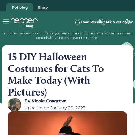
Pet blog
Shop
Food Recalls
Ask a vet online
Hepper is reader-supported. When you buy via links on our site, we may earn an affiliate
commission at no cost to you.
Learn more
.
15 DIY Halloween
Costumes for Cats To
Make Today (With
Pictures)
By
Nicole Cosgrove
Updated on
January 20, 2025