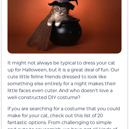
It might not always be typical to dress your cat
up for Halloween, but it is a great deal of fun. Our
cute little feline friends dressed to look like
something else entirely for a night makes their
little faces even cuter. And who doesn’t love a
well-constructed DIY costume?
If you are searching for a costume that you could
make for your cat, check out this list of 20
fantastic options. From challenging to simple