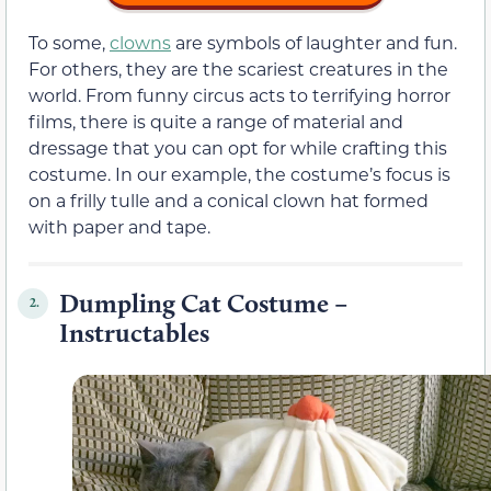
To some,
clowns
are symbols of laughter and fun.
For others, they are the scariest creatures in the
world. From funny circus acts to terrifying horror
films, there is quite a range of material and
dressage that you can opt for while crafting this
costume. In our example, the costume’s focus is
on a frilly tulle and a conical clown hat formed
with paper and tape.
Dumpling Cat Costume –
2.
Instructables