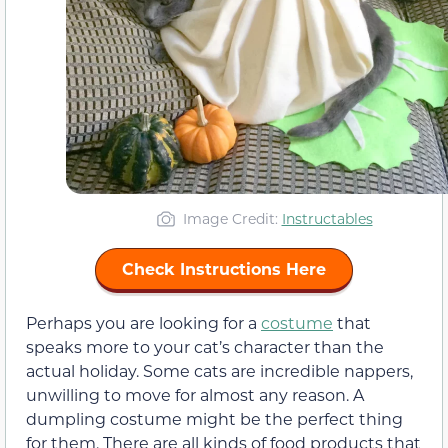
Image Credit:
Instructables
Check Instructions Here
Perhaps you are looking for a
costume
that
speaks more to your cat’s character than the
actual holiday. Some cats are incredible nappers,
unwilling to move for almost any reason. A
dumpling costume might be the perfect thing
for them. There are all kinds of food products that