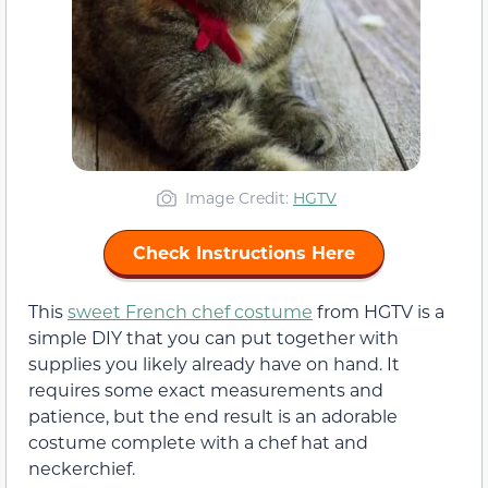
Image Credit:
HGTV
Check Instructions Here
This
sweet French chef costume
from HGTV is a
simple DIY that you can put together with
supplies you likely already have on hand. It
requires some exact measurements and
patience, but the end result is an adorable
costume complete with a chef hat and
neckerchief.