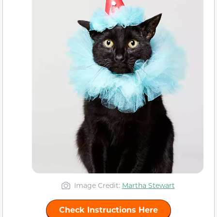
Image Credit:
Martha Stewart
Check Instructions Here