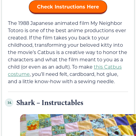
Check Instructions Here
The 1988 Japanese animated film My Neighbor
Totoro is one of the best anime productions ever
created. If the film takes you back to your
childhood, transforming your beloved kitty into
the movie’s Catbus is a creative way to honor the
characters and what the film meant to you as a
child (or even as an adult). To make
this Catbus
costume
, you’ll need felt, cardboard, hot glue,
and a little know-how with a sewing needle.
Shark – Instructables
14.