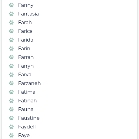
Fanny
Fantasia
Farah
Farica
Farida
Farin
Farrah
Farryn
Farva
Farzaneh
Fatima
Fatinah
Fauna
Faustine
Faydell
Faye