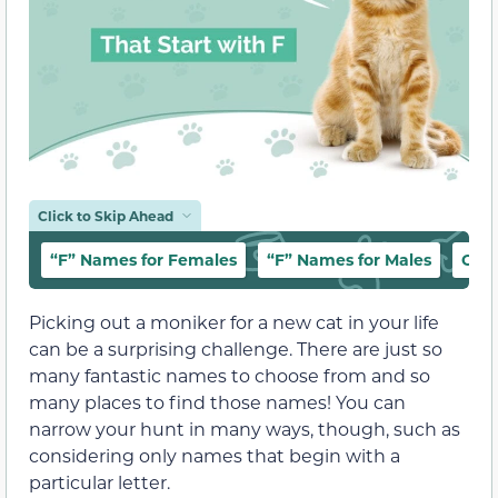
Click to Skip Ahead
“F” Names for Females
“F” Names for Males
Cut
Picking out a moniker for a new cat in your life
can be a surprising challenge. There are just so
many fantastic names to choose from and so
many places to find those names! You can
narrow your hunt in many ways, though, such as
considering only names that begin with a
particular letter.