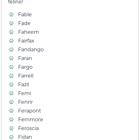
feline!
Fable
Fade
Faheem
Fairfax
Fandango
Faran
Fargo
Farrell
Fazil
Femi
Fenrir
Ferapont
Fernmore
Feroscia
Fidan