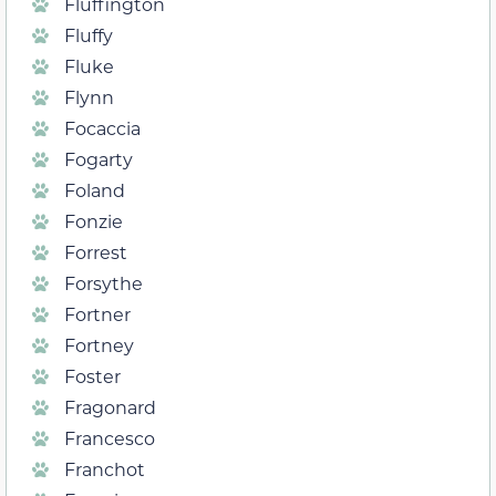
Fluffington
Fluffy
Fluke
Flynn
Focaccia
Fogarty
Foland
Fonzie
Forrest
Forsythe
Fortner
Fortney
Foster
Fragonard
Francesco
Franchot