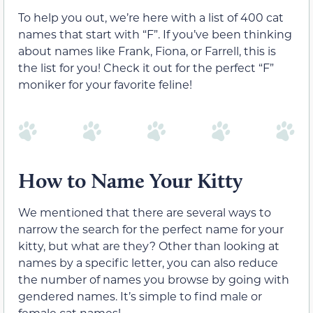
To help you out, we’re here with a list of 400 cat
names that start with “F”. If you’ve been thinking
about names like Frank, Fiona, or Farrell, this is
the list for you! Check it out for the perfect “F”
moniker for your favorite feline!
How to Name Your Kitty
We mentioned that there are several ways to
narrow the search for the perfect name for your
kitty, but what are they? Other than looking at
names by a specific letter, you can also reduce
the number of names you browse by going with
gendered names. It’s simple to find male or
female cat names!