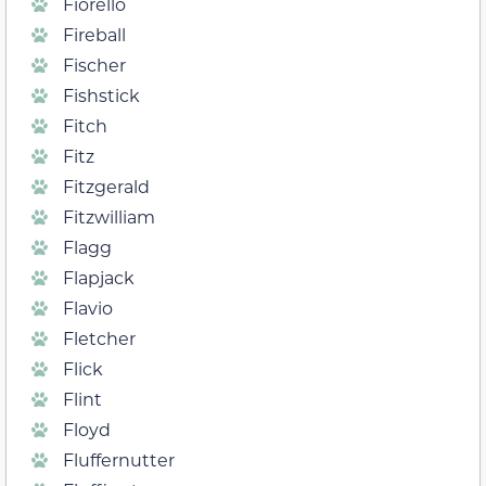
Fiorello
Fireball
Fischer
Fishstick
Fitch
Fitz
Fitzgerald
Fitzwilliam
Flagg
Flapjack
Flavio
Fletcher
Flick
Flint
Floyd
Fluffernutter