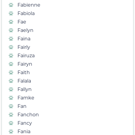
Fabienne
Fabiola
Fae
Faelyn
Faina
Fairly
Fairuza
Fairyn
Faith
Falala
Fallyn
Famke
Fan
Fanchon
Fancy
Fania