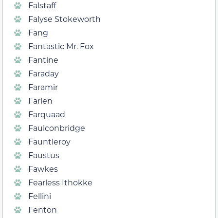
Falstaff
Falyse Stokeworth
Fang
Fantastic Mr. Fox
Fantine
Faraday
Faramir
Farlen
Farquaad
Faulconbridge
Fauntleroy
Faustus
Fawkes
Fearless Ithokke
Fellini
Fenton