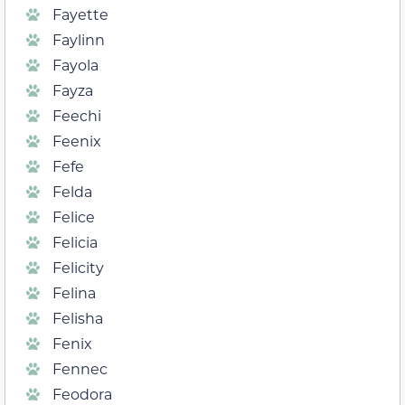
Fayette
Faylinn
Fayola
Fayza
Feechi
Feenix
Fefe
Felda
Felice
Felicia
Felicity
Felina
Felisha
Fenix
Fennec
Feodora