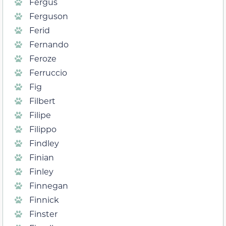
Fergus
Ferguson
Ferid
Fernando
Feroze
Ferruccio
Fig
Filbert
Filipe
Filippo
Findley
Finian
Finley
Finnegan
Finnick
Finster