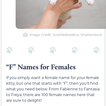
Image Credit: SvetMedvedeva, Shutterstock
“F” Names for Females
If you simply want a female name for your female
kitty, but one that starts with “F”, then you’ll find
what you need below. From Fabienne to Fantasia
to Freya, there are 100 female names here that
are sure to delight!