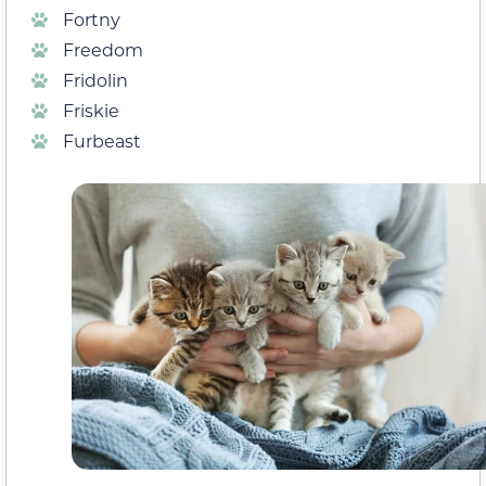
Fortny
Freedom
Fridolin
Friskie
Furbeast