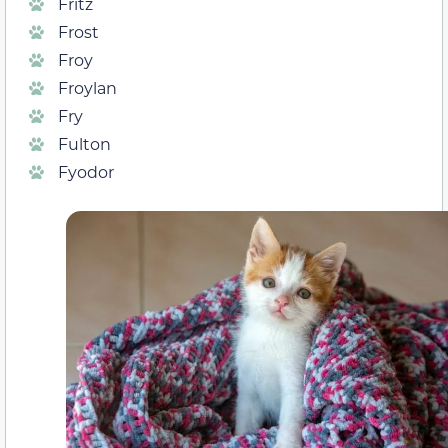
Fritz
Frost
Froy
Froylan
Fry
Fulton
Fyodor