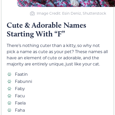
Image Credit: Esin Deniz, Shutterstock
Cute & Adorable Names
Starting With “F”
There’s nothing cuter than a kitty, so why not
pick a name as cute as your pet? These names all
have an element of cute or adorable, and the
majority are entirely unique, just like your cat.
Faatin
Fabunni
Faby
Facu
Faela
Faha