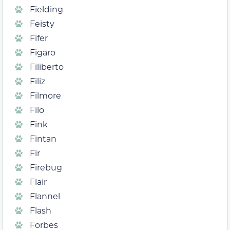
Fielding
Feisty
Fifer
Figaro
Filiberto
Filiz
Filmore
Filo
Fink
Fintan
Fir
Firebug
Flair
Flannel
Flash
Forbes