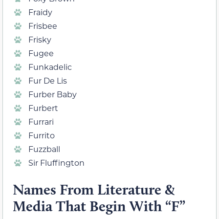
Fraidy
Frisbee
Frisky
Fugee
Funkadelic
Fur De Lis
Furber Baby
Furbert
Furrari
Furrito
Fuzzball
Sir Fluffington
Names From Literature &
Media That Begin With “F”