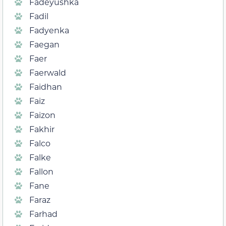
Fadeyushka
Fadil
Fadyenka
Faegan
Faer
Faerwald
Faidhan
Faiz
Faizon
Fakhir
Falco
Falke
Fallon
Fane
Faraz
Farhad