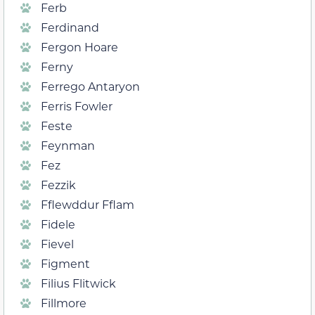
Ferb
Ferdinand
Fergon Hoare
Ferny
Ferrego Antaryon
Ferris Fowler
Feste
Feynman
Fez
Fezzik
Fflewddur Fflam
Fidele
Fievel
Figment
Filius Flitwick
Fillmore