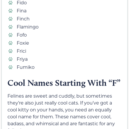
Fido
Fina
Finch
Flamingo
Fofo
Foxie
Frici
Friya
Fumiko
Cool Names Starting With “F”
Felines are sweet and cuddly, but sometimes
they’re also just really cool cats. If you’ve got a
cool kitty on your hands, you need an equally
cool name for them. These names cover cool,
badass, and whimsical and are fantastic for any