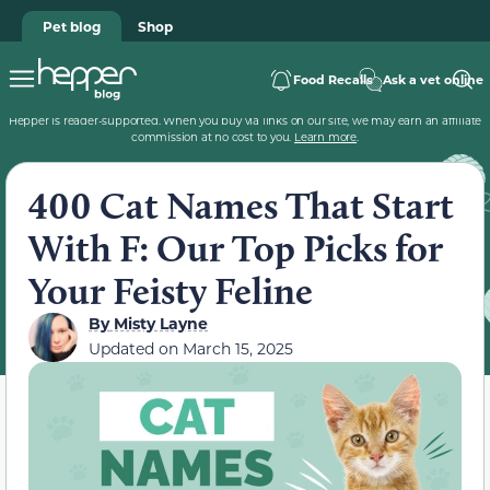
Pet blog
Shop
Food Recalls
Ask a vet online
Hepper is reader-supported. When you buy via links on our site, we may earn an affiliate
commission at no cost to you.
Learn more
.
400 Cat Names That Start
With F: Our Top Picks for
Your Feisty Feline
By
Misty Layne
Updated on
March 15, 2025