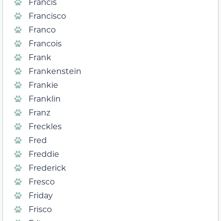
Francis
Francisco
Franco
Francois
Frank
Frankenstein
Frankie
Franklin
Franz
Freckles
Fred
Freddie
Frederick
Fresco
Friday
Frisco