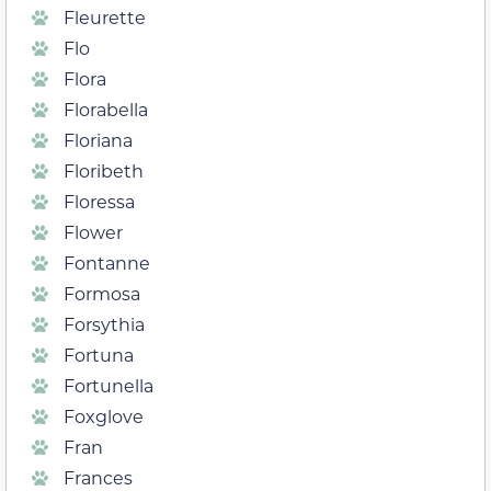
Fleurette
Flo
Flora
Florabella
Floriana
Floribeth
Floressa
Flower
Fontanne
Formosa
Forsythia
Fortuna
Fortunella
Foxglove
Fran
Frances