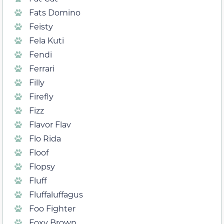
Fats Domino
Feisty
Fela Kuti
Fendi
Ferrari
Filly
Firefly
Fizz
Flavor Flav
Flo Rida
Floof
Flopsy
Fluff
Fluffaluffagus
Foo Fighter
Foxy Brown