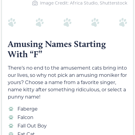
Image Credit: Africa Studio, Shutterstock
Amusing Names Starting
With “F”
There’s no end to the amusement cats bring into
our lives, so why not pick an amusing moniker for
yours? Choose a name from a favorite singer,
name kitty after something ridiculous, or select a
punny name!
Faberge
Falcon
Fall Out Boy
Fat Cat