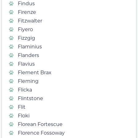
Findus
Firenze
Fitzwalter
Fiyero
Fizzgig
Flaminius
Flanders
Flavius
Flement Brax
Fleming
Flicka
Flintstone
Flit
Floki
Florean Fortescue
Florence Fossoway