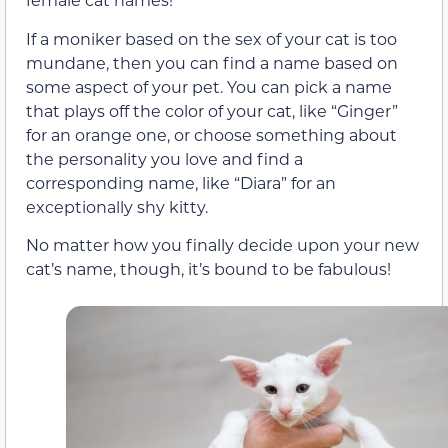
If a moniker based on the sex of your cat is too
mundane, then you can find a name based on
some aspect of your pet. You can pick a name
that plays off the color of your cat, like “Ginger”
for an orange one, or choose something about
the personality you love and find a
corresponding name, like “Diara” for an
exceptionally shy kitty.
No matter how you finally decide upon your new
cat’s name, though, it’s bound to be fabulous!