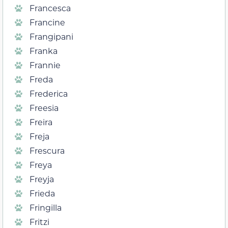
Francesca
Francine
Frangipani
Franka
Frannie
Freda
Frederica
Freesia
Freira
Freja
Frescura
Freya
Freyja
Frieda
Fringilla
Fritzi