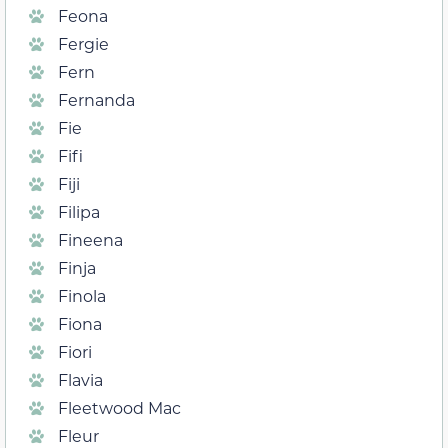
Feona
Fergie
Fern
Fernanda
Fie
Fifi
Fiji
Filipa
Fineena
Finja
Finola
Fiona
Fiori
Flavia
Fleetwood Mac
Fleur