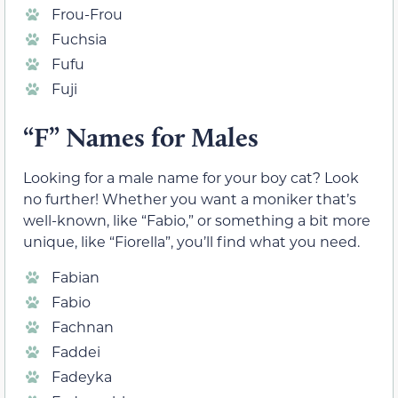
Frou-Frou
Fuchsia
Fufu
Fuji
“F” Names for Males
Looking for a male name for your boy cat? Look
no further! Whether you want a moniker that’s
well-known, like “Fabio,” or something a bit more
unique, like “Fiorella”, you’ll find what you need.
Fabian
Fabio
Fachnan
Faddei
Fadeyka