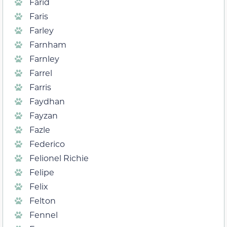
Farid
Faris
Farley
Farnham
Farnley
Farrel
Farris
Faydhan
Fayzan
Fazle
Federico
Felionel Richie
Felipe
Felix
Felton
Fennel