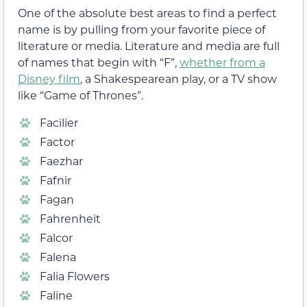
One of the absolute best areas to find a perfect
name is by pulling from your favorite piece of
literature or media. Literature and media are full
of names that begin with “F”,
whether from a
Disney film
, a Shakespearean play, or a TV show
like “Game of Thrones”.
Facilier
Factor
Faezhar
Fafnir
Fagan
Fahrenheit
Falcor
Falena
Falia Flowers
Faline