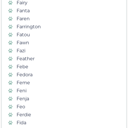
Fairy
Fanta
Faren
Farrington
Fatou
Fawn
Fazi
Feather
Febe
Fedora
Feme
Feni
Fenja
Feo
Ferdie
Fida