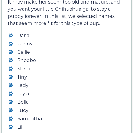
It may make her seem too old and mature, and
you want your little Chihuahua gal to stay a
puppy forever. In this list, we selected names
that seem more fit for this type of pup.
Darla
Penny
Callie
Phoebe
Stella
Tiny
Lady
Layla
Bella
Lucy
Samantha
Lil