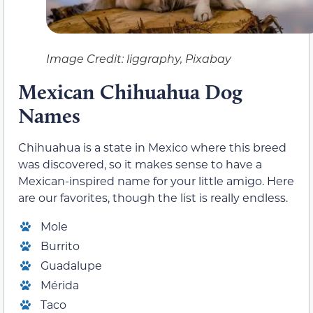
Image Credit: liggraphy, Pixabay
Mexican Chihuahua Dog
Names
Chihuahua is a state in Mexico where this breed
was discovered, so it makes sense to have a
Mexican-inspired name for your little amigo. Here
are our favorites, though the list is really endless.
Mole
Burrito
Guadalupe
Mérida
Taco