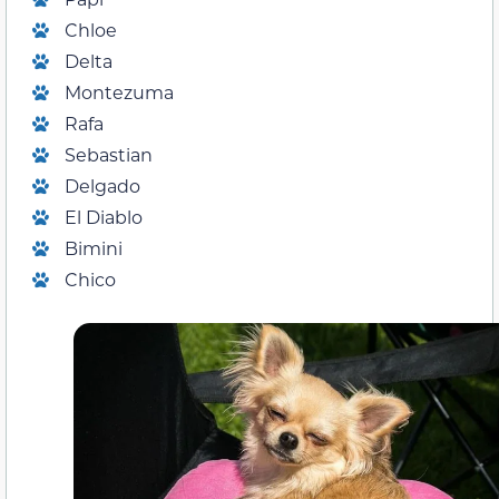
Chloe
Delta
Montezuma
Rafa
Sebastian
Delgado
El Diablo
Bimini
Chico