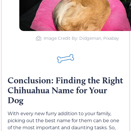
Image Credit By: Didgeman, Pixabay
Conclusion: Finding the Right
Chihuahua Name for Your
Dog
With every new furry addition to your family,
picking out the best name for them can be one
of the most important and daunting tasks. So,