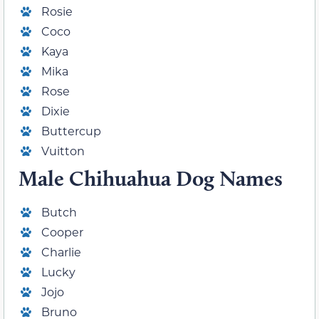
Rosie
Coco
Kaya
Mika
Rose
Dixie
Buttercup
Vuitton
Male Chihuahua Dog Names
Butch
Cooper
Charlie
Lucky
Jojo
Bruno