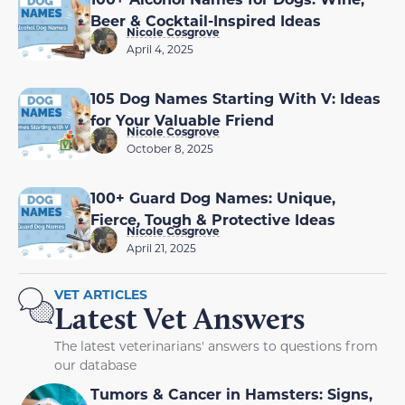
Beer & Cocktail-Inspired Ideas
Nicole Cosgrove
April 4, 2025
105 Dog Names Starting With V: Ideas
for Your Valuable Friend
Nicole Cosgrove
October 8, 2025
100+ Guard Dog Names: Unique,
Fierce, Tough & Protective Ideas
Nicole Cosgrove
April 21, 2025
VET ARTICLES
Latest Vet Answers
The latest veterinarians' answers to questions from
our database
Tumors & Cancer in Hamsters: Signs,