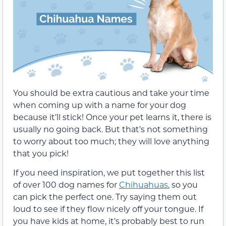
You should be extra cautious and take your time
when coming up with a name for your dog
because it’ll stick! Once your pet learns it, there is
usually no going back. But that’s not something
to worry about too much; they will love anything
that you pick!
If you need inspiration, we put together this list
of over 100 dog names for
Chihuahuas
, so you
can pick the perfect one. Try saying them out
loud to see if they flow nicely off your tongue. If
you have kids at home, it’s probably best to run