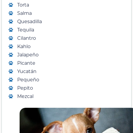
Torta
Salma
Quesadilla
Tequila
Cilantro
Kahlo
Jalapeño
Picante
Yucatán
Pequeño
Pepito
Mezcal