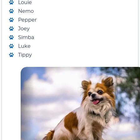
Louie
Nemo
Pepper
Joey
Simba
Luke
Tippy