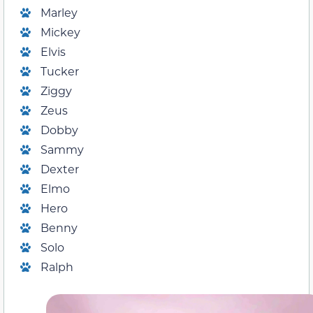
Marley
Mickey
Elvis
Tucker
Ziggy
Zeus
Dobby
Sammy
Dexter
Elmo
Hero
Benny
Solo
Ralph