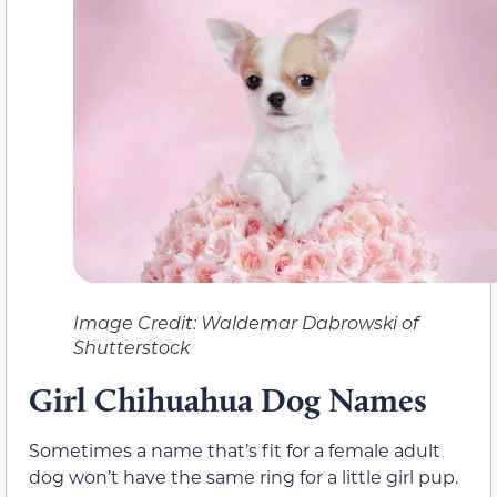
Image Credit: Waldemar Dabrowski of
Shutterstock
Girl
Chihuahua Dog Names
Sometimes a name that’s fit for a female adult
dog won’t have the same ring for a little girl pup.