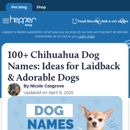
Pet blog
Shop
Food Recalls
Ask a vet online
Hepper is reader-supported. When you buy via links on our site, we may earn an affiliate
commission at no cost to you.
Learn more
.
100+ Chihuahua Dog
Names: Ideas for Laidback
& Adorable Dogs
By
Nicole Cosgrove
Updated on
April 8, 2025