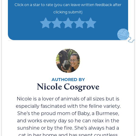
Click on a star to rate (you can leave written feedback after
clicking submit)
Nicole Cosgrove
Nicole is a lover of animals of all sizes but is
especially fascinated with the feline variety.
She’s the proud mom of Baby, a Burmese,
and works every day so he can relax in the
sunshine or by the fire. She’s always had a
cat in her home and has spent countless