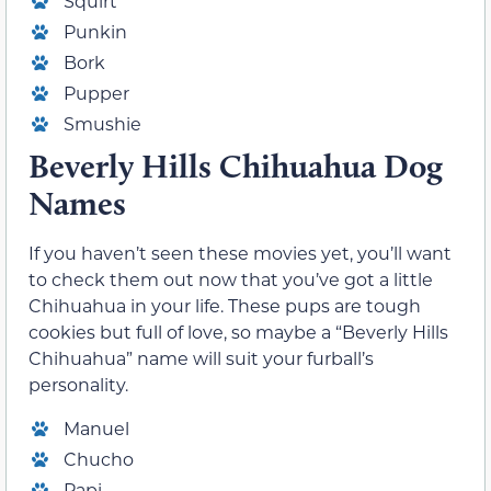
Squirt
Punkin
Bork
Pupper
Smushie
Beverly Hills Chihuahua Dog
Names
If you haven’t seen these movies yet, you’ll want
to check them out now that you’ve got a little
Chihuahua in your life. These pups are tough
cookies but full of love, so maybe a “Beverly Hills
Chihuahua” name will suit your furball’s
personality.
Manuel
Chucho
Papi