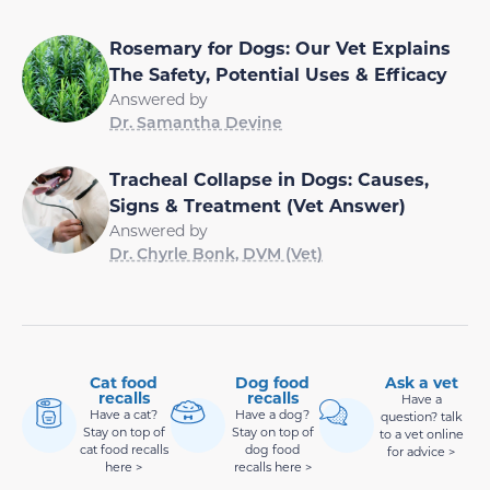
Rosemary for Dogs: Our Vet Explains
The Safety, Potential Uses & Efficacy
Answered by
Dr. Samantha Devine
Tracheal Collapse in Dogs: Causes,
Signs & Treatment (Vet Answer)
Answered by
Dr. Chyrle Bonk, DVM (Vet)
Cat food
Dog food
Ask a vet
recalls
recalls
Have a
Have a cat?
Have a dog?
question? talk
Stay on top of
Stay on top of
to a vet online
cat food recalls
dog food
for advice >
here >
recalls here >