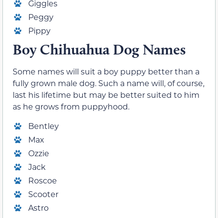
Giggles
Peggy
Pippy
Boy
Chihuahua Dog Names
Some names will suit a boy puppy better than a
fully grown male dog. Such a name will, of course,
last his lifetime but may be better suited to him
as he grows from puppyhood.
Bentley
Max
Ozzie
Jack
Roscoe
Scooter
Astro