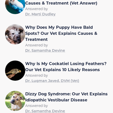
Causes & Treatment (Vet Answer)
Answered by
Dr. Marti Dudley
Why Does My Puppy Have Bald
Spots? Our Vet Explains Causes &
Treatment
Answered by
Dr. Samantha Devine
Why Is My Cockatiel Losing Feathers?
Our Vet Explains 10 Likely Reasons
Answered by
Dr. Luqman Javed, DVM (Vet)
Dizzy Dog Syndrome: Our Vet Explains
Idiopathic Vestibular Disease
Answered by
Dr. Samantha Devine