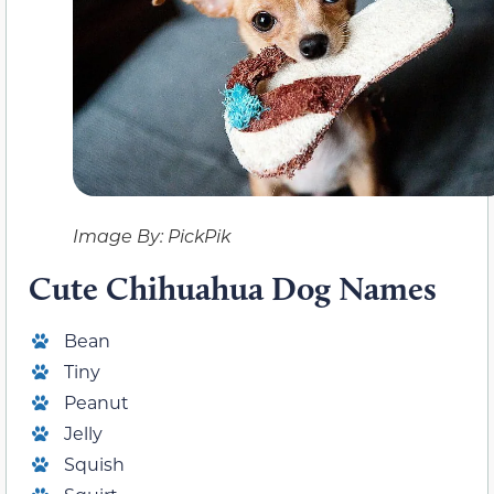
Image By: PickPik
Cute Chihuahua Dog Names
Bean
Tiny
Peanut
Jelly
Squish