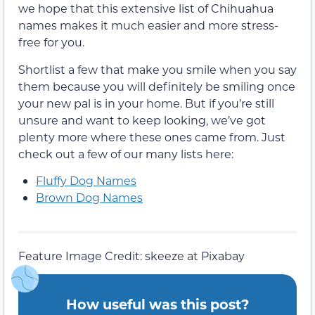
we hope that this extensive list of Chihuahua
names makes it much easier and more stress-
free for you.
Shortlist a few that make you smile when you say
them because you will definitely be smiling once
your new pal is in your home. But if you’re still
unsure and want to keep looking, we’ve got
plenty more where these ones came from. Just
check out a few of our many lists here:
Fluffy Dog Names
Brown Dog Names
Feature Image Credit: skeeze at Pixabay
How useful was this post?