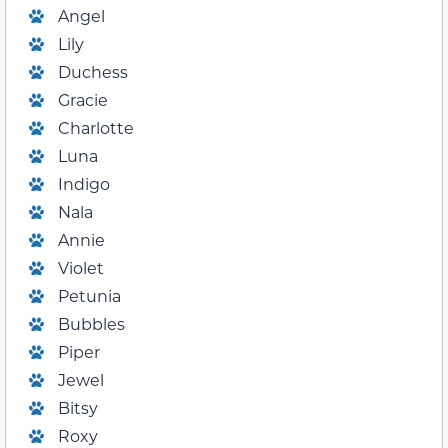
Angel
Lily
Duchess
Gracie
Charlotte
Luna
Indigo
Nala
Annie
Violet
Petunia
Bubbles
Piper
Jewel
Bitsy
Roxy