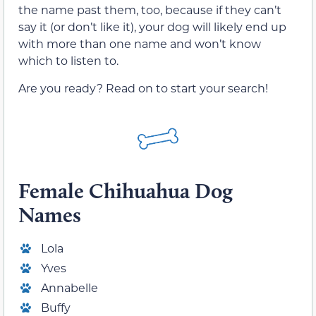
the name past them, too, because if they can’t
say it (or don’t like it), your dog will likely end up
with more than one name and won’t know
which to listen to.
Are you ready? Read on to start your search!
Female
Chihuahua Dog
Names
Lola
Yves
Annabelle
Buffy