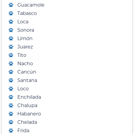
Guacamole
Tabasco
Loca
Sonora
Limón
Juarez
Tito
Nacho
Cancún
Santana
Loco
Enchilada
Chalupa
Habanero
Chelada
Frida