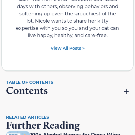
days with others, observing behaviors and
softening up even the grouchiest of the
lot. Nicole wants to share her kitty
expertise with you so you and your cat can
live happy, healthy, and care-free.
View All Posts >
Contents
RELATED ARTICLES
Further Reading
100+ Alcohol Names for Dogs: Wine,