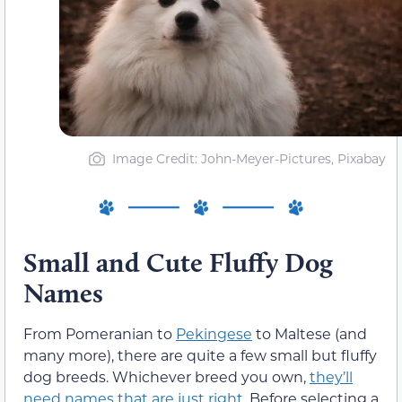
Image Credit: John-Meyer-Pictures, Pixabay
Small and Cute Fluffy Dog
Names
From Pomeranian to
Pekingese
to Maltese (and
many more), there are quite a few small but fluffy
dog breeds. Whichever breed you own,
they’ll
need names that are just right
. Before selecting a