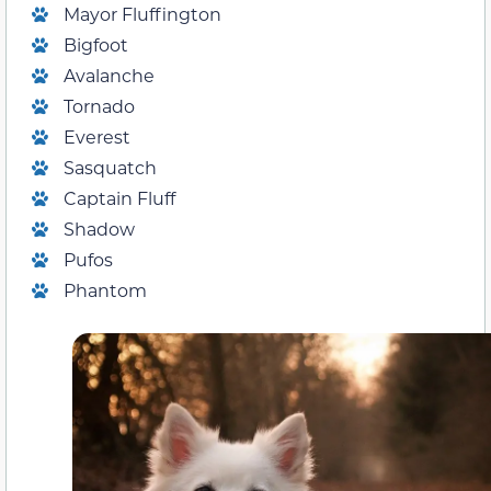
Mayor Fluffington
Bigfoot
Avalanche
Tornado
Everest
Sasquatch
Captain Fluff
Shadow
Pufos
Phantom