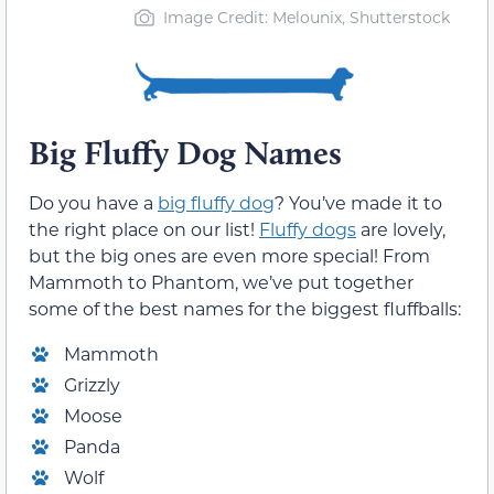
Image Credit: Melounix, Shutterstock
Big Fluffy Dog Names
Do you have a
big fluffy dog
? You’ve made it to
the right place on our list!
Fluffy dogs
are lovely,
but the big ones are even more special! From
Mammoth to Phantom, we’ve put together
some of the best names for the biggest fluffballs:
Mammoth
Grizzly
Moose
Panda
Wolf