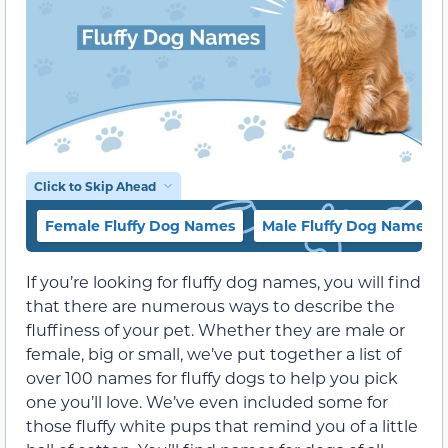
Click to Skip Ahead
Female Fluffy Dog Names
Male Fluffy Dog Names
If you’re looking for fluffy dog names, you will find
that there are numerous ways to describe the
fluffiness of your pet. Whether they are male or
female, big or small, we’ve put together a list of
over 100 names for fluffy dogs to help you pick
one you’ll love. We’ve even included some for
those fluffy white pups that remind you of a little