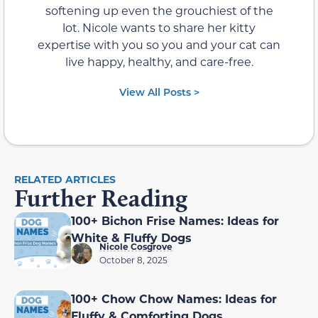
softening up even the grouchiest of the
lot. Nicole wants to share her kitty
expertise with you so you and your cat can
live happy, healthy, and care-free.
View All Posts >
RELATED ARTICLES
Further Reading
100+ Bichon Frise Names: Ideas for
White & Fluffy Dogs
Nicole Cosgrove
October 8, 2025
100+ Chow Chow Names: Ideas for
Fluffy & Comforting Dogs