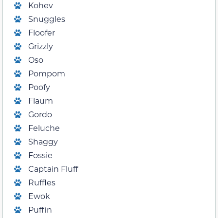
Kohev
Snuggles
Floofer
Grizzly
Oso
Pompom
Poofy
Flaum
Gordo
Feluche
Shaggy
Fossie
Captain Fluff
Ruffles
Ewok
Puffin