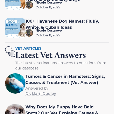
Nicole Cosgrove
October 8, 2025
100+ Havanese Dog Names: Fluffy,
White, & Cuban Ideas
Nicole Cosgrove
October 8, 2025
VET ARTICLES
Latest Vet Answers
The latest veterinarians' answers to questions from
our database
Tumors & Cancer in Hamsters: Signs,
Causes & Treatment (Vet Answer)
Answered by
Dr. Marti Dudley
Why Does My Puppy Have Bald
Spots? Our Vet Explains Causes &