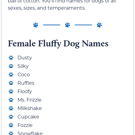
ball of cotton. You’ll find names for dogs of all
sexes, sizes, and temperaments.
Female Fluffy Dog Names
Dusty
Silky
Coco
Ruffles
Floofy
Ms. Frizzle
Milkshake
Cupcake
Fozzie
Snowflake