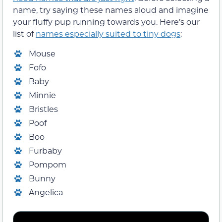
name, try saying these names aloud and imagine
your fluffy pup running towards you. Here’s our
list of
names especially suited to tiny dogs
:
Mouse
Fofo
Baby
Minnie
Bristles
Poof
Boo
Furbaby
Pompom
Bunny
Angelica