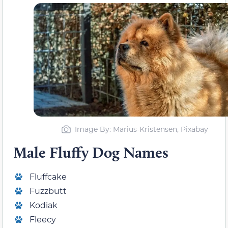
Image By: Marius-Kristensen, Pixabay
Male Fluffy Dog Names
Fluffcake
Fuzzbutt
Kodiak
Fleecy