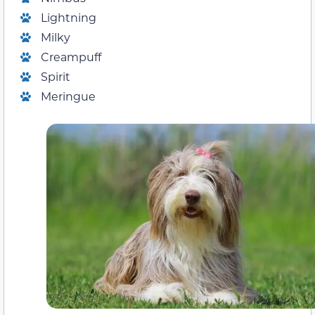
Lightning
Milky
Creampuff
Spirit
Meringue