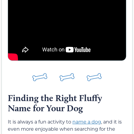
Finding the Right Fluffy
Name for Your Dog
It is always a fun activity to
name a dog
, and it is
even more enjoyable when searching for the