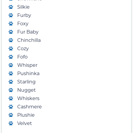
Silkie
Furby
Foxy
Fur Baby
Chinchilla
Cozy
Fofo
Whisper
Pushinka
Starling
Nugget
Whiskers
Cashmere
Plushie
Velvet