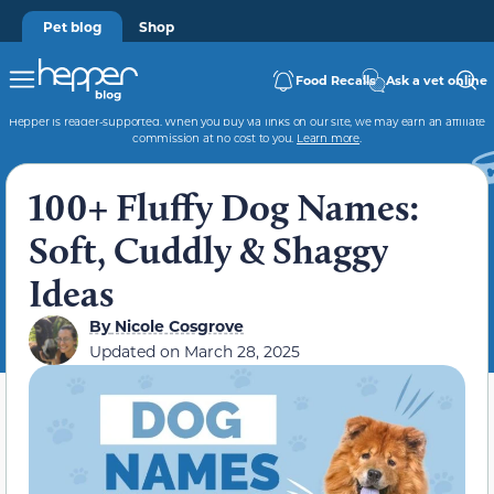
Pet blog
Shop
Food Recalls
Ask a vet online
Hepper is reader-supported. When you buy via links on our site, we may earn an affiliate
commission at no cost to you.
Learn more
.
100+ Fluffy Dog Names:
Soft, Cuddly & Shaggy
Ideas
By
Nicole Cosgrove
Updated on
March 28, 2025