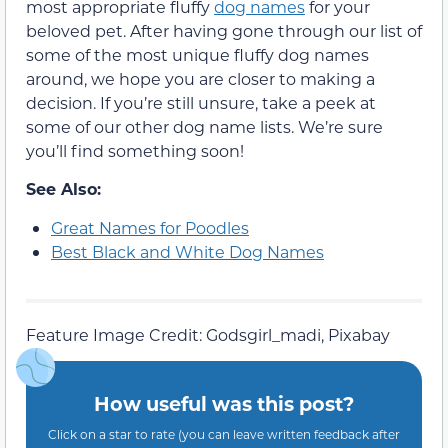
most appropriate fluffy
dog names
for your
beloved pet. After having gone through our list of
some of the most unique fluffy dog names
around, we hope you are closer to making a
decision. If you’re still unsure, take a peek at
some of our other dog name lists. We’re sure
you’ll find something soon!
See Also:
Great Names for Poodles
Best Black and White Dog Names
Feature Image Credit: Godsgirl_madi, Pixabay
How useful was this post?
Click on a star to rate (you can leave written feedback after