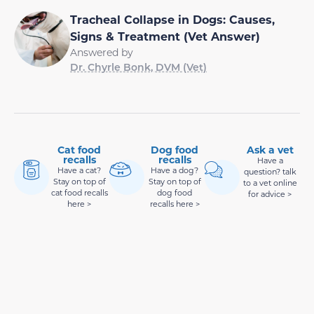
Tracheal Collapse in Dogs: Causes,
Signs & Treatment (Vet Answer)
Answered by
Dr. Chyrle Bonk, DVM (Vet)
Cat food
Dog food
Ask a vet
recalls
recalls
Have a
Have a cat?
Have a dog?
question? talk
Stay on top of
Stay on top of
to a vet online
cat food recalls
dog food
for advice >
here >
recalls here >