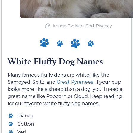
Image By: NanaSod, Pixabay
White Fluffy Dog Names
Many famous fluffy dogs are white, like the
Samoyed, Spitz, and
Great Pyrenees
. If your pup
looks more like a sheep than a dog, you’ll need a
great name like Popcorn or Cloud. Keep reading
for our favorite white fluffy dog names:
Bianca
Cotton
Yeti