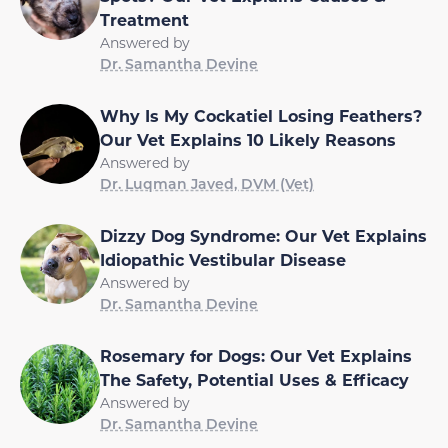
Treatment
Answered by
Dr. Samantha Devine
Why Is My Cockatiel Losing Feathers?
Our Vet Explains 10 Likely Reasons
Answered by
Dr. Luqman Javed, DVM (Vet)
Dizzy Dog Syndrome: Our Vet Explains
Idiopathic Vestibular Disease
Answered by
Dr. Samantha Devine
Rosemary for Dogs: Our Vet Explains
The Safety, Potential Uses & Efficacy
Answered by
Dr. Samantha Devine