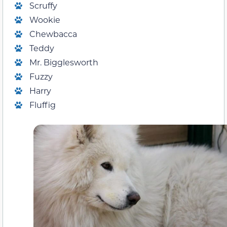
Scruffy
Wookie
Chewbacca
Teddy
Mr. Bigglesworth
Fuzzy
Harry
Fluffig