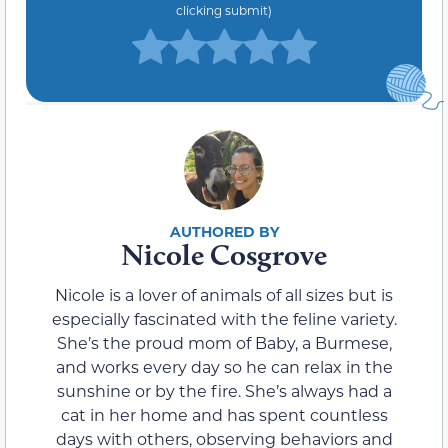
clicking submit)
Nicole Cosgrove
Nicole is a lover of animals of all sizes but is
especially fascinated with the feline variety.
She’s the proud mom of Baby, a Burmese,
and works every day so he can relax in the
sunshine or by the fire. She’s always had a
cat in her home and has spent countless
days with others, observing behaviors and