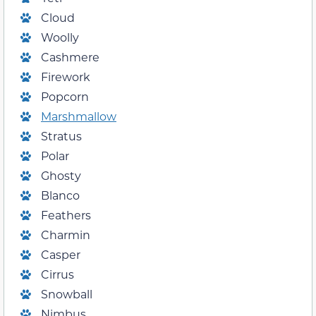
Cloud
Woolly
Cashmere
Firework
Popcorn
Marshmallow
Stratus
Polar
Ghosty
Blanco
Feathers
Charmin
Casper
Cirrus
Snowball
Nimbus