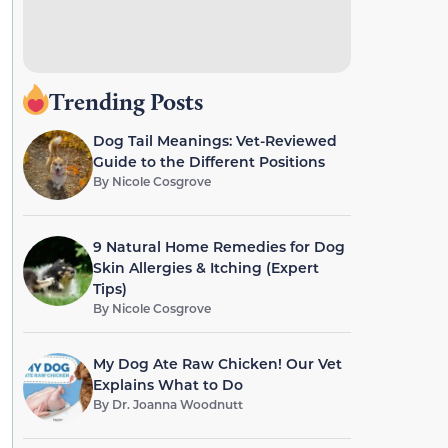
Trending Posts
Dog Tail Meanings: Vet-Reviewed
Guide to the Different Positions
By
Nicole Cosgrove
9 Natural Home Remedies for Dog
Skin Allergies & Itching (Expert
Tips)
By
Nicole Cosgrove
My Dog Ate Raw Chicken! Our Vet
Explains What to Do
By
Dr. Joanna Woodnutt