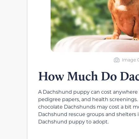
Image C
How Much Do Dach
A Dachshund puppy can cost anywhere f
pedigree papers, and health screenings. 
chocolate Dachshunds may cost a bit mo
Dachshund rescue groups and shelters in
Dachshund puppy to adopt.