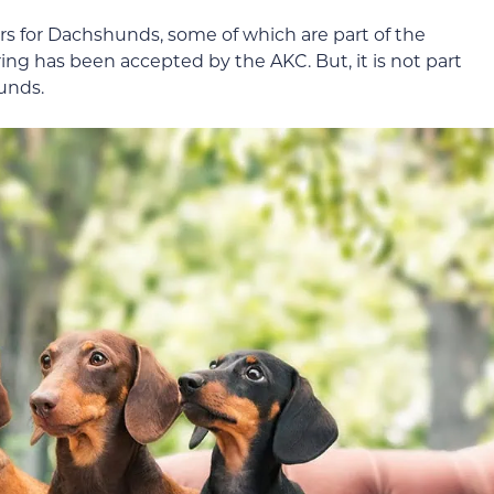
ors for Dachshunds, some of which are part of the
ing has been accepted by the AKC. But, it is not part
hunds.