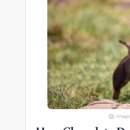
Image 