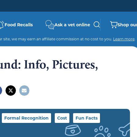
Food Recalls
Ask a vet online
Shop our
 site, we may earn an affiliate commission at no cost to you.
Learn more
.
d: Info, Pictures,
Formal Recognition
Cost
Fun Facts