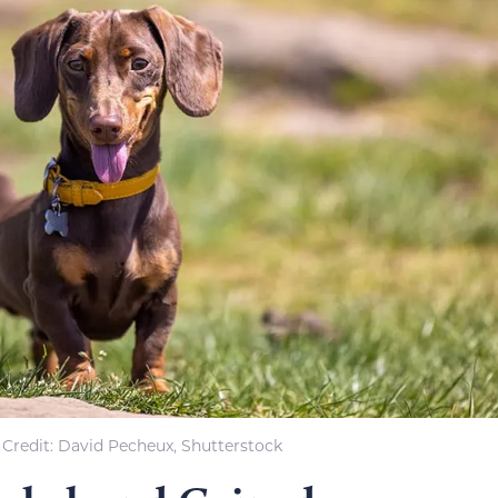
Credit: David Pecheux, Shutterstock