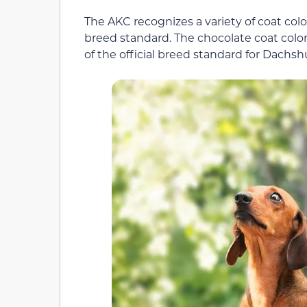
The AKC recognizes a variety of coat col
breed standard. The chocolate coat color
of the official breed standard for Dachs