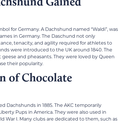
chshund Gained
mbol for Germany. A Dachshund named “Waldi”, was
 Games in Germany. The Daschund not only
nce, tenacity, and agility required for athletes to
nds were introduced to the UK around 1840. The
t geese and pheasants. They were loved by Queen
se their popularity.
n of Chocolate
zed Dachshunds in 1885. The AKC temporarily
berty Pups in America. They were also used in
 War I. Many clubs are dedicated to them, such as