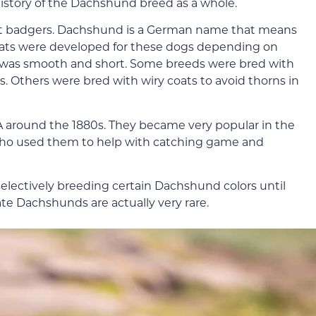
 history of the Dachshund breed as a whole.
nt badgers. Dachshund is a German name that means
 coats were developed for these dogs depending on
oat was smooth and short. Some breeds were bred with
es. Others were bred with wiry coats to avoid thorns in
around the 1880s. They became very popular in the
who used them to help with catching game and
ectively breeding certain Dachshund colors until
te Dachshunds are actually very rare.