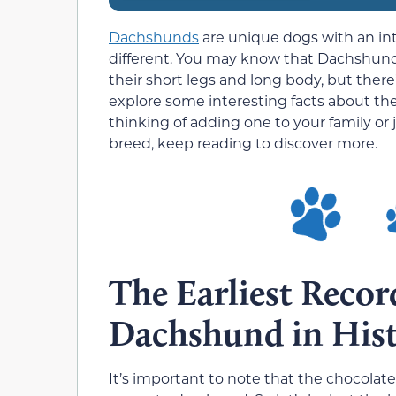
Dachshunds
are unique dogs with an int
different. You may know that Dachshunds
their short legs and long body, but there
explore some interesting facts about t
thinking of adding one to your family o
breed, keep reading to discover more.
The Earliest Recor
Dachshund in His
It’s important to note that the chocolate