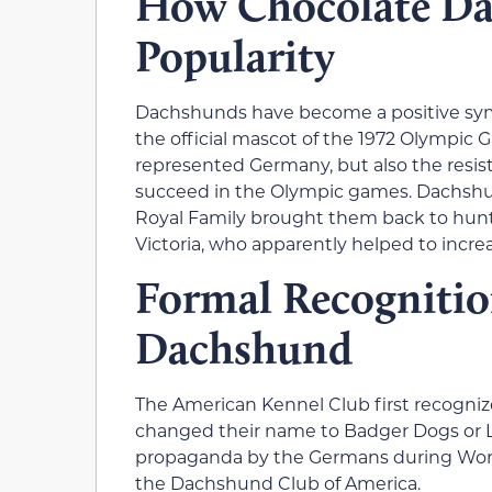
How Chocolate Da
Popularity
Dachshunds have become a positive sy
the official mascot of the 1972 Olympic
represented Germany, but also the resista
succeed in the Olympic games. Dachshu
Royal Family brought them back to hun
Victoria, who apparently helped to increa
Formal Recognitio
Dachshund
The American Kennel Club first recogni
changed their name to Badger Dogs or Li
propaganda by the Germans during World
the Dachshund Club of America.