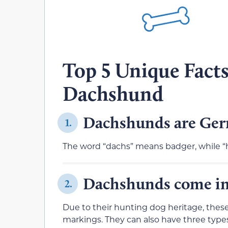
Top 5 Unique Fact
Dachshund
Dachshunds are Germ
1.
The word “dachs” means badger, while 
Dachshunds come in d
2.
Due to their hunting dog heritage, these d
markings. They can also have three types 