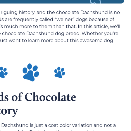
riguing history, and the chocolate Dachshund is no
 are frequently called “weiner” dogs because of
’s much more to them than that. In this article, we’ll
he chocolate Dachshund dog breed. Whether you’re
r just want to learn more about this awesome dog
ds of Chocolate
tory
 Dachshund is just a coat color variation and not a