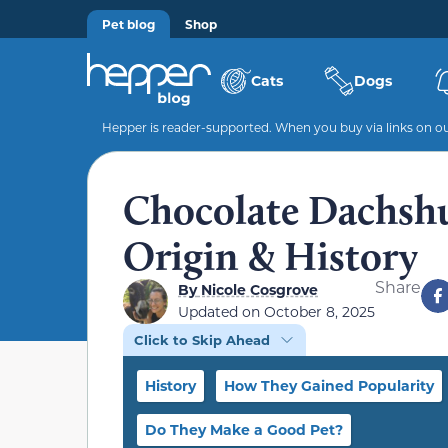
Pet blog
Shop
Cats
Dogs
Hepper is reader-supported. When you buy via links on our
Chocolate Dachshun
Origin & History
Share
By
Nicole Cosgrove
Updated on
October 8, 2025
Click to Skip Ahead
History
How They Gained Popularity
Do They Make a Good Pet?