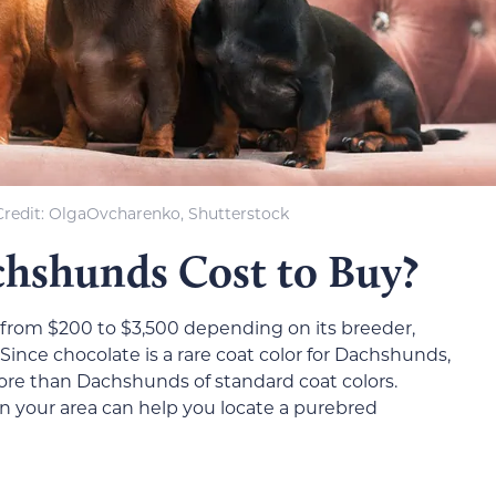
redit: OlgaOvcharenko, Shutterstock
shunds Cost to Buy?
rom $200 to $3,500 depending on its breeder,
Since chocolate is a rare coat color for Dachshunds,
re than Dachshunds of standard coat colors.
 your area can help you locate a purebred