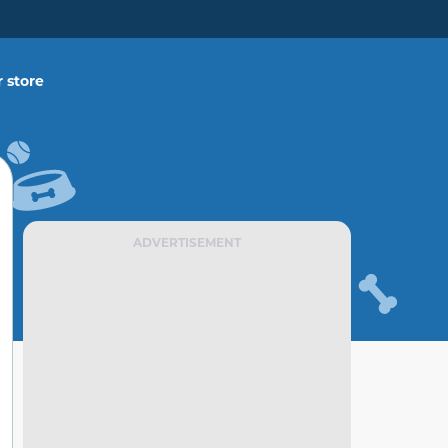
 store
ADVERTISEMENT