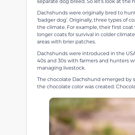
separate dog breed. So let’s look at the
Dachshunds were originally bred to hu
‘badger dog’. Originally, three types of
the climate. For example, their first c
longer coats for survival in colder climat
areas with brier patches.
Dachshunds were introduced in the USA 
40s and 30s with farmers and hunters 
managing livestock.
The chocolate Dachshund emerged by sel
the chocolate color was created. Chocola