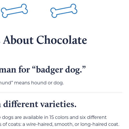
s About Chocolate
an for “badger dog.”
“hund” means hound or dog.
ifferent varieties.
ogs are available in 15 colors and six different
of coats: a wire-haired, smooth, or long-haired coat.