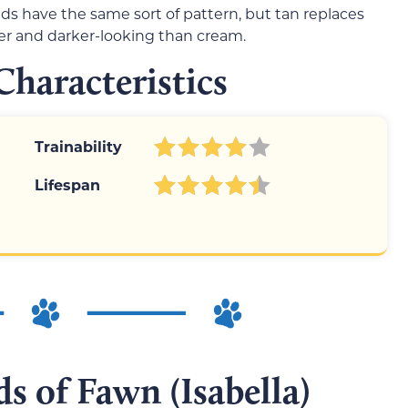
 have the same sort of pattern, but tan replaces
er and darker-looking than cream.
haracteristics
Trainability
Lifespan
s of Fawn (Isabella)