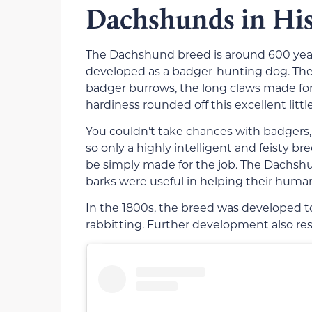
Dachshunds in Hi
The Dachshund breed is around 600 year
developed as a badger-hunting dog. The 
badger burrows, the long claws made for
hardiness rounded off this excellent littl
You couldn’t take chances with badgers
so only a highly intelligent and feisty
be simply made for the job. The Dachshun
barks were useful in helping their hum
In the 1800s, the breed was developed t
rabbitting. Further development also re