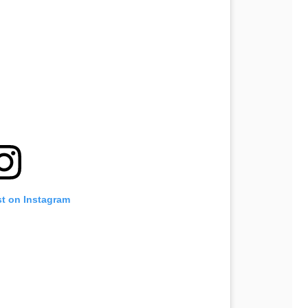
st on Instagram