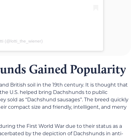
ti (@lotti_the_wiener)
nds Gained Popularity
 British soil in the 19th century. It is thought that
he U.S. helped bring Dachshunds to public
they sold as “Dachshund sausages”. The breed quickly
ir compact size and friendly, intelligent, and merry
uring the First World War due to their status as a
acerbated by the depiction of Dachshunds in anti-