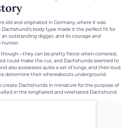
story
s old and originated in Germany, where it was
Dachshund’s body type made it the perfect fit for
 an outstanding digger, and its courage and
e hunter.
, though—they can be pretty fierce when cornered,
 breed could make the cut, and Dachshunds seemed to
d also possesses quite a set of lungs, and their loud
ans determine their whereabouts underground.
o create Dachshunds in miniature for the purpose of
sulted in the longhaired and wirehaired Dachshund.