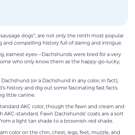
d “sausage dogs”, are not only the ninth most popular
g and compelling history full of daring and intrigue.
 big, earnest eyes—Dachshunds were bred for a very
 some who only know them as the happy-go-lucky,
 Dachshund (or a Dachshund in any color, in fact),
d’s history and dig out some fascinating fast facts
g little canine.
n-standard AKC color, though the fawn and cream and
th AKC-standard. Fawn Dachshunds’ coats are a sort
 from a light tan shade to a brownish-red shade.
color on the chin, chest, legs, feet, muzzle, and