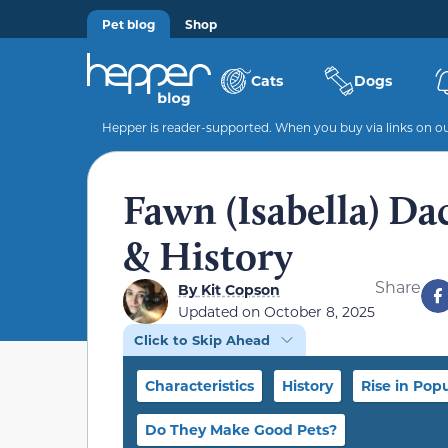
Pet blog
Shop
Cats
Dogs
Hepper is reader-supported. When you buy via links on our
Fawn (Isabella) Da
& History
Share
By
Kit Copson
Updated on
October 8, 2025
Click to Skip Ahead
Characteristics
History
Rise in Popu
Do They Make Good Pets?