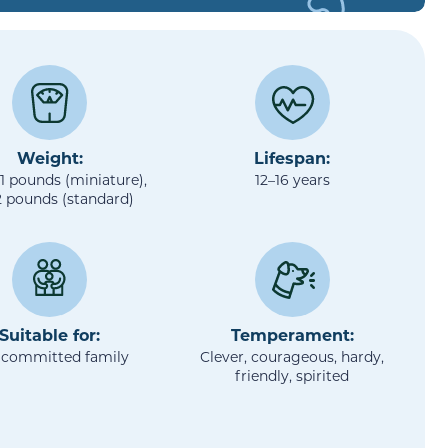
Weight:
Lifespan:
11 pounds (miniature),
12–16 years
2 pounds (standard)
Suitable for:
Temperament:
 committed family
Clever, courageous, hardy,
friendly, spirited