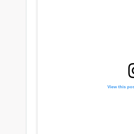
View this po