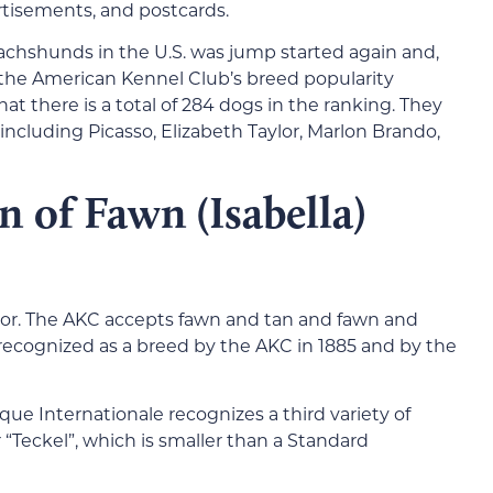
rtisements, and postcards.
chshunds in the U.S. was jump started again and,
 the American Kennel Club’s breed popularity
hat there is a total of 284 dogs in the ranking. They
including Picasso, Elizabeth Taylor, Marlon Brando,
 of Fawn (Isabella)
olor. The AKC accepts fawn and tan and fawn and
ecognized as a breed by the AKC in 1885 and by the
ue Internationale recognizes a third variety of
eckel”, which is smaller than a Standard