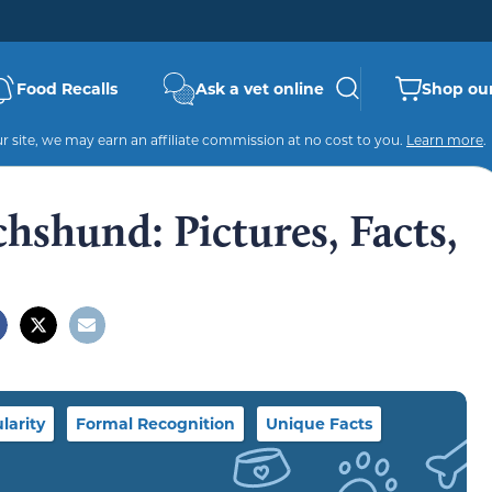
Food Recalls
Ask a vet online
Shop our
 site, we may earn an affiliate commission at no cost to you.
Learn more
.
chshund: Pictures, Facts,
larity
Formal Recognition
Unique Facts