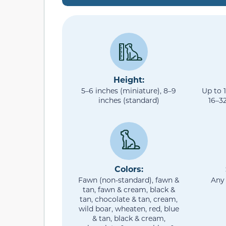
Height:
5–6 inches (miniature), 8–9
Up to 
inches (standard)
16–3
Colors:
Fawn (non-standard), fawn &
Any
tan, fawn & cream, black &
tan, chocolate & tan, cream,
wild boar, wheaten, red, blue
& tan, black & cream,