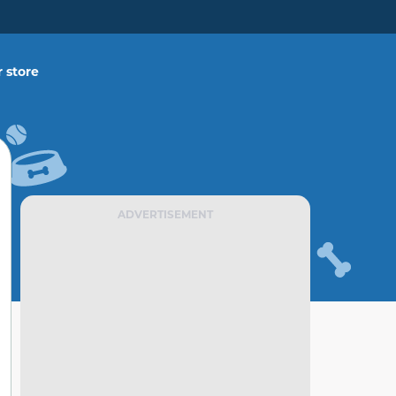
 store
ADVERTISEMENT