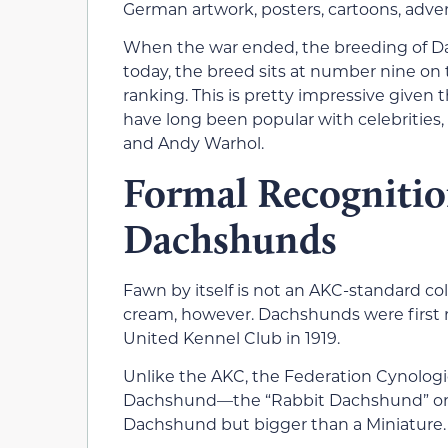
German artwork, posters, cartoons, adve
When the war ended, the breeding of Da
today, the breed sits at number nine on
ranking. This is pretty impressive given t
have long been popular with celebrities, 
and Andy Warhol.
Formal Recognition
Dachshunds
Fawn by itself is not an AKC-standard c
cream, however. Dachshunds were first r
United Kennel Club in 1919.
Unlike the AKC, the Federation Cynologiq
Dachshund—the “Rabbit Dachshund” or “T
Dachshund but bigger than a Miniature.