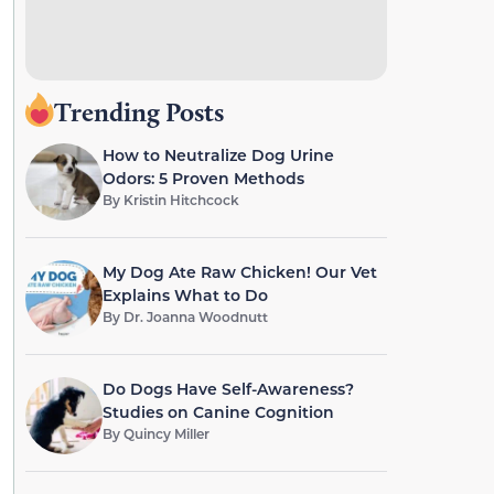
Trending Posts
How to Neutralize Dog Urine
Odors: 5 Proven Methods
By
Kristin Hitchcock
My Dog Ate Raw Chicken! Our Vet
Explains What to Do
By
Dr. Joanna Woodnutt
Do Dogs Have Self-Awareness?
Studies on Canine Cognition
By
Quincy Miller