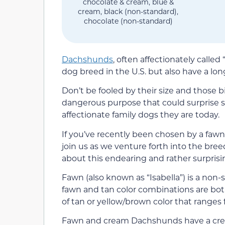
chocolate & cream, blue &
cream, black (non-standard),
chocolate (non-standard)
Dachshunds
, often affectionately calle
dog breed in the U.S. but also have a lon
Don’t be fooled by their size and those
dangerous purpose that could surprise
affectionate family dogs they are today.
If you’ve recently been chosen by a fawn
join us as we venture forth into the bree
about this endearing and rather surprisin
Fawn (also known as “Isabella”) is a no
fawn and tan color combinations are bo
of tan or yellow/brown color that ranges
Fawn and cream Dachshunds have a cream 