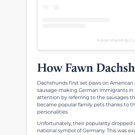
A post shared by Lot
How Fawn Dachshu
Dachshunds first set paws on American and
sausage-making German immigrants in t
attention by referring to the sausages 
became popular family pets thanks to the
personalities.
Unfortunately, their popularity dropped d
national symbol of Germany. This was ex