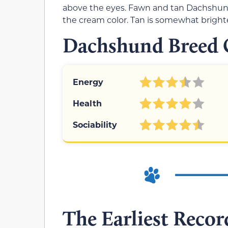
above the eyes. Fawn and tan Dachshunds
the cream color. Tan is somewhat bright
Dachshund Breed C
Energy
Health
Sociability
The Earliest Record