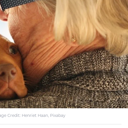
ge Credit: Henriet Haan, Pixabay