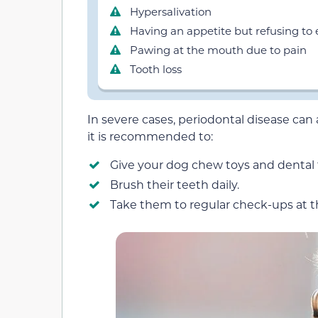
Hypersalivation
Having an appetite but refusing to 
Pawing at the mouth due to pain
Tooth loss
In severe cases, periodontal disease can a
it is recommended to:
Give your dog chew toys and dental 
Brush their teeth daily.
Take them to regular check-ups at t