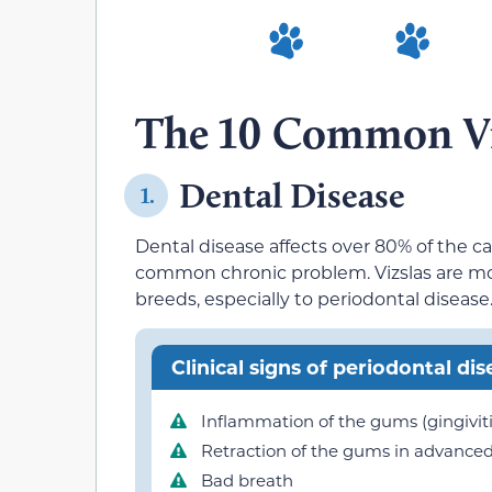
The 10 Common Viz
Dental Disease
1.
Dental disease affects over 80% of the c
common chronic problem. Vizslas are mo
breeds, especially to periodontal disease
Clinical signs of periodontal dis
Inflammation of the gums (gingiviti
Retraction of the gums in advanced
Bad breath