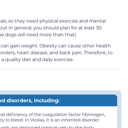
als, so they need physical exercise and mental
but in general, you should plan for at least 30
me dogs will need more than that).
ey can gain weight. Obesity can cause other health
orders, heart disease, and back pain. Therefore, to
 a quality diet and daily exercise.
od disorders, including:
d deficiency of the coagulation factor fibrinogen,
to bleed. In Vizslas, it is an inherited disorder.
ells are destroyed prematurely by the body.