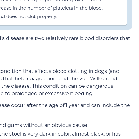
ase in the number of platelets in the blood.
d does not clot properly.
disease are two relatively rare blood disorders that
condition that affects blood clotting in dogs (and
s that help coagulation, and the von Willebrand
 the disease. This condition can be dangerous
e to prolonged or excessive bleeding.
ase occur after the age of 1 year and can include the
and gums without an obvious cause
e stool is very dark in color, almost black, or has