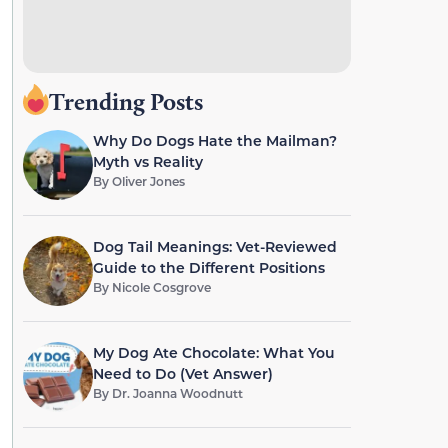
Trending Posts
Why Do Dogs Hate the Mailman?
Myth vs Reality
By
Oliver Jones
Dog Tail Meanings: Vet-Reviewed
Guide to the Different Positions
By
Nicole Cosgrove
My Dog Ate Chocolate: What You
Need to Do (Vet Answer)
By
Dr. Joanna Woodnutt