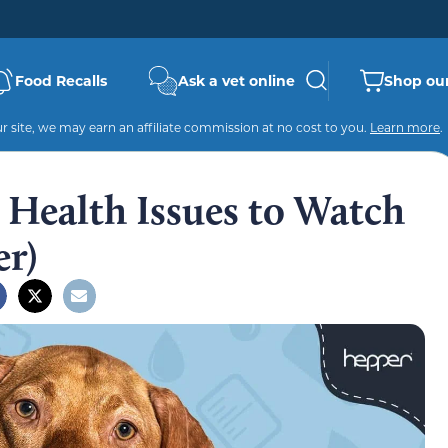
Food Recalls
Ask a vet online
Shop our
 site, we may earn an affiliate commission at no cost to you.
Learn more
.
Health Issues to Watch
er)