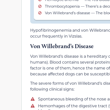
Thrombocytopenia — There’s a decre
Von Willebrand’s disease — The bloo
Hypofibrinogenemia and von Willebrand’s 
occur frequently in Vizslas.
Von Willebrand’s Disease
Von Willebrand’s disease is a hereditary 
humans). Blood contains several protein
factor is one of them, hence the name of
because affected dogs can be susceptibl
The severe forms of von Willebrand’s dise
following clinical signs:
Spontaneous bleeding of the nose 
Hemorrhages of the digestive tract (th