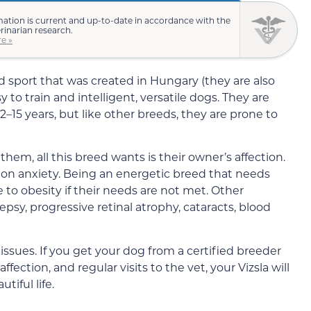
mation is current and up-to-date in accordance with the
erinarian research.
e »
d sport that was created in Hungary (they are also
y to train and intelligent, versatile dogs. They are
2–15 years, but like other breeds, they are prone to
them, all this breed wants is their owner’s affection.
ation anxiety. Being an energetic breed that needs
e to obesity if their needs are not met. Other
sy, progressive retinal atrophy, cataracts, blood
 issues. If you get your dog from a certified breeder
fection, and regular visits to the vet, your Vizsla will
tiful life.