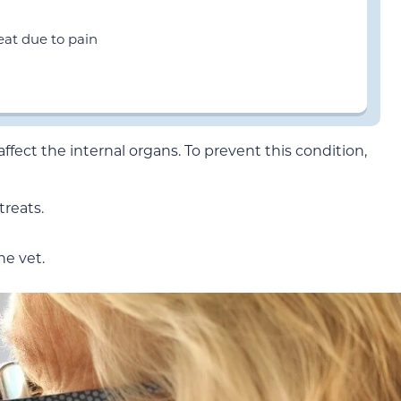
eat due to pain
ffect the internal organs. To prevent this condition,
treats.
he vet.