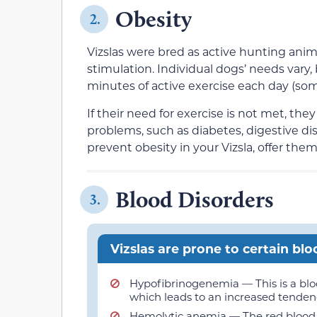
Obesity
2.
Vizslas were bred as active hunting anim
stimulation. Individual dogs’ needs vary, 
minutes of active exercise each day (so
If their need for exercise is not met, th
problems, such as diabetes, digestive dis
prevent obesity in your Vizsla, offer them
Blood Disorders
3.
Vizslas are prone to certain blo
Hypofibrinogenemia — This is a bloo
which leads to an increased tendency 
Hemolytic anemia — The red blood c