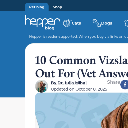
Pet blog
Shop
Cats
Dogs
Hepper is reader-supported. When you buy via links on our
10 Common Vizsla 
Out For (Vet Answ
Share
By
Dr. Iulia Mihai
Updated on
October 8, 2025