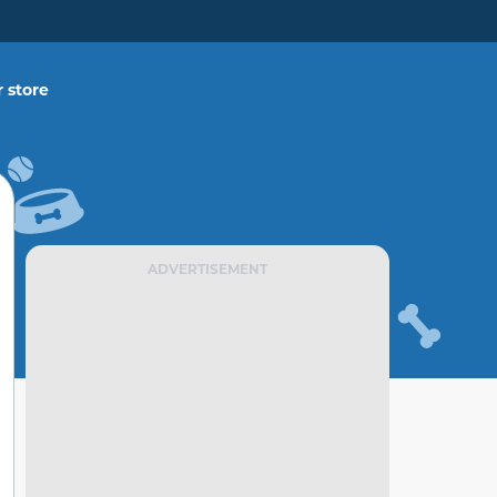
 store
ADVERTISEMENT