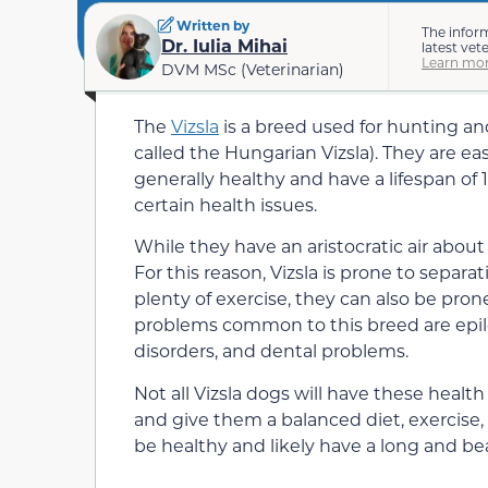
Written by
The infor
Dr. Iulia Mihai
latest vet
Learn mor
DVM MSc (Veterinarian)
The
Vizsla
is a breed used for hunting an
called the Hungarian Vizsla). They are eas
generally healthy and have a lifespan of 1
certain health issues.
While they have an aristocratic air about 
For this reason, Vizsla is prone to separ
plenty of exercise, they can also be pron
problems common to this breed are epilep
disorders, and dental problems.
Not all Vizsla dogs will have these health
and give them a balanced diet, exercise, af
be healthy and likely have a long and beau