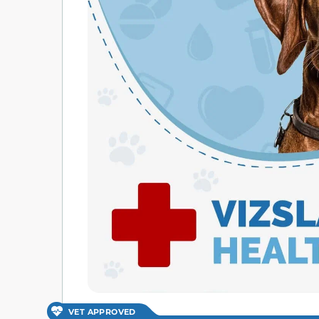
VET APPROVED