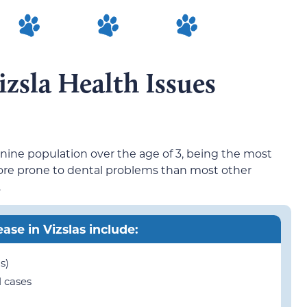
sla Health Issues
anine population over the age of 3, being the most
re prone to dental problems than most other
.
ease in Vizslas include:
s)
 cases