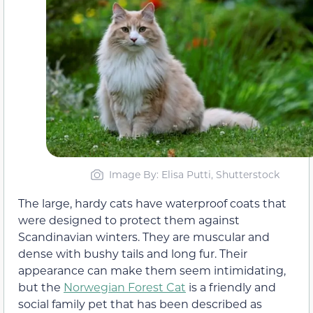
Image By: Elisa Putti, Shutterstock
The large, hardy cats have waterproof coats that
were designed to protect them against
Scandinavian winters. They are muscular and
dense with bushy tails and long fur. Their
appearance can make them seem intimidating,
but the
Norwegian Forest Cat
is a friendly and
social family pet that has been described as