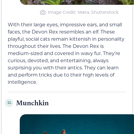
Image Credit: Veera, Shutterstock
With their large eyes, impressive ears, and small
faces, the Devon Rex resembles an elf. These
playful, social cats remain kittenish in personality
throughout their lives. The Devon Rex is
medium-sized and covered in wavy fur. They’re
curious, devoted, and entertaining, always
surprising you with their antics. They can learn
and perform tricks due to their high levels of
intelligence.
Munchkin
12.