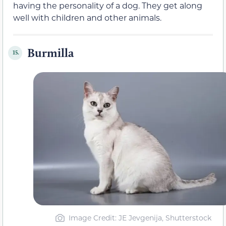
having the personality of a dog. They get along
well with children and other animals.
Burmilla
15.
Image Credit: JE Jevgenija, Shutterstock