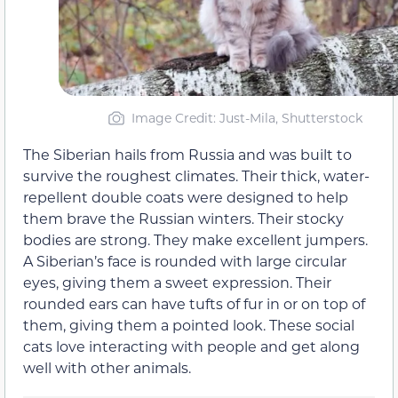
Image Credit: Just-Mila, Shutterstock
The Siberian hails from Russia and was built to
survive the roughest climates. Their thick, water-
repellent double coats were designed to help
them brave the Russian winters. Their stocky
bodies are strong. They make excellent jumpers.
A Siberian’s face is rounded with large circular
eyes, giving them a sweet expression. Their
rounded ears can have tufts of fur in or on top of
them, giving them a pointed look. These social
cats love interacting with people and get along
well with other animals.