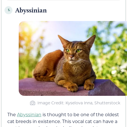
Abyssinian
5.
Image Credit: Kyselova Inna, Shutterstock
The
Abyssinian
is thought to be one of the oldest
cat breeds in existence. This vocal cat can have a