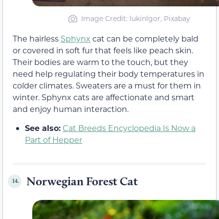
Image Credit: lukinlgor, Pixabay
The hairless
Sphynx
cat can be completely bald
or covered in soft fur that feels like peach skin.
Their bodies are warm to the touch, but they
need help regulating their body temperatures in
colder climates. Sweaters are a must for them in
winter. Sphynx cats are affectionate and smart
and enjoy human interaction.
See also:
Cat Breeds Encyclopedia Is Now a
Part of Hepper
Norwegian Forest Cat
14.