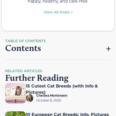
happy, healthy, and care-free.
View All Posts >
Contents
RELATED ARTICLES
Further Reading
15 Cutest Cat Breeds (with Info &
Pictures)
Chelsea Mortensen
October 8, 2025
10 European Cat Breeds: Info, Pictures