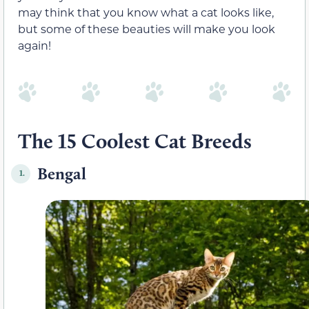
may think that you know what a cat looks like,
but some of these beauties will make you look
again!
The 15 Coolest Cat Breeds
Bengal
1.