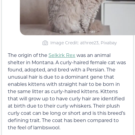
Image Credit: athree23, Pixabay
The origin of the
Selkirk Rex
was an animal
shelter in Montana. A curly-haired female cat was
found, adopted, and bred with a Persian. The
unusual hair is due to a dominant gene that
enables kittens with straight hair to be born in
the same litter as curly-haired kittens. Kittens
that will grow up to have curly hair are identified
at birth due to their curly whiskers. Their plush
curly coat can be long or short and is this breed’s
defining trait. The coat has been compared to
the feel of lambswool.