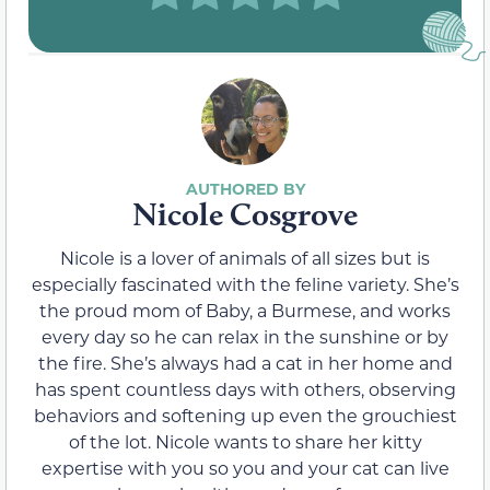
Nicole Cosgrove
Nicole is a lover of animals of all sizes but is
especially fascinated with the feline variety. She’s
the proud mom of Baby, a Burmese, and works
every day so he can relax in the sunshine or by
the fire. She’s always had a cat in her home and
has spent countless days with others, observing
behaviors and softening up even the grouchiest
of the lot. Nicole wants to share her kitty
expertise with you so you and your cat can live