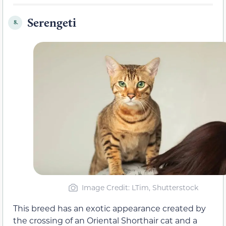
Serengeti
8.
Image Credit: LTim, Shutterstock
This breed has an exotic appearance created by
the crossing of an Oriental Shorthair cat and a