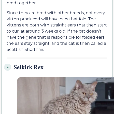
bred together.
Since they are bred with other breeds, not every
kitten produced will have ears that fold. The
kittens are born with straight ears that then start
to curl at around 3 weeks old. If the cat doesn’t
have the gene that is responsible for folded ears,
the ears stay straight, and the cat is then called a
Scottish Shorthair.
Selkirk Rex
7.