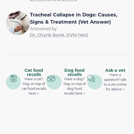
Tracheal Collapse in Dogs: Causes,
Signs & Treatment (Vet Answer)
Answered by
Dr. Chyrle Bonk, DVM (Vet)
Cat food
Dog food
Ask a vet
recalls
recalls
Have a
Have a cat?
Have a dog?
question? talk
Stay on top of
Stay on top of
to a vet online
cat food recalls
dog food
for advice >
here >
recalls here >