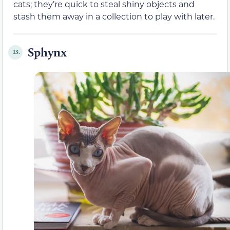
cats; they’re quick to steal shiny objects and
stash them away in a collection to play with later.
Sphynx
13.