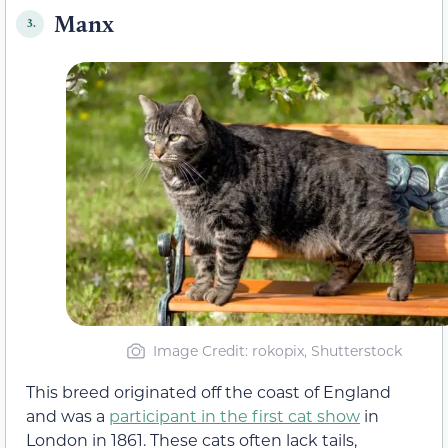
Manx
3.
Image Credit: rokopix, Shutterstock
This breed originated off the coast of England
and was a
participant in the first cat show
in
London in 1861. These cats often lack tails,