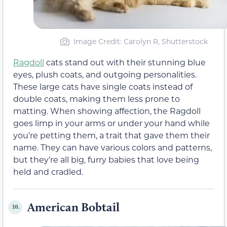
Image Credit: Carolyn R, Shutterstock
Ragdoll
cats stand out with their stunning blue
eyes, plush coats, and outgoing personalities.
These large cats have single coats instead of
double coats, making them less prone to
matting. When showing affection, the Ragdoll
goes limp in your arms or under your hand while
you’re petting them, a trait that gave them their
name. They can have various colors and patterns,
but they’re all big, furry babies that love being
held and cradled.
American Bobtail
10.