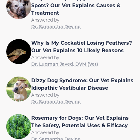
Spots? Our Vet Explains Causes &
Treatment
Answered by
Dr. Samantha Devine
Why Is My Cockatiel Losing Feathers?
Our Vet Explains 10 Likely Reasons
Answered by
Dr. Luqman Javed, DVM (Vet)
Dizzy Dog Syndrome: Our Vet Explains
Idiopathic Vestibular Disease
Answered by
Dr. Samantha Devine
Rosemary for Dogs: Our Vet Explains
The Safety, Potential Uses & Efficacy
Answered by
Dr. Samantha Devine