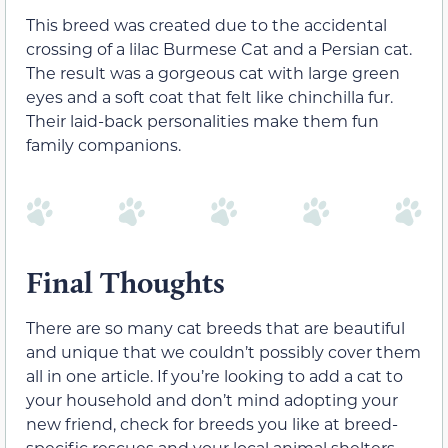
This breed was created due to the accidental
crossing of a lilac Burmese Cat and a Persian cat.
The result was a gorgeous cat with large green
eyes and a soft coat that felt like chinchilla fur.
Their laid-back personalities make them fun
family companions.
Final Thoughts
There are so many cat breeds that are beautiful
and unique that we couldn’t possibly cover them
all in one article. If you’re looking to add a cat to
your household and don’t mind adopting your
new friend, check for breeds you like at breed-
specific rescues and your local animal shelters.