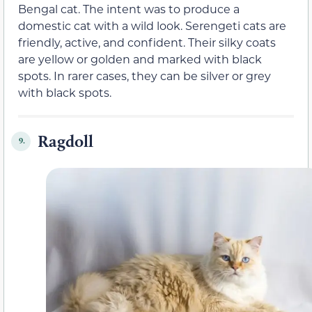
Bengal cat. The intent was to produce a
domestic cat with a wild look. Serengeti cats are
friendly, active, and confident. Their silky coats
are yellow or golden and marked with black
spots. In rarer cases, they can be silver or grey
with black spots.
Ragdoll
9.