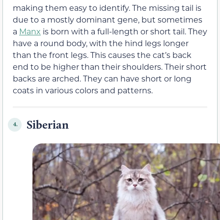
making them easy to identify. The missing tail is
due to a mostly dominant gene, but sometimes
a
Manx
is born with a full-length or short tail. They
have a round body, with the hind legs longer
than the front legs. This causes the cat’s back
end to be higher than their shoulders. Their short
backs are arched. They can have short or long
coats in various colors and patterns.
Siberian
4.