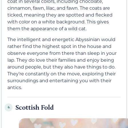
coat in several colors, including chocolate,
cinnamon, fawn, lilac, and fawn. The coats are
ticked, meaning they are spotted and flecked
with color on a white background. This gives
them the appearance of a wild cat.
The intelligent and energetic Abyssinian would
rather find the highest spot in the house and
observe everyone from there than sleep in your
lap. They do love their families and enjoy being
around people, but they also have things to do.
They’re constantly on the move, exploring their
surroundings and entertaining you with their
antics.
Scottish Fold
6.