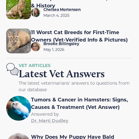
& History
Chelsea Mortensen
March 4, 2025
11 Worst Cat Breeds for First-Time
Owners (Vet-Verified Info & Pictures)
Brooke Billingsley
May 1, 2026
VET ARTICLES
Latest Vet Answers
The latest veterinarians' answers to questions from
our database
Tumors & Cancer in Hamsters: Signs,
Causes & Treatment (Vet Answer)
Answered by
Dr. Marti Dudley
Why Does My Puppy Have Bald