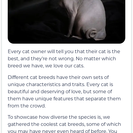
Every cat owner will tell you that their cat is the
best, and they’re not wrong. No matter which
breed we have, we love our cats.
Different cat breeds have their own sets of
unique characteristics and traits. Every cat is
beautiful and deserving of love, but some of
them have unique features that separate them
from the crowd.
To showcase how diverse the species is, we
gathered the coolest cat breeds, some of which
you may have never even heard of before. You