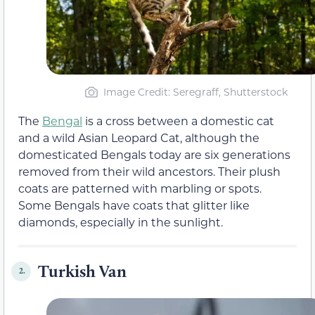
Image Credit: Seregraff, Shutterstock
The
Bengal
is a cross between a domestic cat
and a wild Asian Leopard Cat, although the
domesticated Bengals today are six generations
removed from their wild ancestors. Their plush
coats are patterned with marbling or spots.
Some Bengals have coats that glitter like
diamonds, especially in the sunlight.
Turkish Van
2.