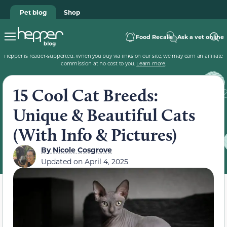
Pet blog
Shop
Food Recalls
Ask a vet online
Hepper is reader-supported. When you buy via links on our site, we may earn an affiliate
commission at no cost to you.
Learn more
.
15 Cool Cat Breeds:
Unique & Beautiful Cats
(With Info & Pictures)
By
Nicole Cosgrove
Updated on
April 4, 2025