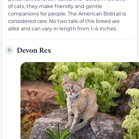
of cats, they make friendly and gentle
companions for people. The American Bobtail is
considered rare. No two tails of this breed are
alike and can vary in length from 1–4 inches.
Devon Rex
11.