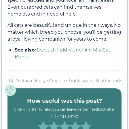
Even purebred cats can find themselves
homeless and in need of help.
All cats are beautiful and unique in their ways. No
matter which breed you choose, you’ll be getting
a loyal, loving companion for years to come.
See also:
Scottish Fold Munchkin Mix Cat
Breed
Featured Image Credit to: Lightspruch, Shutterstock
How useful was this post?
Click on a star to rate (you can leave written feedback after
clicking submit)