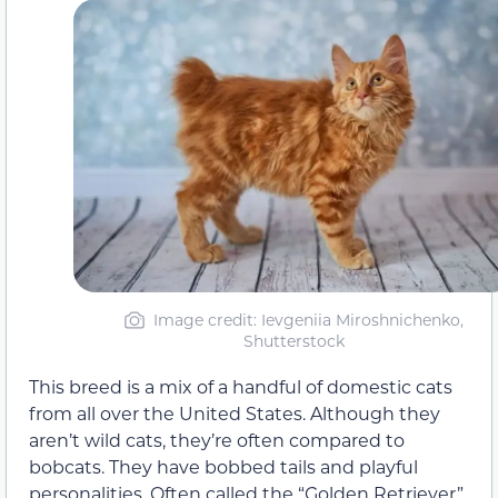
Image credit: Ievgeniia Miroshnichenko,
Shutterstock
This breed is a mix of a handful of domestic cats
from all over the United States. Although they
aren’t wild cats, they’re often compared to
bobcats. They have bobbed tails and playful
personalities. Often called the “Golden Retriever”