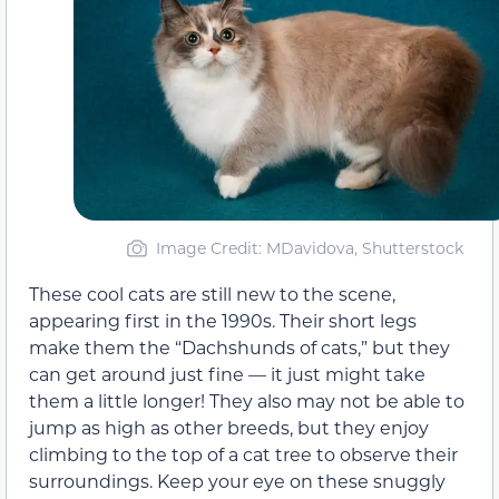
Image Credit: MDavidova, Shutterstock
These cool cats are still new to the scene,
appearing first in the 1990s. Their short legs
make them the “Dachshunds of cats,” but they
can get around just fine — it just might take
them a little longer! They also may not be able to
jump as high as other breeds, but they enjoy
climbing to the top of a cat tree to observe their
surroundings. Keep your eye on these snuggly