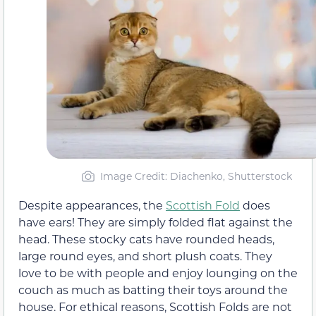
Image Credit: Diachenko, Shutterstock
Despite appearances, the
Scottish Fold
does
have ears! They are simply folded flat against the
head. These stocky cats have rounded heads,
large round eyes, and short plush coats. They
love to be with people and enjoy lounging on the
couch as much as batting their toys around the
house. For ethical reasons, Scottish Folds are not