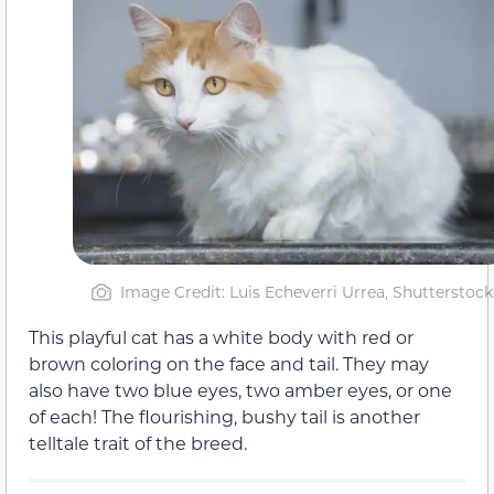
Image Credit: Luis Echeverri Urrea, Shutterstock
This playful cat has a white body with red or
brown coloring on the face and tail. They may
also have two blue eyes, two amber eyes, or one
of each! The flourishing, bushy tail is another
telltale trait of the breed.