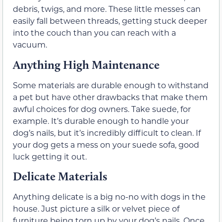
debris, twigs, and more. These little messes can
easily fall between threads, getting stuck deeper
into the couch than you can reach with a
vacuum.
Anything High Maintenance
Some materials are durable enough to withstand
a pet but have other drawbacks that make them
awful choices for dog owners. Take suede, for
example. It’s durable enough to handle your
dog’s nails, but it’s incredibly difficult to clean. If
your dog gets a mess on your suede sofa, good
luck getting it out.
Delicate Materials
Anything delicate is a big no-no with dogs in the
house. Just picture a silk or velvet piece of
furniture being torn up by your dog’s nails. Once