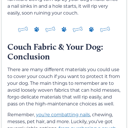
a nail sinks in and a hole starts, it will rip very
easily, soon ruining your couch.
Couch Fabric & Your Dog:
Conclusion
There are many different materials you could use
to cover your couch if you want to protect it from
your dog. The main things to remember are to
avoid loosely woven fabrics that can hold messes,
forgo delicate materials that will rip easily, and
pass on the high-maintenance choices as well.
Remember,
you’re combatting nails
, chewing,
messes, pet hair, and more. Luckily, you’ve got