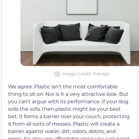
Image Credit: Pikrepo
We agree. Plastic isn’t the most comfortable
thing to sit on. Nor is It a very attractive look. But
you can’t argue with its performance. If your dog
soils the sofa, then plastic might be your best
bet. It forms a barrier over your couch, protecting
it from all sorts of messes. Plastic will create a
barrier against water, dirt, odors, debris, and
more. It’s also very affordable since you just need