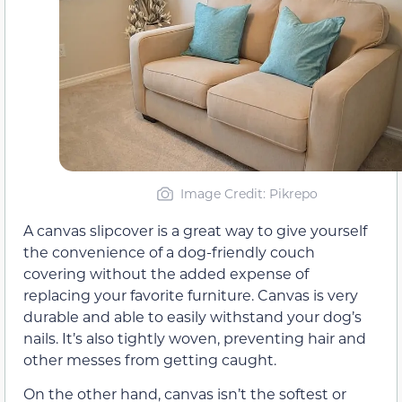
Image Credit: Pikrepo
A canvas slipcover is a great way to give yourself
the convenience of a dog-friendly couch
covering without the added expense of
replacing your favorite furniture. Canvas is very
durable and able to easily withstand your dog’s
nails. It’s also tightly woven, preventing hair and
other messes from getting caught.
On the other hand, canvas isn’t the softest or