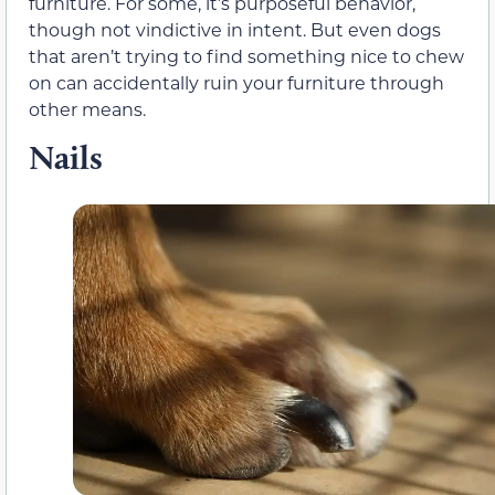
furniture. For some, it’s purposeful behavior,
though not vindictive in intent. But even dogs
that aren’t trying to find something nice to chew
on can accidentally ruin your furniture through
other means.
Nails