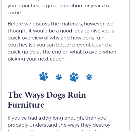
your couches in great condition for years to
come.
Before we discuss the materials, however, we
thought it would be a good idea to give you a
quick overview of why and how dogs ruin
couches (so you can better prevent it), and a
quick guide at the end on what to avoid when
picking your next couch.
The Ways Dogs Ruin
Furniture
If you’ve had a dog long enough, then you
probably understand the ways they destroy