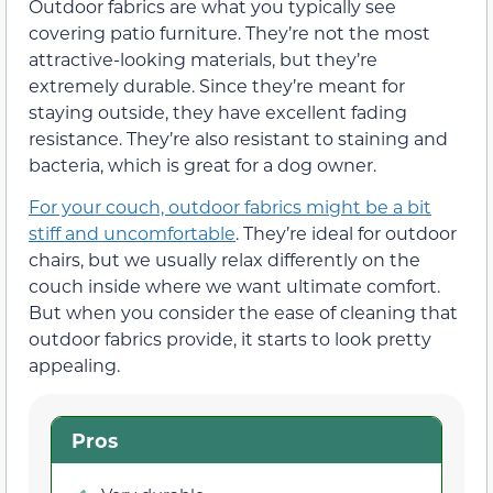
Outdoor fabrics are what you typically see
covering patio furniture. They’re not the most
attractive-looking materials, but they’re
extremely durable. Since they’re meant for
staying outside, they have excellent fading
resistance. They’re also resistant to staining and
bacteria, which is great for a dog owner.
For your couch, outdoor fabrics might be a bit
stiff and uncomfortable
. They’re ideal for outdoor
chairs, but we usually relax differently on the
couch inside where we want ultimate comfort.
But when you consider the ease of cleaning that
outdoor fabrics provide, it starts to look pretty
appealing.
Pros