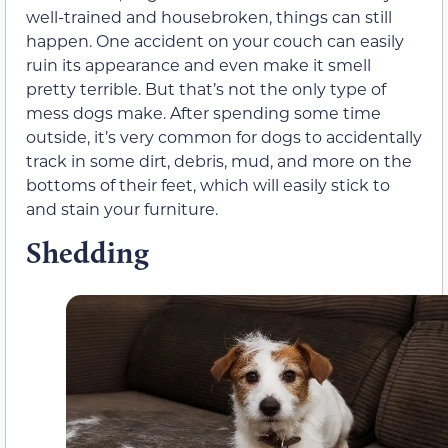
well-trained and housebroken, things can still
happen. One accident on your couch can easily
ruin its appearance and even make it smell
pretty terrible. But that’s not the only type of
mess dogs make. After spending some time
outside, it’s very common for dogs to accidentally
track in some dirt, debris, mud, and more on the
bottoms of their feet, which will easily stick to
and stain your furniture.
Shedding