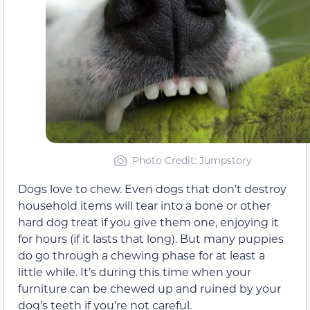
Photo Credit: Jumpstory
Dogs love to chew. Even dogs that don’t destroy
household items will tear into a bone or other
hard dog treat if you give them one, enjoying it
for hours (if it lasts that long). But many puppies
do go through a chewing phase for at least a
little while. It’s during this time when your
furniture can be chewed up and ruined by your
dog’s teeth if you’re not careful.