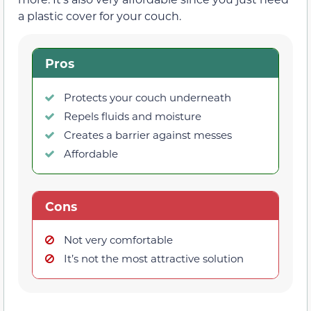
a plastic cover for your couch.
Pros
Protects your couch underneath
Repels fluids and moisture
Creates a barrier against messes
Affordable
Cons
Not very comfortable
It’s not the most attractive solution