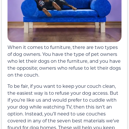
When it comes to furniture, there are two types
of dog owners. You have the type of pet owners
who let their dogs on the furniture, and you have
the opposite; owners who refuse to let their dogs
on the couch.
To be fair, if you want to keep your couch clean,
the easiest way is to refuse your dog access. But
if you’re like us and would prefer to cuddle with
your dog while watching TV, then this isn’t an
option. Instead, you’ll need to use couches
covered in any of the seven best materials we’ve
found for dog homes. These will help you keep