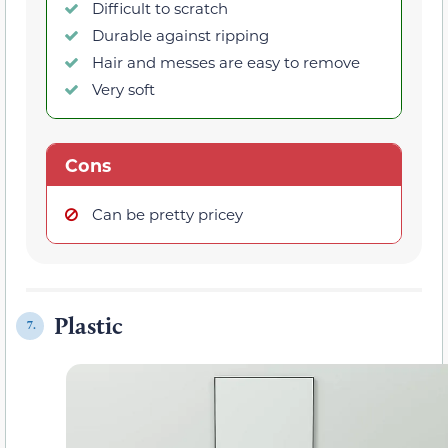
Difficult to scratch
Durable against ripping
Hair and messes are easy to remove
Very soft
Cons
Can be pretty pricey
Plastic
7.