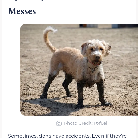
Messes
Photo Credit: Pxfuel
Sometimes, dogs have accidents. Even if they’re