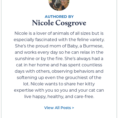
Nicole Cosgrove
Nicole is a lover of animals of all sizes but is
especially fascinated with the feline variety.
She’s the proud mom of Baby, a Burmese,
and works every day so he can relax in the
sunshine or by the fire. She’s always had a
cat in her home and has spent countless
days with others, observing behaviors and
softening up even the grouchiest of the
lot. Nicole wants to share her kitty
expertise with you so you and your cat can
live happy, healthy, and care-free.
View All Posts >