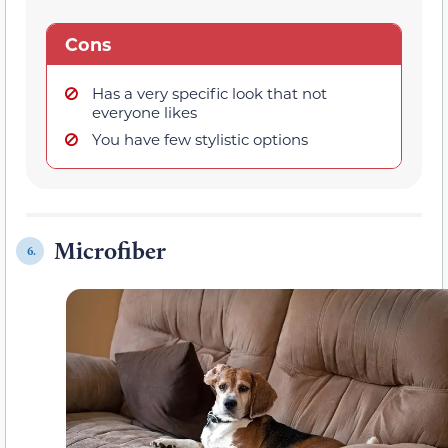
Cons
Has a very specific look that not
everyone likes
You have few stylistic options
Microfiber
6.