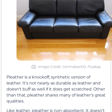
Image Credit: terimakasih0, Pixabay
Pleather is a knockoff, synthetic version of
leather. It’s not nearly as durable as leather and
doesn’t buff as well if it does get scratched. Other
than that, pleather shares many of leather’s great
qualities.
Like leather, pleather is non-absorbent. It doesn’t