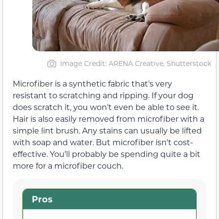
Image Credit: ARENA Creative, Shutterstock
Microfiber is a synthetic fabric that’s very
resistant to scratching and ripping. If your dog
does scratch it, you won’t even be able to see it.
Hair is also easily removed from microfiber with a
simple lint brush. Any stains can usually be lifted
with soap and water. But microfiber isn’t cost-
effective. You’ll probably be spending quite a bit
more for a microfiber couch.
Pros