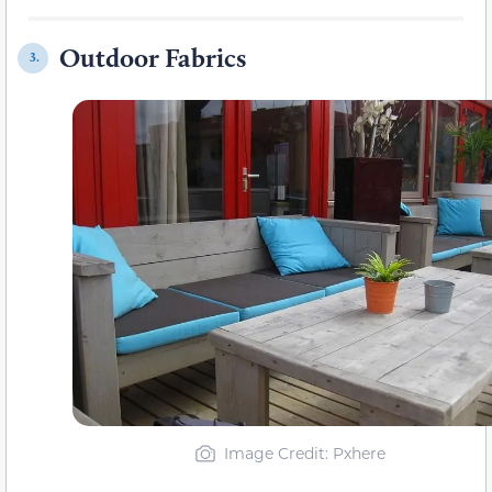
Outdoor Fabrics
3.
Image Credit: Pxhere