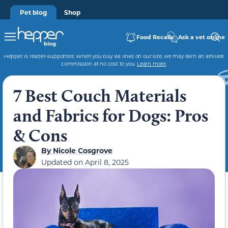
Pet blog
Shop
Food Recalls
Ask a vet online
Hepper is reader-supported. When you buy via links on our site, we may earn an affiliate
commission at no cost to you.
Learn more
.
7 Best Couch Materials
and Fabrics for Dogs: Pros
& Cons
By
Nicole Cosgrove
Updated on
April 8, 2025