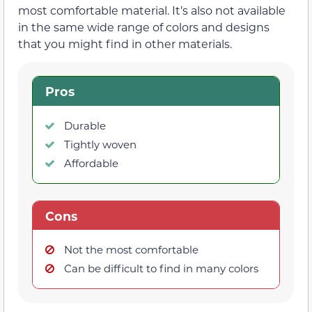
most comfortable material. It’s also not available
in the same wide range of colors and designs
that you might find in other materials.
Pros
Durable
Tightly woven
Affordable
Cons
Not the most comfortable
Can be difficult to find in many colors