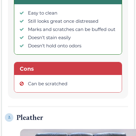
Easy to clean
Still looks great once distressed
Marks and scratches can be buffed out
Doesn’t stain easily
Doesn’t hold onto odors
Cons
Can be scratched
Pleather
2.