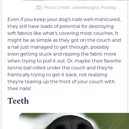
Photo Credit: ulisesbeviglia, Pixabay
Even if you keep your dog’s nails well-manicured,
they still have loads of potential for destroying
soft fabrics like what’s covering most couches. It
might be as simple as they got on the couch and
a nail just managed to get through, possibly
even getting stuck and ripping the fabric more
when trying to pull it out. Or, maybe their favorite
tennis ball rolled under the couch and they’re
frantically trying to get it back, not realizing
they’re tearing up the front of your couch with
their nails!
Teeth