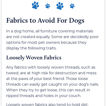
Fabrics to Avoid For Dogs
In a dog home, all furniture covering materials
are not created equally. Some are decidedly poor
options for most pet owners because they
display the following traits.
Loosely Woven Fabrics
Any fabrics with loosely woven threads, such as
tweed, are at high risk for destruction and mess
at the paws of your best friend. Those loose
threads can easily get caught on your dog’s nails.
When they try to get loose, this can result in
ripped threads and holes in your couch.
Loosely woven fabrics also tend to hold dirt,