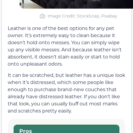
Image Credit: StockSnap, Pixabay
Leather is one of the best options for any pet
owner. It’s extremely easy to clean because it
doesn’t hold onto messes. You can simply wipe
up any visible messes. And because leather isn’t
absorbent, it doesn’t stain easily or start to hold
onto unpleasant odors.
It can be scratched, but leather has a unique look
when it’s distressed, which some people like
enough to purchase brand-new couches that
already have distressed leather. If you don’t like
that look, you can usually buff out most marks
and scratches pretty easily.
Pros