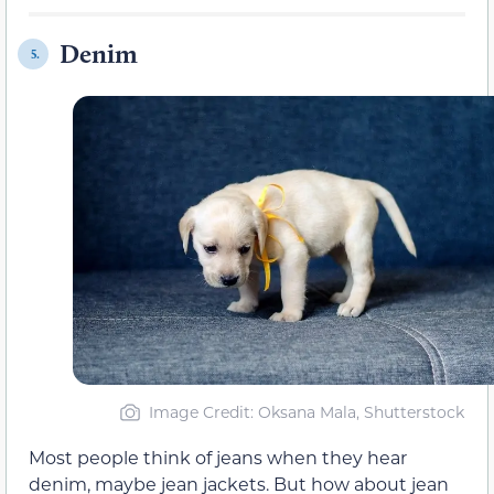
Denim
5.
Image Credit: Oksana Mala, Shutterstock
Most people think of jeans when they hear
denim, maybe jean jackets. But how about jean