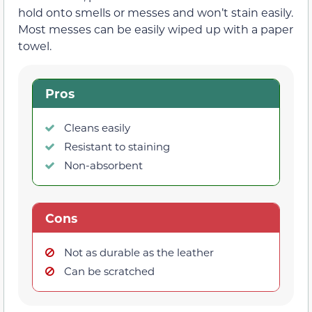
hold onto smells or messes and won’t stain easily.
Most messes can be easily wiped up with a paper
towel.
Pros
Cleans easily
Resistant to staining
Non-absorbent
Cons
Not as durable as the leather
Can be scratched