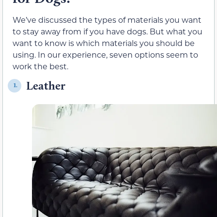
We’ve discussed the types of materials you want
to stay away from if you have dogs. But what you
want to know is which materials you should be
using. In our experience, seven options seem to
work the best.
Leather
1.