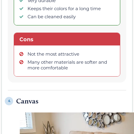
Very durable
Keeps their colors for a long time
Can be cleaned easily
Cons
Not the most attractive
Many other materials are softer and
more comfortable
Canvas
4.