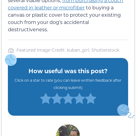
several viable options,
from purchasing a couch
covered in leather or microfiber
to buying a
canvas or plastic cover to protect your existing
couch from your dog’s accidental
destructiveness.
Featured Image Credit: kuban_girl, Shutterstock
How useful was this post?
Click on a star to rate (you can leave written feedback after
clicking submit)