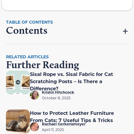
Contents
RELATED ARTICLES
Further Reading
Sisal Rope vs. Sisal Fabric for Cat
Scratching Posts – Is There a
Difference?
Kristin Hitchcock
October 8, 2025
How to Protect Leather Furniture
From Cats: 7 Useful Tips & Tricks
Rachael Gerkensmeyer
April 11, 2025