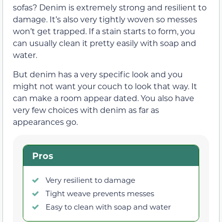
sofas? Denim is extremely strong and resilient to
damage. It’s also very tightly woven so messes
won’t get trapped. If a stain starts to form, you
can usually clean it pretty easily with soap and
water.
But denim has a very specific look and you
might not want your couch to look that way. It
can make a room appear dated. You also have
very few choices with denim as far as
appearances go.
Pros
Very resilient to damage
Tight weave prevents messes
Easy to clean with soap and water