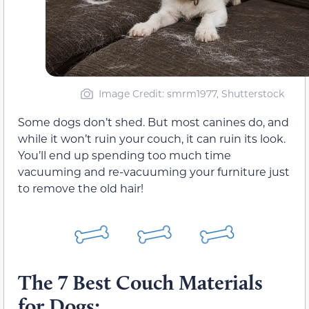
Image Credit: smrm1977, Shutterstock
Some dogs don’t shed. But most canines do, and
while it won’t ruin your couch, it can ruin its look.
You’ll end up spending too much time
vacuuming and re-vacuuming your furniture just
to remove the old hair!
The 7 Best Couch Materials
for Dogs: