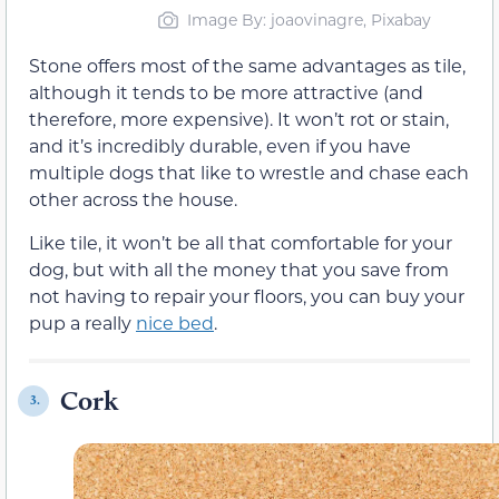
Image By: joaovinagre, Pixabay
Stone offers most of the same advantages as tile,
although it tends to be more attractive (and
therefore, more expensive). It won’t rot or stain,
and it’s incredibly durable, even if you have
multiple dogs that like to wrestle and chase each
other across the house.
Like tile, it won’t be all that comfortable for your
dog, but with all the money that you save from
not having to repair your floors, you can buy your
pup a really
nice bed
.
Cork
3.