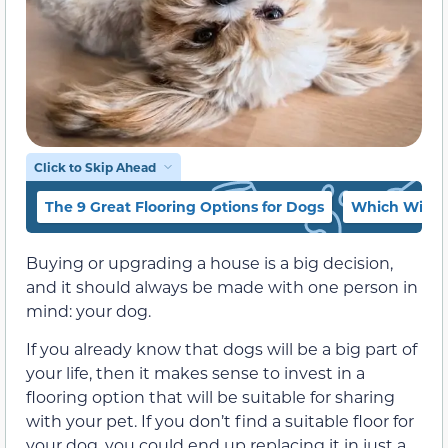
Click to Skip Ahead
The 9 Great Flooring Options for Dogs
Which Will Y
Buying or upgrading a house is a big decision,
and it should always be made with one person in
mind: your dog.
If you already know that dogs will be a big part of
your life, then it makes sense to invest in a
flooring option that will be suitable for sharing
with your pet. If you don’t find a suitable floor for
your dog, you could end up replacing it in just a