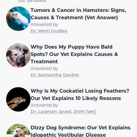
our database
Tumors & Cancer in Hamsters: Signs,
Causes & Treatment (Vet Answer)
Answered by
Dr. Marti Dudley
Why Does My Puppy Have Bald
Spots? Our Vet Explains Causes &
Treatment
Answered by
Dr. Samantha Devine
Why Is My Cockatiel Losing Feathers?
Our Vet Explains 10 Likely Reasons
Answered by
Dr. Luqman Javed, DVM (Vet)
Dizzy Dog Syndrome: Our Vet Explains
Idiopathic Vestibular Disease