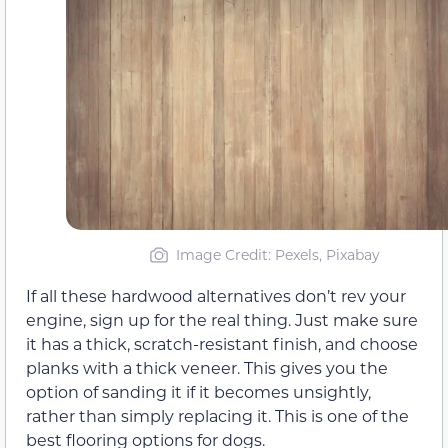
Image Credit: Pexels, Pixabay
If all these hardwood alternatives don’t rev your
engine, sign up for the real thing. Just make sure
it has a thick, scratch-resistant finish, and choose
planks with a thick veneer. This gives you the
option of sanding it if it becomes unsightly,
rather than simply replacing it. This is one of the
best flooring options for dogs.