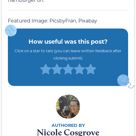
Featured Image: PicsbyFran, Pixabay
How useful was this post?
Click on a star to rate (you can leave written feedback after
clicking submit)
Nicole Cosgrove