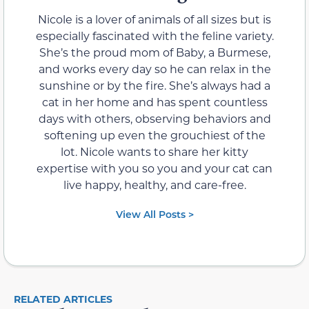
Nicole is a lover of animals of all sizes but is
especially fascinated with the feline variety.
She’s the proud mom of Baby, a Burmese,
and works every day so he can relax in the
sunshine or by the fire. She’s always had a
cat in her home and has spent countless
days with others, observing behaviors and
softening up even the grouchiest of the
lot. Nicole wants to share her kitty
expertise with you so you and your cat can
live happy, healthy, and care-free.
View All Posts >
RELATED ARTICLES