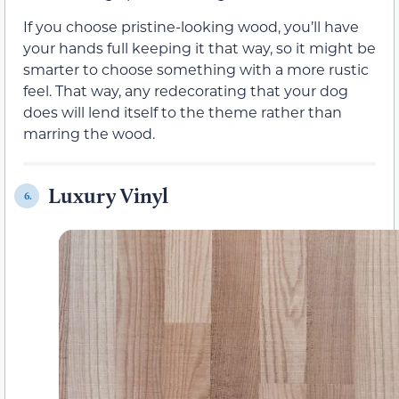
If you choose pristine-looking wood, you’ll have
your hands full keeping it that way, so it might be
smarter to choose something with a more rustic
feel. That way, any redecorating that your dog
does will lend itself to the theme rather than
marring the wood.
Luxury Vinyl
6.