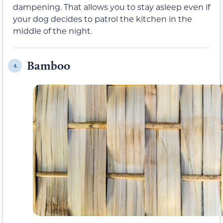
dampening. That allows you to stay asleep even if
your dog decides to patrol the kitchen in the
middle of the night.
Bamboo
4.