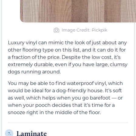
Image Credit: Pickpik
Luxury vinyl can mimic the look of just about any
other flooring type on this list, and it can do it for
a fraction of the price. Despite the low cost, it’s
extremely durable, even if you have large, clumsy
dogs running around.
You may be able to find waterproof vinyl, which
would be ideal for a dog-friendly house. It’s soft
as well, which helps when you go barefoot — or
when your pooch decides that it’s time for a
snooze right in the middle of the floor.
Laminate
7.