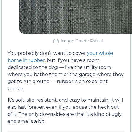
Image Credit: Pxfuel
You probably don’t want to cover
your whole
home in rubber
, but if you have a room
dedicated to the dog — like the utility room
where you bathe them or the garage where they
get to run around — rubber is an excellent
choice.
It’s soft, slip-resistant, and easy to maintain. It will
also last forever, even if you abuse the heck out
of it. The only downsides are that it’s kind of ugly
and smells a bit.