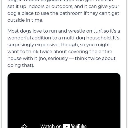
set it up indoors or outdoors, and it can give your
dog a place to use the bathroom if they can’t get
outside in time.
Most dogs love to run and wrestle on turf, so it’s a
wonderful addition to a multi-dog household. It’s
surprisingly expensive, though, so you might
want to think twice about covering the entire
house with it (no, seriously — think twice about
doing that).