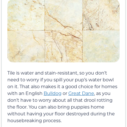
Tile is water and stain-resistant, so you don’t
need to worry if you spill your pup’s water bowl
on it. That also makes it a good choice for homes
with an English
Bulldog
or
Great Dane
, as you
don’t have to worry about all that drool rotting
the floor. You can also bring puppies home
without having your floor destroyed during the
housebreaking process.