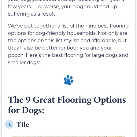
few years — or worse, your dog could end up
suffering as a result.
We’ve put together a list of the nine best flooring
options for dog-friendly households. Not only are
the options on this list stylish and affordable, but
they’ll also be better for both you and your
pooch. Here’s the best flooring for large dogs and
smaller dogs:
The 9 Great Flooring Options
for Dogs:
Tile
1.