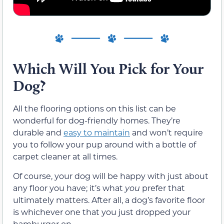
Which Will You Pick for Your
Dog?
All the flooring options on this list can be
wonderful for dog-friendly homes. They’re
durable and
easy to maintain
and won’t require
you to follow your pup around with a bottle of
carpet cleaner at all times.
Of course, your dog will be happy with just about
any floor you have; it’s what
you
prefer that
ultimately matters. After all, a dog’s favorite floor
is whichever one that you just dropped your
hamburger on.