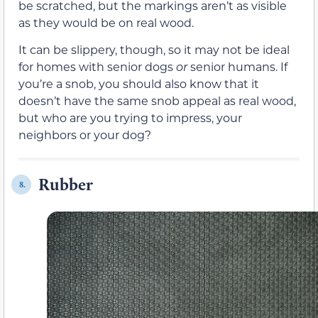
be scratched, but the markings aren’t as visible
as they would be on real wood.
It can be slippery, though, so it may not be ideal
for homes with senior dogs
or
senior humans. If
you’re a snob, you should also know that it
doesn’t have the same snob appeal as real wood,
but who are you trying to impress, your
neighbors or your dog?
Rubber
8.