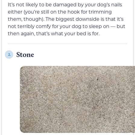
It’s not likely to be damaged by your dog’s nails
either (you’re still on the hook for trimming
them, though). The biggest downside is that it’s
not terribly comfy for your dog to sleep on — but
then again, that’s what your bed is for.
Stone
2.