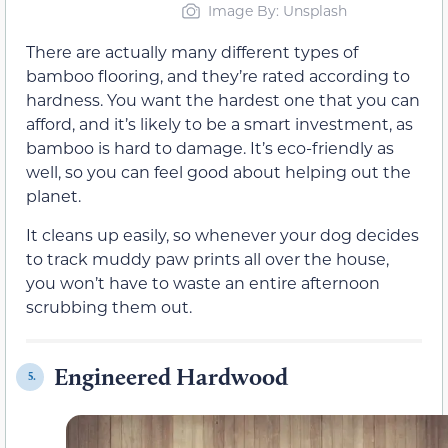
Image By: Unsplash
There are actually many different types of
bamboo flooring, and they’re rated according to
hardness. You want the hardest one that you can
afford, and it’s likely to be a smart investment, as
bamboo is hard to damage. It’s eco-friendly as
well, so you can feel good about helping out the
planet.
It cleans up easily, so whenever your dog decides
to track muddy paw prints all over the house,
you won’t have to waste an entire afternoon
scrubbing them out.
Engineered Hardwood
5.