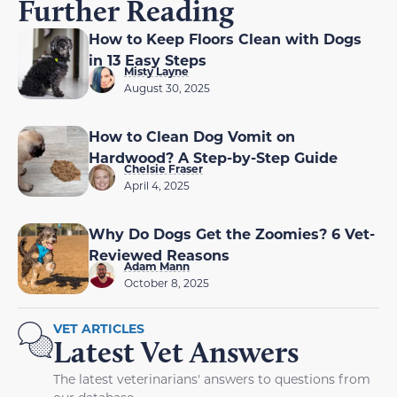
Further Reading
How to Keep Floors Clean with Dogs
in 13 Easy Steps
Misty Layne
August 30, 2025
How to Clean Dog Vomit on
Hardwood? A Step-by-Step Guide
Chelsie Fraser
April 4, 2025
Why Do Dogs Get the Zoomies? 6 Vet-
Reviewed Reasons
Adam Mann
October 8, 2025
VET ARTICLES
Latest Vet Answers
The latest veterinarians' answers to questions from