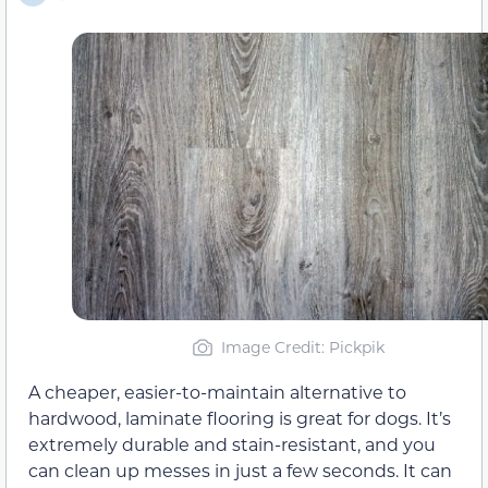
Image Credit: Pickpik
A cheaper, easier-to-maintain alternative to
hardwood, laminate flooring is great for dogs. It’s
extremely durable and stain-resistant, and you
can clean up messes in just a few seconds. It can