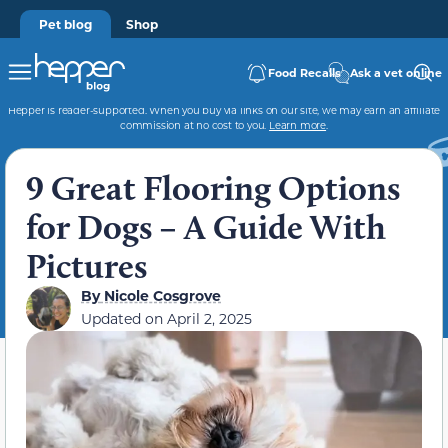
Pet blog
Shop
Food Recalls
Ask a vet online
Hepper is reader-supported. When you buy via links on our site, we may earn an affiliate
commission at no cost to you.
Learn more
.
9 Great Flooring Options
for Dogs – A Guide With
Pictures
By
Nicole Cosgrove
Updated on
April 2, 2025