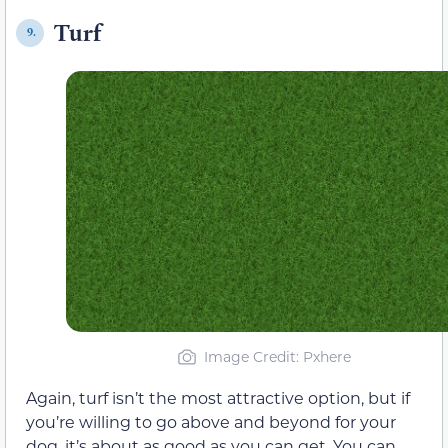
Turf
9.
Image Credit: Pxhere
Again, turf isn’t the most attractive option, but if
you’re willing to go above and beyond for your
dog, it’s about as good as you can get. You can