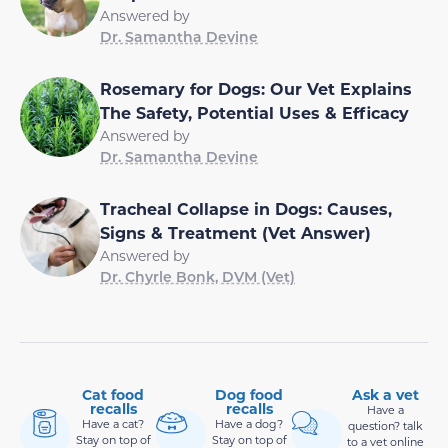
Answered by
Dr. Samantha Devine
Rosemary for Dogs: Our Vet Explains
The Safety, Potential Uses & Efficacy
Answered by
Dr. Samantha Devine
Tracheal Collapse in Dogs: Causes,
Signs & Treatment (Vet Answer)
Answered by
Dr. Chyrle Bonk, DVM (Vet)
Cat food
Dog food
Ask a vet
recalls
recalls
Have a
Have a cat?
Have a dog?
question? talk
Stay on top of
Stay on top of
to a vet online