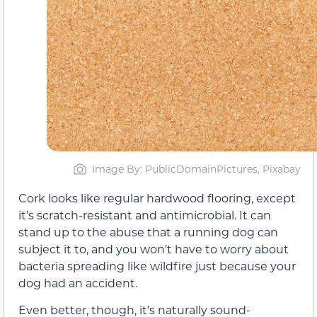
Image By: PublicDomainPictures, Pixabay
Cork looks like regular hardwood flooring, except
it’s scratch-resistant and antimicrobial. It can
stand up to the abuse that a running dog can
subject it to, and you won’t have to worry about
bacteria spreading like wildfire just because your
dog had an accident.
Even better, though, it’s naturally sound-