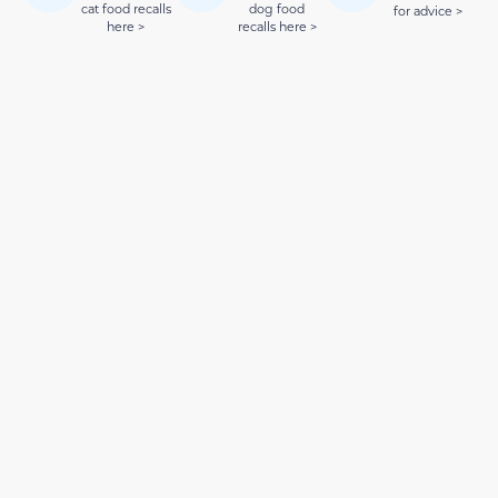
cat food recalls
dog food
for advice >
here >
recalls here >