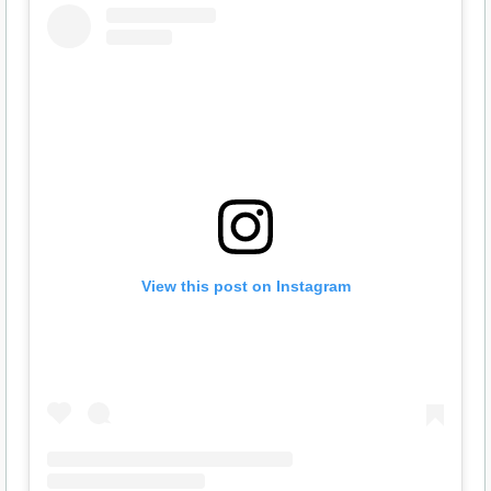
View this post on Instagram