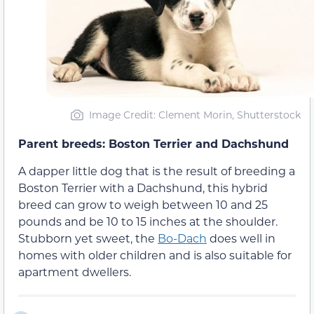
Image Credit: Clement Morin, Shutterstock
Parent breeds: Boston Terrier and Dachshund
A dapper little dog that is the result of breeding a
Boston Terrier with a Dachshund, this hybrid
breed can grow to weigh between 10 and 25
pounds and be 10 to 15 inches at the shoulder.
Stubborn yet sweet, the
Bo-Dach
does well in
homes with older children and is also suitable for
apartment dwellers.