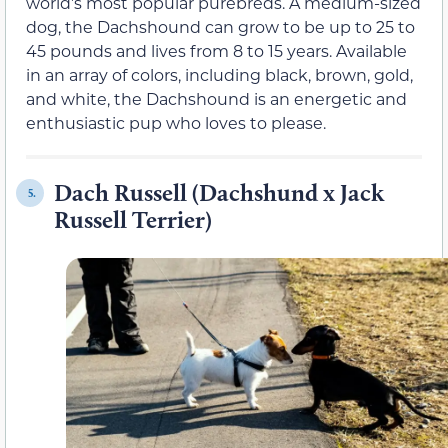
world’s most popular purebreds. A medium-sized
dog, the Dachshound can grow to be up to 25 to
45 pounds and lives from 8 to 15 years. Available
in an array of colors, including black, brown, gold,
and white, the Dachshound is an energetic and
enthusiastic pup who loves to please.
Dach Russell (Dachshund x Jack
5.
Russell Terrier)