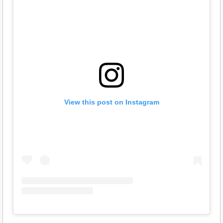
View this post on Instagram