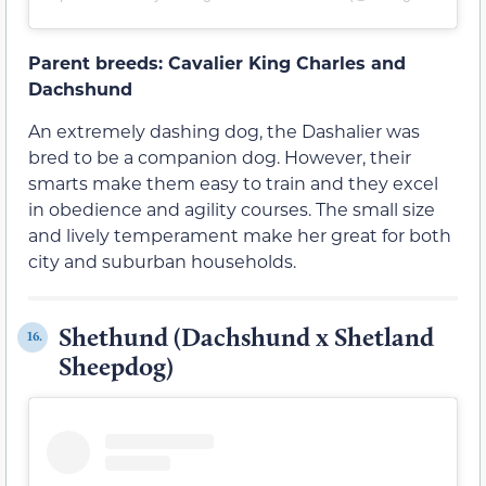
Parent breeds: Cavalier King Charles and
Dachshund
An extremely dashing dog, the Dashalier was
bred to be a companion dog. However, their
smarts make them easy to train and they excel
in obedience and agility courses. The small size
and lively temperament make her great for both
city and suburban households.
Shethund (Dachshund x Shetland
16.
Sheepdog)