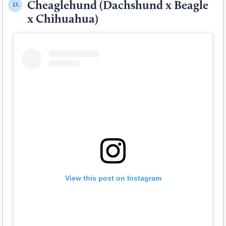
Cheaglehund (Dachshund x Beagle
13.
x Chihuahua)
View this post on Instagram