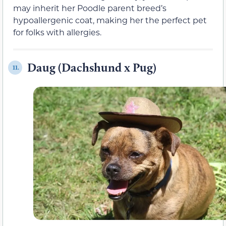
may inherit her Poodle parent breed’s
hypoallergenic coat, making her the perfect pet
for folks with allergies.
Daug (Dachshund x Pug)
11.