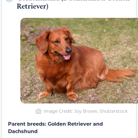
Retriever)
Image Credit: Joy Brown, Shutterstock
Parent breeds: Golden Retriever and
Dachshund