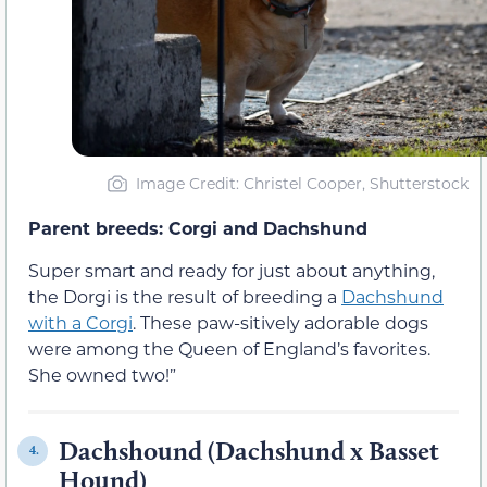
Image Credit: Christel Cooper, Shutterstock
Parent breeds: Corgi and Dachshund
Super smart and ready for just about anything,
the Dorgi is the result of breeding a
Dachshund
with a Corgi
. These paw-sitively adorable dogs
were among the Queen of England’s favorites.
She owned two!”
Dachshound (Dachshund x Basset
4.
Hound)