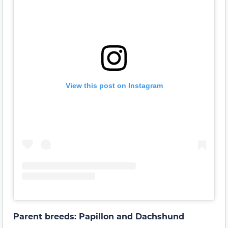
View this post on Instagram
Parent breeds: Papillon and Dachshund