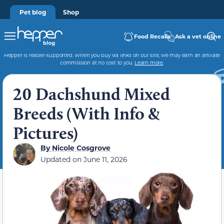
Pet blog
Shop
Food Recalls
Ask a vet online
Hepper is reader-supported. When you buy via links on our site, we may earn an affiliate
commission at no cost to you.
Learn more
.
20 Dachshund Mixed
Breeds (With Info &
Pictures)
By
Nicole Cosgrove
Updated on
June 11, 2026