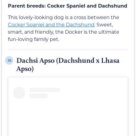
Parent breeds: Cocker Spaniel and Dachshund
This lovely-looking dog is a cross between the
Cocker Spaniel and the Dachshund
. Sweet,
smart, and friendly, the Docker is the ultimate
fun-loving family pet.
Dachsi Apso (Dachshund x Lhasa
18.
Apso)