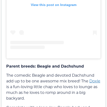
View this post on Instagram
Parent breeds: Beagle and Dachshund
The comedic Beagle and devoted Dachshund
add up to be one awesome mix breed! The
Doxle
is a fun-loving little chap who loves to lounge as
much as he loves to romp around in a big
backyard.