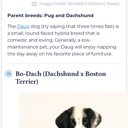
Image Credit: Michelle Fichthorn, Pexels
Parent breeds: Pug and Dachshund
The
Daug
dog (try saying that three times fast) is
a small, round-faced hybrid breed that is
comedic and loving. Generally, a low-
maintenance pet, your Daug will enjoy napping
the day away on his favorite piece of furniture.
Bo-Dach (Dachshund x Boston
12.
Terrier)