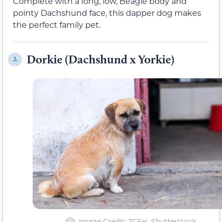
Complete with a long, low, Beagle body and
pointy Dachshund face, this dapper dog makes
the perfect family pet.
Dorkie (Dachshund x Yorkie)
2.
Image Credit: ZCFei, Shutterstock