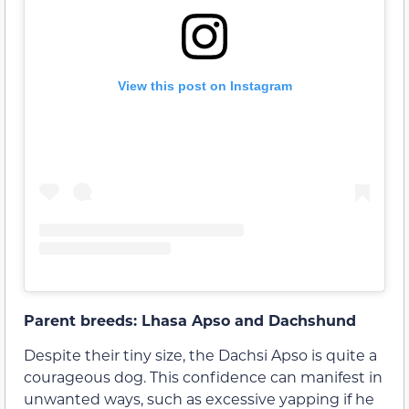
View this post on Instagram
Parent breeds: Lhasa Apso and Dachshund
Despite their tiny size, the Dachsi Apso is quite a
courageous dog. This confidence can manifest in
unwanted ways, such as excessive yapping if he