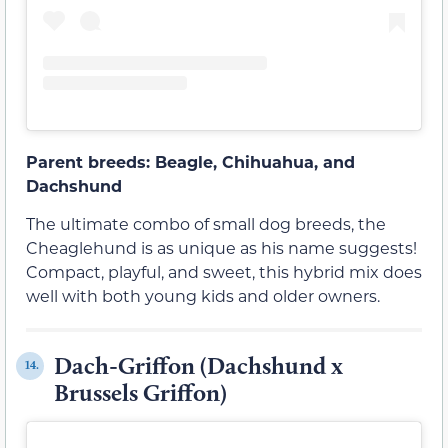
Parent breeds: Beagle, Chihuahua, and
Dachshund
The ultimate combo of small dog breeds, the
Cheaglehund is as unique as his name suggests!
Compact, playful, and sweet, this hybrid mix does
well with both young kids and older owners.
Dach-Griffon (Dachshund x
14.
Brussels Griffon)