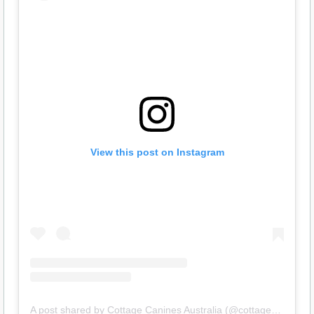
View this post on Instagram
A post shared by Cottage Canines Australia (@cottagecanines)