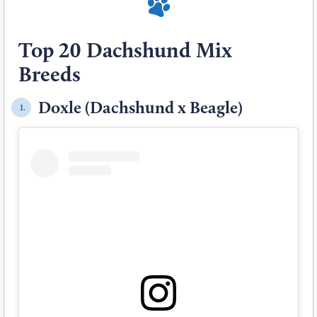
Top 20 Dachshund Mix
Breeds
Doxle (Dachshund x Beagle)
1.