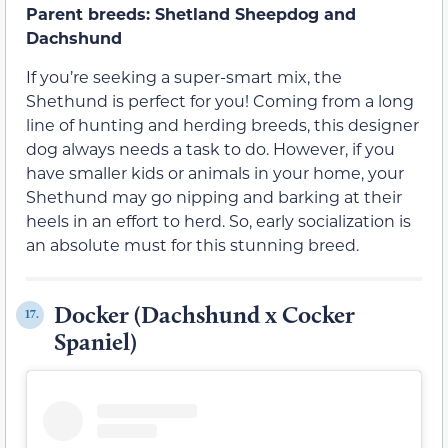
Parent breeds: Shetland Sheepdog and
Dachshund
If you’re seeking a super-smart mix, the
Shethund is perfect for you! Coming from a long
line of hunting and herding breeds, this designer
dog always needs a task to do. However, if you
have smaller kids or animals in your home, your
Shethund may go nipping and barking at their
heels in an effort to herd. So, early socialization is
an absolute must for this stunning breed.
Docker (Dachshund x Cocker
17.
Spaniel)