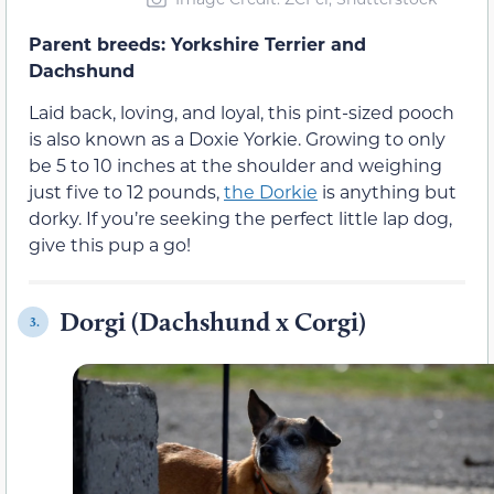
Parent breeds: Yorkshire Terrier and
Dachshund
Laid back, loving, and loyal, this pint-sized pooch
is also known as a Doxie Yorkie. Growing to only
be 5 to 10 inches at the shoulder and weighing
just five to 12 pounds,
the Dorkie
is anything but
dorky. If you’re seeking the perfect little lap dog,
give this pup a go!
Dorgi (Dachshund x Corgi)
3.