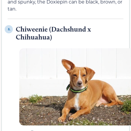
and spunky, the Doxiepin can be black, brown, or
tan.
Chiweenie (Dachshund x
8.
Chihuahua)