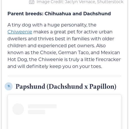
Image Credit: Jaclyn Vernace, Shutterstock
Parent breeds: Chihuahua and Dachshund
A tiny dog with a huge personality, the
Chiweenie
makes a great pet for active urban
dwellers and thrives best in families with older
children and experienced pet owners. Also
known as the Choxie, German Taco, and Mexican
Hot Dog, the Chiweenie is truly a little firecracker
and will definitely keep you on your toes.
Papshund (Dachshund x Papillon)
9.