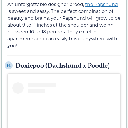
An unforgettable designer breed,
the Papshund
is sweet and sassy. The perfect combination of
beauty and brains, your Papshund will grow to be
about 9 to 11 inches at the shoulder and weigh
between 10 to 18 pounds. They excel in
apartments and can easily travel anywhere with
you!
Doxiepoo (Dachshund x Poodle)
10.