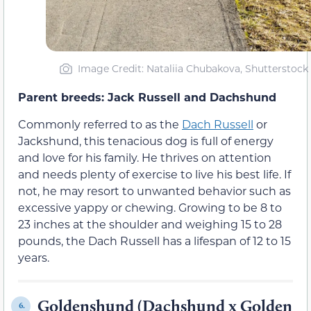
Image Credit: Nataliia Chubakova, Shutterstock
Parent breeds: Jack Russell and Dachshund
Commonly referred to as the
Dach Russell
or
Jackshund, this tenacious dog is full of energy
and love for his family. He thrives on attention
and needs plenty of exercise to live his best life. If
not, he may resort to unwanted behavior such as
excessive yappy or chewing. Growing to be 8 to
23 inches at the shoulder and weighing 15 to 28
pounds, the Dach Russell has a lifespan of 12 to 15
years.
Goldenshund (Dachshund x Golden
6.