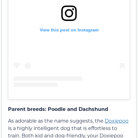
View this post on Instagram
Parent breeds: Poodle and Dachshund
As adorable as the name suggests, the
Doxiepoo
is a highly intelligent dog that is effortless to
train. Both kid and dog-friendly, your Doxiepoo