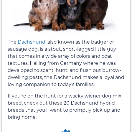
The
Dachshund
, also known as the badger or
sausage dog, is a stout, short-legged little guy
that comes in a wide array of colors and coat
textures. Hailing from Germany where he was
developed to scent, hunt, and flush out burrow-
dwelling pests, the Dachshund makes a loyal and
loving companion to today’s families.
If you’re on the hunt for a wacky wiener dog mix
breed, check out these 20 Dachshund hybrid
breeds that you’ll want to promptly pick up and
bring home.