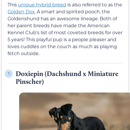
This
unique hybrid breed
is also referred to as the
Golden Dox
. A smart and spirited pooch, the
Goldenshund has an awesome lineage. Both of
her parent breeds have made the American
Kennel Club’s list of most coveted breeds for over
5 years! This playful pup is a people pleaser and
loves cuddles on the couch as much as playing
fetch outside.
Doxiepin (Dachshund x Miniature
7.
Pinscher)