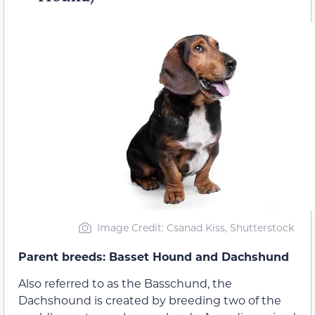
Image Credit: Csanad Kiss, Shutterstock
Parent breeds: Basset Hound and Dachshund
Also referred to as the Basschund, the
Dachshound is created by breeding two of the