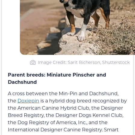
Image Credit: Sarit Richerson, Shutterstock
Parent breeds: Miniature Pinscher and
Dachshund
A cross between the Min-Pin and Dachshund,
the
Doxiepin
is a hybrid dog breed recognized by
the American Canine Hybrid Club, the Designer
Breed Registry, the Designer Dogs Kennel Club,
the Dog Registry of America, Inc., and the
International Designer Canine Registry. Smart