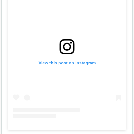
View this post on Instagram