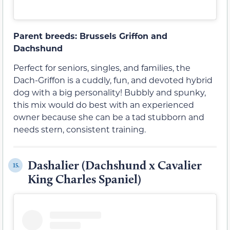
Parent breeds: Brussels Griffon and
Dachshund
Perfect for seniors, singles, and families, the
Dach-Griffon is a cuddly, fun, and devoted hybrid
dog with a big personality! Bubbly and spunky,
this mix would do best with an experienced
owner because she can be a tad stubborn and
needs stern, consistent training.
Dashalier (Dachshund x Cavalier
15.
King Charles Spaniel)