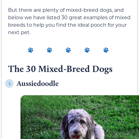
But there are plenty of mixed-breed dogs, and
below we have listed 30 great examples of mixed
breeds to help you find the ideal pooch for your
next pet.
The 30 Mixed-Breed Dogs
Aussiedoodle
1.