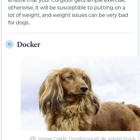
otherwise, it will be susceptible to putting on a
lot of weight, and weight issues can be very bad
for dogs.
Docker
11.
Image Credit: Dyrefotografi.dk, Adobe Stock