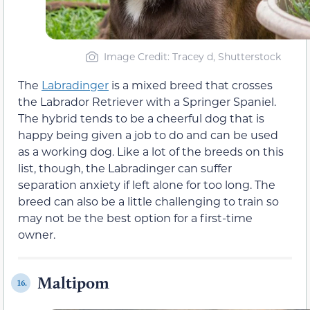
Image Credit: Tracey d, Shutterstock
The
Labradinger
is a mixed breed that crosses
the Labrador Retriever with a Springer Spaniel.
The hybrid tends to be a cheerful dog that is
happy being given a job to do and can be used
as a working dog. Like a lot of the breeds on this
list, though, the Labradinger can suffer
separation anxiety if left alone for too long. The
breed can also be a little challenging to train so
may not be the best option for a first-time
owner.
Maltipom
16.