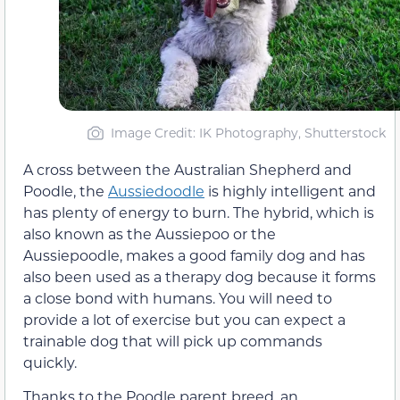
Image Credit: IK Photography, Shutterstock
A cross between the Australian Shepherd and
Poodle, the
Aussiedoodle
is highly intelligent and
has plenty of energy to burn. The hybrid, which is
also known as the Aussiepoo or the
Aussiepoodle, makes a good family dog and has
also been used as a therapy dog because it forms
a close bond with humans. You will need to
provide a lot of exercise but you can expect a
trainable dog that will pick up commands
quickly.
Thanks to the Poodle parent breed, an