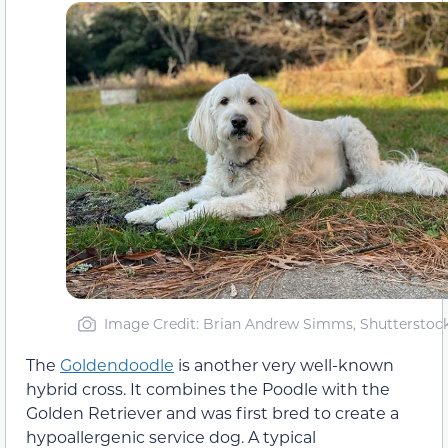
Image Credit: Brian Andrew Simms, Shutterstoc
The
Goldendoodle
is another very well-known
hybrid cross. It combines the Poodle with the
Golden Retriever and was first bred to create a
hypoallergenic service dog. A typical