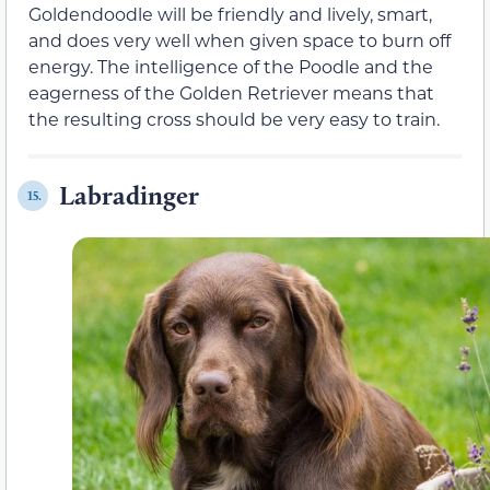
Goldendoodle will be friendly and lively, smart,
and does very well when given space to burn off
energy. The intelligence of the Poodle and the
eagerness of the Golden Retriever means that
the resulting cross should be very easy to train.
Labradinger
15.