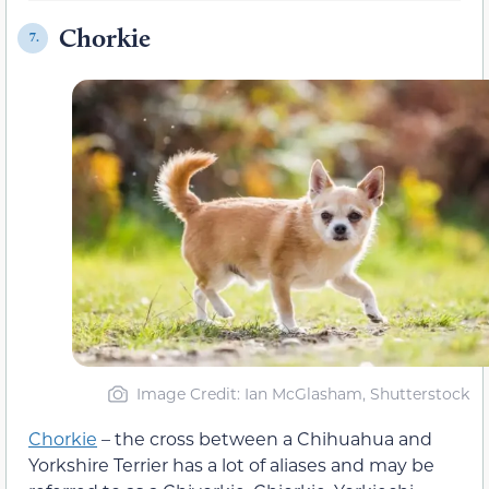
Chorkie
7.
Image Credit: Ian McGlasham, Shutterstock
Chorkie
– the cross between a Chihuahua and
Yorkshire Terrier has a lot of aliases and may be