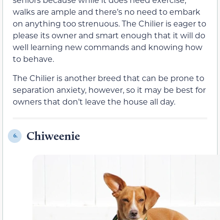
walks are ample and there’s no need to embark
on anything too strenuous. The Chilier is eager to
please its owner and smart enough that it will do
well learning new commands and knowing how
to behave.
The Chilier is another breed that can be prone to
separation anxiety, however, so it may be best for
owners that don’t leave the house all day.
Chiweenie
6.