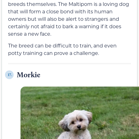
breeds themselves. The Maltipom is a loving dog
that will form a close bond with its human
owners but will also be alert to strangers and
certainly not afraid to bark a warning if it does
sense a new face.
The breed can be difficult to train, and even
potty training can prove a challenge.
Morkie
17.