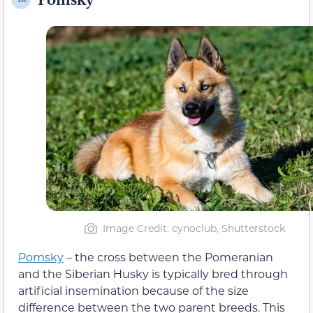
Image Credit: cynoclub, Shutterstock
Pomsky
– the cross between the Pomeranian
and the Siberian Husky is typically bred through
artificial insemination because of the size
difference between the two parent breeds. This