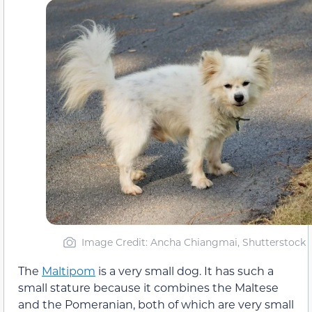
Image Credit: Ancha Chiangmai, Shutterstock
The
Maltipom
is a very small dog. It has such a
small stature because it combines the Maltese
and the Pomeranian, both of which are very small