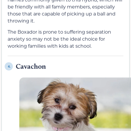
be friendly with all family members, especially
those that are capable of picking up a ball and
throwing it.
The Boxador is prone to suffering separation
anxiety so may not be the ideal choice for
working families with kids at school.
Cavachon
4.