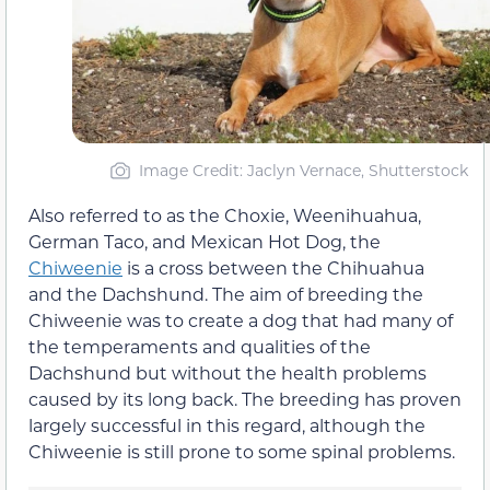
Image Credit: Jaclyn Vernace, Shutterstock
Also referred to as the Choxie, Weenihuahua,
German Taco, and Mexican Hot Dog, the
Chiweenie
is a cross between the Chihuahua
and the Dachshund. The aim of breeding the
Chiweenie was to create a dog that had many of
the temperaments and qualities of the
Dachshund but without the health problems
caused by its long back. The breeding has proven
largely successful in this regard, although the
Chiweenie is still prone to some spinal problems.