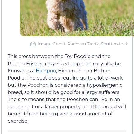
Image Credit: Radovan Zierik, Shutterstock
This cross between the Toy Poodle and the
Bichon Frise is a toy-sized pup that may also be
known as a
Bichpoo
, Bichon Poo, or Bichon
Poodle. The coat does require quite a lot of work
but the Poochon is considered a hypoallergenic
breed, so it should be good for allergy sufferers.
The size means that the Poochon can live in an
apartment or a larger property, and the breed will
benefit from being given a good amount of
exercise.