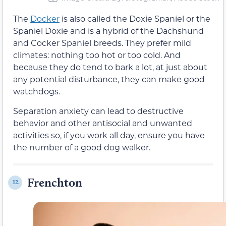
The
Docker
is also called the Doxie Spaniel or the
Spaniel Doxie and is a hybrid of the Dachshund
and Cocker Spaniel breeds. They prefer mild
climates: nothing too hot or too cold. And
because they do tend to bark a lot, at just about
any potential disturbance, they can make good
watchdogs.
Separation anxiety can lead to destructive
behavior and other antisocial and unwanted
activities so, if you work all day, ensure you have
the number of a good dog walker.
Frenchton
12.