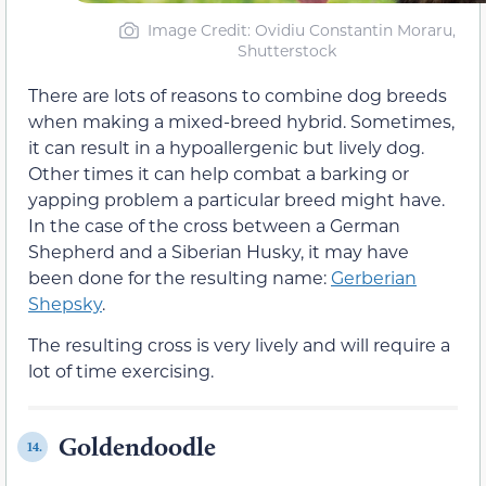
Image Credit: Ovidiu Constantin Moraru,
Shutterstock
There are lots of reasons to combine dog breeds
when making a mixed-breed hybrid. Sometimes,
it can result in a hypoallergenic but lively dog.
Other times it can help combat a barking or
yapping problem a particular breed might have.
In the case of the cross between a German
Shepherd and a Siberian Husky, it may have
been done for the resulting name:
Gerberian
Shepsky
.
The resulting cross is very lively and will require a
lot of time exercising.
Goldendoodle
14.