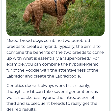
Mixed-breed dogs combine two purebred
breeds to create a hybrid. Typically, the aim is to
combine the benefits of the two breeds to come
up with what is essentially a “super-breed.” For
example, you can combine the hypoallergenic
fur of the Poodle with the attentiveness of the
Labrador and create the Labradoodle.
Genetics doesn’t always work that cleanly,
though, and it can take several generations as
well as backcrossing and the introduction of
third and subsequent breeds to really get the
desired results.