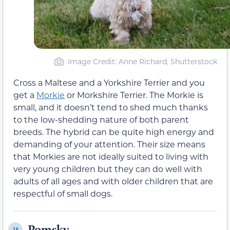
Image Credit: Anne Richard, Shutterstock
Cross a Maltese and a Yorkshire Terrier and you
get a
Morkie
or Morkshire Terrier. The Morkie is
small, and it doesn’t tend to shed much thanks
to the low-shedding nature of both parent
breeds. The hybrid can be quite high energy and
demanding of your attention. Their size means
that Morkies are not ideally suited to living with
very young children but they can do well with
adults of all ages and with older children that are
respectful of small dogs.
Pomsky
18.