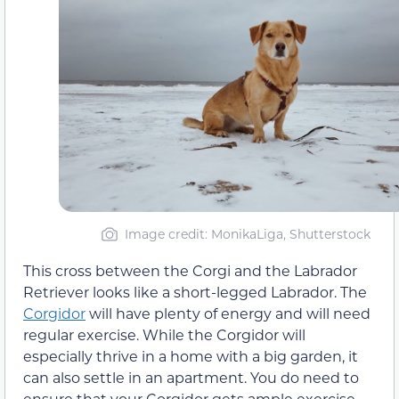
Image credit: MonikaLiga, Shutterstock
This cross between the Corgi and the Labrador
Retriever looks like a short-legged Labrador. The
Corgidor
will have plenty of energy and will need
regular exercise. While the Corgidor will
especially thrive in a home with a big garden, it
can also settle in an apartment. You do need to
ensure that your Corgidor gets ample exercise,