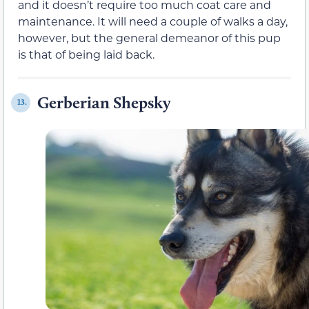
and it doesn’t require too much coat care and
maintenance. It will need a couple of walks a day,
however, but the general demeanor of this pup
is that of being laid back.
Gerberian Shepsky
13.