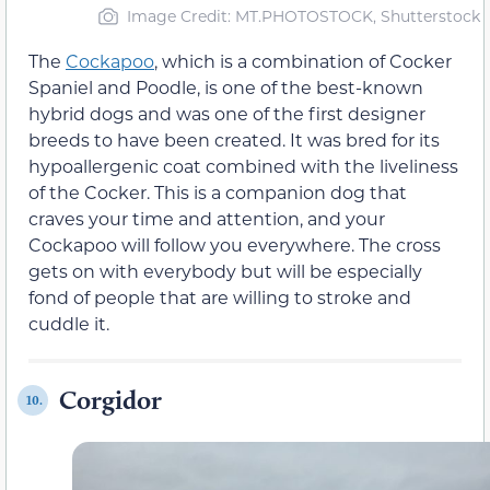
Image Credit: MT.PHOTOSTOCK, Shutterstock
The
Cockapoo
, which is a combination of Cocker
Spaniel and Poodle, is one of the best-known
hybrid dogs and was one of the first designer
breeds to have been created. It was bred for its
hypoallergenic coat combined with the liveliness
of the Cocker. This is a companion dog that
craves your time and attention, and your
Cockapoo will follow you everywhere. The cross
gets on with everybody but will be especially
fond of people that are willing to stroke and
cuddle it.
Corgidor
10.