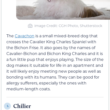
Image Credit: CGH Photo, Shutterstock
The
Cavachon
is a small mixed-breed dog that
crosses the Cavalier King Charles Spaniel with
the Bichon Frise. It also goes by the names of
Cavalier-Bichon and Bichon King Charles and it is
a fun little pup that enjoys playing. The size of the
dog makes it suitable for life in an apartment and
it will likely enjoy meeting new people as well as
bonding with its humans. They can be good for
allergy sufferers, especially the ones with
medium-length coats.
Chilier
5.