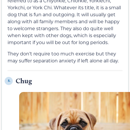
referred to as a Chiyorkie, Chiorkie, Yorkiechi,
Yorkchi, or York Chi. Whatever its title, it is a small
dog that is fun and outgoing. It will usually get
along with all family members and will be happy
to welcome strangers. They also do quite well
when kept with other dogs, which is especially
important if you will be out for long periods.
They don’t require too much exercise but they
may suffer separation anxiety if left alone all day.
Chug
8.