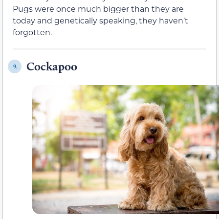
Pugs were once much bigger than they are
today and genetically speaking, they haven’t
forgotten.
Cockapoo
9.