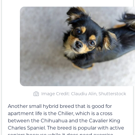
Image Credit: Claudiu Alin, Shutterstock
Another small hybrid breed that is good for
apartment life is the Chilier, which is a cross
between the Chihuahua and the Cavalier King
Charles Spaniel. The breed is popular with active
seniors because while it does need exercise,