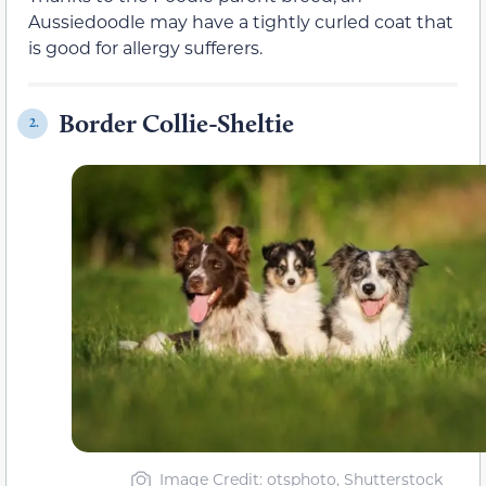
Aussiedoodle may have a tightly curled coat that
is good for allergy sufferers.
Border Collie-Sheltie
2.
Image Credit: otsphoto, Shutterstock