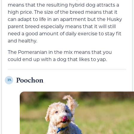
means that the resulting hybrid dog attracts a
high price. The size of the breed means that it
can adapt to life in an apartment but the Husky
parent breed especially means that it will still
need a good amount of daily exercise to stay fit
and healthy.
The Pomeranian in the mix means that you
could end up with a dog that likes to yap.
Poochon
19.