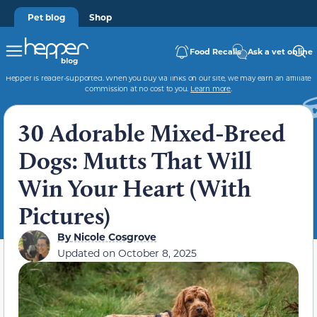
Pet blog
Shop
Food Recalls
Ask a vet online
Hepper is reader-supported. When you buy via links on our site, we may earn an affiliate
commission at no cost to you.
Learn more
.
30 Adorable Mixed-Breed
Dogs: Mutts That Will
Win Your Heart (With
Pictures)
By
Nicole Cosgrove
Updated on
October 8, 2025