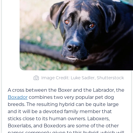
Image Credit: Luke Sadler, Shutterstock
A cross between the Boxer and the Labrador, the
Boxador
combines two very popular pet dog
breeds. The resulting hybrid can be quite large
and it will be a devoted family member that
sticks close to its human owners. Laboxers,
Boxerlabs, and Boxedors are some of the other
names commonly given to this hybrid, which will