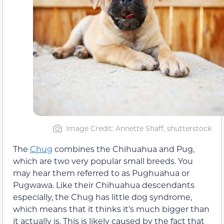
Image Credit: Annette Shaff, shutterstock
The
Chug
combines the Chihuahua and Pug,
which are two very popular small breeds. You
may hear them referred to as Pughuahua or
Pugwawa. Like their Chihuahua descendants
especially, the Chug has little dog syndrome,
which means that it thinks it’s much bigger than
it actually is. This is likely caused by the fact that