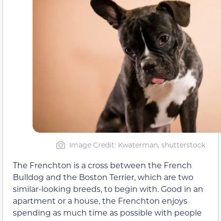
Image Credit: Kwaterman, shutterstock
The Frenchton is a cross between the French
Bulldog and the Boston Terrier, which are two
similar-looking breeds, to begin with. Good in an
apartment or a house, the Frenchton enjoys
spending as much time as possible with people