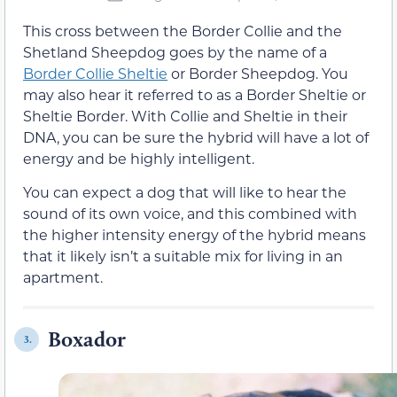
This cross between the Border Collie and the
Shetland Sheepdog goes by the name of a
Border Collie Sheltie
or Border Sheepdog. You
may also hear it referred to as a Border Sheltie or
Sheltie Border. With Collie and Sheltie in their
DNA, you can be sure the hybrid will have a lot of
energy and be highly intelligent.
You can expect a dog that will like to hear the
sound of its own voice, and this combined with
the higher intensity energy of the hybrid means
that it likely isn’t a suitable mix for living in an
apartment.
Boxador
3.