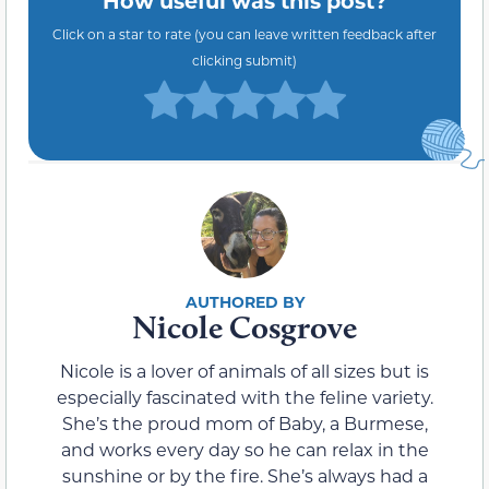
How useful was this post?
Click on a star to rate (you can leave written feedback after
clicking submit)
Nicole Cosgrove
Nicole is a lover of animals of all sizes but is
especially fascinated with the feline variety.
She’s the proud mom of Baby, a Burmese,
and works every day so he can relax in the
sunshine or by the fire. She’s always had a