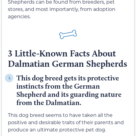
Shepherds can be found from breeders, pet
stores, and most importantly, from adoption
agencies.
3 Little-Known Facts About
Dalmatian German Shepherds
This dog breed gets its protective
1.
instincts from the German
Shepherd and its guarding nature
from the Dalmatian.
This dog breed seems to have taken all the
positive and desirable traits of their parents and
produce an ultimate protective pet dog.