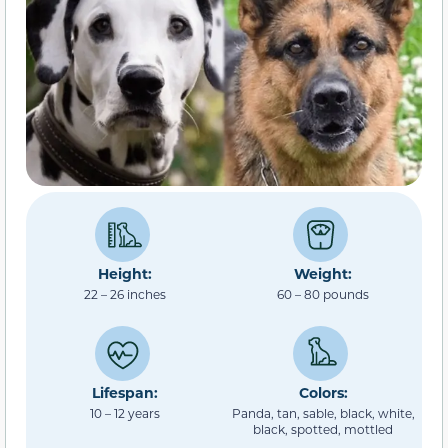
Height:
Weight:
22 – 26 inches
60 – 80 pounds
Lifespan:
Colors:
10 – 12 years
Panda, tan, sable, black, white,
black, spotted, mottled