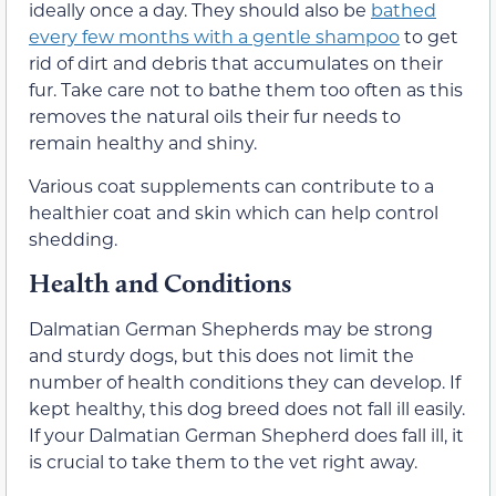
ideally once a day. They should also be
bathed
every few months with a gentle shampoo
to get
rid of dirt and debris that accumulates on their
fur. Take care not to bathe them too often as this
removes the natural oils their fur needs to
remain healthy and shiny.
Various coat supplements can contribute to a
healthier coat and skin which can help control
shedding.
Health and Conditions
Dalmatian German Shepherds may be strong
and sturdy dogs, but this does not limit the
number of health conditions they can develop. If
kept healthy, this dog breed does not fall ill easily.
If your Dalmatian German Shepherd does fall ill, it
is crucial to take them to the vet right away.