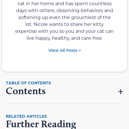
cat in her home and has spent countless
days with others, observing behaviors and
softening up even the grouchiest of the
lot. Nicole wants to share her kitty
expertise with you so you and your cat can
live happy, healthy, and care-free.
View All Posts >
Contents
RELATED ARTICLES
Further Reading