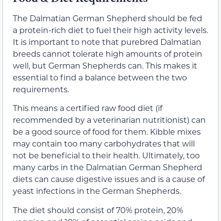
The Dalmatian German Shepherd should be fed
a protein-rich diet to fuel their high activity levels.
It is important to note that purebred Dalmatian
breeds cannot tolerate high amounts of protein
well, but German Shepherds can. This makes it
essential to find a balance between the two
requirements.
This means a certified raw food diet (if
recommended by a veterinarian nutritionist) can
be a good source of food for them. Kibble mixes
may contain too many carbohydrates that will
not be beneficial to their health. Ultimately, too
many carbs in the Dalmatian German Shepherd
diets can cause digestive issues and is a cause of
yeast infections in the German Shepherds.
The diet should consist of 70% protein, 20%