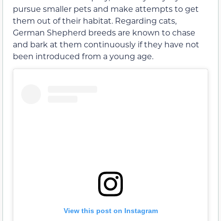
pursue smaller pets and make attempts to get
them out of their habitat. Regarding cats,
German Shepherd breeds are known to chase
and bark at them continuously if they have not
been introduced from a young age.
View this post on Instagram