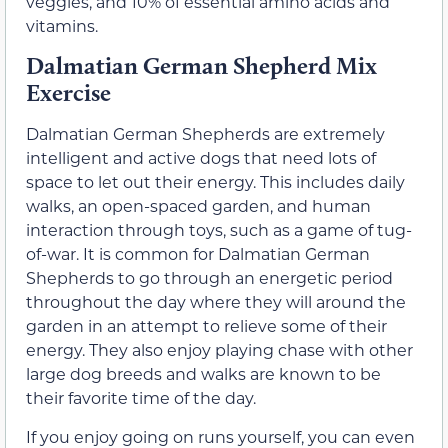
veggies, and 10% of essential amino acids and
vitamins.
Dalmatian German Shepherd Mix
Exercise
Dalmatian German Shepherds are extremely
intelligent and active dogs that need lots of
space to let out their energy. This includes daily
walks, an open-spaced garden, and human
interaction through toys, such as a game of tug-
of-war. It is common for Dalmatian German
Shepherds to go through an energetic period
throughout the day where they will around the
garden in an attempt to relieve some of their
energy. They also enjoy playing chase with other
large dog breeds and walks are known to be
their favorite time of the day.
If you enjoy going on runs yourself, you can even