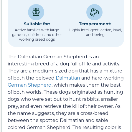
Suitable for:
Temperament:
Active families with large
Highly intelligent, active, loyal,
gardens, children, and other
and loving
working breed dogs
The Dalmatian German Shepherd is an
interesting breed of a dog full of life and activity.
They are a medium-sized dog that has a mixture
of both the beloved
Dalmatian
and hard-working
German Shepherd
, which makes them the best
of both worlds. These dogs originated as hunting
dogs who were set out to hunt rabbits, smaller
prey, and even retrieve the kill of their owner. As
the name suggests, they are a cross-breed
between the spotted Dalmatian and sable
colored German Shepherd. The resulting color is