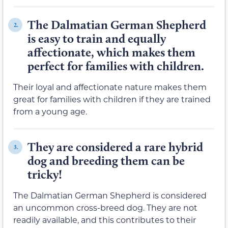
The Dalmatian German Shepherd
2.
is easy to train and equally
affectionate, which makes them
perfect for families with children.
Their loyal and affectionate nature makes them
great for families with children if they are trained
from a young age.
They are considered a rare hybrid
3.
dog and breeding them can be
tricky!
The Dalmatian German Shepherd is considered
an uncommon cross-breed dog. They are not
readily available, and this contributes to their