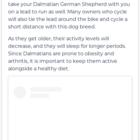
take your Dalmatian German Shepherd with you
on a lead to run as well. Many owners who cycle
will also tie the lead around the bike and cycle a
short distance with this dog breed.
As they get older, their activity levels will
decrease, and they will sleep for longer periods.
Since Dalmatians are prone to obesity and
arthritis, it is important to keep them active
alongside a healthy diet.