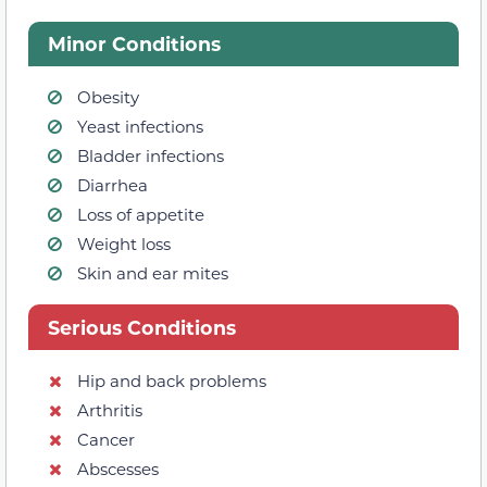
Minor Conditions
Obesity
Yeast infections
Bladder infections
Diarrhea
Loss of appetite
Weight loss
Skin and ear mites
Serious Conditions
Hip and back problems
Arthritis
Cancer
Abscesses