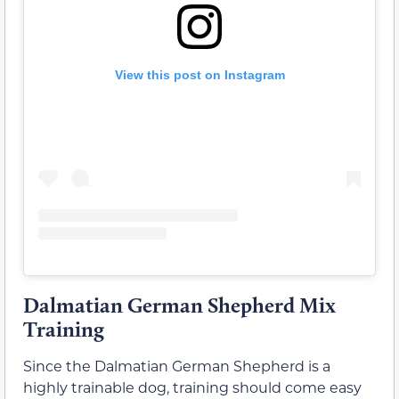
View this post on Instagram
Dalmatian German Shepherd Mix
Training
Since the Dalmatian German Shepherd is a
highly trainable dog, training should come easy