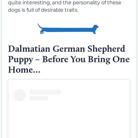
quite interesting, and the personality of these
dogs is full of desirable traits.
Dalmatian German Shepherd
Puppy – Before You Bring One
Home…