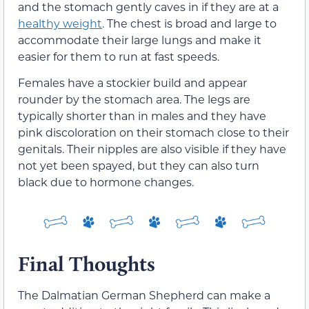
and the stomach gently caves in if they are at a
healthy weight
. The chest is broad and large to
accommodate their large lungs and make it
easier for them to run at fast speeds.
Females have a stockier build and appear
rounder by the stomach area. The legs are
typically shorter than in males and they have
pink discoloration on their stomach close to their
genitals. Their nipples are also visible if they have
not yet been spayed, but they can also turn
black due to hormone changes.
Final Thoughts
The Dalmatian German Shepherd can make a