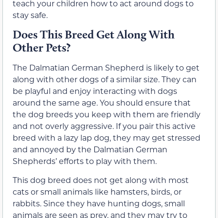
teach your children how to act around dogs to
stay safe.
Does This Breed Get Along With
Other Pets?
The Dalmatian German Shepherd is likely to get
along with other dogs of a similar size. They can
be playful and enjoy interacting with dogs
around the same age. You should ensure that
the dog breeds you keep with them are friendly
and not overly aggressive. If you pair this active
breed with a lazy lap dog, they may get stressed
and annoyed by the Dalmatian German
Shepherds’ efforts to play with them.
This dog breed does not get along with most
cats or small animals like hamsters, birds, or
rabbits. Since they have hunting dogs, small
animals are seen as prey, and they may try to