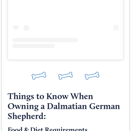
Things to Know When
Owning a Dalmatian German
Shepherd:
Food & Diet Requirements