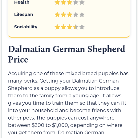
Health
Lifespan
Sociability
Dalmatian German Shepherd
Price
Acquiring one of these mixed breed puppies has
many perks. Getting your Dalmatian German
Shepherd as a puppy allows you to introduce
them to the family from a young age. It allows
gives you time to train them so that they can fit
into your household and become friends with
other pets. The puppies can cost anywhere
between $300 to $1,000, depending on where
you get them from. Dalmatian German