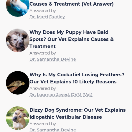
Causes & Treatment (Vet Answer)
Answered by
Dr. Marti Dudley
Why Does My Puppy Have Bald
Spots? Our Vet Explains Causes &
Treatment
Answered by
Dr. Samantha Devine
Why Is My Cockatiel Losing Feathers?
Our Vet Explains 10 Likely Reasons
Answered by
Dr. Luqman Javed, DVM (Vet)
Dizzy Dog Syndrome: Our Vet Explains
Idiopathic Vestibular Disease
Answered by
Dr. Samantha Devine