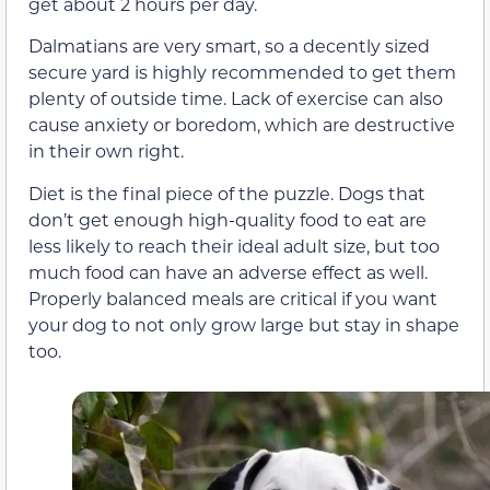
get about 2 hours per day.
Dalmatians are very smart, so a decently sized
secure yard is highly recommended to get them
plenty of outside time. Lack of exercise can also
cause anxiety or boredom, which are destructive
in their own right.
Diet is the final piece of the puzzle. Dogs that
don’t get enough high-quality food to eat are
less likely to reach their ideal adult size, but too
much food can have an adverse effect as well.
Properly balanced meals are critical if you want
your dog to not only grow large but stay in shape
too.