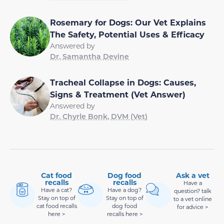
Rosemary for Dogs: Our Vet Explains
The Safety, Potential Uses & Efficacy
Answered by
Dr. Samantha Devine
Tracheal Collapse in Dogs: Causes,
Signs & Treatment (Vet Answer)
Answered by
Dr. Chyrle Bonk, DVM (Vet)
Cat food
Dog food
Ask a vet
recalls
recalls
Have a
Have a cat?
Have a dog?
question? talk
Stay on top of
Stay on top of
to a vet online
cat food recalls
dog food
for advice >
here >
recalls here >