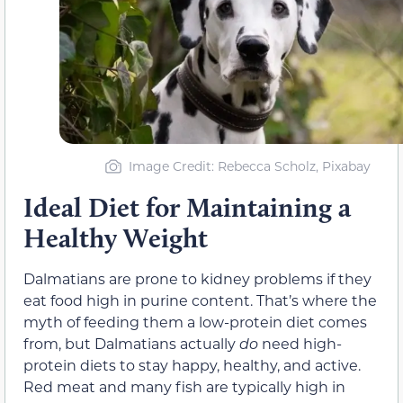
Image Credit: Rebecca Scholz, Pixabay
Ideal Diet for Maintaining a
Healthy Weight
Dalmatians are prone to kidney problems if they
eat food high in purine content. That’s where the
myth of feeding them a low-protein diet comes
from, but Dalmatians actually
do
need high-
protein diets to stay happy, healthy, and active.
Red meat and many fish are typically high in