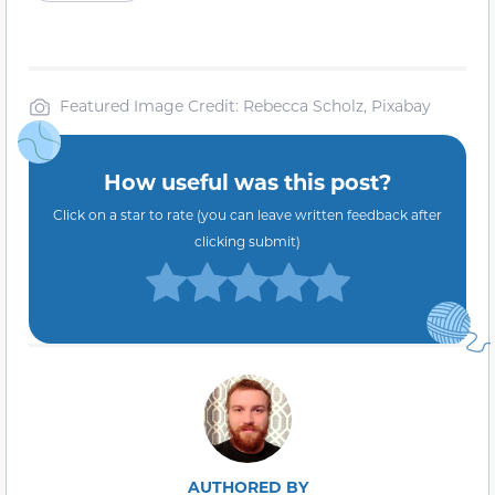
Featured Image Credit: Rebecca Scholz, Pixabay
How useful was this post?
Click on a star to rate (you can leave written feedback after
clicking submit)