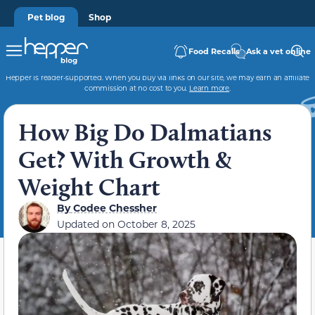
Pet blog
Shop
Food Recalls
Ask a vet online
Hepper is reader-supported. When you buy via links on our site, we may earn an affiliate
commission at no cost to you.
Learn more
.
How Big Do Dalmatians
Get? With Growth &
Weight Chart
By
Codee Chessher
Updated on
October 8, 2025