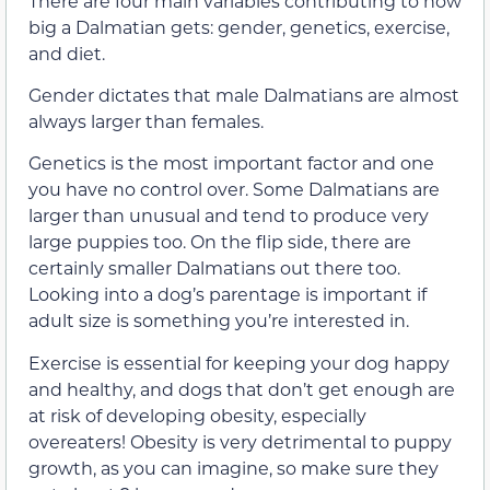
There are four main variables contributing to how
big a Dalmatian gets: gender, genetics, exercise,
and diet.
Gender dictates that male Dalmatians are almost
always larger than females.
Genetics is the most important factor and one
you have no control over. Some Dalmatians are
larger than unusual and tend to produce very
large puppies too. On the flip side, there are
certainly smaller Dalmatians out there too.
Looking into a dog’s parentage is important if
adult size is something you’re interested in.
Exercise is essential for keeping your dog happy
and healthy, and dogs that don’t get enough are
at risk of developing obesity, especially
overeaters! Obesity is very detrimental to puppy
growth, as you can imagine, so make sure they