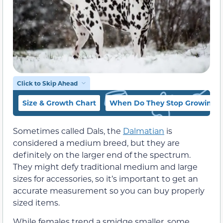
Click to Skip Ahead
Size & Growth Chart
When Do They Stop Growing?
Sometimes called Dals, the
Dalmatian
is
considered a medium breed, but they are
definitely on the larger end of the spectrum.
They might defy traditional medium and large
sizes for accessories, so it’s important to get an
accurate measurement so you can buy properly
sized items.
While females trend a smidge smaller, some