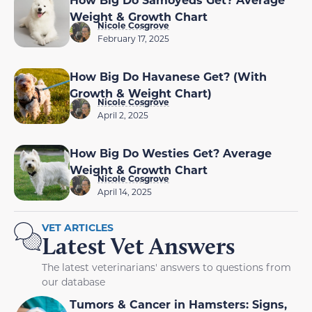
Weight & Growth Chart
Nicole Cosgrove
February 17, 2025
How Big Do Havanese Get? (With
Growth & Weight Chart)
Nicole Cosgrove
April 2, 2025
How Big Do Westies Get? Average
Weight & Growth Chart
Nicole Cosgrove
April 14, 2025
VET ARTICLES
Latest Vet Answers
The latest veterinarians' answers to questions from
our database
Tumors & Cancer in Hamsters: Signs,