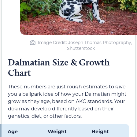
Image Credit: Joseph Thomas Photography,
Shutterstock
Dalmatian Size & Growth
Chart
These numbers are just rough estimates to give
you a ballpark idea of how your Dalmatian might
grow as they age, based on AKC standards. Your
dog may develop differently based on their
genetics, diet, or other factors.
Age
Weight
Height