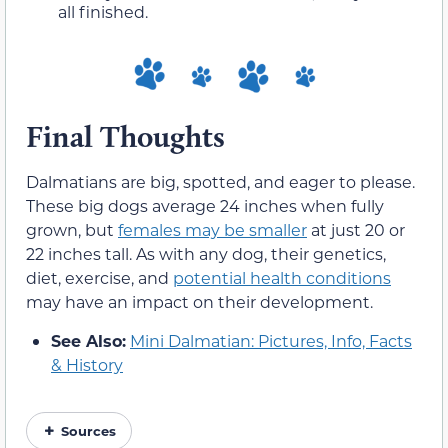
all finished.
Final Thoughts
Dalmatians are big, spotted, and eager to please.
These big dogs average 24 inches when fully
grown, but
females may be smaller
at just 20 or
22 inches tall. As with any dog, their genetics,
diet, exercise, and
potential health conditions
may have an impact on their development.
See Also:
Mini Dalmatian: Pictures, Info, Facts
& History
Sources