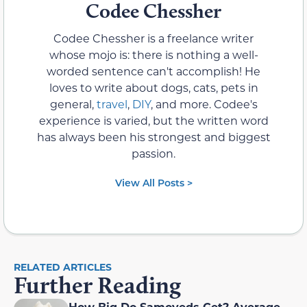
Codee Chessher
Codee Chessher is a freelance writer
whose mojo is: there is nothing a well-
worded sentence can't accomplish! He
loves to write about dogs, cats, pets in
general,
travel
,
DIY
, and more. Codee's
experience is varied, but the written word
has always been his strongest and biggest
passion.
View All Posts >
RELATED ARTICLES
Further Reading
How Big Do Samoyeds Get? Average