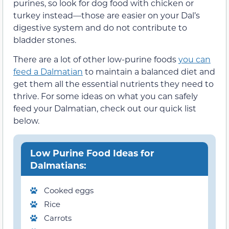
purines, so look for dog food with chicken or
turkey instead—those are easier on your Dal’s
digestive system and do not contribute to
bladder stones.
There are a lot of other low-purine foods
you can
feed a Dalmatian
to maintain a balanced diet and
get them all the essential nutrients they need to
thrive. For some ideas on what you can safely
feed your Dalmatian, check out our quick list
below.
Low Purine Food Ideas for
Dalmatians:
Cooked eggs
Rice
Carrots