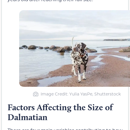
Image Credit: Yulia YasPe, Shutterstock
Factors Affecting the Size of
Dalmatian