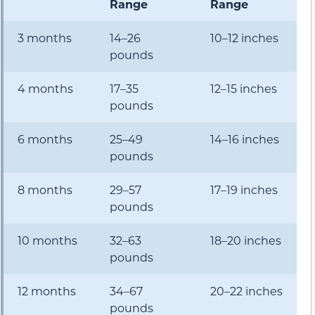
Range
Range
3 months
14–26
10–12 inches
pounds
4 months
17–35
12–15 inches
pounds
6 months
25–49
14–16 inches
pounds
8 months
29–57
17–19 inches
pounds
10 months
32–63
18–20 inches
pounds
12 months
34–67
20–22 inches
pounds