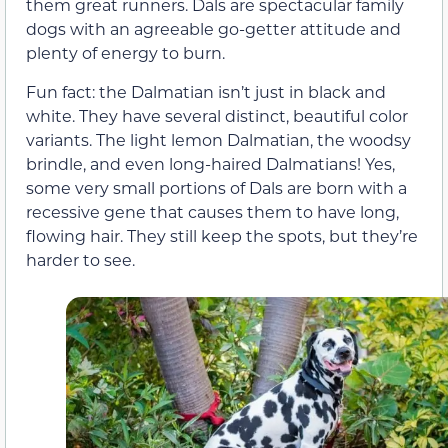
them great runners. Dals are spectacular family
dogs with an agreeable go-getter attitude and
plenty of energy to burn.
Fun fact: the Dalmatian isn’t just in black and
white. They have several distinct, beautiful color
variants. The light lemon Dalmatian, the woodsy
brindle, and even long-haired Dalmatians! Yes,
some very small portions of Dals are born with a
recessive gene that causes them to have long,
flowing hair. They still keep the spots, but they’re
harder to see.