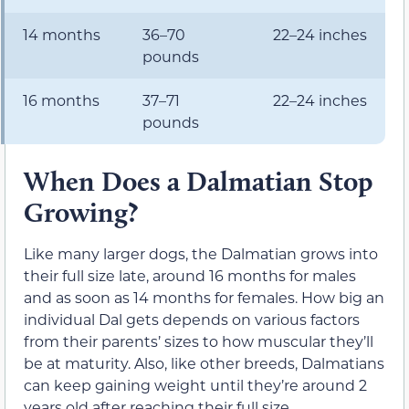
14 months
36–70
22–24 inches
pounds
16 months
37–71
22–24 inches
pounds
When Does a Dalmatian Stop
Growing?
Like many larger dogs, the Dalmatian grows into
their full size late, around 16 months for males
and as soon as 14 months for females. How big an
individual Dal gets depends on various factors
from their parents’ sizes to how muscular they’ll
be at maturity. Also, like other breeds, Dalmatians
can keep gaining weight until they’re around 2
years old after reaching their full size.