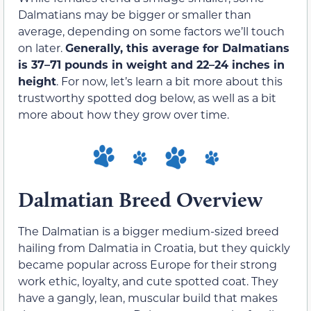
Dalmatians may be bigger or smaller than
average, depending on some factors we’ll touch
on later.
Generally, this average for Dalmatians
is 37–71 pounds in weight and 22–24 inches in
height
. For now, let’s learn a bit more about this
trustworthy spotted dog below, as well as a bit
more about how they grow over time.
Dalmatian Breed Overview
The Dalmatian is a bigger medium-sized breed
hailing from Dalmatia in Croatia, but they quickly
became popular across Europe for their strong
work ethic, loyalty, and cute spotted coat. They
have a gangly, lean, muscular build that makes