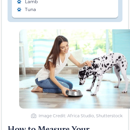
Lamb
Tuna
Image Credit: Africa Studio, Shutterstock
How to Measure Your