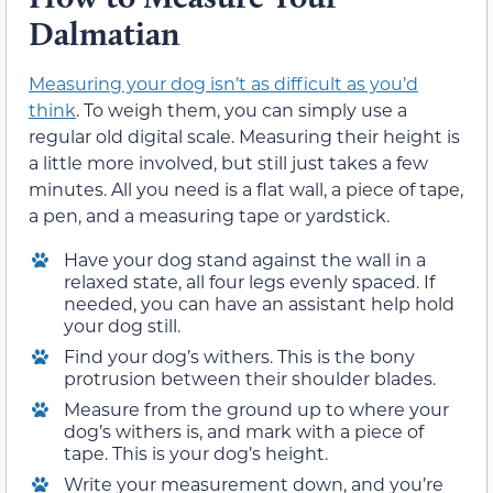
Dalmatian
Measuring your dog isn’t as difficult as you’d
think
. To weigh them, you can simply use a
regular old digital scale. Measuring their height is
a little more involved, but still just takes a few
minutes. All you need is a flat wall, a piece of tape,
a pen, and a measuring tape or yardstick.
Have your dog stand against the wall in a
relaxed state, all four legs evenly spaced. If
needed, you can have an assistant help hold
your dog still.
Find your dog’s withers. This is the bony
protrusion between their shoulder blades.
Measure from the ground up to where your
dog’s withers is, and mark with a piece of
tape. This is your dog’s height.
Write your measurement down, and you’re