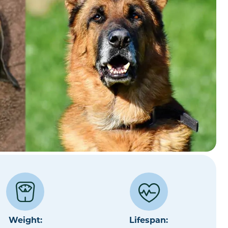
Weight:
Lifespan: