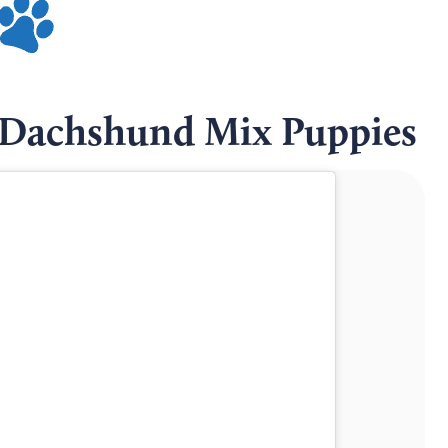
Dachshund Mix Puppies