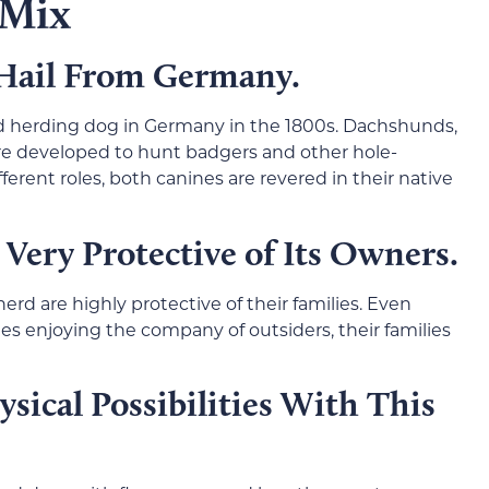
 Mix
 Hail From Germany.
 herding dog in Germany in the 1800s. Dachshunds,
re developed to hunt badgers and other hole-
ferent roles, both canines are revered in their native
 Very Protective of Its Owners.
 are highly protective of their families. Even
s enjoying the company of outsiders, their families
ysical Possibilities With This