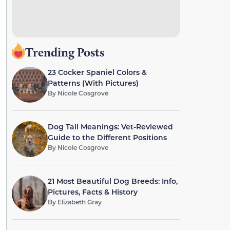
Trending Posts
23 Cocker Spaniel Colors &
Patterns (With Pictures)
By
Nicole Cosgrove
Dog Tail Meanings: Vet-Reviewed
Guide to the Different Positions
By
Nicole Cosgrove
21 Most Beautiful Dog Breeds: Info,
Pictures, Facts & History
By
Elizabeth Gray