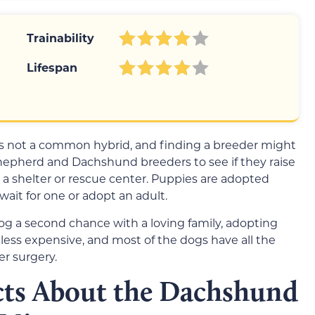
Trainability
Lifespan
not a common hybrid, and finding a breeder might
hepherd and Dachshund breeders to see if they raise
 a shelter or rescue center. Puppies are adopted
wait for one or adopt an adult.
a dog a second chance with a loving family, adopting
is less expensive, and most of the dogs have all the
r surgery.
cts About the Dachshund