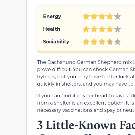
Energy
Health
Sociability
The Dachshund German Shepherd mix is 
prove difficult. You can check German S
hybrids, but you may have better luck at
quickly in shelters, and you may have to 
If you can find it in your heart to give 
from a shelter is an excellent option. It 
necessary vaccinations and spay or neute
3 Little-Known Fa