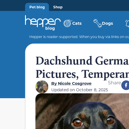
Pet blog
Shop
Cats
Dogs
Hepper is reader-supported. When you buy via links on our
Dachshund German
Pictures, Tempera
Share
By
Nicole Cosgrove
Updated on
October 8, 2025