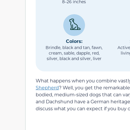
8–26 inches
Colors:
Brindle, black and tan, fawn,
Active
cream, sable, dapple, red,
livi
silver, black and silver, liver
What happens when you combine vastly 
Shepherd
? Well, you get the remarkab
bodied, medium-sized dogs that can var
and Dachshund have a German heritage, bu
discuss what you can expect if you bu