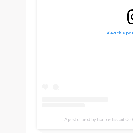
View this po
A post shared by Bone & Biscuit Co 