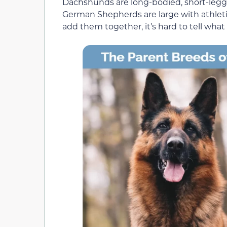
Dachshunds are long-bodied, short-legg
German Shepherds are large with athleti
add them together, it’s hard to tell what e