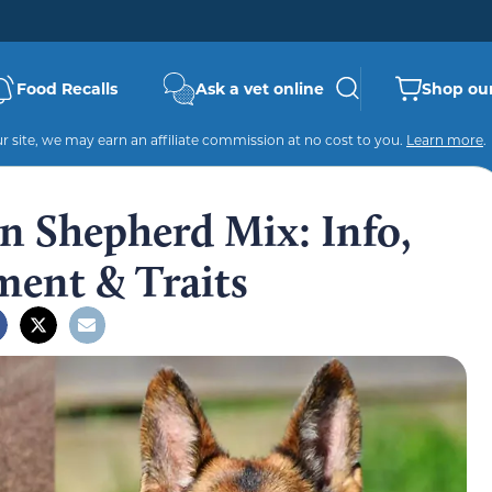
Food Recalls
Ask a vet online
Shop our
 site, we may earn an affiliate commission at no cost to you.
Learn more
.
 Shepherd Mix: Info,
ment & Traits