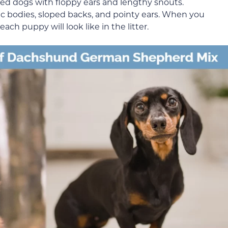
ed dogs with floppy ears and lengthy snouts.
c bodies, sloped backs, and pointy ears. When you
ach puppy will look like in the litter.