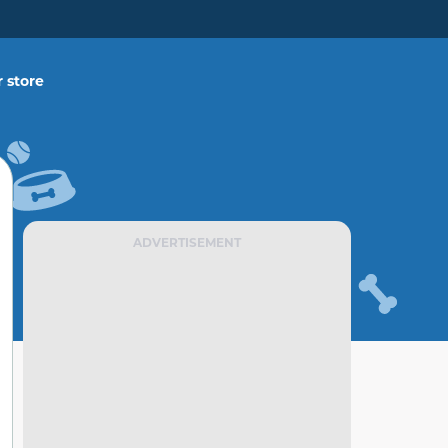
 store
ADVERTISEMENT