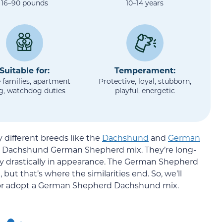
16–90 pounds
10–14 years
Suitable for:
Temperament:
 families, apartment
Protective, loyal, stubborn,
ng, watchdog duties
playful, energetic
different breeds like the
Dachshund
and
German
le Dachshund German Shepherd mix. They’re long-
y drastically in appearance. The German Shepherd
t that’s where the similarities end. So, we’ll
y or adopt a German Shepherd Dachshund mix.