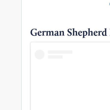
German Shepherd 