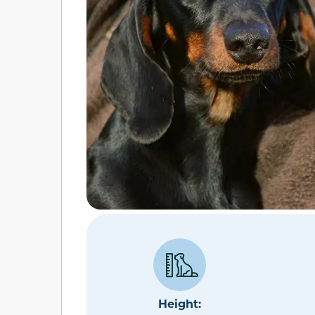
Height: