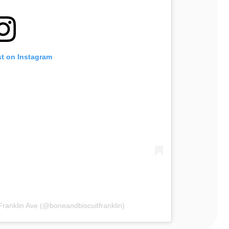
st on Instagram
Franklin Ave (@boneandbiscuitfranklin)