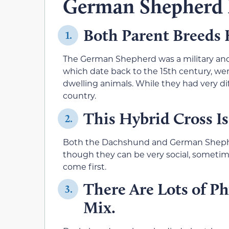
German Shepherd
Both Parent Breeds
1.
The German Shepherd was a military and
which date back to the 15th century, we
dwelling animals. While they had very dif
country.
This Hybrid Cross Is
2.
Both the Dachshund and German Shepherd
though they can be very social, sometime
come first.
There Are Lots of Ph
3.
Mix.