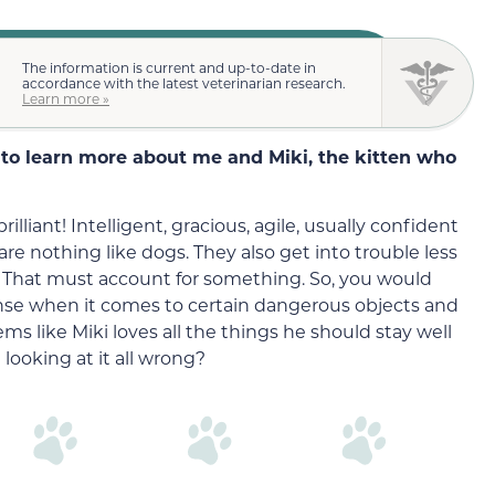
The information is current and up-to-date in
accordance with the latest veterinarian research.
Learn more »
to learn more about me and Miki, the kitten who
illiant! Intelligent, gracious, agile, usually confident
are nothing like dogs. They also get into trouble less
 That must account for something. So, you would
e when it comes to certain dangerous objects and
ms like Miki loves all the things he should stay well
I looking at it all wrong?