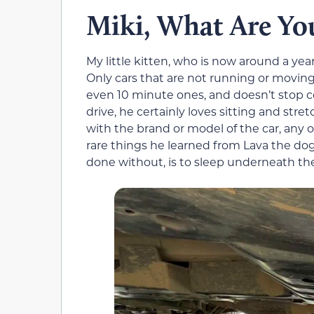
Miki, What Are Yo
My little kitten, who is now around a year
Only cars that are not running or moving lu
even 10 minute ones, and doesn’t stop c
drive, he certainly loves sitting and str
with the brand or model of the car, any o
rare things he learned from Lava the dog,
done without, is to sleep underneath the