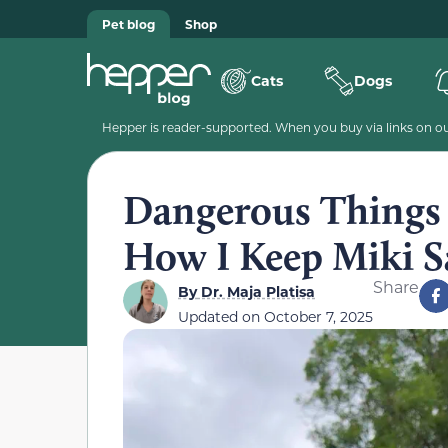
Pet blog
Shop
Cats
Dogs
Hepper is reader-supported. When you buy via links on our
Dangerous Things C
How I Keep Miki S
Share
By
Dr. Maja Platisa
Updated on
October 7, 2025