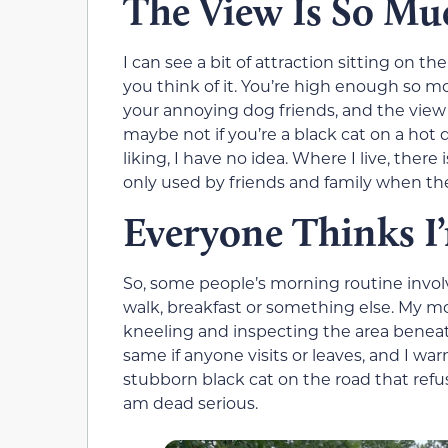
The View Is So Mu
I can see a bit of attraction sitting on th
you think of it. You’re high enough so m
your annoying dog friends, and the view is
maybe not if you’re a black cat on a hot
liking, I have no idea. Where I live, there 
only used by friends and family when they
Everyone Thinks I
So, some people’s morning routine involv
walk, breakfast or something else. My mo
kneeling and inspecting the area beneath
same if anyone visits or leaves, and I war
stubborn black cat on the road that refu
am dead serious.