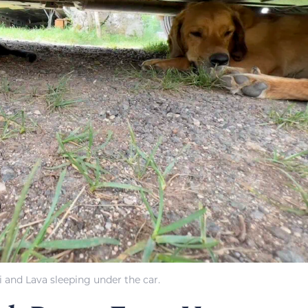
i and Lava sleeping under the car.