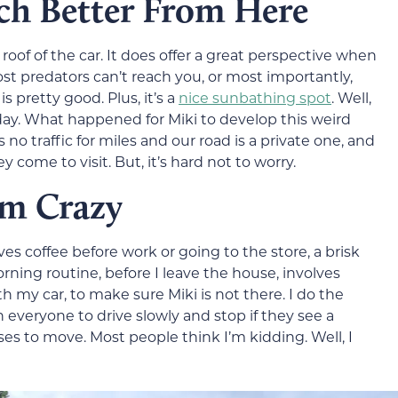
ch Better From Here
e roof of the car. It does offer a great perspective when
ost predators can’t reach you, or most importantly,
 pretty good. Plus, it’s a
nice sunbathing spot
. Well,
 day. What happened for Miki to develop this weird
is no traffic for miles and our road is a private one, and
 come to visit. But, it’s hard not to worry.
’m Crazy
es coffee before work or going to the store, a brisk
rning routine, before I leave the house, involves
 my car, to make sure Miki is not there. I do the
n everyone to drive slowly and stop if they see a
ses to move. Most people think I’m kidding. Well, I