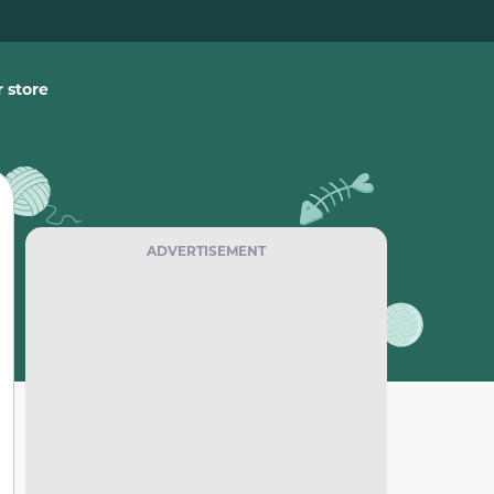
 store
ADVERTISEMENT