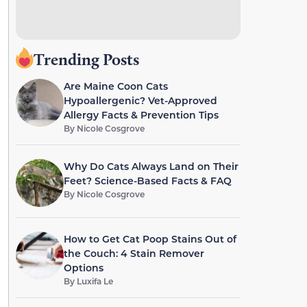
Trending Posts
Are Maine Coon Cats
Hypoallergenic? Vet-Approved
Allergy Facts & Prevention Tips
By
Nicole Cosgrove
Why Do Cats Always Land on Their
Feet? Science-Based Facts & FAQ
By
Nicole Cosgrove
How to Get Cat Poop Stains Out of
the Couch: 4 Stain Remover
Options
By
Luxifa Le