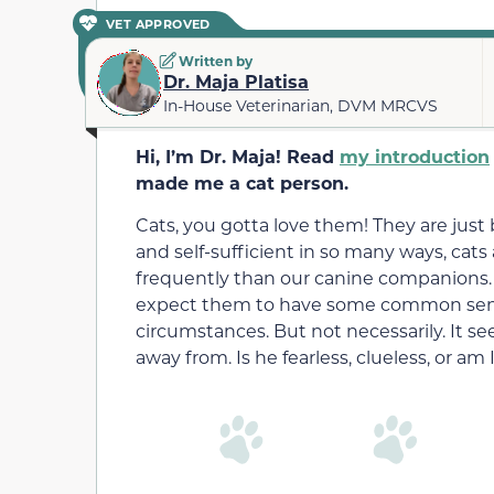
VET APPROVED
Written by
Dr. Maja Platisa
In-House Veterinarian, DVM MRCVS
Hi, I’m Dr. Maja! Read
my introduction
made me a cat person.
Cats, you gotta love them! They are just br
and self-sufficient in so many ways, cats 
frequently than our canine companions.
expect them to have some common sens
circumstances. But not necessarily. It see
away from. Is he fearless, clueless, or am 