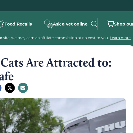
Food Recalls
Ask a vet online
Shop our
 site, we may earn an affiliate commission at no cost to you.
Learn more
.
ats Are Attracted to:
afe