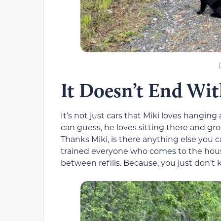
It Doesn’t End Wit
It’s not just cars that Miki loves hanging 
can guess, he loves sitting there and gro
Thanks Miki, is there anything else you 
trained everyone who comes to the house
between refills. Because, you just don’t