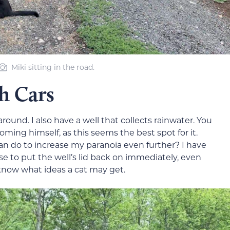
Miki sitting in the road.
h Cars
around. I also have a well that collects rainwater. You
oming himself, as this seems the best spot for it.
can do to increase my paranoia even further? I have
 to put the well’s lid back on immediately, even
 know what ideas a cat may get.