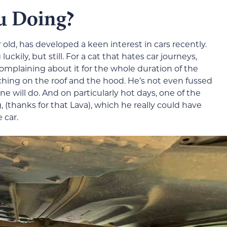
u Doing?
 old, has developed a keen interest in cars recently.
ckily, but still. For a cat that hates car journeys,
omplaining about it for the whole duration of the
etching on the roof and the hood. He’s not even fussed
ne will do. And on particularly hot days, one of the
 (thanks for that Lava), which he really could have
 car.