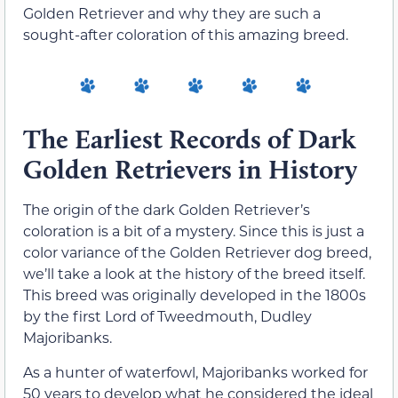
Golden Retriever and why they are such a
sought-after coloration of this amazing breed.
The Earliest Records of Dark
Golden Retrievers in History
The origin of the dark Golden Retriever’s
coloration is a bit of a mystery. Since this is just a
color variance of the Golden Retriever dog breed,
we’ll take a look at the history of the breed itself.
This breed was originally developed in the 1800s
by the first Lord of Tweedmouth, Dudley
Majoribanks.
As a hunter of waterfowl, Majoribanks worked for
50 years to develop what he considered the ideal