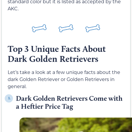
standard color but it is listed as accepted by the
AKC.
Top 3 Unique Facts About
Dark Golden Retrievers
Let’s take a look at a few unique facts about the
dark Golden Retriever or Golden Retrievers in
general.
Dark Golden Retrievers Come with
1.
a Heftier Price Tag