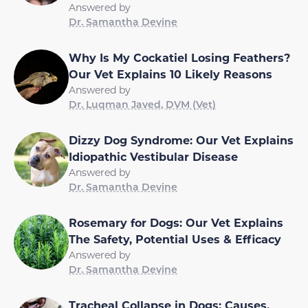
Answered by
Dr. Samantha Devine
Why Is My Cockatiel Losing Feathers?
Our Vet Explains 10 Likely Reasons
Answered by
Dr. Luqman Javed, DVM (Vet)
Dizzy Dog Syndrome: Our Vet Explains
Idiopathic Vestibular Disease
Answered by
Dr. Samantha Devine
Rosemary for Dogs: Our Vet Explains
The Safety, Potential Uses & Efficacy
Answered by
Dr. Samantha Devine
Tracheal Collapse in Dogs: Causes,