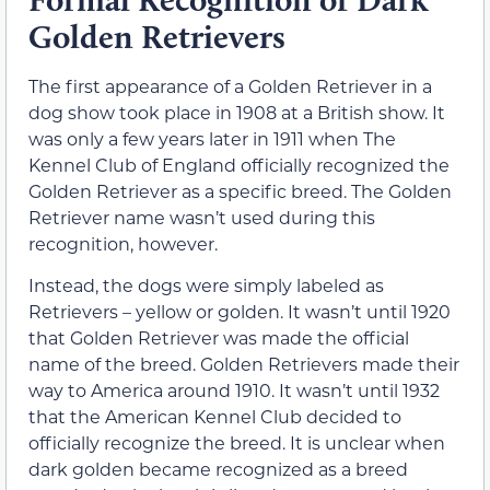
Golden Retrievers
The first appearance of a Golden Retriever in a
dog show took place in 1908 at a British show. It
was only a few years later in 1911 when The
Kennel Club of England officially recognized the
Golden Retriever as a specific breed. The Golden
Retriever name wasn’t used during this
recognition, however.
Instead, the dogs were simply labeled as
Retrievers – yellow or golden. It wasn’t until 1920
that Golden Retriever was made the official
name of the breed. Golden Retrievers made their
way to America around 1910. It wasn’t until 1932
that the American Kennel Club decided to
officially recognize the breed. It is unclear when
dark golden became recognized as a breed