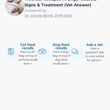
Signs & Treatment (Vet Answer)
Answered by
Dr. Chyrle Bonk, DVM (Vet)
Cat food
Dog food
Ask a vet
recalls
recalls
Have a
Have a cat?
Have a dog?
question? talk
Stay on top of
Stay on top of
to a vet online
cat food recalls
dog food
for advice >
here >
recalls here >