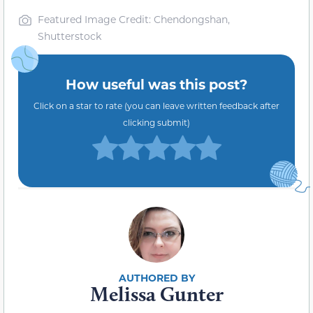
Featured Image Credit: Chendongshan,
Shutterstock
How useful was this post?
Click on a star to rate (you can leave written feedback after
clicking submit)
Melissa Gunter