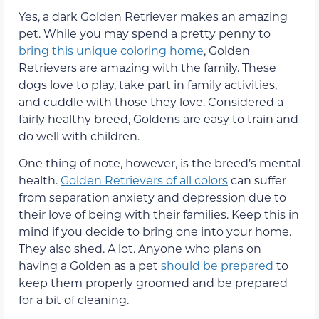
Yes, a dark Golden Retriever makes an amazing
pet. While you may spend a pretty penny to
bring this unique coloring home
, Golden
Retrievers are amazing with the family. These
dogs love to play, take part in family activities,
and cuddle with those they love. Considered a
fairly healthy breed, Goldens are easy to train and
do well with children.
One thing of note, however, is the breed’s mental
health.
Golden Retrievers of all colors
can suffer
from separation anxiety and depression due to
their love of being with their families. Keep this in
mind if you decide to bring one into your home.
They also shed. A lot. Anyone who plans on
having a Golden as a pet
should be prepared
to
keep them properly groomed and be prepared
for a bit of cleaning.