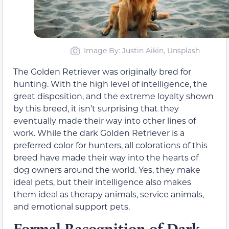
Image By: Justin Aikin, Unsplash
The Golden Retriever was originally bred for
hunting. With the high level of intelligence, the
great disposition, and the extreme loyalty shown
by this breed, it isn’t surprising that they
eventually made their way into other lines of
work. While the dark Golden Retriever is a
preferred color for hunters, all colorations of this
breed have made their way into the hearts of
dog owners around the world. Yes, they make
ideal pets, but their intelligence also makes
them ideal as therapy animals, service animals,
and emotional support pets.
Formal Recognition of Dark