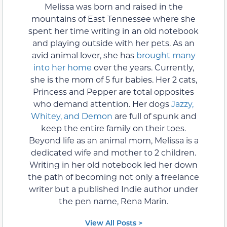
Melissa was born and raised in the
mountains of East Tennessee where she
spent her time writing in an old notebook
and playing outside with her pets. As an
avid animal lover, she has
brought many
into her home
over the years. Currently,
she is the mom of 5 fur babies. Her 2 cats,
Princess and Pepper are total opposites
who demand attention. Her dogs
Jazzy,
Whitey, and Demon
are full of spunk and
keep the entire family on their toes.
Beyond life as an animal mom, Melissa is a
dedicated wife and mother to 2 children.
Writing in her old notebook led her down
the path of becoming not only a freelance
writer but a published Indie author under
the pen name, Rena Marin.
View All Posts >