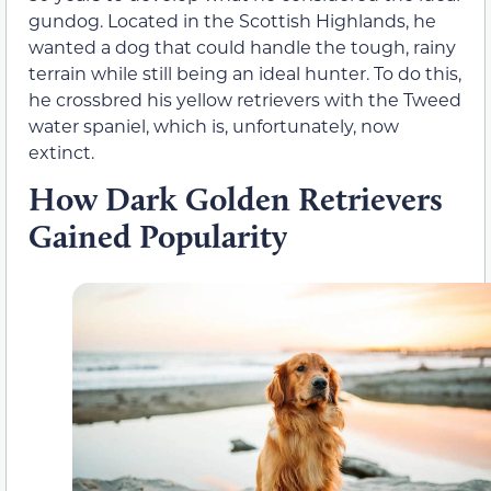
gundog. Located in the Scottish Highlands, he
wanted a dog that could handle the tough, rainy
terrain while still being an ideal hunter. To do this,
he crossbred his yellow retrievers with the Tweed
water spaniel, which is, unfortunately, now
extinct.
How Dark Golden Retrievers
Gained Popularity