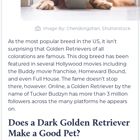
Image By: Chendongshan, Shutterstock
As the most popular breed in the US, it isn’t
surprising that Golden Retrievers of all
colorations are famous. This dog breed has been
featured in several Hollywood movies including
the Buddy movie franchise, Homeward Bound,
and even Full House. The fame doesn’t stop
there, however. Online, a Golden Retriever by the
name of Tucker Budzyn has more than 3 million
followers across the many platforms he appears
on.
Does a Dark Golden Retriever
Make a Good Pet?