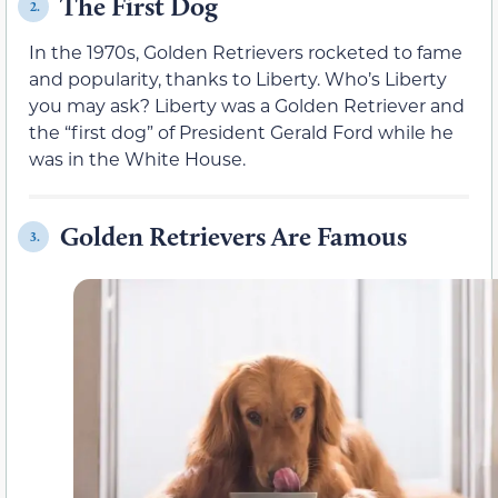
The First Dog
2.
In the 1970s, Golden Retrievers rocketed to fame
and popularity, thanks to Liberty. Who’s Liberty
you may ask? Liberty was a Golden Retriever and
the “first dog” of President Gerald Ford while he
was in the White House.
Golden Retrievers Are Famous
3.