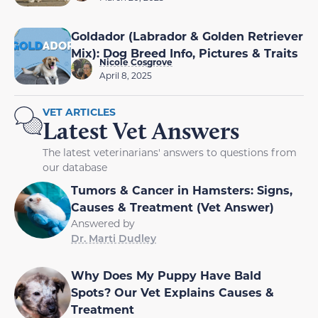
Goldador (Labrador & Golden Retriever
Mix): Dog Breed Info, Pictures & Traits
Nicole Cosgrove
April 8, 2025
VET ARTICLES
Latest Vet Answers
The latest veterinarians' answers to questions from
our database
Tumors & Cancer in Hamsters: Signs,
Causes & Treatment (Vet Answer)
Answered by
Dr. Marti Dudley
Why Does My Puppy Have Bald
Spots? Our Vet Explains Causes &
Treatment