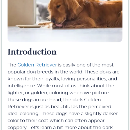
Introduction
The
Golden Retriever
is easily one of the most
popular dog breeds in the world. These dogs are
known for their loyalty, loving personalities, and
intelligence. While most of us think about the
lighter, or golden, coloring when we picture
these dogs in our head, the dark Golden
Retriever is just as beautiful as the perceived
ideal coloring. These dogs have a slightly darker
color to their coat which can often appear
coppery. Let’s learn a bit more about the dark