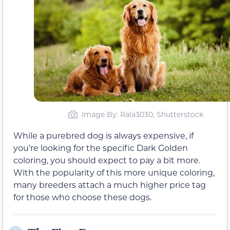
Image By: Rala3030, Shutterstock
While a purebred dog is always expensive, if
you’re looking for the specific Dark Golden
coloring, you should expect to pay a bit more.
With the popularity of this more unique coloring,
many breeders attach a much higher price tag
for those who choose these dogs.