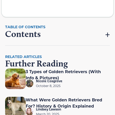
Contents
RELATED ARTICLES
Further Reading
3 Types of Golden Retrievers (With
Info & Pictures)
Nicole Cosgrove
October 8, 2025
What Were Golden Retrievers Bred
For? History & Origin Explained
Lindsey Lawson
March 20, 2025