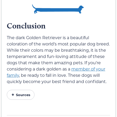
Conclusion
The dark Golden Retriever is a beautiful
coloration of the world’s most popular dog breed.
While their colors may be breathtaking, it is the
temperament and fun-loving attitude of these
dogs that make them amazing pets. If you’re
considering a dark golden as a
member of your
family
, be ready to fall in love. These dogs will
quickly become your best friend and confidant.
Sources