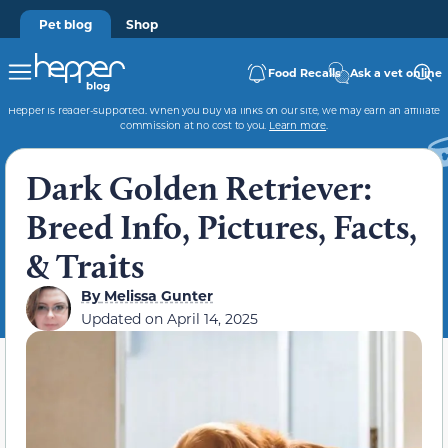
Pet blog
Shop
Food Recalls
Ask a vet online
Hepper is reader-supported. When you buy via links on our site, we may earn an affiliate
commission at no cost to you.
Learn more
.
Dark Golden Retriever:
Breed Info, Pictures, Facts,
& Traits
By
Melissa Gunter
Updated on
April 14, 2025