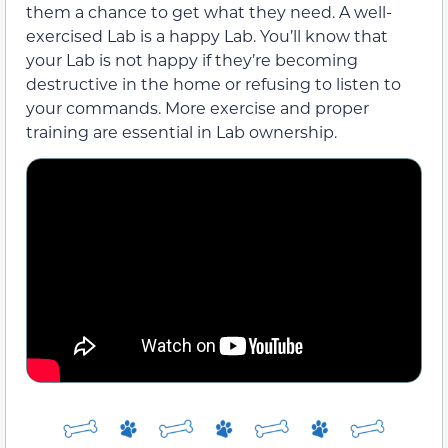
them a chance to get what they need. A well-
exercised Lab is a happy Lab. You’ll know that
your Lab is not happy if they’re becoming
destructive in the home or refusing to listen to
your commands. More exercise and proper
training are essential in Lab ownership.