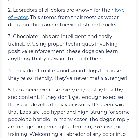
2. Labradors of all colors are known for their
love
of water
. This stems from their roots as water
dogs, hunting and retrieving fish and ducks.
3. Chocolate Labs are intelligent and easily
trainable. Using proper techniques involving
positive reinforcement, these dogs can learn
anything that you want to teach them.
4. They don’t make good guard dogs because
they’re so friendly. They’ve never met a stranger!
5. Labs need exercise every day to stay healthy
and content. If they don’t get enough exercise,
they can develop behavior issues. It’s been said
that Labs are too hyper and high-strung for some
people to handle. In many cases, the dogs simply
are not getting enough attention, exercise, or
training. Welcoming a Labrador of any color into