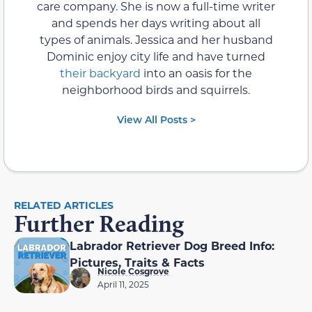
care company. She is now a full-time writer
and spends her days writing about all
types of animals. Jessica and her husband
Dominic enjoy city life and have turned
their backyard
into an oasis for the
neighborhood birds and squirrels.
View All Posts >
RELATED ARTICLES
Further Reading
Labrador Retriever Dog Breed Info:
Pictures, Traits & Facts
Nicole Cosgrove
April 11, 2025