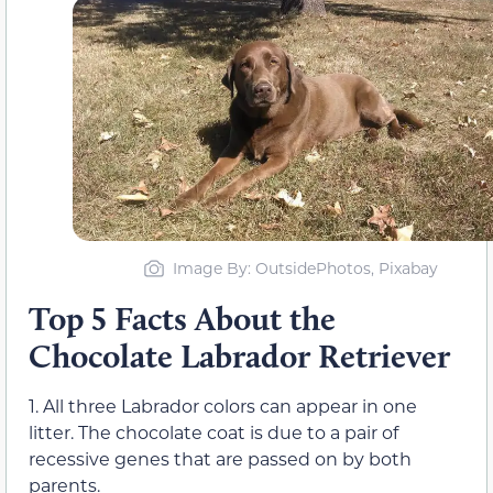
Image By: OutsidePhotos, Pixabay
Top 5 Facts About the
Chocolate Labrador Retriever
1. All three Labrador colors can appear in one
litter. The chocolate coat is due to a pair of
recessive genes that are passed on by both
parents.