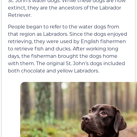
St. John’s water dogs. While these dogs are now
extinct, they are the ancestors of the Labrador
Retriever.
People began to refer to the water dogs from
that region as Labradors. Since the dogs enjoyed
retrieving, they were used by English fishermen
to retrieve fish and ducks. After working long
days, the fisherman brought the dogs home
with them. The original St. John’s dogs included
both chocolate and yellow Labradors.