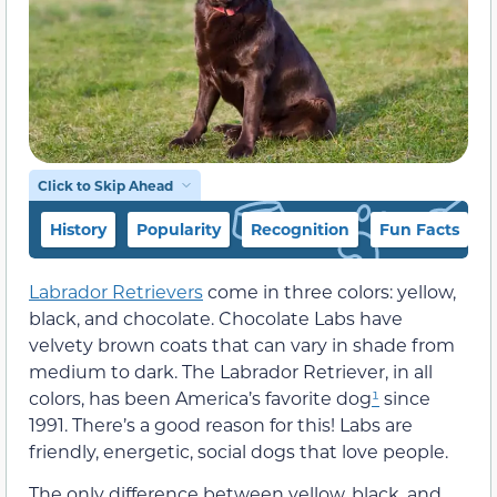
Click to Skip Ahead
History
Popularity
Recognition
Fun Facts
Labrador Retrievers
come in three colors: yellow,
black, and chocolate. Chocolate Labs have
velvety brown coats that can vary in shade from
medium to dark. The Labrador Retriever, in all
colors, has been America’s favorite dog
¹
since
1991. There’s a good reason for this! Labs are
friendly, energetic, social dogs that love people.
The only difference between yellow, black, and