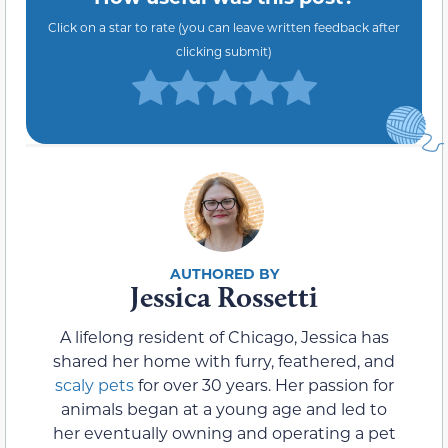
Click on a star to rate (you can leave written feedback after
clicking submit)
Jessica Rossetti
A lifelong resident of Chicago, Jessica has
shared her home with furry, feathered, and
scaly pets
for over 30 years. Her passion for
animals began at a young age and led to
her eventually owning and operating a pet