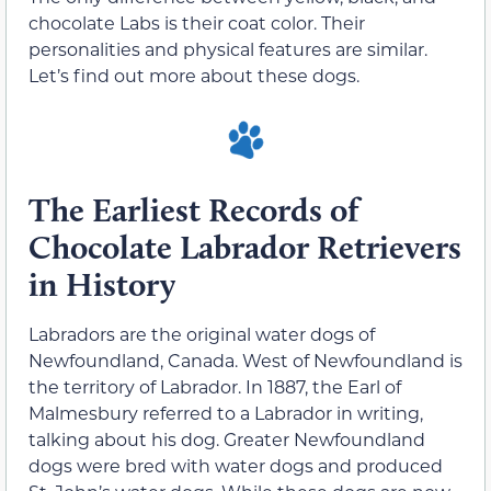
chocolate Labs is their coat color. Their
personalities and physical features are similar.
Let’s find out more about these dogs.
The Earliest Records of
Chocolate Labrador Retrievers
in History
Labradors are the original water dogs of
Newfoundland, Canada. West of Newfoundland is
the territory of Labrador. In 1887, the Earl of
Malmesbury referred to a Labrador in writing,
talking about his dog. Greater Newfoundland
dogs were bred with water dogs and produced