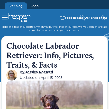
Pet blog
Shop
Food Recalls
Ask a vet online
Hepper is reader-supported. When you buy via links on our site, we may earn an affiliate
commission at no cost to you.
Learn more
.
Chocolate Labrador
Retriever: Info, Pictures,
Traits, & Facts
By
Jessica Rossetti
Updated on
April 15, 2025