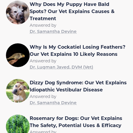
Why Does My Puppy Have Bald
Spots? Our Vet Explains Causes &
Treatment
Answered by
Dr. Samantha Devine
Why Is My Cockatiel Losing Feathers?
Our Vet Explains 10 Likely Reasons
Answered by
Dr. Luqman Javed, DVM (Vet)
Dizzy Dog Syndrome: Our Vet Explains
Idiopathic Vestibular Disease
Answered by
Dr. Samantha Devine
Rosemary for Dogs: Our Vet Explains
The Safety, Potential Uses & Efficacy
Answered by