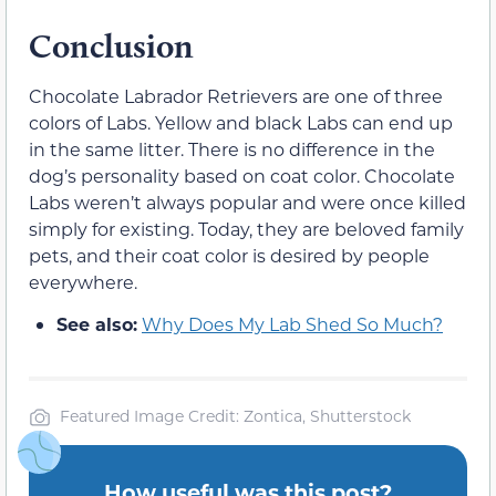
Conclusion
Chocolate Labrador Retrievers are one of three
colors of Labs. Yellow and black Labs can end up
in the same litter. There is no difference in the
dog’s personality based on coat color. Chocolate
Labs weren’t always popular and were once killed
simply for existing. Today, they are beloved family
pets, and their coat color is desired by people
everywhere.
See also:
Why Does My Lab Shed So Much?
Featured Image Credit: Zontica, Shutterstock
How useful was this post?