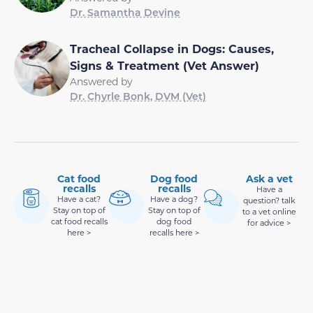
Dr. Samantha Devine
Tracheal Collapse in Dogs: Causes,
Signs & Treatment (Vet Answer)
Answered by
Dr. Chyrle Bonk, DVM (Vet)
Cat food
Dog food
Ask a vet
recalls
recalls
Have a
Have a cat?
Have a dog?
question? talk
Stay on top of
Stay on top of
to a vet online
cat food recalls
dog food
for advice >
here >
recalls here >