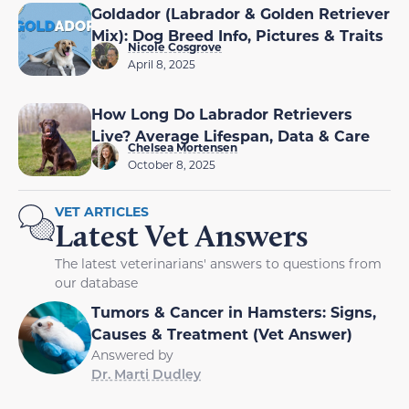
Goldador (Labrador & Golden Retriever
Mix): Dog Breed Info, Pictures & Traits
Nicole Cosgrove
April 8, 2025
How Long Do Labrador Retrievers
Live? Average Lifespan, Data & Care
Chelsea Mortensen
October 8, 2025
VET ARTICLES
Latest Vet Answers
The latest veterinarians' answers to questions from
our database
Tumors & Cancer in Hamsters: Signs,
Causes & Treatment (Vet Answer)
Answered by
Dr. Marti Dudley