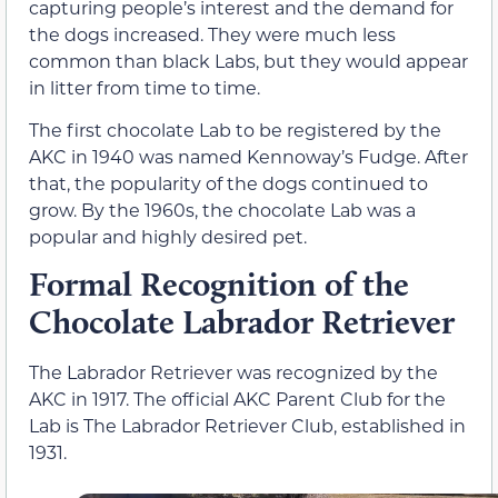
capturing people’s interest and the demand for
the dogs increased. They were much less
common than black Labs, but they would appear
in litter from time to time.
The first chocolate Lab to be registered by the
AKC in 1940 was named Kennoway’s Fudge. After
that, the popularity of the dogs continued to
grow. By the 1960s, the chocolate Lab was a
popular and highly desired pet.
Formal Recognition of the
Chocolate Labrador Retriever
The Labrador Retriever was recognized by the
AKC in 1917. The official AKC Parent Club for the
Lab is The Labrador Retriever Club, established in
1931.