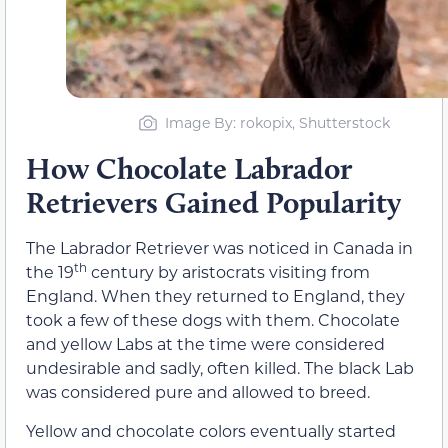
Image By: rokopix, Shutterstock
How Chocolate Labrador
Retrievers Gained Popularity
The Labrador Retriever was noticed in Canada in
th
the 19
century by aristocrats visiting from
England. When they returned to England, they
took a few of these dogs with them. Chocolate
and yellow Labs at the time were considered
undesirable and sadly, often killed. The black Lab
was considered pure and allowed to breed.
Yellow and chocolate colors eventually started