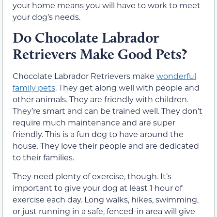
your home means you will have to work to meet
your dog’s needs.
Do Chocolate Labrador
Retrievers Make Good Pets?
Chocolate Labrador Retrievers make
wonderful
family pets
. They get along well with people and
other animals. They are friendly with children.
They’re smart and can be trained well. They don’t
require much maintenance and are super
friendly. This is a fun dog to have around the
house. They love their people and are dedicated
to their families.
They need plenty of exercise, though. It’s
important to give your dog at least 1 hour of
exercise each day. Long walks, hikes, swimming,
or just running in a safe, fenced-in area will give