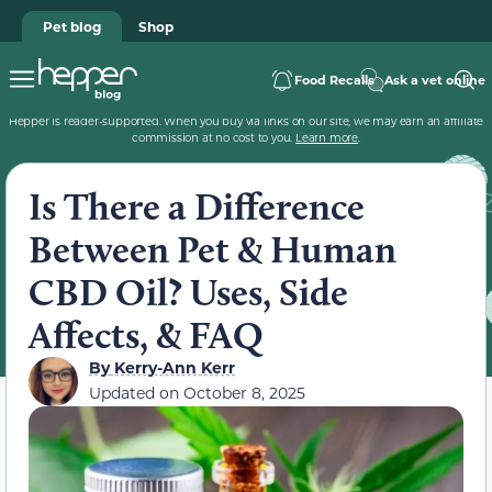
Pet blog
Shop
Food Recalls
Ask a vet online
Hepper is reader-supported. When you buy via links on our site, we may earn an affiliate
commission at no cost to you.
Learn more
.
Is There a Difference
Between Pet & Human
CBD Oil? Uses, Side
Affects, & FAQ
By
Kerry-Ann Kerr
Updated on
October 8, 2025