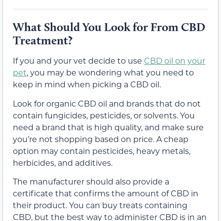
What Should You Look for From CBD
Treatment?
If you and your vet decide to use
CBD oil on your
pet
, you may be wondering what you need to
keep in mind when picking a CBD oil.
Look for organic CBD oil and brands that do not
contain fungicides, pesticides, or solvents. You
need a brand that is high quality, and make sure
you’re not shopping based on price. A cheap
option may contain pesticides, heavy metals,
herbicides, and additives.
The manufacturer should also provide a
certificate that confirms the amount of CBD in
their product. You can buy treats containing
CBD, but the best way to administer CBD is in an