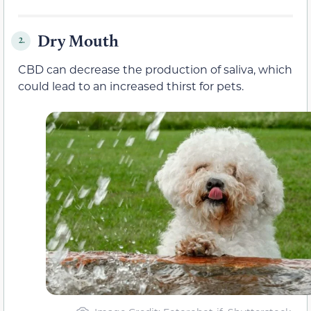
Dry Mouth
2.
CBD can decrease the production of saliva, which
could lead to an increased thirst for pets.