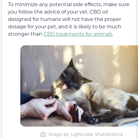
To minimize any potential side effects, make sure
you follow the advice of your vet. CBD oil
designed for humans will not have the proper
dosage for your pet, and it is likely to be much
stronger than
CBD treatments for animals
.
Image by: Lightcube, Shutterstock