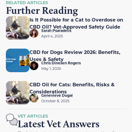
RELATED ARTICLES
Further Reading
Is It Possible for a Cat to Overdose on
CBD Oil? Vet-Approved Safety Guide
Sarah Psaradelis
April 4, 2025
CBD for Dogs Review 2026: Benefits,
Uses & Safety
Chris Dinesen Rogers
May 1, 2026
CBD Oil for Cats: Benefits, Risks &
Considerations
Genevieve Dugal
October 8, 2025
VET ARTICLES
Latest Vet Answers