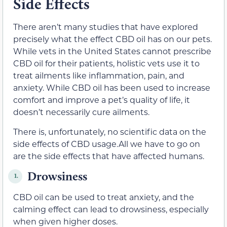
Side Effects
There aren’t many studies that have explored
precisely what the effect CBD oil has on our pets.
While vets in the United States cannot prescribe
CBD oil for their patients, holistic vets use it to
treat ailments like inflammation, pain, and
anxiety. While CBD oil has been used to increase
comfort and improve a pet’s quality of life, it
doesn’t necessarily cure ailments.
There is, unfortunately, no scientific data on the
side effects of CBD usage.All we have to go on
are the side effects that have affected humans.
Drowsiness
1.
CBD oil can be used to treat anxiety, and the
calming effect can lead to drowsiness, especially
when given higher doses.