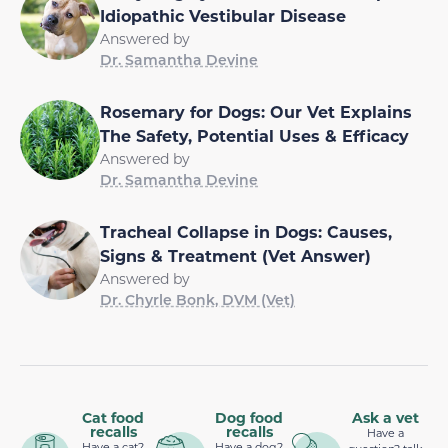
Idiopathic Vestibular Disease
Answered by
Dr. Samantha Devine
Rosemary for Dogs: Our Vet Explains
The Safety, Potential Uses & Efficacy
Answered by
Dr. Samantha Devine
Tracheal Collapse in Dogs: Causes,
Signs & Treatment (Vet Answer)
Answered by
Dr. Chyrle Bonk, DVM (Vet)
Cat food
Dog food
Ask a vet
recalls
recalls
Have a
Have a cat?
Have a dog?