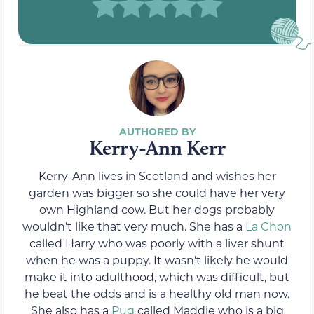
Kerry-Ann Kerr
Kerry-Ann lives in Scotland and wishes her
garden was bigger so she could have her very
own Highland cow. But her dogs probably
wouldn’t like that very much. She has a
La Chon
called Harry who was poorly with a liver shunt
when he was a puppy. It wasn't likely he would
make it into adulthood, which was difficult, but
he beat the odds and is a healthy old man now.
She also has a
Pug
called Maddie who is a big