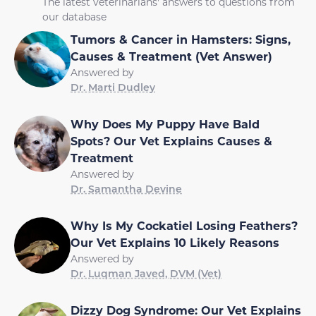
The latest veterinarians' answers to questions from
our database
Tumors & Cancer in Hamsters: Signs,
Causes & Treatment (Vet Answer)
Answered by
Dr. Marti Dudley
Why Does My Puppy Have Bald
Spots? Our Vet Explains Causes &
Treatment
Answered by
Dr. Samantha Devine
Why Is My Cockatiel Losing Feathers?
Our Vet Explains 10 Likely Reasons
Answered by
Dr. Luqman Javed, DVM (Vet)
Dizzy Dog Syndrome: Our Vet Explains