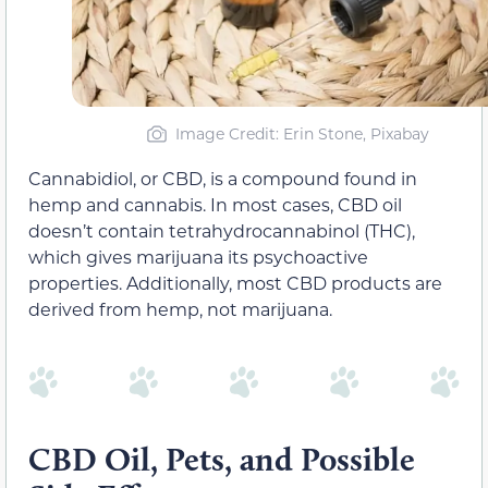
Image Credit: Erin Stone, Pixabay
Cannabidiol, or CBD, is a compound found in
hemp and cannabis. In most cases, CBD oil
doesn’t contain tetrahydrocannabinol (THC),
which gives marijuana its psychoactive
properties. Additionally, most CBD products are
derived from hemp, not marijuana.
CBD Oil, Pets, and Possible