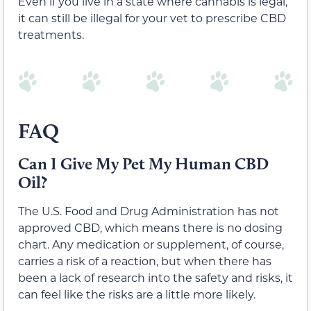
Even if you live in a state where cannabis is legal,
it can still be illegal for your vet to prescribe CBD
treatments.
FAQ
Can I Give My Pet My Human CBD
Oil?
The U.S. Food and Drug Administration has not
approved CBD, which means there is no dosing
chart. Any medication or supplement, of course,
carries a risk of a reaction, but when there has
been a lack of research into the safety and risks, it
can feel like the risks are a little more likely.