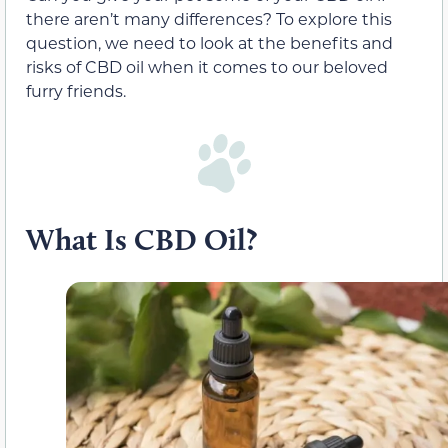
there aren’t many differences? To explore this
question, we need to look at the benefits and
risks of CBD oil when it comes to our beloved
furry friends.
What Is CBD Oil?