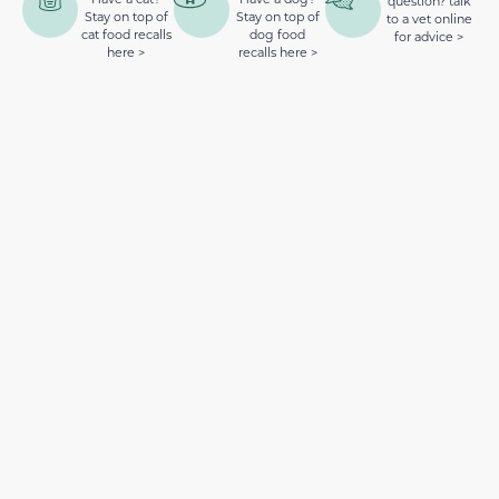
question? talk
Stay on top of
Stay on top of
to a vet online
cat food recalls
dog food
for advice >
here >
recalls here >