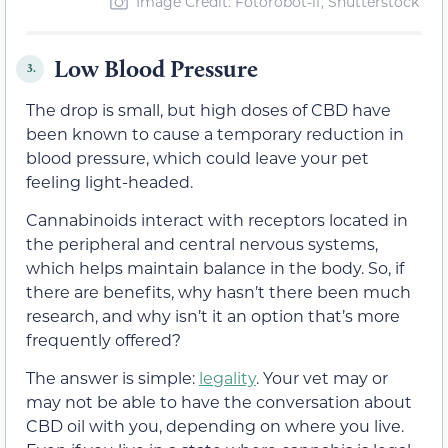
Image Credit: Fotorobot-if, Shutterstock
Low Blood Pressure
3.
The drop is small, but high doses of CBD have
been known to cause a temporary reduction in
blood pressure, which could leave your pet
feeling light-headed.
Cannabinoids interact with receptors located in
the peripheral and central nervous systems,
which helps maintain balance in the body. So, if
there are benefits, why hasn’t there been much
research, and why isn’t it an option that’s more
frequently offered?
The answer is simple:
legality
. Your vet may or
may not be able to have the conversation about
CBD oil with you, depending on where you live.