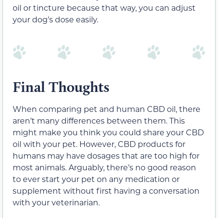
oil or tincture because that way, you can adjust
your dog’s dose easily.
Final Thoughts
When comparing pet and human CBD oil, there
aren’t many differences between them. This
might make you think you could share your CBD
oil with your pet. However, CBD products for
humans may have dosages that are too high for
most animals. Arguably, there’s no good reason
to ever start your pet on any medication or
supplement without first having a conversation
with your veterinarian.