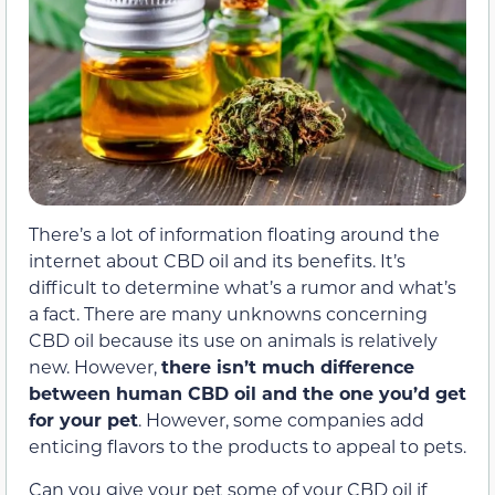
There’s a lot of information floating around the
internet about CBD oil and its benefits. It’s
difficult to determine what’s a rumor and what’s
a fact. There are many unknowns concerning
CBD oil because its use on animals is relatively
new. However,
there isn’t much difference
between human CBD oil and the one you’d get
for your pet
. However, some companies add
enticing flavors to the products to appeal to pets.
Can you give your pet some of your CBD oil if