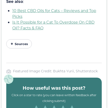
See also
:
10 Best CBD Oils for Cats – Reviews and Top
Picks
Is It Possible for a Cat To Overdose On CBD
Oil? Facts & FAQ
Sources
Featured Image Credit: Bukhta Yurii, Shutterstock
How useful was this post?
Click on a star to rate (you can leave written feedback after
clicking submit)