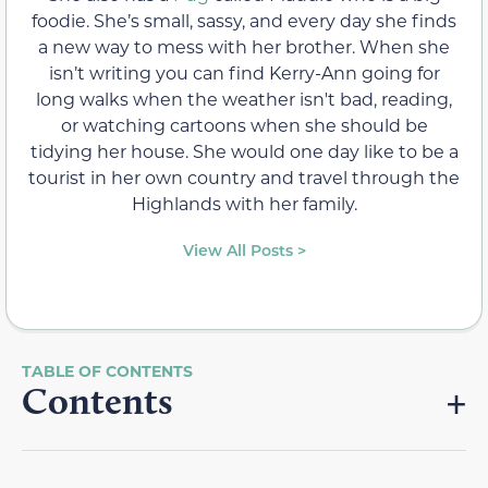
foodie. She’s small, sassy, and every day she finds
a new way to mess with her brother. When she
isn’t writing you can find Kerry-Ann going for
long walks when the weather isn't bad, reading,
or watching cartoons when she should be
tidying her house. She would one day like to be a
tourist in her own country and travel through the
Highlands with her family.
View All Posts >
Contents