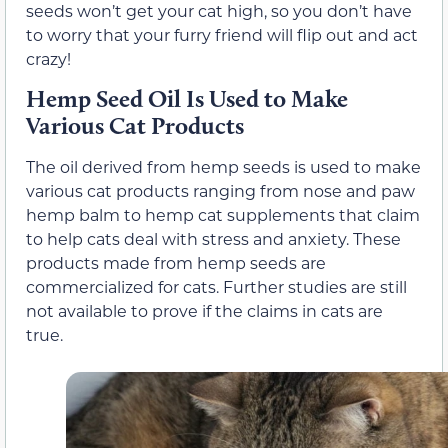
seeds won’t get your cat high, so you don’t have
to worry that your furry friend will flip out and act
crazy!
Hemp Seed Oil Is Used to Make
Various Cat Products
The oil derived from hemp seeds is used to make
various cat products ranging from nose and paw
hemp balm to hemp cat supplements that claim
to help cats deal with stress and anxiety. These
products made from hemp seeds are
commercialized for cats. Further studies are still
not available to prove if the claims in cats are
true.