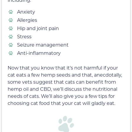
Anxiety
Allergies
Hip and joint pain
Stress
Seizure management
Anti-inflammatory
Now that you know that it’s not harmful if your
cat eats a few hemp seeds and that, anecdotally,
some vets suggest that cats can benefit from
hemp oil and CBD, we’ll discuss the nutritional
needs of cats. We’ll also give you a few tips for
choosing cat food that your cat will gladly eat.