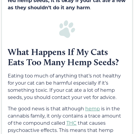
fed hemp seeds, it is okay if your cat ate a few
as they shouldn’t do it any harm
.
What Happens If My Cats
Eats Too Many Hemp Seeds?
Eating too much of anything that’s not healthy
for your cat can be harmful especially if it’s
something toxic. If your cat ate a lot of hemp
seeds, you should contact your vet for advice.
The good news is that although
hemp
is in the
cannabis family, it only contains a trace amount
of the compound called
THC
that causes
psychoactive effects. This means that hemp