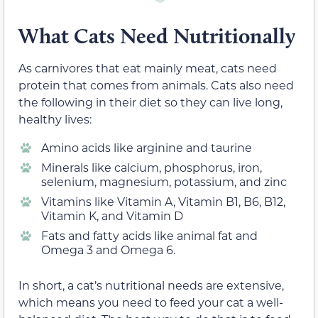
What Cats Need Nutritionally
As carnivores that eat mainly meat, cats need
protein that comes from animals. Cats also need
the following in their diet so they can live long,
healthy lives:
Amino acids like arginine and taurine
Minerals like calcium, phosphorus, iron,
selenium, magnesium, potassium, and zinc
Vitamins like Vitamin A, Vitamin B1, B6, B12,
Vitamin K, and Vitamin D
Fats and fatty acids like animal fat and
Omega 3 and Omega 6.
In short, a cat’s nutritional needs are extensive,
which means you need to feed your cat a well-