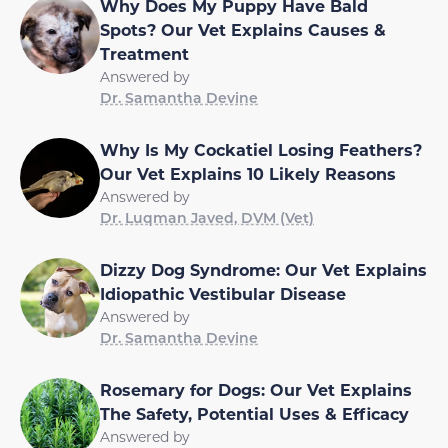
Why Does My Puppy Have Bald
Spots? Our Vet Explains Causes &
Treatment
Answered by
Dr. Samantha Devine
Why Is My Cockatiel Losing Feathers?
Our Vet Explains 10 Likely Reasons
Answered by
Dr. Luqman Javed, DVM (Vet)
Dizzy Dog Syndrome: Our Vet Explains
Idiopathic Vestibular Disease
Answered by
Dr. Samantha Devine
Rosemary for Dogs: Our Vet Explains
The Safety, Potential Uses & Efficacy
Answered by