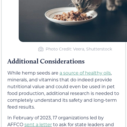
Photo Credit: Veera, Shutterstock
Additional Considerations
While hemp seeds are
a source of healthy oils
,
minerals, and vitamins that do indeed provide
nutritional value and could even be used in pet
food production, additional research is needed to
completely understand its safety and long-term
feed results.
In February of 2023, 17 organizations led by
AFFCO
sent a letter
to ask for state leaders and