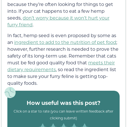
because they’re often looking for things to get
into. If your cat happens to eat a few hemp
seeds,
don’t worry because it won’t hurt your
furry friend
.
In fact, hemp seed is even proposed by some as
an
ingredient to add to the nutrition of pet food
;
however, further research is needed to prove the
safety of its long-term use. Remember that cats
must be fed good quality food that
meets their
dietary requirements
, so read the ingredient list
to make sure your furry feline is getting top-
quality foods.
How useful was this post?
Click on a star to rate (you can leave written feedback after
clicking submit)