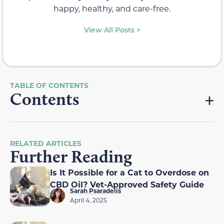
happy, healthy, and care-free.
View All Posts >
Contents
RELATED ARTICLES
Further Reading
Is It Possible for a Cat to Overdose on
CBD Oil? Vet-Approved Safety Guide
Sarah Psaradelis
April 4, 2025