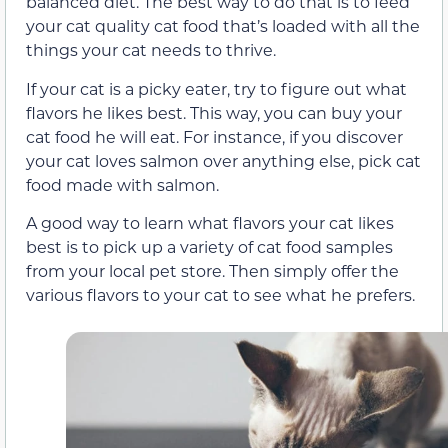
balanced diet. The best way to do that is to feed
your cat quality cat food that’s loaded with all the
things your cat needs to thrive.
If your cat is a picky eater, try to figure out what
flavors he likes best. This way, you can buy your
cat food he will eat. For instance, if you discover
your cat loves salmon over anything else, pick cat
food made with salmon.
A good way to learn what flavors your cat likes
best is to pick up a variety of cat food samples
from your local pet store. Then simply offer the
various flavors to your cat to see what he prefers.