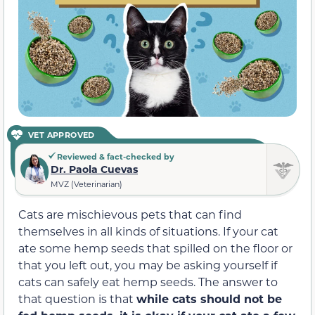
VET APPROVED
Reviewed & fact-checked by
Dr. Paola Cuevas
MVZ (Veterinarian)
Cats are mischievous pets that can find
themselves in all kinds of situations. If your cat
ate some hemp seeds that spilled on the floor or
that you left out, you may be asking yourself if
cats can safely eat hemp seeds. The answer to
that question is that
while cats should not be