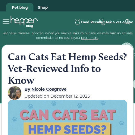
Pet blog
Shop
Food Recalls
Ask a vet online
Hepper is reader-supported. When you buy via links on our site, we may earn an affiliate
commission at no cost to you.
Learn more
.
Can Cats Eat Hemp Seeds?
Vet-Reviewed Info to
Know
By
Nicole Cosgrove
Updated on
December 12, 2025