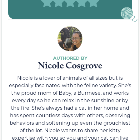
Nicole Cosgrove
Nicole is a lover of animals of all sizes but is
especially fascinated with the feline variety. She’s
the proud mom of Baby, a Burmese, and works
every day so he can relax in the sunshine or by
the fire. She’s always had a cat in her home and
has spent countless days with others, observing
behaviors and softening up even the grouchiest
of the lot. Nicole wants to share her kitty
expertise with you so you and your cat can live