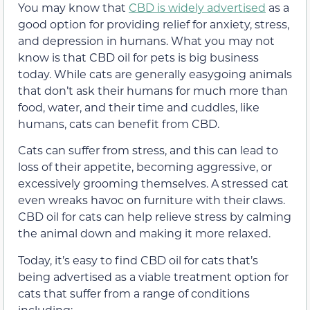
You may know that
CBD is widely advertised
as a
good option for providing relief for anxiety, stress,
and depression in humans. What you may not
know is that CBD oil for pets is big business
today. While cats are generally easygoing animals
that don’t ask their humans for much more than
food, water, and their time and cuddles, like
humans, cats can benefit from CBD.
Cats can suffer from stress, and this can lead to
loss of their appetite, becoming aggressive, or
excessively grooming themselves. A stressed cat
even wreaks havoc on furniture with their claws.
CBD oil for cats can help relieve stress by calming
the animal down and making it more relaxed.
Today, it’s easy to find CBD oil for cats that’s
being advertised as a viable treatment option for
cats that suffer from a range of conditions
including: