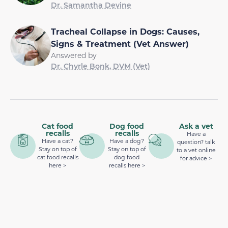
Dr. Samantha Devine
Tracheal Collapse in Dogs: Causes,
Signs & Treatment (Vet Answer)
Answered by
Dr. Chyrle Bonk, DVM (Vet)
Cat food
Dog food
Ask a vet
recalls
recalls
Have a
Have a cat?
Have a dog?
question? talk
Stay on top of
Stay on top of
to a vet online
cat food recalls
dog food
for advice >
here >
recalls here >