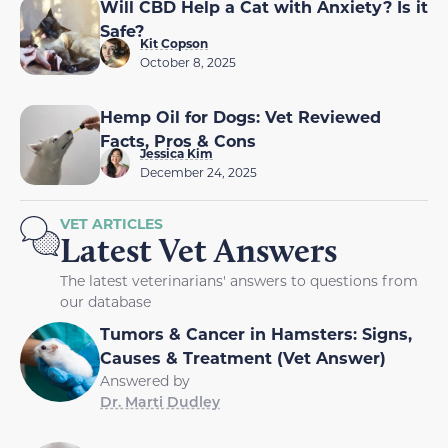
Will CBD Help a Cat with Anxiety? Is it
Safe?
Kit Copson
October 8, 2025
Hemp Oil for Dogs: Vet Reviewed
Facts, Pros & Cons
Jessica Kim
December 24, 2025
VET ARTICLES
Latest Vet Answers
The latest veterinarians' answers to questions from
our database
Tumors & Cancer in Hamsters: Signs,
Causes & Treatment (Vet Answer)
Answered by
Dr. Marti Dudley