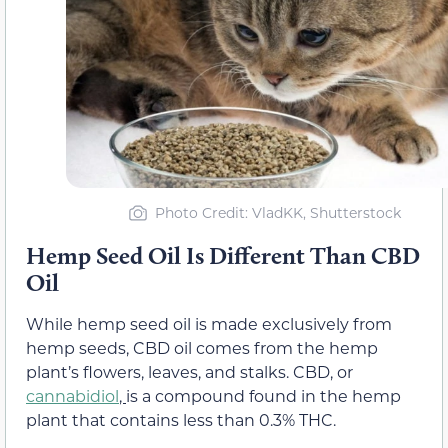
Photo Credit: VladKK, Shutterstock
Hemp Seed Oil Is Different Than CBD
Oil
While hemp seed oil is made exclusively from
hemp seeds, CBD oil comes from the hemp
plant’s flowers, leaves, and stalks. CBD, or
cannabidiol
,
is a compound found in the hemp
plant that contains less than 0.3% THC.