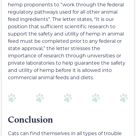
hemp proponents to “work through the federal
regulatory pathways used for all other animal
feed ingredients”. The letter states, “It is our
position that sufficient scientific research to
support the safety and utility of hemp in animal
feed must be completed prior to any federal or
state approval,” the letter stresses the
importance of research through universities or
private laboratories to help guarantee the safety
and utility of hemp before it is allowed into
commercial animal feeds and diets.
Conclusion
Cats can find themselves in all types of trouble