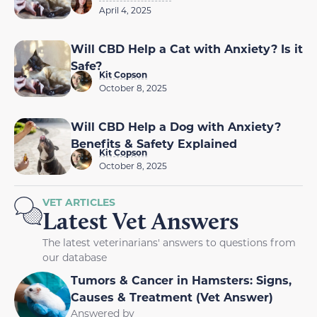
April 4, 2025
Will CBD Help a Cat with Anxiety? Is it
Safe?
Kit Copson
October 8, 2025
Will CBD Help a Dog with Anxiety?
Benefits & Safety Explained
Kit Copson
October 8, 2025
VET ARTICLES
Latest Vet Answers
The latest veterinarians' answers to questions from
our database
Tumors & Cancer in Hamsters: Signs,
Causes & Treatment (Vet Answer)
Answered by