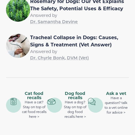
Rosemary for Dogs: Our Vet Explains
The Safety, Potential Uses & Efficacy
Answered by
Dr. Samantha Devine
Tracheal Collapse in Dogs: Causes,
Signs & Treatment (Vet Answer)
Answered by
Dr. Chyrle Bonk, DVM (Vet)
Cat food
Dog food
Ask a vet
recalls
recalls
Have a
Have a cat?
Have a dog?
question? talk
Stay on top of
Stay on top of
to a vet online
cat food recalls
dog food
for advice >
here >
recalls here >