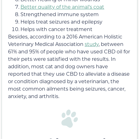
Better quality of the animal’s coat
Strengthened immune system
Helps treat seizures and epilepsy
Helps with cancer treatment
Besides, according to a 2016 American Holistic
Veterinary Medical Association
study
, between
61% and 95% of people who have used CBD oil for
their pets were satisfied with the results. In
addition, most cat and dog owners have
reported that they use CBD to alleviate a disease
or condition diagnosed by a veterinarian, the
most common ailments being seizures, cancer,
anxiety, and arthritis.