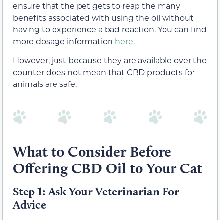
ensure that the pet gets to reap the many
benefits associated with using the oil without
having to experience a bad reaction. You can find
more dosage information
here
.
However, just because they are available over the
counter does not mean that CBD products for
animals are safe.
What to Consider Before
Offering CBD Oil to Your Cat
Step 1: Ask Your Veterinarian For
Advice