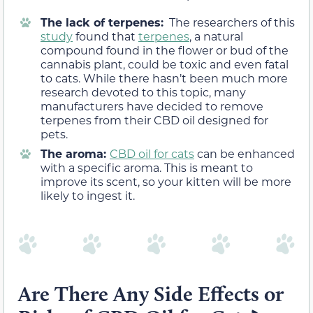
The lack of terpenes:
The researchers of this
study
found that
terpenes
, a natural
compound found in the flower or bud of the
cannabis plant, could be toxic and even fatal
to cats. While there hasn’t been much more
research devoted to this topic, many
manufacturers have decided to remove
terpenes from their CBD oil designed for
pets.
The aroma:
CBD oil for cats
can be enhanced
with a specific aroma. This is meant to
improve its scent, so your kitten will be more
likely to ingest it.
Are There Any Side Effects or