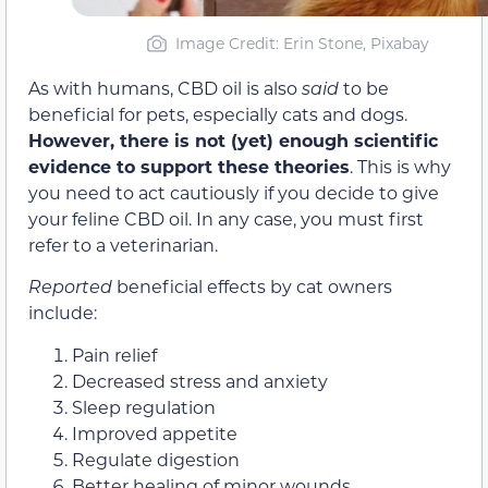
Image Credit: Erin Stone, Pixabay
As with humans, CBD oil is also
said
to be
beneficial for pets, especially cats and dogs.
However, there is not (yet) enough scientific
evidence to support these theories
. This is why
you need to act cautiously if you decide to give
your feline CBD oil. In any case, you must first
refer to a veterinarian.
Reported
beneficial effects by cat owners
include:
Pain relief
Decreased stress and anxiety
Sleep regulation
Improved appetite
Regulate digestion
Better healing of minor wounds