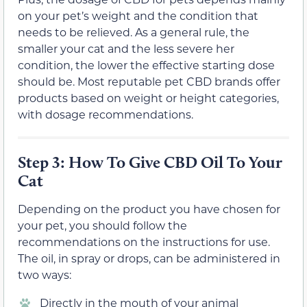
on your pet’s weight and the condition that
needs to be relieved. As a general rule, the
smaller your cat and the less severe her
condition, the lower the effective starting dose
should be. Most reputable pet CBD brands offer
products based on weight or height categories,
with dosage recommendations.
Step 3: How To Give CBD Oil To Your
Cat
Depending on the product you have chosen for
your pet, you should follow the
recommendations on the instructions for use.
The oil, in spray or drops, can be administered in
two ways:
Directly in the mouth of your animal