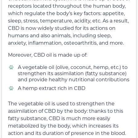
receptors located throughout the human body,
which regulate the body’s key factors: appetite,
sleep, stress, temperature, acidity, etc. As a result,
CBD is now widely studied for its actions on
humans and also animals, including sleep,
anxiety, inflammation, osteoarthritis, and more.
Moreover, CBD oil is made up of:
A vegetable oil (olive, coconut, hemp, etc.) to
strengthen its assimilation (fatty substance)
and provide healthy nutritional contributions
A hemp extract rich in CBD
The vegetable oil is used to strengthen the
assimilation of CBD by the body: thanks to this
fatty substance, CBD is much more easily
metabolized by the body, which increases its
action and its duration of presence in the blood.