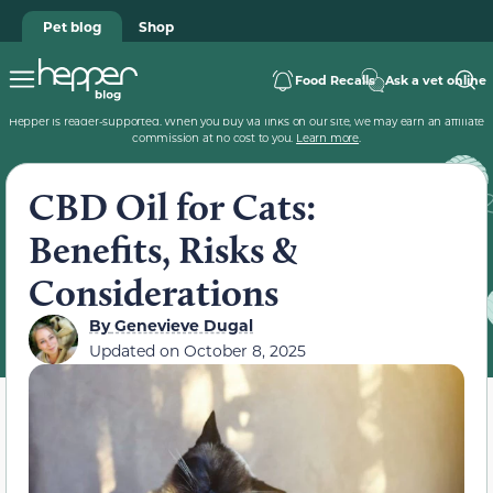
Pet blog
Shop
Food Recalls
Ask a vet online
Hepper is reader-supported. When you buy via links on our site, we may earn an affiliate
commission at no cost to you.
Learn more
.
CBD Oil for Cats:
Benefits, Risks &
Considerations
By
Genevieve Dugal
Updated on
October 8, 2025