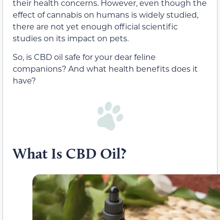
their health concerns. However, even though the
effect of cannabis on humans is widely studied,
there are not yet enough official scientific
studies on its impact on pets.
So, is CBD oil safe for your dear feline
companions? And what health benefits does it
have?
What Is CBD Oil?