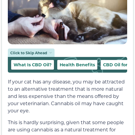
Click to Skip Ahead
What Is CBD Oil?
Health Benefits
CBD Oil for Ca
If your cat has any disease, you may be attracted
to an alternative treatment that is more natural
and less expensive than the means offered by
your veterinarian. Cannabis oil may have caught
your eye.
This is hardly surprising, given that some people
are using cannabis as a natural treatment for