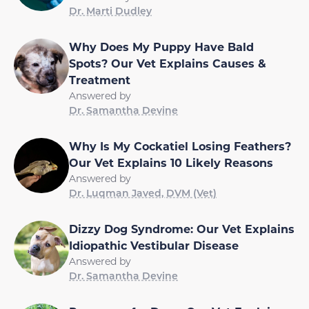
Dr. Marti Dudley
Why Does My Puppy Have Bald
Spots? Our Vet Explains Causes &
Treatment
Answered by
Dr. Samantha Devine
Why Is My Cockatiel Losing Feathers?
Our Vet Explains 10 Likely Reasons
Answered by
Dr. Luqman Javed, DVM (Vet)
Dizzy Dog Syndrome: Our Vet Explains
Idiopathic Vestibular Disease
Answered by
Dr. Samantha Devine