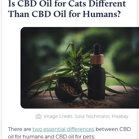
Is CBD Oil for Cats Different
Than CBD Oil for Humans?
Image Credit: Julia Teichmann, Pixabay
There are
two essential differences
between CBD
oil for humans and CBD oil for pets: