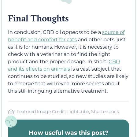
Final Thoughts
In conclusion, CBD oil
appears
to be a
source of
benefit and comfort for cats
and other pets, just
as it is for humans. However, it is necessary to
check with a veterinarian to find the right
product and the proper dosage. In short,
CBD
and its effects on animals
is a vast subject that
continues to be studied, so new studies are likely
to emerge that will reveal more secrets about
this still intriguing alternative treatment.
Featured Image Credit: Lightcube, Shutterstock
How useful was this post?