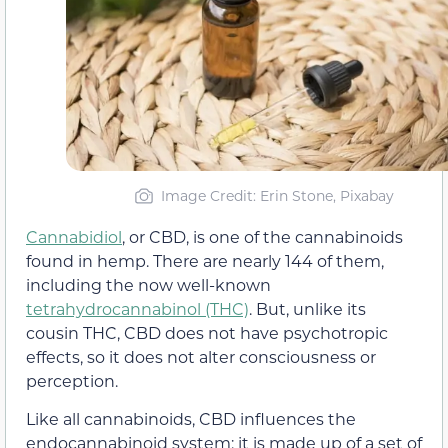
Image Credit: Erin Stone, Pixabay
Cannabidiol
, or CBD, is one of the cannabinoids
found in hemp. There are nearly 144 of them,
including the now well-known
tetrahydrocannabinol (THC)
. But, unlike its
cousin THC, CBD does not have psychotropic
effects, so it does not alter consciousness or
perception.
Like all cannabinoids, CBD influences the
endocannabinoid system: it is made up of a set of