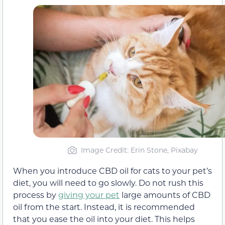
Image Credit: Erin Stone, Pixabay
When you introduce CBD oil for cats to your pet’s
diet, you will need to go slowly. Do not rush this
process by
giving your pet
large amounts of CBD
oil from the start. Instead, it is recommended
that you ease the oil into your diet. This helps