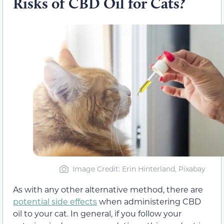
Risks of CBD Oil for Cats?
Image Credit: Erin Hinterland, Pixabay
As with any other alternative method, there are
potential side effects
when administering CBD
oil to your cat. In general, if you follow your