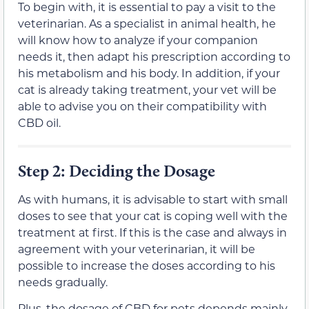
To begin with, it is essential to pay a visit to the
veterinarian. As a specialist in animal health, he
will know how to analyze if your companion
needs it, then adapt his prescription according to
his metabolism and his body. In addition, if your
cat is already taking treatment, your vet will be
able to advise you on their compatibility with
CBD oil.
Step 2: Deciding the Dosage
As with humans, it is advisable to start with small
doses to see that your cat is coping well with the
treatment at first. If this is the case and always in
agreement with your veterinarian, it will be
possible to increase the doses according to his
needs gradually.
Plus, the dosage of CBD for pets depends mainly