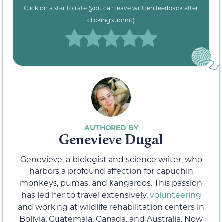
Click on a star to rate (you can leave written feedback after
clicking submit)
Genevieve Dugal
Genevieve, a biologist and science writer, who
harbors a profound affection for capuchin
monkeys, pumas, and kangaroos. This passion
has led her to travel extensively,
volunteering
and working at wildlife rehabilitation centers in
Bolivia, Guatemala, Canada, and Australia. Now