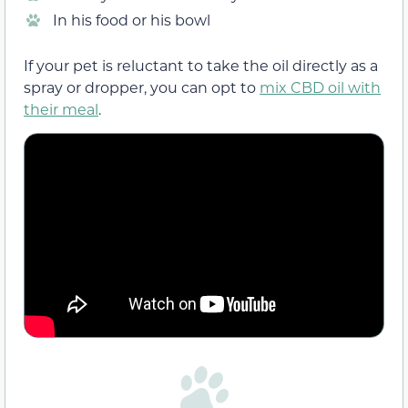
In his food or his bowl
If your pet is reluctant to take the oil directly as a
spray or dropper, you can opt to
mix CBD oil with
their meal
.