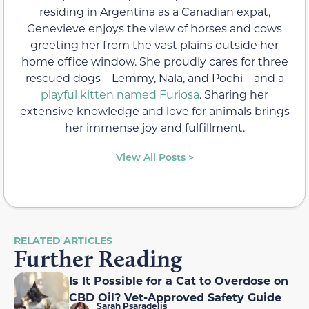
residing in Argentina as a Canadian expat,
Genevieve enjoys the view of horses and cows
greeting her from the vast plains outside her
home office window. She proudly cares for three
rescued dogs—Lemmy, Nala, and Pochi—and a
playful kitten named Furiosa
. Sharing her
extensive knowledge and love for animals brings
her immense joy and fulfillment.
View All Posts >
RELATED ARTICLES
Further Reading
Is It Possible for a Cat to Overdose on
CBD Oil? Vet-Approved Safety Guide
Sarah Psaradelis