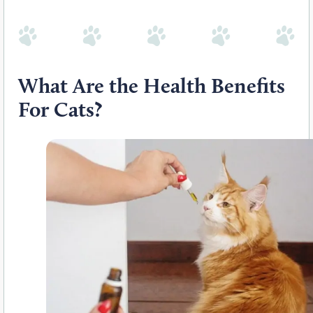
What Are the Health Benefits
For Cats?