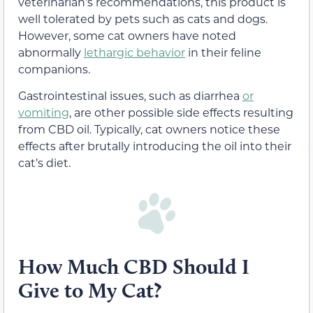
veterinarian’s recommendations, this product is
well tolerated by pets such as cats and dogs.
However, some cat owners have noted
abnormally
lethargic behavior
in their feline
companions.
Gastrointestinal issues, such as diarrhea
or
vomiting
, are other possible side effects resulting
from CBD oil. Typically, cat owners notice these
effects after brutally introducing the oil into their
cat’s diet.
How Much CBD Should I
Give to My Cat?