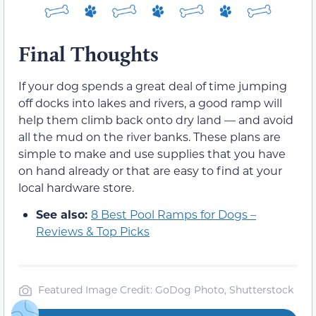
Final Thoughts
If your dog spends a great deal of time jumping
off docks into lakes and rivers, a good ramp will
help them climb back onto dry land — and avoid
all the mud on the river banks. These plans are
simple to make and use supplies that you have
on hand already or that are easy to find at your
local hardware store.
See also:
8 Best Pool Ramps for Dogs –
Reviews & Top Picks
Featured Image Credit: GoDog Photo, Shutterstock