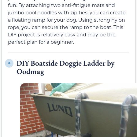
fun. By attaching two anti-fatigue mats and
jumbo pool noodles with zip ties, you can create
a floating ramp for your dog. Using strong nylon
rope, you can secure the ramp to the boat. This
DIY project is relatively easy and may be the
perfect plan for a beginner.
DIY Boatside Doggie Ladder by
8.
Oodmag