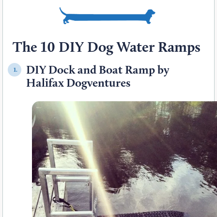
The 10 DIY Dog Water Ramps
DIY Dock and Boat Ramp by
1.
Halifax Dogventures