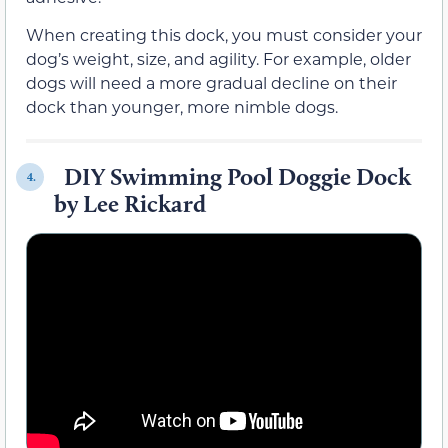
When creating this dock, you must consider your
dog’s weight, size, and agility. For example, older
dogs will need a more gradual decline on their
dock than younger, more nimble dogs.
DIY Swimming Pool Doggie Dock
4.
by Lee Rickard