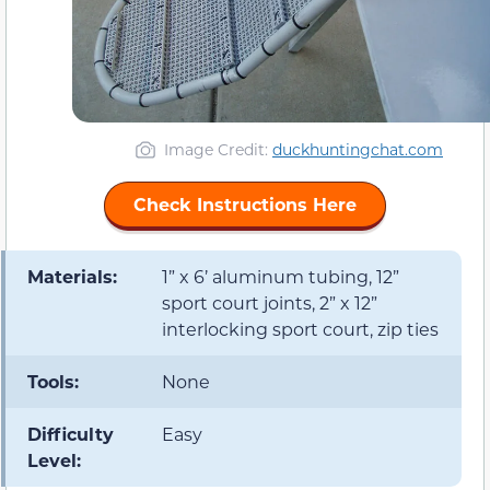
Image Credit:
duckhuntingchat.com
Check Instructions Here
Materials:
1” x 6’ aluminum tubing, 12”
sport court joints, 2” x 12”
interlocking sport court, zip ties
Tools:
None
Difficulty
Easy
Level: