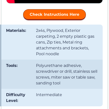
Check Instructions Here
Materials:
2x4s, Plywood, Exterior
carpeting, 2 empty plastic gas
cans, Zip ties, Metal ring
attachments and brackets,
Pool noodle
Tools:
Polyurethane adhesive,
screwdriver or drill, stainless sell
screws, miter saw or table saw,
sanding tool
Difficulty
Intermediate
Level: