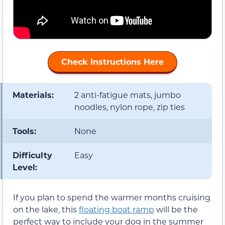
Check Instructions Here
Materials:
2 anti-fatigue mats, jumbo
noodles, nylon rope, zip ties
Tools:
None
Difficulty
Easy
Level:
If you plan to spend the warmer months cruising
on the lake, this
floating boat ramp
will be the
perfect way to include your dog in the summer