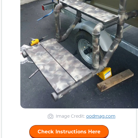
Image Credit:
oodmag.com
Check Instructions Here