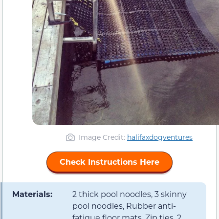
Image Credit:
halifaxdogventures
Check Instructions Here
Materials:
2 thick pool noodles, 3 skinny
pool noodles, Rubber anti-
fatigue floor mats, Zip ties, 2