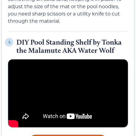
adjust the size of the mat or the pool noodles,
you need sharp scissors or a utility knife to cut
through the material.
DIY Pool Standing Shelf by Tonka
5.
the Malamute AKA Water Wolf