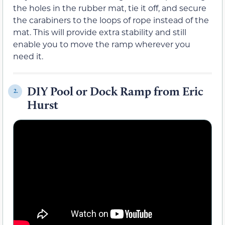
the holes in the rubber mat, tie it off, and secure
the carabiners to the loops of rope instead of the
mat. This will provide extra stability and still
enable you to move the ramp wherever you
need it.
DIY Pool or Dock Ramp from Eric
2.
Hurst