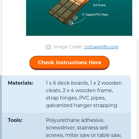
Image Credit:
cottagelife.com
Check Instructions Here
Materials:
1 x 6 deck boards, 1 x 2 wooden
cleats, 2 x 4 wooden frame,
strap hinges, PVC pipes,
galvanized hanger strapping
Tools:
Polyurethane adhesive,
screwdriver, stainless sell
screws, miter saw or table saw,