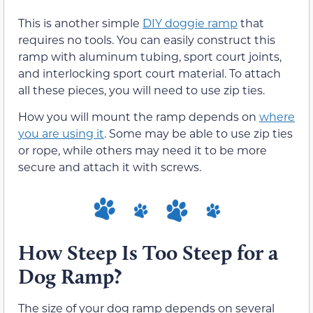
This is another simple
DIY doggie ramp
that
requires no tools. You can easily construct this
ramp with aluminum tubing, sport court joints,
and interlocking sport court material. To attach
all these pieces, you will need to use zip ties.
How you will mount the ramp depends on
where
you are using it
. Some may be able to use zip ties
or rope, while others may need it to be more
secure and attach it with screws.
How Steep Is Too Steep for a
Dog Ramp?
The size of your dog ramp depends on several