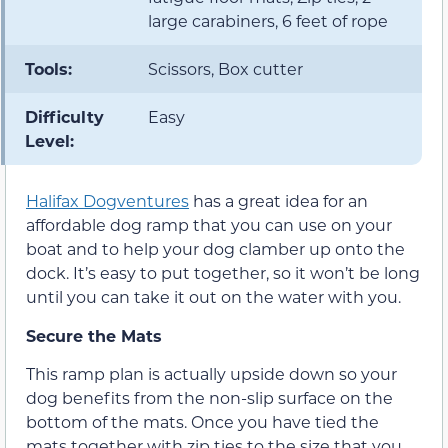
large carabiners, 6 feet of rope
Tools:
Scissors, Box cutter
Difficulty
Easy
Level:
Halifax Dogventures
has a great idea for an
affordable dog ramp that you can use on your
boat and to help your dog clamber up onto the
dock. It’s easy to put together, so it won’t be long
until you can take it out on the water with you.
Secure the Mats
This ramp plan is actually upside down so your
dog benefits from the non-slip surface on the
bottom of the mats. Once you have tied the
mats together with zip ties to the size that you