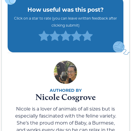
How useful was this post?
Click on a star to rate (you can leave written feedback after
clicking submit)
Nicole Cosgrove
Nicole is a lover of animals of all sizes but is
especially fascinated with the feline variety.
She’s the proud mom of Baby, a Burmese,
and works every day so he can relax in the