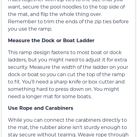
want, secure the pool noodles to the top side of
the mat, and flip the whole thing over.
Remember to trim the ends of the zip ties before
you use the ramp.
Measure the Dock or Boat Ladder
This ramp design fastens to most boat or dock
ladders, but you might need to adjust it for extra
security. Measure the width of the ladder on your
dock or boat so you can cut the top of the ramp
to fit. You’ll need a sharp knife or box cutter and
something hard to press down on. You might
need a longer mat for some boats.
Use Rope and Carabiners
While you can connect the carabiners directly to
the mat, the rubber alone isn’t sturdy enough to
stay secure without tearing. Weave rope through