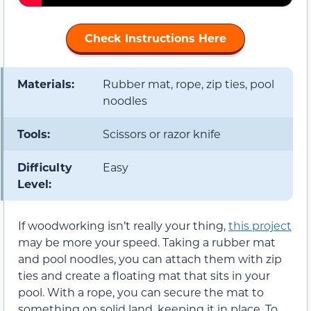
Check Instructions Here
Materials:
Rubber mat, rope, zip ties, pool
noodles
Tools:
Scissors or razor knife
Difficulty
Easy
Level:
If woodworking isn’t really your thing,
this project
may be more your speed. Taking a rubber mat
and pool noodles, you can attach them with zip
ties and create a floating mat that sits in your
pool. With a rope, you can secure the mat to
something on solid land, keeping it in place. To