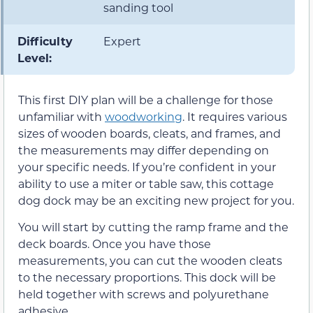
sanding tool
Difficulty
Expert
Level:
This first DIY plan will be a challenge for those
unfamiliar with
woodworking
. It requires various
sizes of wooden boards, cleats, and frames, and
the measurements may differ depending on
your specific needs. If you’re confident in your
ability to use a miter or table saw, this cottage
dog dock may be an exciting new project for you.
You will start by cutting the ramp frame and the
deck boards. Once you have those
measurements, you can cut the wooden cleats
to the necessary proportions. This dock will be
held together with screws and polyurethane
adhesive.