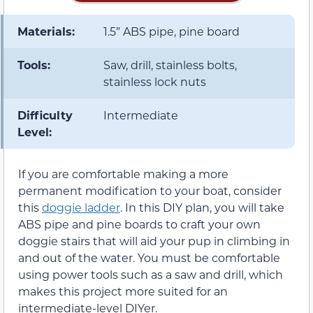
Materials:
1.5” ABS pipe, pine board
Tools:
Saw, drill, stainless bolts,
stainless lock nuts
Difficulty
Intermediate
Level:
If you are comfortable making a more
permanent modification to your boat, consider
this
doggie ladder
. In this DIY plan, you will take
ABS pipe and pine boards to craft your own
doggie stairs that will aid your pup in climbing in
and out of the water. You must be comfortable
using power tools such as a saw and drill, which
makes this project more suited for an
intermediate-level DIYer.