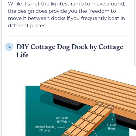
While it’s not the lightest ramp to move around,
the design does provide you the freedom to
move it between docks if you frequently boat in
different places.
DIY Cottage Dog Dock by Cottage
3.
Life