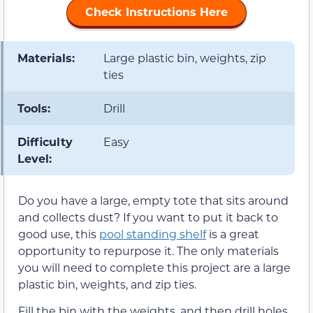
Check Instructions Here
Materials:
Large plastic bin, weights, zip
ties
Tools:
Drill
Difficulty
Easy
Level:
Do you have a large, empty tote that sits around
and collects dust? If you want to put it back to
good use, this
pool standing shelf
is a great
opportunity to repurpose it. The only materials
you will need to complete this project are a large
plastic bin, weights, and zip ties.
Fill the bin with the weights, and then drill holes