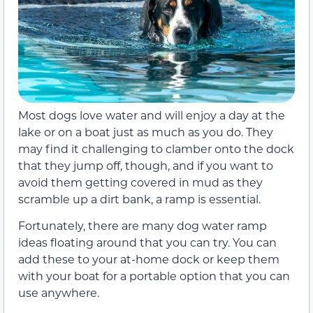
Most dogs love water and will enjoy a day at the
lake or on a boat just as much as you do. They
may find it challenging to clamber onto the dock
that they jump off, though, and if you want to
avoid them getting covered in mud as they
scramble up a dirt bank, a ramp is essential.
Fortunately, there are many dog water ramp
ideas floating around that you can try. You can
add these to your at-home dock or keep them
with your boat for a portable option that you can
use anywhere.