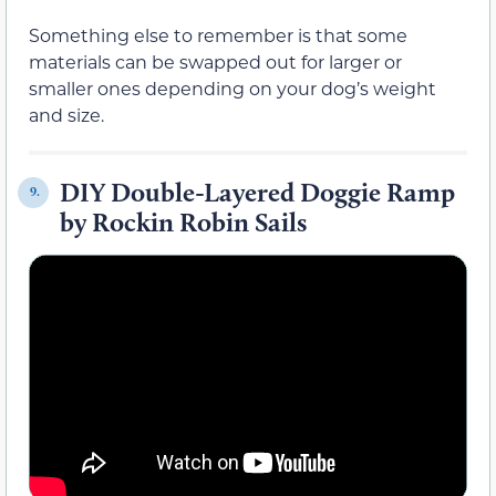
Something else to remember is that some
materials can be swapped out for larger or
smaller ones depending on your dog’s weight
and size.
DIY Double-Layered Doggie Ramp
9.
by Rockin Robin Sails