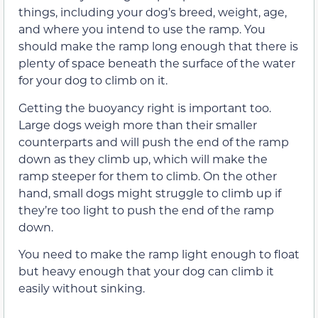
things, including your dog’s breed, weight, age,
and where you intend to use the ramp. You
should make the ramp long enough that there is
plenty of space beneath the surface of the water
for your dog to climb on it.
Getting the buoyancy right is important too.
Large dogs weigh more than their smaller
counterparts and will push the end of the ramp
down as they climb up, which will make the
ramp steeper for them to climb. On the other
hand, small dogs might struggle to climb up if
they’re too light to push the end of the ramp
down.
You need to make the ramp light enough to float
but heavy enough that your dog can climb it
easily without sinking.