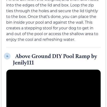
into the edges of the lid and box. Loop the zip
ties through the holes and secure the lid tightly
to the box. Once that’s done, you can place the
bin inside your pool and against the wall. This
creates a stepping stool for your dog to get in
and out of the pool or access the shallow area to
enjoy the cool and refreshing water.
Above Ground DIY Pool Ramp by
6.
Jenily111