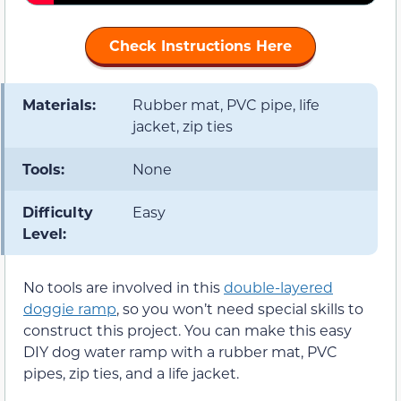
Check Instructions Here
Materials:
Rubber mat, PVC pipe, life
jacket, zip ties
Tools:
None
Difficulty
Easy
Level:
No tools are involved in this
double-layered
doggie ramp
, so you won’t need special skills to
construct this project. You can make this easy
DIY dog water ramp with a rubber mat, PVC
pipes, zip ties, and a life jacket.