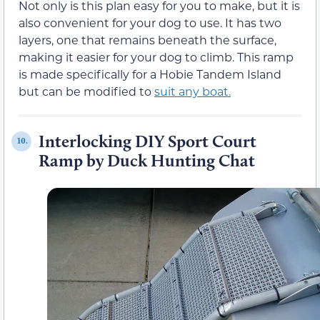
Not only is this plan easy for you to make, but it is
also convenient for your dog to use. It has two
layers, one that remains beneath the surface,
making it easier for your dog to climb. This ramp
is made specifically for a Hobie Tandem Island
but can be modified to
suit any boat.
Interlocking DIY Sport Court
10.
Ramp by Duck Hunting Chat