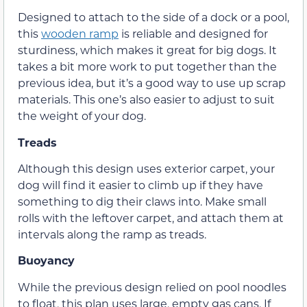
Designed to attach to the side of a dock or a pool,
this
wooden ramp
is reliable and designed for
sturdiness, which makes it great for big dogs. It
takes a bit more work to put together than the
previous idea, but it’s a good way to use up scrap
materials. This one’s also easier to adjust to suit
the weight of your dog.
Treads
Although this design uses exterior carpet, your
dog will find it easier to climb up if they have
something to dig their claws into. Make small
rolls with the leftover carpet, and attach them at
intervals along the ramp as treads.
Buoyancy
While the previous design relied on pool noodles
to float, this plan uses large, empty gas cans. If