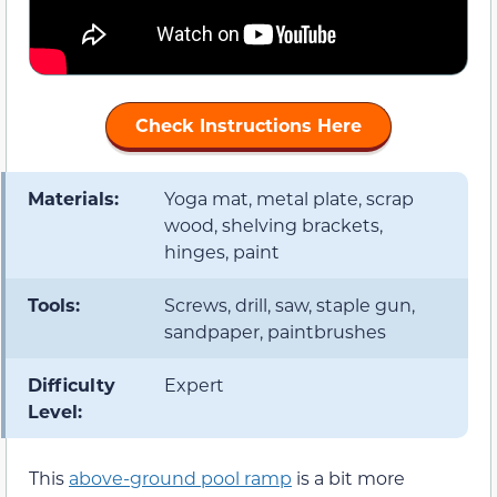
Check Instructions Here
Materials:
Yoga mat, metal plate, scrap
wood, shelving brackets,
hinges, paint
Tools:
Screws, drill, saw, staple gun,
sandpaper, paintbrushes
Difficulty
Expert
Level:
This
above-ground pool ramp
is a bit more