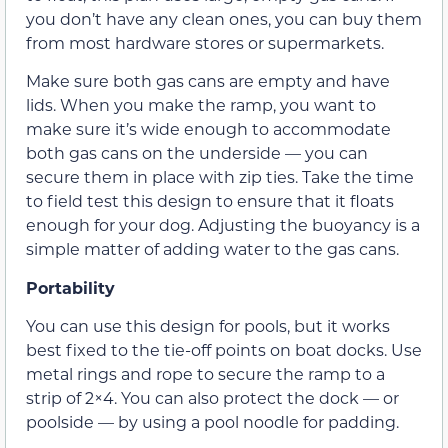
you don’t have any clean ones, you can buy them
from most hardware stores or supermarkets.
Make sure both gas cans are empty and have
lids. When you make the ramp, you want to
make sure it’s wide enough to accommodate
both gas cans on the underside — you can
secure them in place with zip ties. Take the time
to field test this design to ensure that it floats
enough for your dog. Adjusting the buoyancy is a
simple matter of adding water to the gas cans.
Portability
You can use this design for pools, but it works
best fixed to the tie-off points on boat docks. Use
metal rings and rope to secure the ramp to a
strip of 2×4. You can also protect the dock — or
poolside — by using a pool noodle for padding.