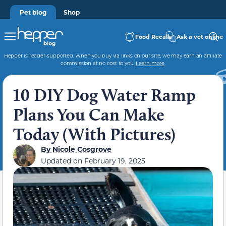
Pet blog
Shop
Food Recalls
Ask a vet online
Hepper is reader-supported. When you buy via links on our site, we may earn an affiliate
commission at no cost to you.
Learn more
.
10 DIY Dog Water Ramp
Plans You Can Make
Today (With Pictures)
By
Nicole Cosgrove
Updated on
February 19, 2025