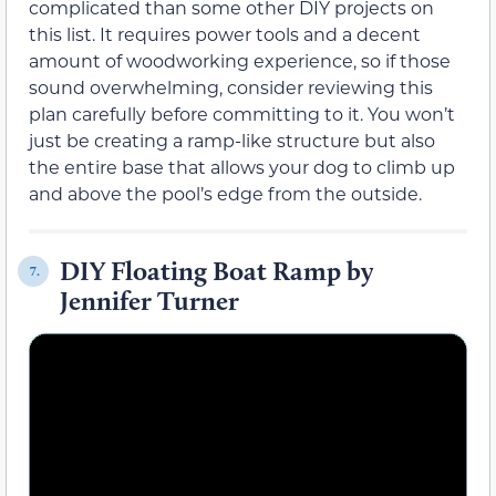
complicated than some other DIY projects on
this list. It requires power tools and a decent
amount of woodworking experience, so if those
sound overwhelming, consider reviewing this
plan carefully before committing to it. You won’t
just be creating a ramp-like structure but also
the entire base that allows your dog to climb up
and above the pool’s edge from the outside.
DIY Floating Boat Ramp by
7.
Jennifer Turner